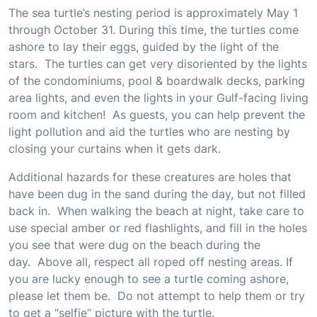
The sea turtle’s nesting period is approximately May 1
through October 31. During this time, the turtles come
ashore to lay their eggs, guided by the light of the
stars. The turtles can get very disoriented by the lights
of the condominiums, pool & boardwalk decks, parking
area lights, and even the lights in your Gulf-facing living
room and kitchen! As guests, you can help prevent the
light pollution and aid the turtles who are nesting by
closing your curtains when it gets dark.
Additional hazards for these creatures are holes that
have been dug in the sand during the day, but not filled
back in. When walking the beach at night, take care to
use special amber or red flashlights, and fill in the holes
you see that were dug on the beach during the
day. Above all, respect all roped off nesting areas. If
you are lucky enough to see a turtle coming ashore,
please let them be. Do not attempt to help them or try
to get a “selfie” picture with the turtle.