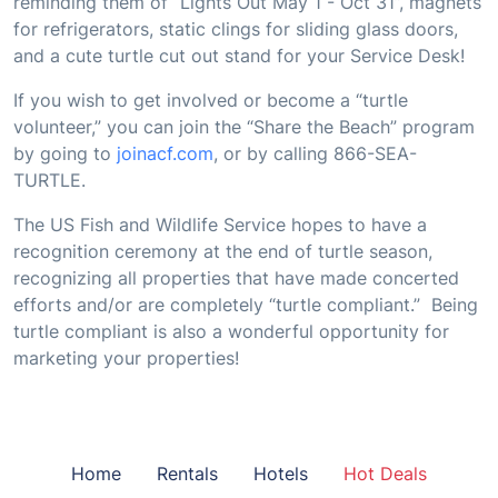
reminding them of “Lights Out May 1 - Oct 31”, magnets
for refrigerators, static clings for sliding glass doors,
and a cute turtle cut out stand for your Service Desk!
If you wish to get involved or become a “turtle
volunteer,” you can join the “Share the Beach” program
by going to
joinacf.com
, or by calling 866-SEA-
TURTLE.
The US Fish and Wildlife Service hopes to have a
recognition ceremony at the end of turtle season,
recognizing all properties that have made concerted
efforts and/or are completely “turtle compliant.” Being
turtle compliant is also a wonderful opportunity for
marketing your properties!
Home
Rentals
Hotels
Hot Deals