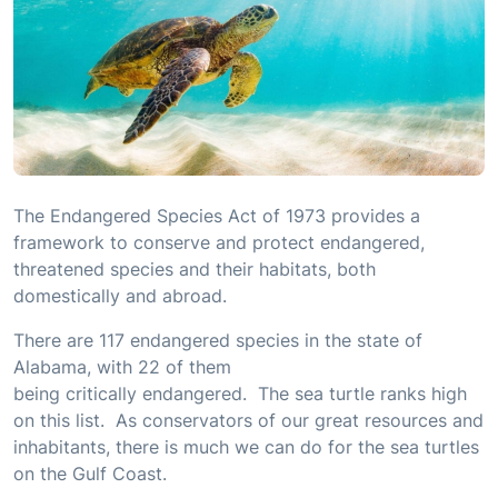
The Endangered Species Act of 1973 provides a
framework to conserve and protect endangered,
threatened species and their habitats, both
domestically and abroad.
There are 117 endangered species in the state of
Alabama, with 22 of them
being critically endangered. The sea turtle ranks high
on this list. As conservators of our great resources and
inhabitants, there is much we can do for the sea turtles
on the Gulf Coast.