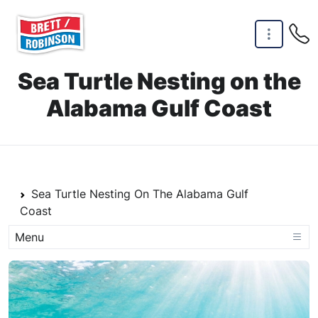
Skip to main content
Sea Turtle Nesting on the
Alabama Gulf Coast
Home Link
Sea Turtle Nesting On The Alabama Gulf
Coast
Menu