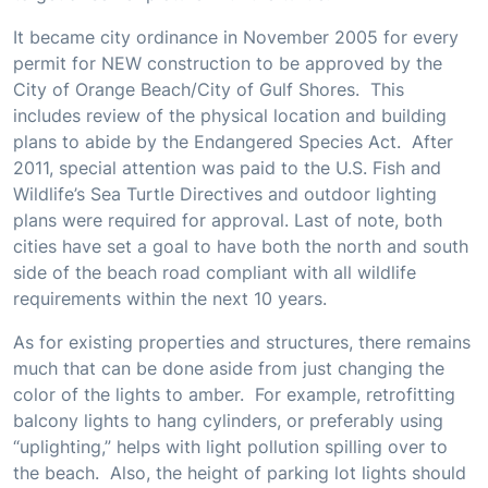
It became city ordinance in November 2005 for every
permit for NEW construction to be approved by the
City of Orange Beach/City of Gulf Shores. This
includes review of the physical location and building
plans to abide by the Endangered Species Act. After
2011, special attention was paid to the U.S. Fish and
Wildlife’s Sea Turtle Directives and outdoor lighting
plans were required for approval. Last of note, both
cities have set a goal to have both the north and south
side of the beach road compliant with all wildlife
requirements within the next 10 years.
As for existing properties and structures, there remains
much that can be done aside from just changing the
color of the lights to amber. For example, retrofitting
balcony lights to hang cylinders, or preferably using
“uplighting,” helps with light pollution spilling over to
the beach. Also, the height of parking lot lights should