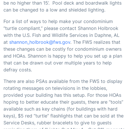
be no higher than 15’. Pool deck and boardwalk lights
can be changed to a low and shielded lighting.
For a list of ways to help make your condominium
“turtle compliant,” please contact Shannon Holbrook
with the U.S. Fish and Wildlife Services in Daphne, AL
at
shannon_holbrook@fws.gov
. The FWS realizes that
these changes can be costly for condominium owners
and HOAs. Shannon is happy to help you set up a plan
that can be drawn out over multiple years to help
defray costs.
There are also PSAs available from the FWS to display
rotating messages on televisions in the lobbies,
provided your building has this setup. For those HOAs
hoping to better educate their guests, there are “tools”
available such as key chains (for buildings with hard
keys), $5 red “turtle” flashlights that can be sold at the
Service Desks, rubber bracelets to give to guests