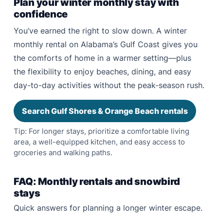
Plan your winter monthly stay with
confidence
You’ve earned the right to slow down. A winter
monthly rental on Alabama’s Gulf Coast gives you
the comforts of home in a warmer setting—plus
the flexibility to enjoy beaches, dining, and easy
day-to-day activities without the peak-season rush.
Search Gulf Shores & Orange Beach rentals
Tip: For longer stays, prioritize a comfortable living
area, a well-equipped kitchen, and easy access to
groceries and walking paths.
FAQ: Monthly rentals and snowbird
stays
Quick answers for planning a longer winter escape.