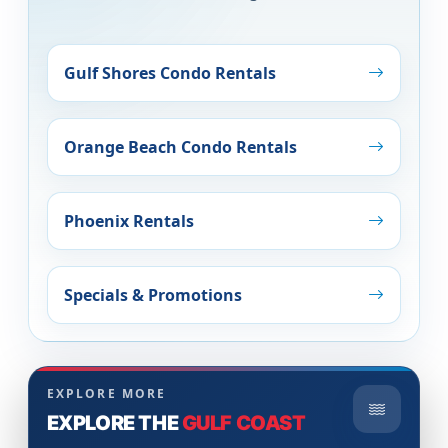
Gulf Shores Condo Rentals
Orange Beach Condo Rentals
Phoenix Rentals
Specials & Promotions
EXPLORE MORE
EXPLORE THE
GULF COAST