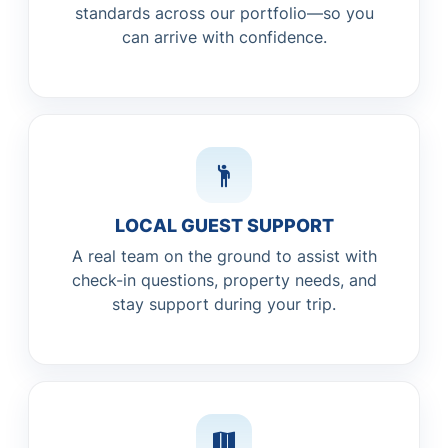
standards across our portfolio—so you
can arrive with confidence.
LOCAL GUEST SUPPORT
A real team on the ground to assist with
check-in questions, property needs, and
stay support during your trip.