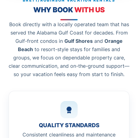
BRETT/ROBINSON VACATION RENTALS
WHY BOOK
WITH US
Book directly with a locally operated team that has
served the Alabama Gulf Coast for decades. From
Gulf-front condos in
Gulf Shores
and
Orange
Beach
to resort-style stays for families and
groups, we focus on dependable property care,
clear communication, and on-the-ground support—
so your vacation feels easy from start to finish.
QUALITY STANDARDS
Consistent cleanliness and maintenance