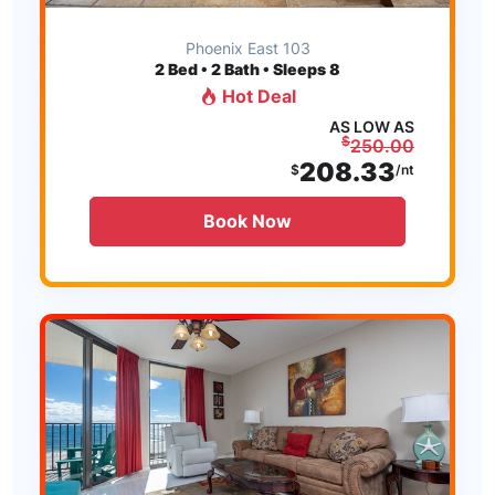
Phoenix East 103
2
Bed • 2 Bath • Sleeps 8
Hot Deal
AS LOW AS
$
250.00
208.33
$
/nt
Book Now