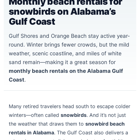
Monthly beach rentals for
snowbirds on Alabama’s
Gulf Coast
Gulf Shores and Orange Beach stay active year-
round. Winter brings fewer crowds, but the mild
weather, scenic coastline, and miles of white
sand remain—making it a great season for
monthly beach rentals on the Alabama Gulf
Coast
.
Many retired travelers head south to escape colder
winters—often called
snowbirds
. And it’s not just
the weather that draws them to
snowbird beach
rentals in Alabama
. The Gulf Coast also delivers a