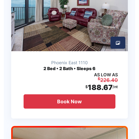
Phoenix East 1110
2
Bed • 2 Bath • Sleeps 6
AS LOW AS
$
226.40
188.67
$
/nt
Book Now