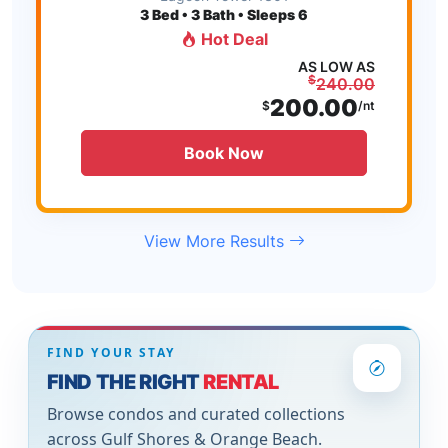
3
Bed • 3 Bath • Sleeps 6
Hot Deal
AS LOW AS
$
240.00
200.00
$
/nt
Book Now
View More Results
FIND YOUR STAY
FIND THE RIGHT
RENTAL
Browse condos and curated collections
across Gulf Shores & Orange Beach.