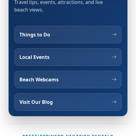
Travel tips, events, attractions, and live
beach views.
Things to Do
Local Events
Beach Webcams
Visit Our Blog