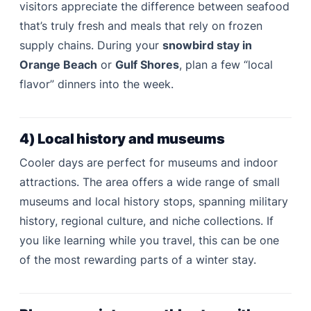
visitors appreciate the difference between seafood
that’s truly fresh and meals that rely on frozen
supply chains. During your
snowbird stay in
Orange Beach
or
Gulf Shores
, plan a few “local
flavor” dinners into the week.
4) Local history and museums
Cooler days are perfect for museums and indoor
attractions. The area offers a wide range of small
museums and local history stops, spanning military
history, regional culture, and niche collections. If
you like learning while you travel, this can be one
of the most rewarding parts of a winter stay.