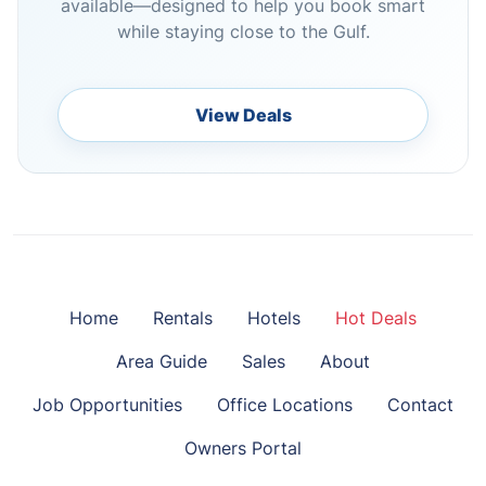
available—designed to help you book smart
while staying close to the Gulf.
View Deals
Home
Rentals
Hotels
Hot Deals
Area Guide
Sales
About
Job Opportunities
Office Locations
Contact
Owners Portal