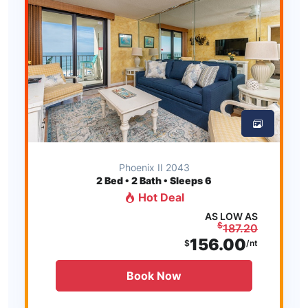
Phoenix II 2043
2
Bed • 2 Bath • Sleeps 6
Hot Deal
AS LOW AS
$
187.20
156.00
$
/nt
Book Now