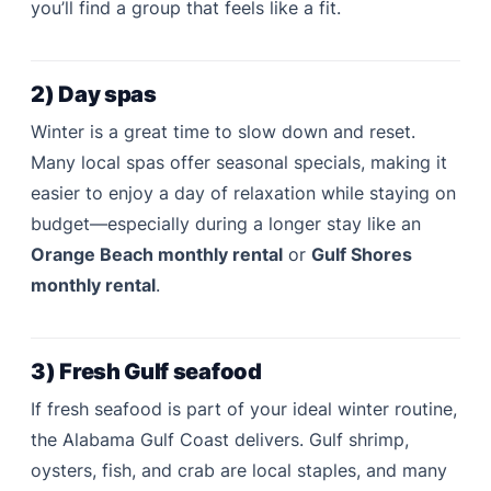
you’ll find a group that feels like a fit.
2) Day spas
Winter is a great time to slow down and reset.
Many local spas offer seasonal specials, making it
easier to enjoy a day of relaxation while staying on
budget—especially during a longer stay like an
Orange Beach monthly rental
or
Gulf Shores
monthly rental
.
3) Fresh Gulf seafood
If fresh seafood is part of your ideal winter routine,
the Alabama Gulf Coast delivers. Gulf shrimp,
oysters, fish, and crab are local staples, and many