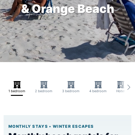
& Orange Beach
1 bedroom
2 bedroom
3 bedroom
4 bedroom
Hotel
MONTHLY STAYS • WINTER ESCAPES