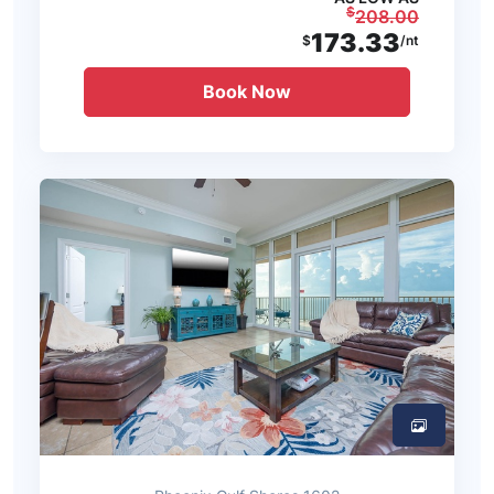
$
208.00
173.33
$
/nt
Book Now