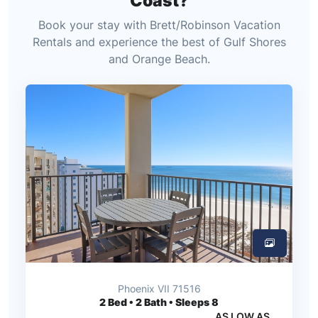
Coast?
Book your stay with Brett/Robinson Vacation
Rentals and experience the best of Gulf Shores
and Orange Beach.
Phoenix VII 71516
2
Bed • 2 Bath • Sleeps 8
AS LOW AS