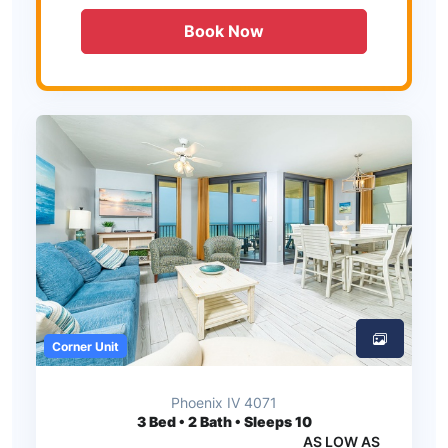
Book Now
Corner Unit
Phoenix IV 4071
3
Bed • 2 Bath • Sleeps 10
AS LOW AS