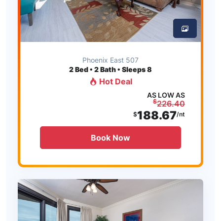
Phoenix East 507
2
Bed • 2 Bath • Sleeps 8
Hot Deal
AS LOW AS
$
226.40
188.67
$
/nt
Book Now