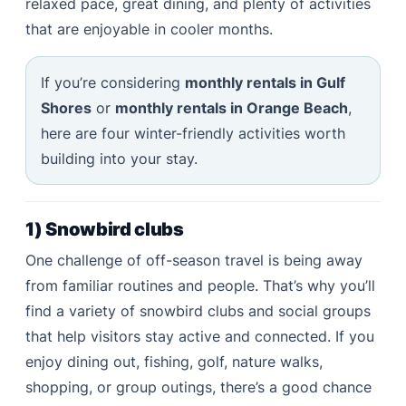
relaxed pace, great dining, and plenty of activities
that are enjoyable in cooler months.
If you’re considering
monthly rentals in Gulf
Shores
or
monthly rentals in Orange Beach
,
here are four winter-friendly activities worth
building into your stay.
1) Snowbird clubs
One challenge of off-season travel is being away
from familiar routines and people. That’s why you’ll
find a variety of snowbird clubs and social groups
that help visitors stay active and connected. If you
enjoy dining out, fishing, golf, nature walks,
shopping, or group outings, there’s a good chance