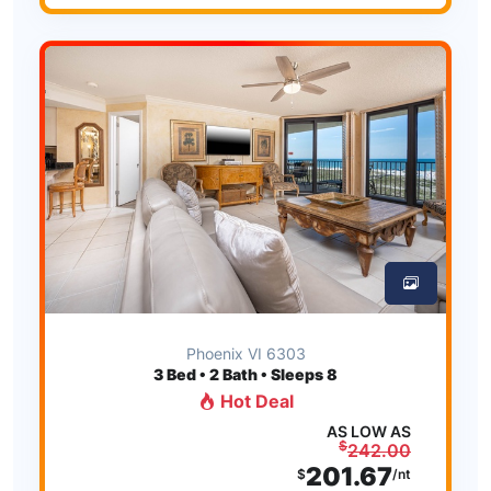
Phoenix VI 6303
3
Bed • 2 Bath • Sleeps 8
Hot Deal
AS LOW AS
$
242.00
201.67
$
/nt