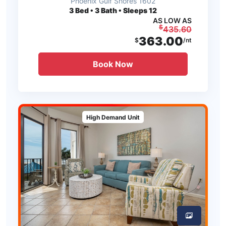
Phoenix Gulf Shores 1602
3
Bed • 3 Bath • Sleeps 12
AS LOW AS
$
435.60
363.00
$
/nt
Book Now
High Demand Unit