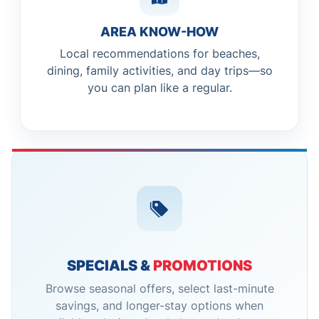
AREA KNOW-HOW
Local recommendations for beaches,
dining, family activities, and day trips—so
you can plan like a regular.
SPECIALS &
PROMOTIONS
Browse seasonal offers, select last-minute
savings, and longer-stay options when