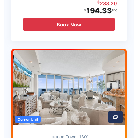
$
233.20
194.33
$
/nt
Book Now
Corner Unit
Lagoon Tower 1301