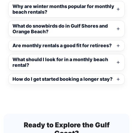
Why are winter months popular for monthly
beach rentals?
What do snowbirds do in Gulf Shores and
Orange Beach?
Are monthly rentals a good fit for retirees?
What should I look for in a monthly beach
rental?
How do I get started booking a longer stay?
Ready to Explore the Gulf