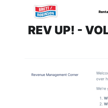
Skip to main content
Renta
REV UP! - V
Welcom
Revenue Management Corner
over h
We’re 
Wh
Wh