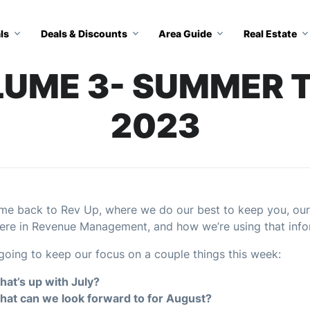
ls
Deals & Discounts
Area Guide
Real Estate
OLUME 3- SUMMER T
2023
e back to Rev Up, where we do our best to keep you, our
ere in Revenue Management, and how we’re using that info
going to keep our focus on a couple things this week:
at’s up with July?
at can we look forward to for August?