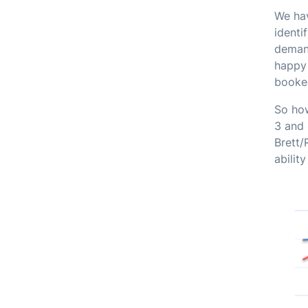
We hav
identi
demand
happy 
booked
So ho
3 and 
Brett/
abilit