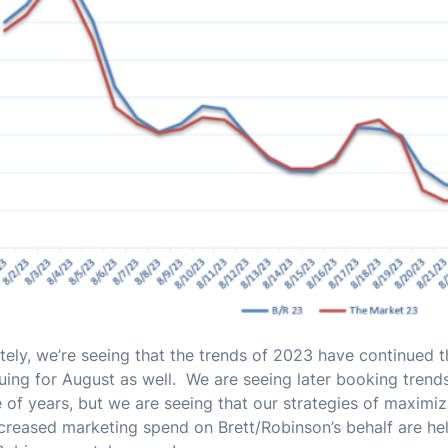
tely, we’re seeing that the trends of 2023 have continued 
uing for August as well. We are seeing later booking trend
 of years, but we are seeing that our strategies of maximi
creased marketing spend on Brett/Robinson’s behalf are he