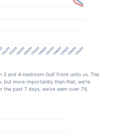
n 3 and 4-bedroom Gulf Front units vs. The
, but more importantly than that, we’re
er the past 7 days, we’ve seen over 7%