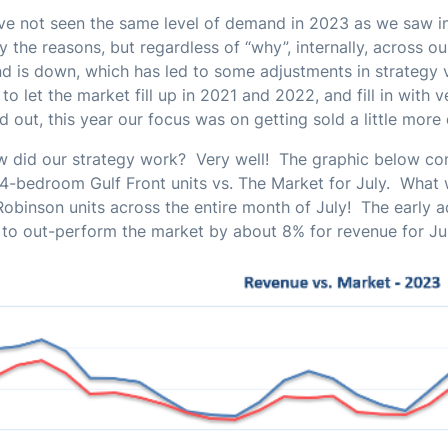
e not seen the same level of demand in 2023 as we saw i
fy the reasons, but regardless of “why”, internally, across o
 is down, which has led to some adjustments in strategy 
to let the market fill up in 2021 and 2022, and fill in with 
 out, this year our focus was on getting sold a little more
w did our strategy work? Very well! The graphic below c
4-bedroom Gulf Front units vs. The Market for July. What w
Robinson units across the entire month of July! The early a
y to out-perform the market by about 8% for revenue for Ju