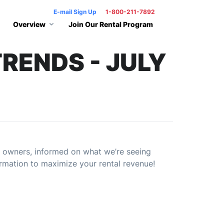
E-mail Sign Up
1-800-211-7892
Overview
Join Our Rental Program
RENDS - JULY
 owners, informed on what we’re seeing
rmation to maximize your rental revenue!