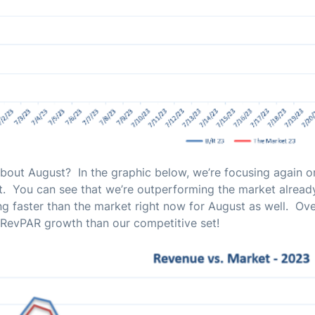
out August? In the graphic below, we’re focusing again o
. You can see that we’re outperforming the market already
g faster than the market right now for August as well. Ov
 RevPAR growth than our competitive set!