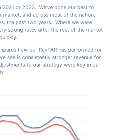
n 2021 or 2022. We’ve done our best to
ur market, and across most of the nation,
vs. the past two years. Where we were
very strong rates after the rest of the market
 quickly.
ompares how our RevPAR has performed for
e see is consistently stronger revenue for
djustments to our strategy were key in our
ly.