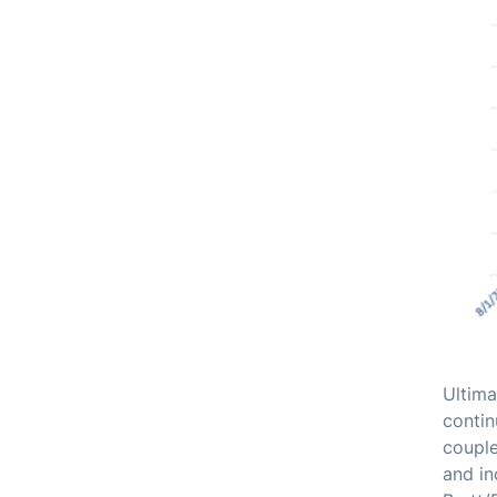
Ultima
contin
couple
and in