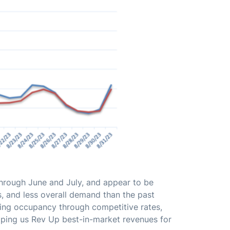
through June and July, and appear to be
s, and less overall demand than the past
zing occupancy through competitive rates,
lping us Rev Up best-in-market revenues for