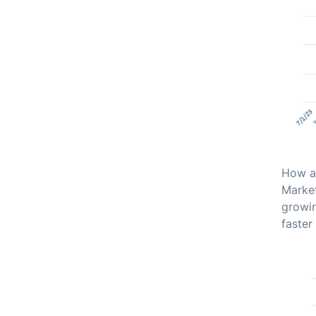
How ab
Market
growin
faster