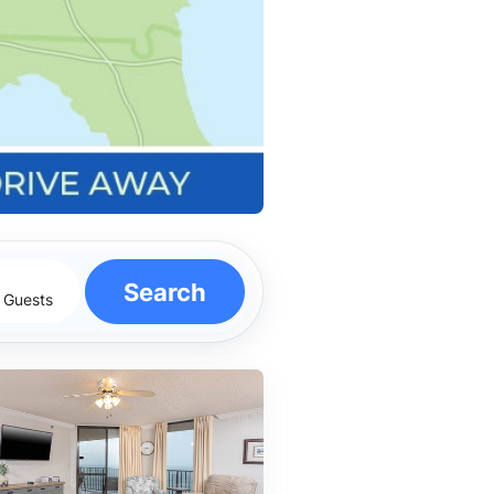
Search