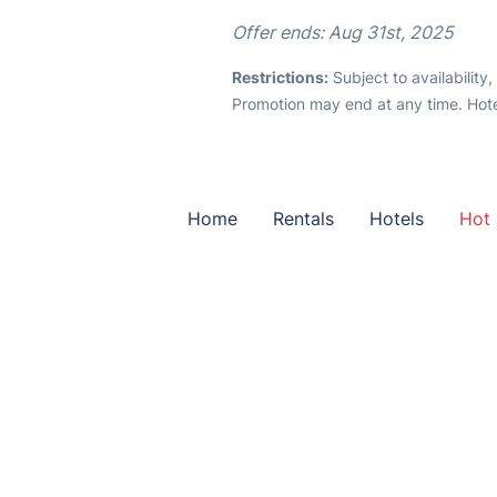
Offer ends: Aug 31st, 2025
Restrictions:
Subject to availability
Promotion may end at any time. Hote
Home
Rentals
Hotels
Hot 