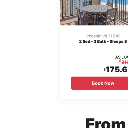
Phoenix VII 71516
2
Bed • 2 Bath • Sleeps 8
AS LO
$
21
175.6
$
Book Now
From 