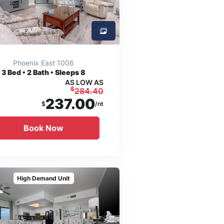
Phoenix East 1006
3
Bed • 2 Bath • Sleeps 8
AS LOW AS
$
284.40
237.00
$
/nt
Book Now
High Demand Unit