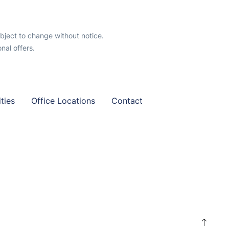
ubject to change without notice.
al offers.
ties
Office Locations
Contact
S