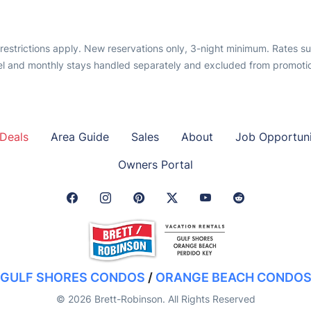
, restrictions apply. New reservations only, 3-night minimum. Rates s
l and monthly stays handled separately and excluded from promotion
Deals
Area Guide
Sales
About
Job Opportuni
Owners Portal
Facebook Link
Instagram Link
Pinterest Link
Twitter Link
GULF SHORES CONDOS
/
ORANGE BEACH CONDO
© 2026 Brett-Robinson. All Rights Reserved