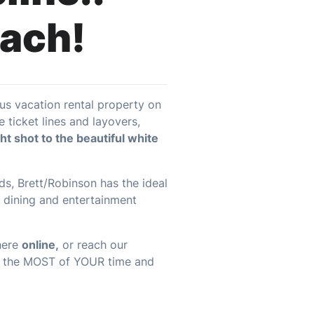
each!
ous vacation rental property on
ticket lines and layovers,
ght shot to the beautiful white
ds, Brett/Robinson has the ideal
e dining and entertainment
 here
online,
or reach our
e the MOST of YOUR time and