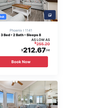
Unit
Phoenix I 1141
3
Bed • 2 Bath • Sleeps 8
AS LOW AS
$
255.20
212.67
$
/nt
Book Now