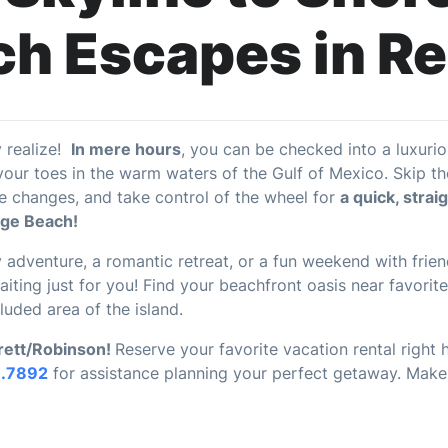
h Escapes in R
y realize!
In mere hours
, you can be checked into a luxuri
ur toes in the warm waters of the Gulf of Mexico. Skip the 
 changes, and take control of the wheel for
a quick, strai
nge Beach!
 adventure, a romantic retreat, or a fun weekend with frien
iting just for you! Find your beachfront oasis near favorit
luded area of the island.
Brett/Robinson!
Reserve your favorite vacation rental right
1.7892
for assistance planning your perfect getaway. Mak