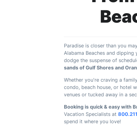
Beac
Paradise is closer than you ma
Alabama Beaches and dipping yo
dodge the suspense of schedule
sands of Gulf Shores and Ora
Whether you're craving a family
condo, beach house, or hotel wa
venues or tucked away in a sec
Booking is quick & easy with 
Vacation Specialists at
800.21
spend it where you love!