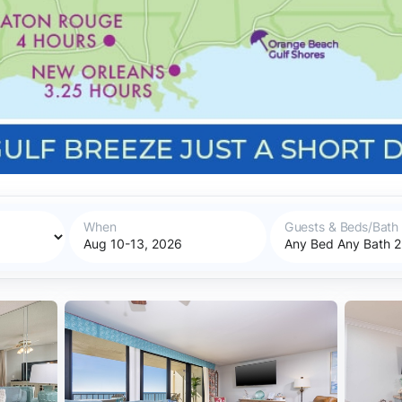
When
Guests & Beds/Bath