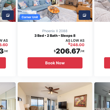
Corner Unit
Phoenix II 2088
3
Bed • 2 Bath • Sleeps 8
W AS
AS LOW AS
$
3.60
248.00
3
206.67
/nt
$
/nt
Book Now