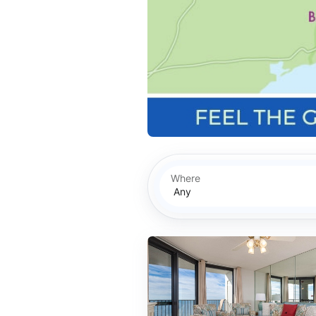
Where