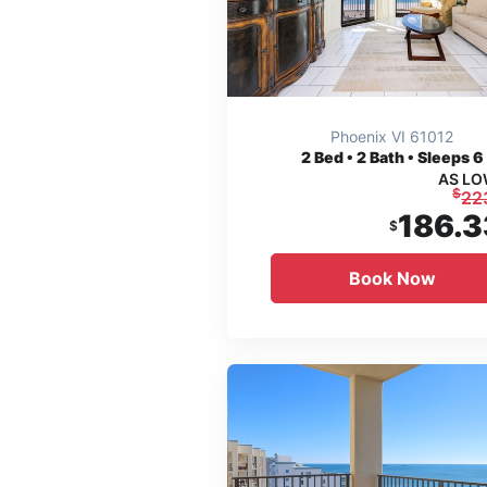
Phoenix VI 61012
2
Bed • 2 Bath • Sleeps 6
AS LO
$
22
186.3
$
Book Now