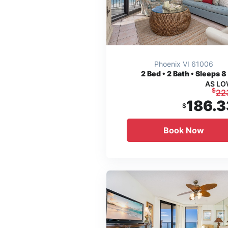
Phoenix VI 61006
2
Bed • 2 Bath • Sleeps 8
AS LO
$
22
186.3
$
Book Now