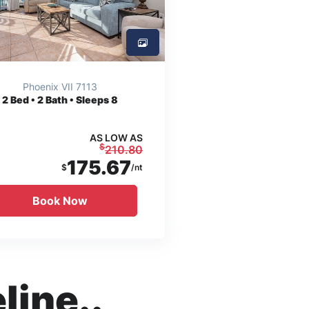
Phoenix VII 7113
2
Bed • 2 Bath • Sleeps 8
AS LOW AS
$
210.80
175.67
$
/nt
Book Now
line..