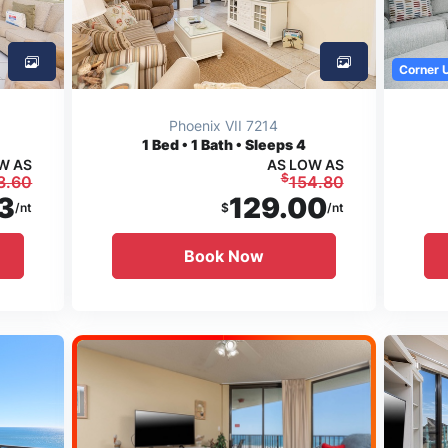
Corner 
Phoenix VII 7214
1
Bed • 1 Bath • Sleeps 4
W AS
AS LOW AS
$
3.60
154.80
3
129.00
/nt
$
/nt
Book Now