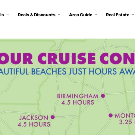
ls
Deals & Discounts
Area Guide
Real Estate