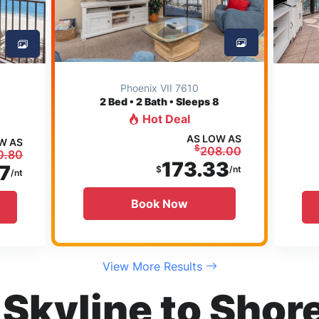
Phoenix VII 7610
2
Bed • 2 Bath • Sleeps 8
Hot Deal
AS LOW AS
W AS
$
208.00
0.80
173.33
7
$
/nt
/nt
Book Now
View More Results
Skyline to Shore