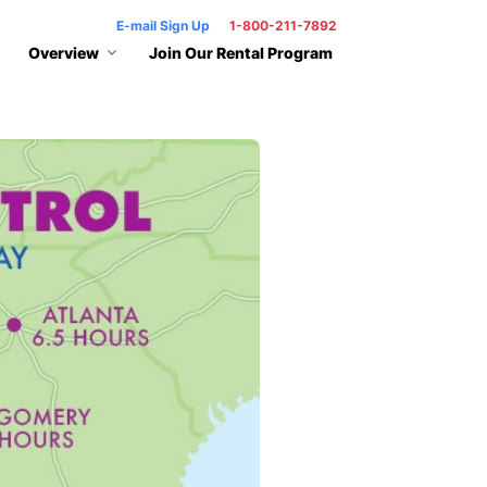
E-mail Sign Up
1-800-211-7892
Overview
Join Our Rental Program