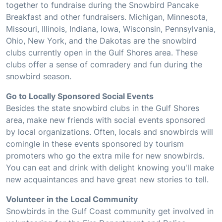
together to fundraise during the Snowbird Pancake
Breakfast and other fundraisers. Michigan, Minnesota,
Missouri, Illinois, Indiana, Iowa, Wisconsin, Pennsylvania,
Ohio, New York, and the Dakotas are the snowbird
clubs currently open in the Gulf Shores area. These
clubs offer a sense of comradery and fun during the
snowbird season.
Go to Locally Sponsored Social Events
Besides the state snowbird clubs in the Gulf Shores
area, make new friends with social events sponsored
by local organizations. Often, locals and snowbirds will
comingle in these events sponsored by tourism
promoters who go the extra mile for new snowbirds.
You can eat and drink with delight knowing you'll make
new acquaintances and have great new stories to tell.
Volunteer in the Local Community
Snowbirds in the Gulf Coast community get involved in