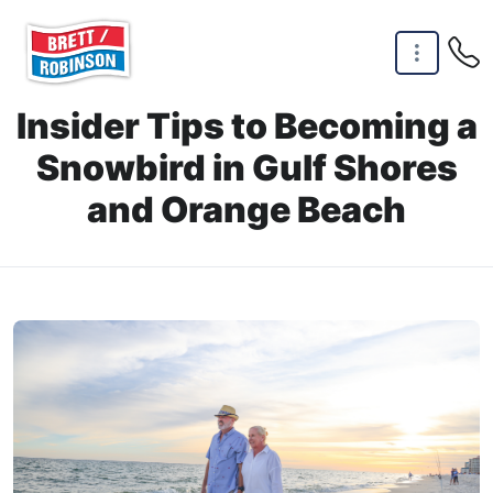
Skip to main content
Insider Tips to Becoming a
Snowbird in Gulf Shores
and Orange Beach