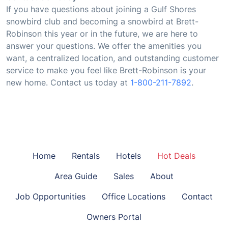
If you have questions about joining a Gulf Shores
snowbird club and becoming a snowbird at Brett-
Robinson this year or in the future, we are here to
answer your questions. We offer the amenities you
want, a centralized location, and outstanding customer
service to make you feel like Brett-Robinson is your
new home. Contact us today at
1-800-211-7892
.
Home
Rentals
Hotels
Hot Deals
Area Guide
Sales
About
Job Opportunities
Office Locations
Contact
Owners Portal