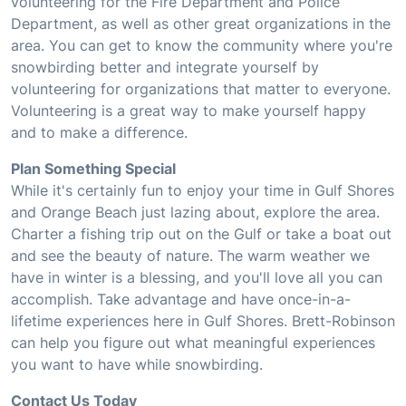
volunteering for the Fire Department and Police
Department, as well as other great organizations in the
area. You can get to know the community where you're
snowbirding better and integrate yourself by
volunteering for organizations that matter to everyone.
Volunteering is a great way to make yourself happy
and to make a difference.
Plan Something Special
While it's certainly fun to enjoy your time in Gulf Shores
and Orange Beach just lazing about, explore the area.
Charter a fishing trip out on the Gulf or take a boat out
and see the beauty of nature. The warm weather we
have in winter is a blessing, and you'll love all you can
accomplish. Take advantage and have once-in-a-
lifetime experiences here in Gulf Shores. Brett-Robinson
can help you figure out what meaningful experiences
you want to have while snowbirding.
Contact Us Today