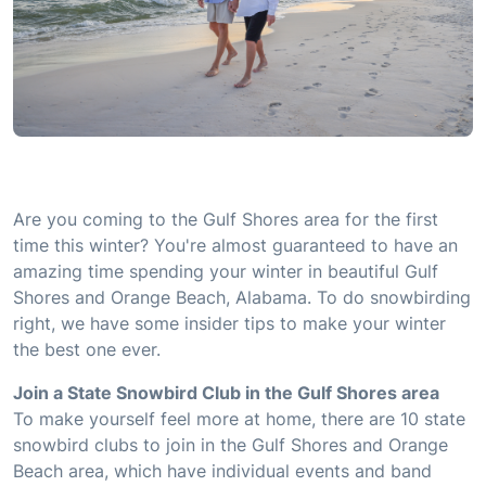
Are you coming to the Gulf Shores area for the first
time this winter? You're almost guaranteed to have an
amazing time spending your winter in beautiful Gulf
Shores and Orange Beach, Alabama. To do snowbirding
right, we have some insider tips to make your winter
the best one ever.
Join a State Snowbird Club in the Gulf Shores area
To make yourself feel more at home, there are 10 state
snowbird clubs to join in the Gulf Shores and Orange
Beach area, which have individual events and band