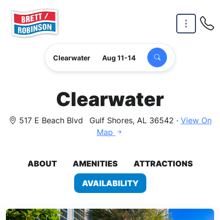
Skip to main content
Clearwater
Aug 11-14
Clearwater
517 E Beach Blvd
Gulf Shores, AL 36542 ·
View On
Map
ABOUT
AMENITIES
ATTRACTIONS
AVAILABILITY