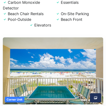
Carbon Monoxide
Essentials
Detector
Beach Chair Rentals
On-Site Parking
Pool-Outside
Beach Front
Elevators
Corner Unit