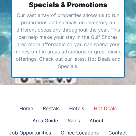
Specials & Promotions
Our vast array of properties allows us to run
promotions and specials on inventory on
different occasions throughout the year. This
can help make your stay in the Gulf Shores
area more affordable so you can spend your
money on the areas attractions or great dining
offerings! Check out our latest Hot Deals and
Specials.
Home
Rentals
Hotels
Hot Deals
Area Guide
Sales
About
Job Opportunities
Office Locations
Contact