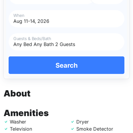
When
Guests & Beds/Bath
Search
About
Amenities
Washer
Dryer
Television
Smoke Detector