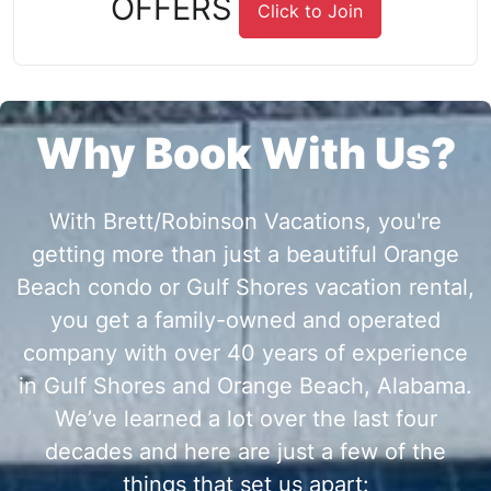
OFFERS
Click to Join
Why Book With Us?
With Brett/Robinson Vacations, you're
getting more than just a beautiful Orange
Beach condo or Gulf Shores vacation rental,
you get a family-owned and operated
company with over 40 years of experience
in Gulf Shores and Orange Beach, Alabama.
We’ve learned a lot over the last four
decades and here are just a few of the
things that set us apart: