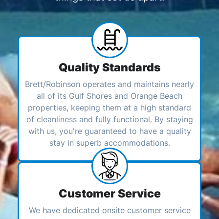
Quality Standards
Brett/Robinson operates and maintains nearly
all of its Gulf Shores and Orange Beach
properties, keeping them at a high standard
of cleanliness and fully functional. By staying
with us, you're guaranteed to have a quality
stay in superb accommodations.
Customer Service
We have dedicated onsite customer service