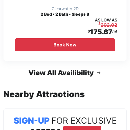
Clearwater 2D
2
Bed • 2 Bath • Sleeps 8
AS LOW AS
$
202.02
175.67
$
/nt
Book Now
View All Availibility
Nearby Attractions
SIGN-UP
FOR EXCLUSIVE