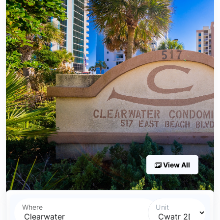
View All
Where
Unit