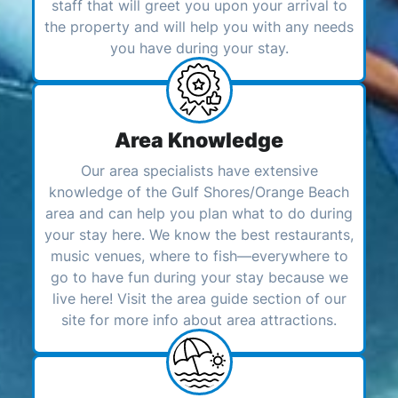
staff that will greet you upon your arrival to
the property and will help you with any needs
you have during your stay.
Area Knowledge
Our area specialists have extensive
knowledge of the Gulf Shores/Orange Beach
area and can help you plan what to do during
your stay here. We know the best restaurants,
music venues, where to fish—everywhere to
go to have fun during your stay because we
live here! Visit the area guide section of our
site for more info about area attractions.