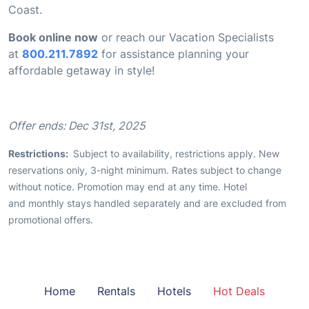
Coast.
Book online now
or reach our Vacation Specialists
at
800.211.7892
for assistance planning your
affordable getaway in style!
Offer ends: Dec 31st, 2025
Restrictions:
Subject to availability, restrictions apply. New
reservations only, 3-night minimum. Rates subject to change
without notice. Promotion may end at any time. Hotel
and monthly stays handled separately and are excluded from
promotional offers.
Home
Rentals
Hotels
Hot Deals