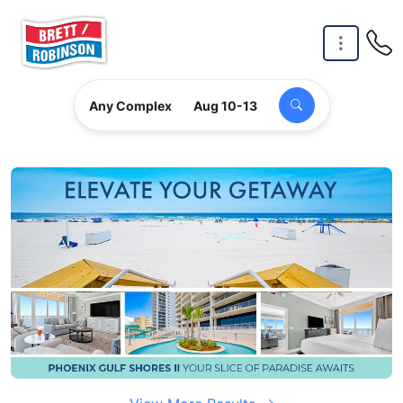
Skip to main content
Any Complex
Aug 10-13