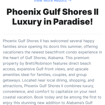
View More Results
Phoenix Gulf Shores II
Luxury in Paradise!
Phoenix Gulf Shores II has welcomed several happy
families since opening its doors this summer, offering
vacationers the newest beachfront condo experience in
the heart of Gulf Shores, Alabama. This premium
property by Brett/Robinson features direct beach
access, expansive Gulf-front views, and upscale
amenities ideal for families, couples, and group
getaways. Located near local dining, shopping, and
attractions, Phoenix Gulf Shores II combines luxury,
convenience, and comfort to capitalize on your next
coastal vacation. Book today and be among the first to
enjoy this stunning new addition to Alabama’s Gulf