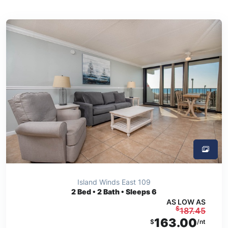
Island Winds East 109
2
Bed • 2 Bath • Sleeps 6
AS LOW AS
$
187.45
163.00
$
/nt