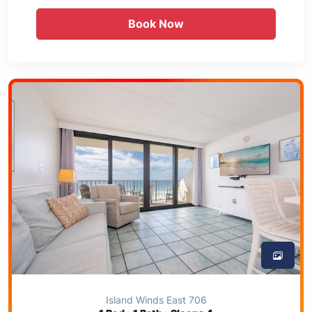
Book Now
Island Winds East 706