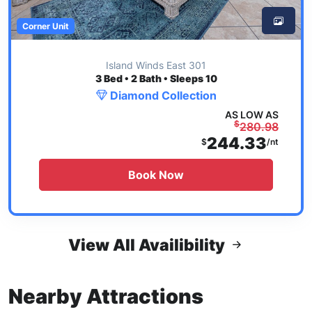
Corner Unit
Island Winds East 301
3
Bed • 2 Bath • Sleeps 10
Diamond Collection
AS LOW AS
$
280.98
244.33
$
/nt
Book Now
View All Availibility
Nearby Attractions