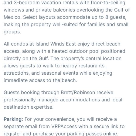
and 3-bedroom vacation rentals with floor-to-ceiling
windows and private balconies overlooking the Gulf of
Mexico. Select layouts accommodate up to 8 guests,
making the property well-suited for families and small
groups.
All condos at Island Winds East enjoy direct beach
access, along with a heated outdoor pool positioned
directly on the Gulf. The property’s central location
allows guests to walk to nearby restaurants,
attractions, and seasonal events while enjoying
immediate access to the beach.
Guests booking through Brett/Robinson receive
professionally managed accommodations and local
destination expertise.
Parking:
For your convenience, you will receive a
separate email from VRPAccess with a secure link to
register and purchase your parking passes online.