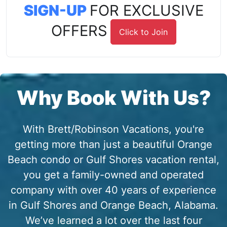
SIGN-UP
FOR EXCLUSIVE
OFFERS
Click to Join
Why Book With Us?
With Brett/Robinson Vacations, you're
getting more than just a beautiful Orange
Beach condo or Gulf Shores vacation rental,
you get a family-owned and operated
company with over 40 years of experience
in Gulf Shores and Orange Beach, Alabama.
We’ve learned a lot over the last four