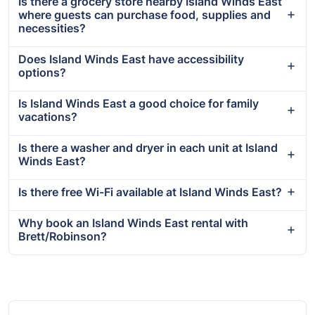
Is there a grocery store nearby Island Winds East
where guests can purchase food, supplies and
necessities?
Does Island Winds East have accessibility
options?
Is Island Winds East a good choice for family
vacations?
Is there a washer and dryer in each unit at Island
Winds East?
Is there free Wi-Fi available at Island Winds East?
Why book an Island Winds East rental with
Brett/Robinson?