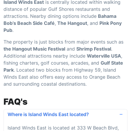
Island Winds East
is centrally located within walking
distance of popular Gulf Shores restaurants and
attractions. Nearby dining options include
Bahama
Bob’s Beach Side Café
,
The Hangout
, and
Pink Pony
Pub
.
The property is just blocks from major events such as
the Hangout Music Festival
and
Shrimp Festival
.
Additional attractions nearby include
Waterville USA
,
fishing charters, golf courses, arcades, and
Gulf State
Park
. Located two blocks from Highway 59, Island
Winds East also offers easy access to Orange Beach
and surrounding coastal destinations.
FAQ's
Where is Island Winds East located?
Island Winds East is located at 333 W Beach Blvd,