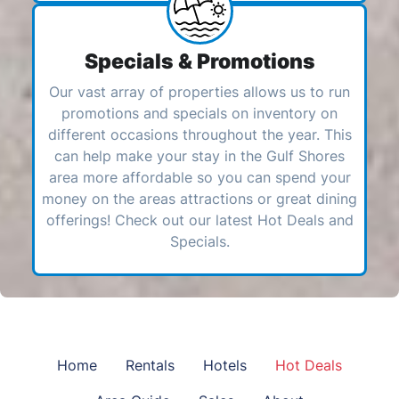
Specials & Promotions
Our vast array of properties allows us to run
promotions and specials on inventory on
different occasions throughout the year. This
can help make your stay in the Gulf Shores
area more affordable so you can spend your
money on the areas attractions or great dining
offerings! Check out our latest Hot Deals and
Specials.
Home
Rentals
Hotels
Hot Deals