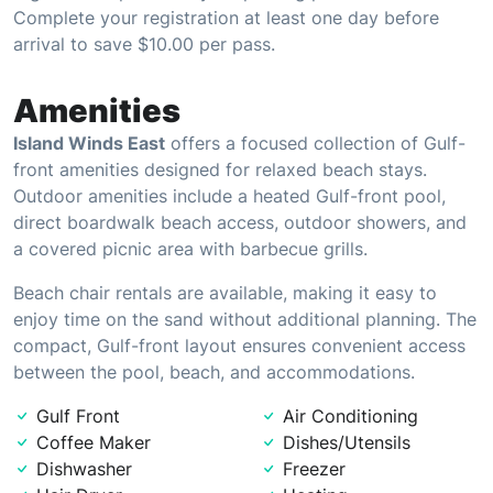
Complete your registration at least one day before
arrival to save $10.00 per pass.
Amenities
Island Winds East
offers a focused collection of Gulf-
front amenities designed for relaxed beach stays.
Outdoor amenities include a heated Gulf-front pool,
direct boardwalk beach access, outdoor showers, and
a covered picnic area with barbecue grills.
Beach chair rentals are available, making it easy to
enjoy time on the sand without additional planning. The
compact, Gulf-front layout ensures convenient access
between the pool, beach, and accommodations.
Gulf Front
Air Conditioning
Coffee Maker
Dishes/Utensils
Dishwasher
Freezer