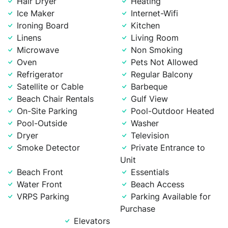
Hair Dryer
Heating
Ice Maker
Internet-Wifi
Ironing Board
Kitchen
Linens
Living Room
Microwave
Non Smoking
Oven
Pets Not Allowed
Refrigerator
Regular Balcony
Satellite or Cable
Barbeque
Beach Chair Rentals
Gulf View
On-Site Parking
Pool-Outdoor Heated
Pool-Outside
Washer
Dryer
Television
Smoke Detector
Private Entrance to
Unit
Beach Front
Essentials
Water Front
Beach Access
VRPS Parking
Parking Available for
Purchase
Elevators