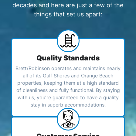
decades and here are just a few of the
things that set us apart:
Quality Standards
Brett/Robinson operates and maintains nearly
all of its Gulf Shores and Orange Beach
properties, keeping them at a high standard
of cleanliness and fully functional. By staying
with us, you're guaranteed to have a quality
stay in superb accommodations.