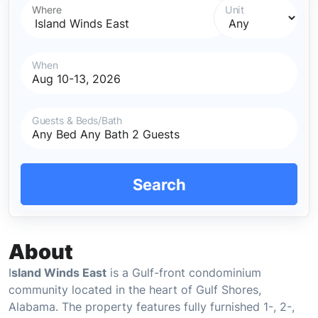
Where
Unit
When
Guests & Beds/Bath
Search
About
I
sland Winds East
is a Gulf-front condominium
community located in the heart of Gulf Shores,
Alabama. The property features fully furnished 1-, 2-,