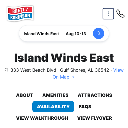
Skip to main content
Island Winds East
Aug 10-13
Island Winds East
333 West Beach Blvd
Gulf Shores, AL 36542 ·
View
On Map
ABOUT
AMENITIES
ATTRACTIONS
AVAILABILITY
FAQS
VIEW WALKTHROUGH
VIEW FLYOVER