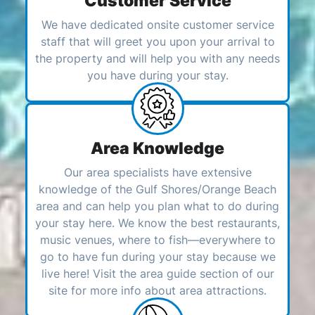
Customer Service
We have dedicated onsite customer service
staff that will greet you upon your arrival to
the property and will help you with any needs
you have during your stay.
Area Knowledge
Our area specialists have extensive
knowledge of the Gulf Shores/Orange Beach
area and can help you plan what to do during
your stay here. We know the best restaurants,
music venues, where to fish—everywhere to
go to have fun during your stay because we
live here! Visit the area guide section of our
site for more info about area attractions.