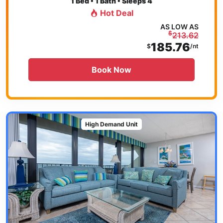
1
Bed • 1 Bath • Sleeps 4
Hot Deal
AS LOW AS
$
213.62
185.76
$
/nt
Book Now
High Demand Unit