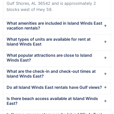
Gulf Shores, AL 36542 and is approximately 2
blocks west of Hwy 59.
What amenities are included in Island Winds East
vacation rentals?
What types of units are available for rent at
Island Winds East
What popular attractions are close to Island
Winds East?
What are the check-in and check-out times at
Island Winds East?
Do all Island Winds East rentals have Gulf views?
Is there beach access available at Island Winds
East?