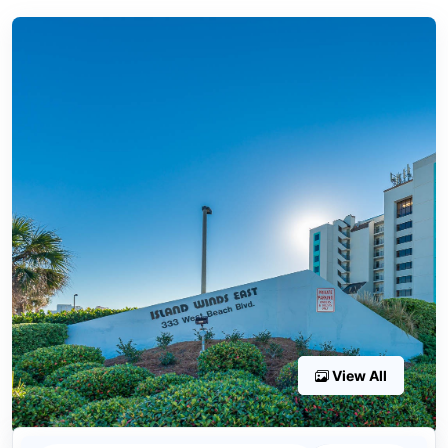
View All