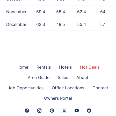
November
69.4
55.4
62.4
64
December
62.3
48.5
55.4
57
Home
Rentals
Hotels
Hot Deals
Area Guide
Sales
About
Job Opportunities
Office Locations
Contact
Owners Portal
Facebook Link
Instagram Link
Pinterest Link
Twitter Link