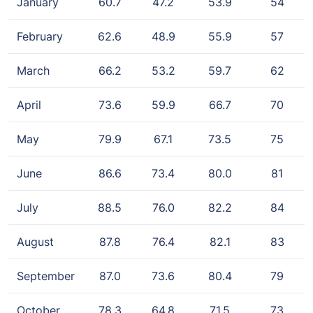
January
60.7
47.2
53.9
54
February
62.6
48.9
55.9
57
March
66.2
53.2
59.7
62
April
73.6
59.9
66.7
70
May
79.9
67.1
73.5
75
June
86.6
73.4
80.0
81
July
88.5
76.0
82.2
84
August
87.8
76.4
82.1
83
September
87.0
73.6
80.4
79
October
78.3
64.8
71.5
73