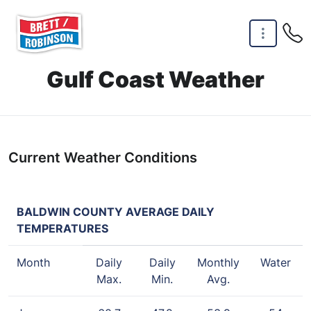
Skip to main content
Gulf Coast Weather
Current Weather Conditions
BALDWIN COUNTY AVERAGE DAILY
TEMPERATURES
Month
Daily
Daily
Monthly
Water
Max.
Min.
Avg.