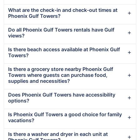
What are the check-in and check-out times at
Phoenix Gulf Towers?
Do all Phoenix Gulf Towers rentals have Gulf
views?
Is there beach access available at Phoenix Gulf
Towers?
Is there a grocery store nearby Phoenix Gulf
Towers where guests can purchase food,
supplies and necessities?
Does Phoenix Gulf Towers have accessibility
options?
Is Phoenix Gulf Towers a good choice for family
vacations?
Is there a washer and dryer in each unit at