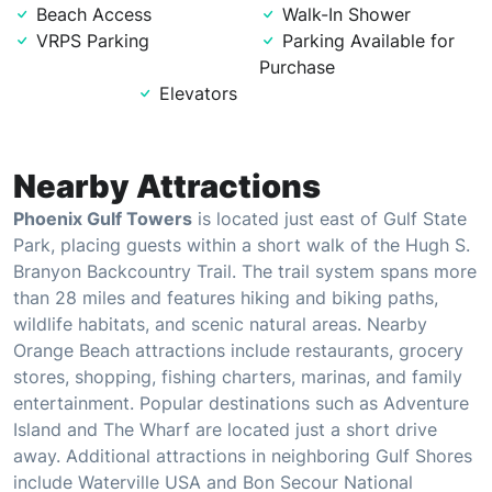
Beach Access
Walk-In Shower
VRPS Parking
Parking Available for
Purchase
Elevators
Nearby Attractions
Phoenix Gulf Towers
is located just east of Gulf State
Park, placing guests within a short walk of the Hugh S.
Branyon Backcountry Trail. The trail system spans more
than 28 miles and features hiking and biking paths,
wildlife habitats, and scenic natural areas. Nearby
Orange Beach attractions include restaurants, grocery
stores, shopping, fishing charters, marinas, and family
entertainment. Popular destinations such as Adventure
Island and The Wharf are located just a short drive
away. Additional attractions in neighboring Gulf Shores
include Waterville USA and Bon Secour National