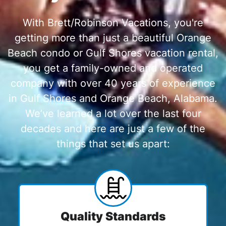
With Brett/Robinson Vacations, you're
getting more than just a beautiful Orange
Beach condo or Gulf Shores vacation rental,
you get a family-owned and operated
company with over 40 years of experience
in Gulf Shores and Orange Beach, Alabama.
We’ve learned a lot over the last four
decades and here are just a few of the
things that set us apart:
Quality Standards