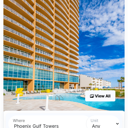
View All
Where
Unit