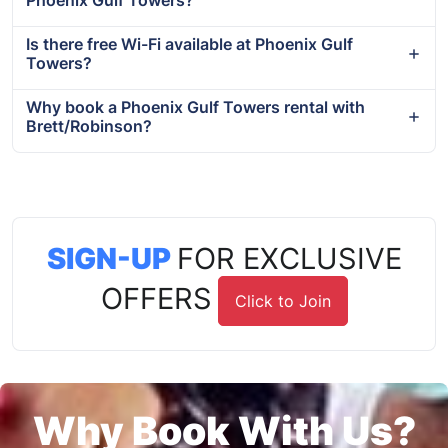
Phoenix Gulf Towers?
Is there free Wi-Fi available at Phoenix Gulf
Towers?
Why book a Phoenix Gulf Towers rental with
Brett/Robinson?
SIGN-UP
FOR EXCLUSIVE
OFFERS
Click to Join
Why Book With Us?