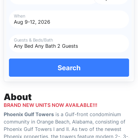
When
Guests & Beds/Bath
Search
About
BRAND NEW UNITS NOW AVAILABLE!!!
Phoenix Gulf Towers
is a Gulf-front condominium
community in Orange Beach, Alabama, consisting of
Phoenix Gulf Towers I and II. As two of the newest
Phoenix properties, the towers feature modern 2-, 3-,