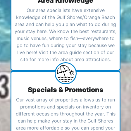
Area Knowledge
Our area specialists have extensive
knowledge of the Gulf Shores/Orange Beach
area and can help you plan what to do during
your stay here. We know the best restaurants,
music venues, where to fish—everywhere to
go to have fun during your stay because we
live here! Visit the area guide section of our
site for more info about area attractions.
Specials & Promotions
Our vast array of properties allows us to run
promotions and specials on inventory on
different occasions throughout the year. This
can help make your stay in the Gulf Shores
area more affordable so you can spend your