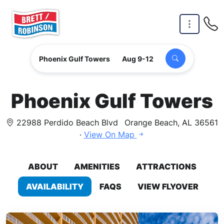
Skip to main content
Phoenix Gulf Towers
Aug 9-12
Phoenix Gulf Towers
22988 Perdido Beach Blvd
Orange Beach, AL 36561
·
View On Map
ABOUT
AMENITIES
ATTRACTIONS
AVAILABILITY
FAQS
VIEW FLYOVER