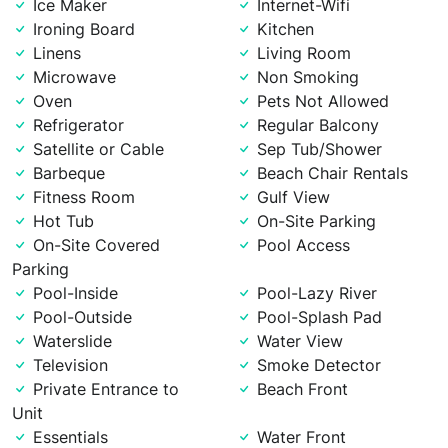
Ice Maker
Internet-Wifi
Ironing Board
Kitchen
Linens
Living Room
Microwave
Non Smoking
Oven
Pets Not Allowed
Refrigerator
Regular Balcony
Satellite or Cable
Sep Tub/Shower
Barbeque
Beach Chair Rentals
Fitness Room
Gulf View
Hot Tub
On-Site Parking
On-Site Covered
Pool Access
Parking
Pool-Inside
Pool-Lazy River
Pool-Outside
Pool-Splash Pad
Waterslide
Water View
Television
Smoke Detector
Private Entrance to
Beach Front
Unit
Essentials
Water Front