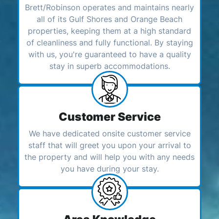
Brett/Robinson operates and maintains nearly
all of its Gulf Shores and Orange Beach
properties, keeping them at a high standard
of cleanliness and fully functional. By staying
with us, you're guaranteed to have a quality
stay in superb accommodations.
Customer Service
We have dedicated onsite customer service
staff that will greet you upon your arrival to
the property and will help you with any needs
you have during your stay.