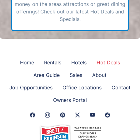
money on the areas attractions or great dining
offerings! Check out our latest Hot Deals and
Specials.
Home
Rentals
Hotels
Hot Deals
Area Guide
Sales
About
Job Opportunities
Office Locations
Contact
Owners Portal
Facebook Link
Instagram Link
Pinterest Link
Twitter Link