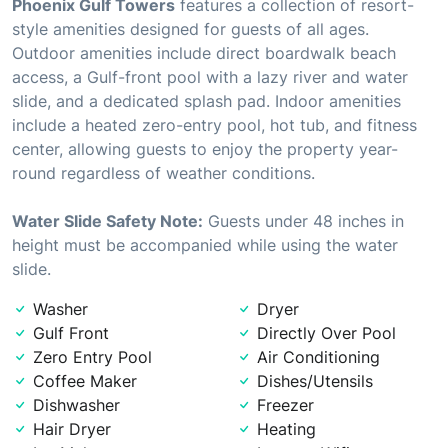
Phoenix Gulf Towers
features a collection of resort-
style amenities designed for guests of all ages.
Outdoor amenities include direct boardwalk beach
access, a Gulf-front pool with a lazy river and water
slide, and a dedicated splash pad. Indoor amenities
include a heated zero-entry pool, hot tub, and fitness
center, allowing guests to enjoy the property year-
round regardless of weather conditions.
Water Slide Safety Note:
Guests under 48 inches in
height must be accompanied while using the water
slide.
Washer
Dryer
Gulf Front
Directly Over Pool
Zero Entry Pool
Air Conditioning
Coffee Maker
Dishes/Utensils
Dishwasher
Freezer
Hair Dryer
Heating