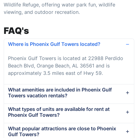
Wildlife Refuge, offering water park fun, wildlife
viewing, and outdoor recreation.
FAQ's
Where is Phoenix Gulf Towers located?
Phoenix Gulf Towers is located at 22988 Perdido
Beach Blvd, Orange Beach, AL 36561 and is
approximately 3.5 miles east of Hwy 59.
What amenities are included in Phoenix Gulf
Towers vacation rentals?
What types of units are available for rent at
Phoenix Gulf Towers?
What popular attractions are close to Phoenix
Gulf Towers?