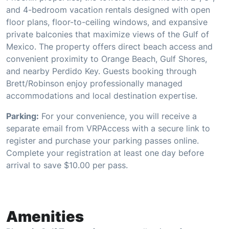
and 4-bedroom vacation rentals designed with open
floor plans, floor-to-ceiling windows, and expansive
private balconies that maximize views of the Gulf of
Mexico. The property offers direct beach access and
convenient proximity to Orange Beach, Gulf Shores,
and nearby Perdido Key. Guests booking through
Brett/Robinson enjoy professionally managed
accommodations and local destination expertise.
Parking:
For your convenience, you will receive a
separate email from VRPAccess with a secure link to
register and purchase your parking passes online.
Complete your registration at least one day before
arrival to save $10.00 per pass.
Amenities