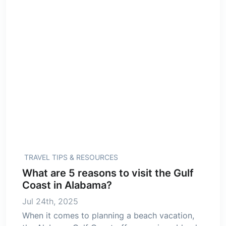
TRAVEL TIPS & RESOURCES
What are 5 reasons to visit the Gulf
Coast in Alabama?
Jul 24th, 2025
When it comes to planning a beach vacation,