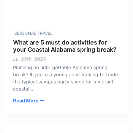
SEASONAL TRAVEL
What are 5 must do activities for
your Coastal Alabama spring break?
Jul 25th, 2025
Planning an unforgettable Alabama spring
break? If you’re a young adult looking to trade
the typical campus party scene for a vibrant
coastal...
Read More