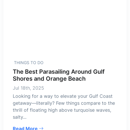
THINGS TO DO
The Best Parasailing Around Gulf
Shores and Orange Beach
Jul 18th, 2025
Looking for a way to elevate your Gulf Coast
getaway—literally? Few things compare to the
thrill of floating high above turquoise waves,
salty...
Read More