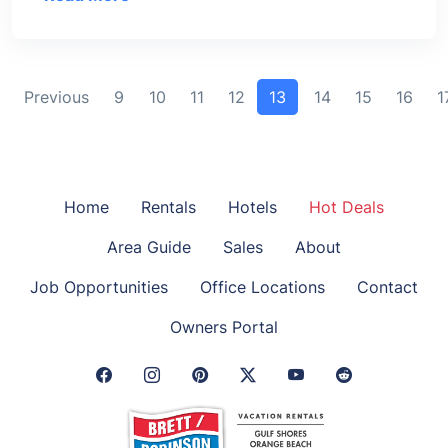
Previous
9
10
11
12
13
14
15
16
1
Home
Rentals
Hotels
Hot Deals
Area Guide
Sales
About
Job Opportunities
Office Locations
Contact
Owners Portal
Facebook Link
Instagram Link
Pinterest Link
Twitter Link