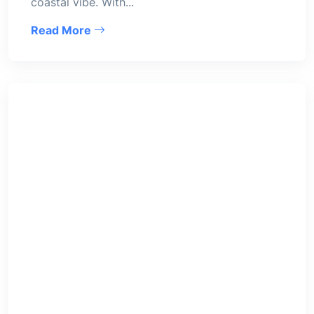
coastal vibe. With...
Read More