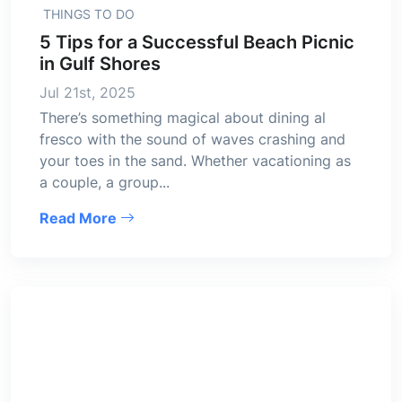
THINGS TO DO
5 Tips for a Successful Beach Picnic
in Gulf Shores
Jul 21st, 2025
There’s something magical about dining al
fresco with the sound of waves crashing and
your toes in the sand. Whether vacationing as
a couple, a group...
Read More