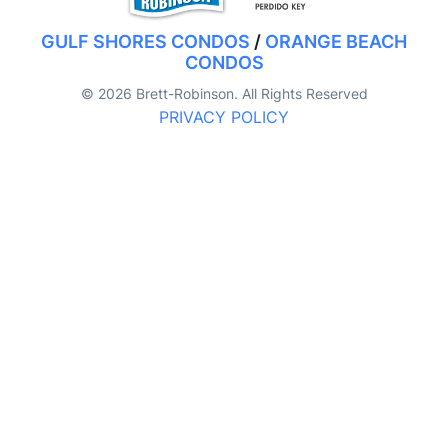
GULF SHORES CONDOS
/
ORANGE BEACH
CONDOS
© 2026 Brett-Robinson. All Rights Reserved
PRIVACY POLICY