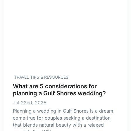
TRAVEL TIPS & RESOURCES
What are 5 considerations for
planning a Gulf Shores wedding?
Jul 22nd, 2025
Planning a wedding in Gulf Shores is a dream
come true for couples seeking a destination
that blends natural beauty with a relaxed