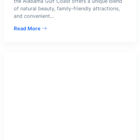
the Alabama Gulf Coast offers a unique blend
of natural beauty, family-friendly attractions,
and convenient...
Read More