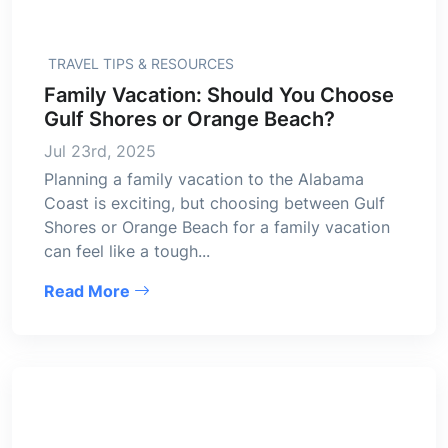
TRAVEL TIPS & RESOURCES
Family Vacation: Should You Choose
Gulf Shores or Orange Beach?
Jul 23rd, 2025
Planning a family vacation to the Alabama
Coast is exciting, but choosing between Gulf
Shores or Orange Beach for a family vacation
can feel like a tough...
Read More