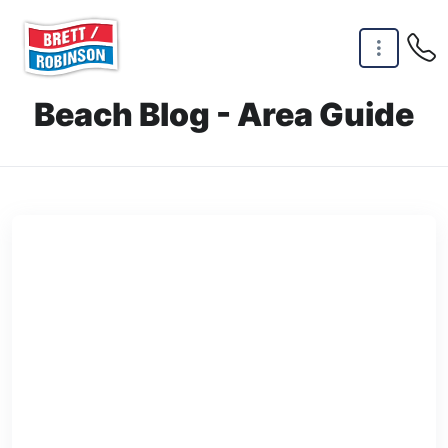
Skip to main content
Beach Blog - Area Guide