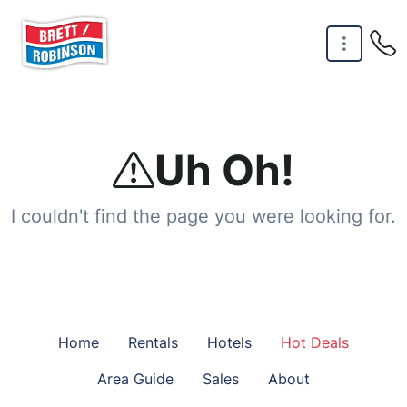
Skip to main content
Uh Oh!
I couldn't find the page you were looking for.
Home
Rentals
Hotels
Hot Deals
Area Guide
Sales
About