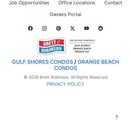
Job Opportunities
Office Locations
Contact
Owners Portal
Facebook Link
Instagram Link
Pinterest Link
Twitter Link
GULF SHORES CONDOS
/
ORANGE BEACH
CONDOS
© 2026 Brett-Robinson. All Rights Reserved
PRIVACY POLICY