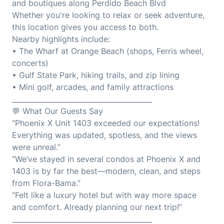
and boutiques along Perdido Beach Blvd
Whether you're looking to relax or seek adventure,
this location gives you access to both.
Nearby highlights include:
• The Wharf at Orange Beach (shops, Ferris wheel,
concerts)
• Gulf State Park, hiking trails, and zip lining
• Mini golf, arcades, and family attractions
________________________________________
💬 What Our Guests Say
“Phoenix X Unit 1403 exceeded our expectations!
Everything was updated, spotless, and the views
were unreal.”
“We’ve stayed in several condos at Phoenix X and
1403 is by far the best—modern, clean, and steps
from Flora-Bama.”
“Felt like a luxury hotel but with way more space
and comfort. Already planning our next trip!”
________________________________________