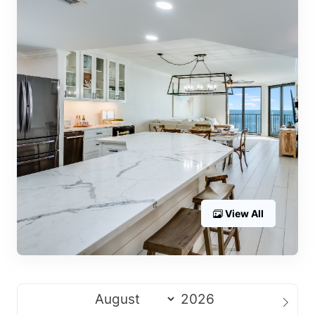
View All