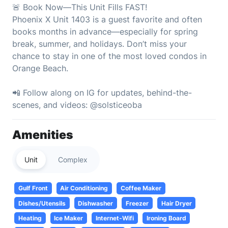
🚨 Book Now—This Unit Fills FAST!
Phoenix X Unit 1403 is a guest favorite and often
books months in advance—especially for spring
break, summer, and holidays. Don’t miss your
chance to stay in one of the most loved condos in
Orange Beach.
📲 Follow along on IG for updates, behind-the-
scenes, and videos: @solsticeoba
Amenities
Unit
Complex
Gulf Front
Air Conditioning
Coffee Maker
Dishes/Utensils
Dishwasher
Freezer
Hair Dryer
Heating
Ice Maker
Internet-Wifi
Ironing Board