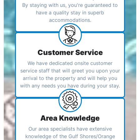
By staying with us, you're guaranteed to
have a quality stay in superb
accommodations.
Customer Service
We have dedicated onsite customer
service staff that will greet you upon your
arrival to the property and will help you
with any needs you have during your stay.
Area Knowledge
Our area specialists have extensive
knowledge of the Gulf Shores/Orange