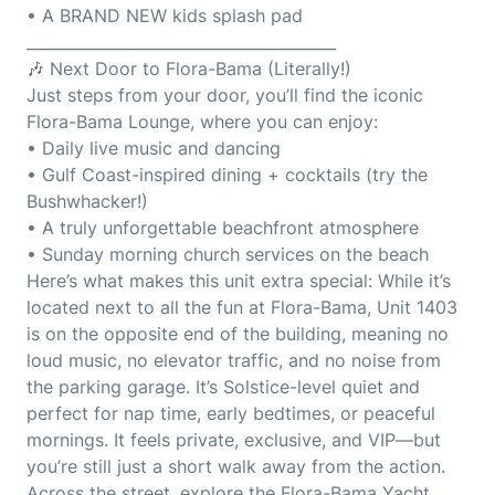
• A BRAND NEW kids splash pad
________________________________________
🎶 Next Door to Flora-Bama (Literally!)
Just steps from your door, you’ll find the iconic
Flora-Bama Lounge, where you can enjoy:
• Daily live music and dancing
• Gulf Coast-inspired dining + cocktails (try the
Bushwhacker!)
• A truly unforgettable beachfront atmosphere
• Sunday morning church services on the beach
Here’s what makes this unit extra special: While it’s
located next to all the fun at Flora-Bama, Unit 1403
is on the opposite end of the building, meaning no
loud music, no elevator traffic, and no noise from
the parking garage. It’s Solstice-level quiet and
perfect for nap time, early bedtimes, or peaceful
mornings. It feels private, exclusive, and VIP—but
you’re still just a short walk away from the action.
Across the street, explore the Flora-Bama Yacht