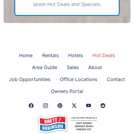
latest Hot Deals and Specials.
Home
Rentals
Hotels
Hot Deals
Area Guide
Sales
About
Job Opportunities
Office Locations
Contact
Owners Portal
Facebook Link
Instagram Link
Pinterest Link
Twitter Link