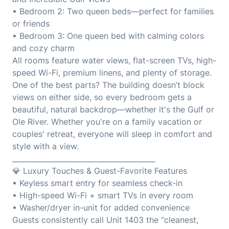
• Bedroom 2: Two queen beds—perfect for families
or friends
• Bedroom 3: One queen bed with calming colors
and cozy charm
All rooms feature water views, flat-screen TVs, high-
speed Wi-Fi, premium linens, and plenty of storage.
One of the best parts? The building doesn’t block
views on either side, so every bedroom gets a
beautiful, natural backdrop—whether it's the Gulf or
Ole River. Whether you're on a family vacation or
couples' retreat, everyone will sleep in comfort and
style with a view.
________________________________________
💎 Luxury Touches & Guest-Favorite Features
• Keyless smart entry for seamless check-in
• High-speed Wi-Fi + smart TVs in every room
• Washer/dryer in-unit for added convenience
Guests consistently call Unit 1403 the “cleanest,