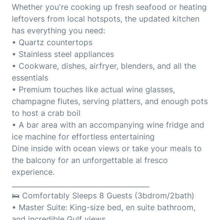
Whether you're cooking up fresh seafood or heating
leftovers from local hotspots, the updated kitchen
has everything you need:
• Quartz countertops
• Stainless steel appliances
• Cookware, dishes, airfryer, blenders, and all the
essentials
• Premium touches like actual wine glasses,
champagne flutes, serving platters, and enough pots
to host a crab boil
• A bar area with an accompanying wine fridge and
ice machine for effortless entertaining
Dine inside with ocean views or take your meals to
the balcony for an unforgettable al fresco
experience.
________________________________________
🛌 Comfortably Sleeps 8 Guests (3bdrom/2bath)
• Master Suite: King-size bed, en suite bathroom,
and incredible Gulf views