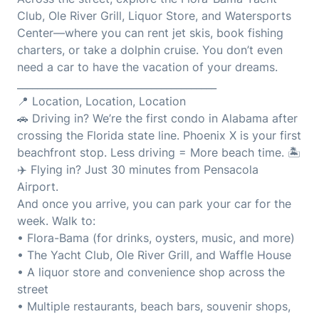
Club, Ole River Grill, Liquor Store, and Watersports
Center—where you can rent jet skis, book fishing
charters, or take a dolphin cruise. You don’t even
need a car to have the vacation of your dreams.
________________________________________
📍 Location, Location, Location
🚗 Driving in? We’re the first condo in Alabama after
crossing the Florida state line. Phoenix X is your first
beachfront stop. Less driving = More beach time. 🏝️
✈️ Flying in? Just 30 minutes from Pensacola
Airport.
And once you arrive, you can park your car for the
week. Walk to:
• Flora-Bama (for drinks, oysters, music, and more)
• The Yacht Club, Ole River Grill, and Waffle House
• A liquor store and convenience shop across the
street
• Multiple restaurants, beach bars, souvenir shops,