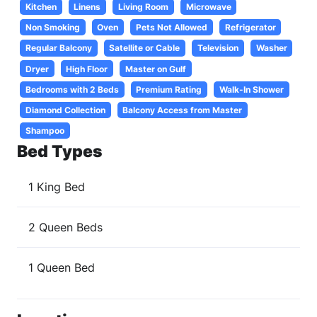
Kitchen
Linens
Living Room
Microwave
Non Smoking
Oven
Pets Not Allowed
Refrigerator
Regular Balcony
Satellite or Cable
Television
Washer
Dryer
High Floor
Master on Gulf
Bedrooms with 2 Beds
Premium Rating
Walk-In Shower
Diamond Collection
Balcony Access from Master
Shampoo
Bed Types
1 King Bed
2 Queen Beds
1 Queen Bed