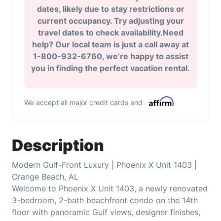
dates, likely due to stay restrictions or
current occupancy. Try adjusting your
travel dates to check availability.Need
help? Our local team is just a call away at
1-800-932-6760, we’re happy to assist
you in finding the perfect vacation rental.
We accept all major credit cards and
Description
Modern Gulf-Front Luxury | Phoenix X Unit 1403 |
Orange Beach, AL
Welcome to Phoenix X Unit 1403, a newly renovated
3-bedroom, 2-bath beachfront condo on the 14th
floor with panoramic Gulf views, designer finishes,