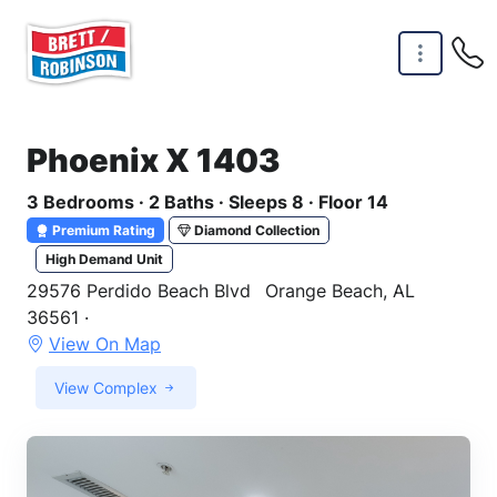
Skip to main content
Phoenix X 1403
3 Bedrooms · 2 Baths · Sleeps 8 · Floor 14
Premium Rating
Diamond Collection
High Demand Unit
29576 Perdido Beach Blvd
Orange Beach, AL
36561 ·
View On Map
View Complex