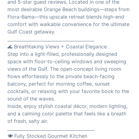
and 5-star guest reviews. Located in one of the
most desirable Orange Beach buildings—steps from
Flora-Bama—this upscale retreat blends high-end
comfort with walkable convenience for the ultimate
Gulf Coast getaway.
________________________________________
🌊 Breathtaking Views + Coastal Elegance
Step into a light-filled, professionally designed
space with floor-to-ceiling windows and sweeping
views of the Gulf. The open-concept living room
flows effortlessly to the private beach-facing
balcony, perfect for morning coffee, sunset
cocktails, or relaxing with your favorite book to the
sound of the waves.
Inside, enjoy stylish coastal décor, modern lighting,
and a calming color palette that feels like a breath
of fresh, salty air.
________________________________________
🍽️ Fully Stocked Gourmet Kitchen