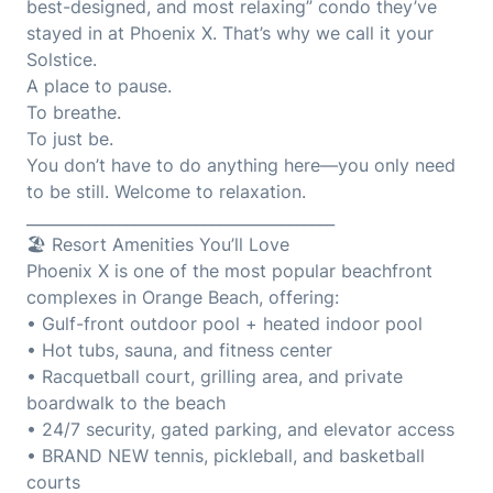
best-designed, and most relaxing” condo they’ve
stayed in at Phoenix X. That’s why we call it your
Solstice.
A place to pause.
To breathe.
To just be.
You don’t have to do anything here—you only need
to be still. Welcome to relaxation.
________________________________________
🏖️ Resort Amenities You’ll Love
Phoenix X is one of the most popular beachfront
complexes in Orange Beach, offering:
• Gulf-front outdoor pool + heated indoor pool
• Hot tubs, sauna, and fitness center
• Racquetball court, grilling area, and private
boardwalk to the beach
• 24/7 security, gated parking, and elevator access
• BRAND NEW tennis, pickleball, and basketball
courts