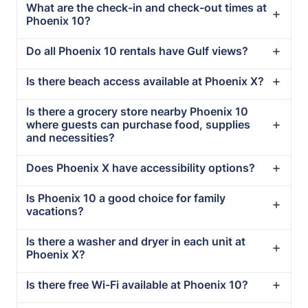
What are the check-in and check-out times at
Phoenix 10?
Do all Phoenix 10 rentals have Gulf views?
Is there beach access available at Phoenix X?
Is there a grocery store nearby Phoenix 10
where guests can purchase food, supplies
and necessities?
Does Phoenix X have accessibility options?
Is Phoenix 10 a good choice for family
vacations?
Is there a washer and dryer in each unit at
Phoenix X?
Is there free Wi-Fi available at Phoenix 10?