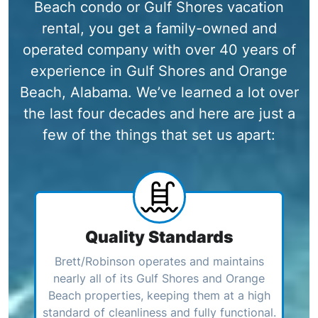
Beach condo or Gulf Shores vacation
rental, you get a family-owned and
operated company with over 40 years of
experience in Gulf Shores and Orange
Beach, Alabama. We’ve learned a lot over
the last four decades and here are just a
few of the things that set us apart:
Quality Standards
Brett/Robinson operates and maintains
nearly all of its Gulf Shores and Orange
Beach properties, keeping them at a high
standard of cleanliness and fully functional.