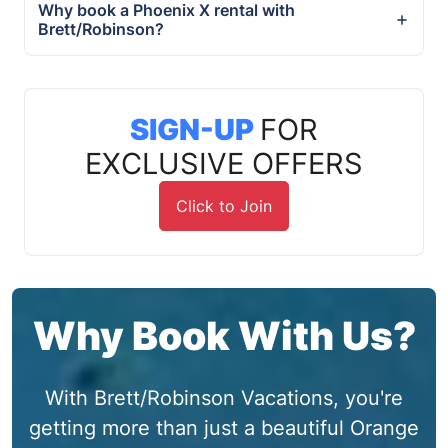
Why book a Phoenix X rental with
Brett/Robinson?
SIGN-UP
FOR
EXCLUSIVE OFFERS
Click to Join
Why Book With Us?
With Brett/Robinson Vacations, you're
getting more than just a beautiful Orange