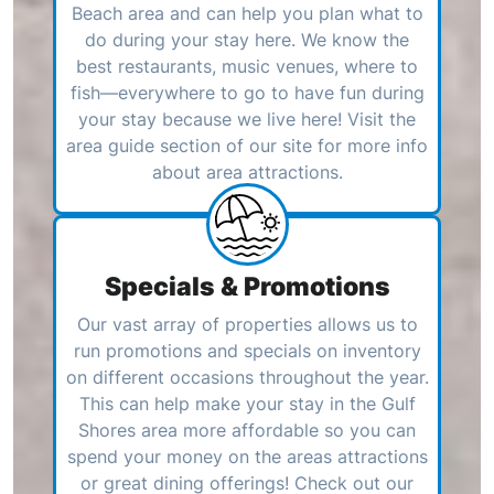
Beach area and can help you plan what to
do during your stay here. We know the
best restaurants, music venues, where to
fish—everywhere to go to have fun during
your stay because we live here! Visit the
area guide section of our site for more info
about area attractions.
Specials & Promotions
Our vast array of properties allows us to
run promotions and specials on inventory
on different occasions throughout the year.
This can help make your stay in the Gulf
Shores area more affordable so you can
spend your money on the areas attractions
or great dining offerings! Check out our