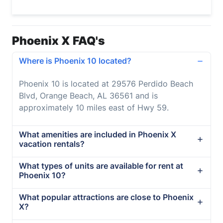
Phoenix X FAQ's
Where is Phoenix 10 located?
Phoenix 10 is located at 29576 Perdido Beach
Blvd, Orange Beach, AL 36561 and is
approximately 10 miles east of Hwy 59.
What amenities are included in Phoenix X
vacation rentals?
What types of units are available for rent at
Phoenix 10?
What popular attractions are close to Phoenix
X?