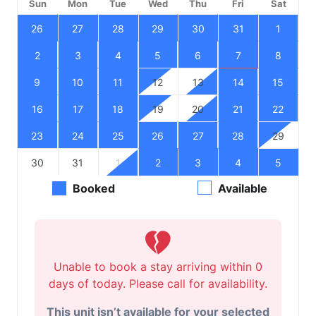
Sun
Mon
Tue
Wed
Thu
Fri
Sat
26
27
28
29
30
31
1
2
3
4
5
6
7
8
9
10
11
12
13
14
15
16
17
18
19
20
21
22
23
24
25
26
27
28
29
30
31
1
2
3
4
5
Booked
Available
Unable to book a stay arriving within 0
days of today. Please call for availability.
This unit isn’t available for your selected