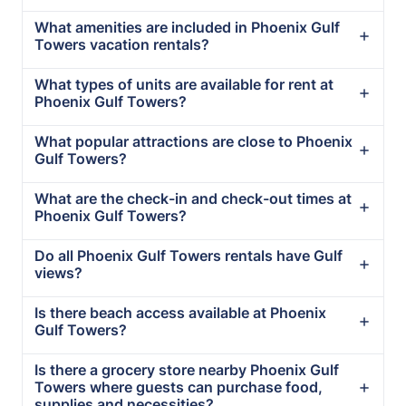
What amenities are included in Phoenix Gulf
Towers vacation rentals?
What types of units are available for rent at
Phoenix Gulf Towers?
What popular attractions are close to Phoenix
Gulf Towers?
What are the check-in and check-out times at
Phoenix Gulf Towers?
Do all Phoenix Gulf Towers rentals have Gulf
views?
Is there beach access available at Phoenix
Gulf Towers?
Is there a grocery store nearby Phoenix Gulf
Towers where guests can purchase food,
supplies and necessities?