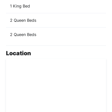
1 King Bed
2 Queen Beds
2 Queen Beds
Location