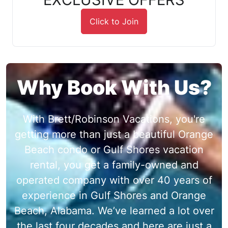
Click to Join
Why Book With Us?
With Brett/Robinson Vacations, you're
getting more than just a beautiful Orange
Beach condo or Gulf Shores vacation
rental, you get a family-owned and
operated company with over 40 years of
experience in Gulf Shores and Orange
Beach, Alabama. We’ve learned a lot over
the last four decades and here are just a