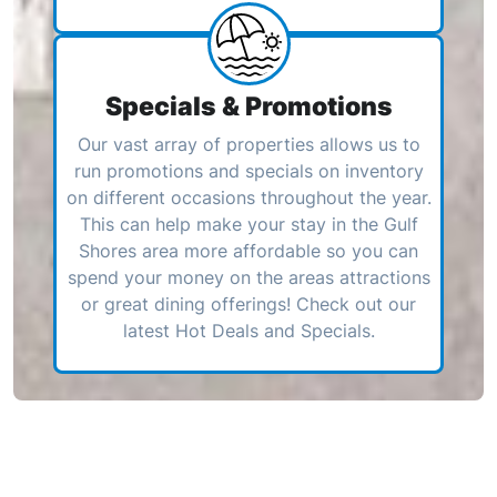
Specials & Promotions
Our vast array of properties allows us to
run promotions and specials on inventory
on different occasions throughout the year.
This can help make your stay in the Gulf
Shores area more affordable so you can
spend your money on the areas attractions
or great dining offerings! Check out our
latest Hot Deals and Specials.