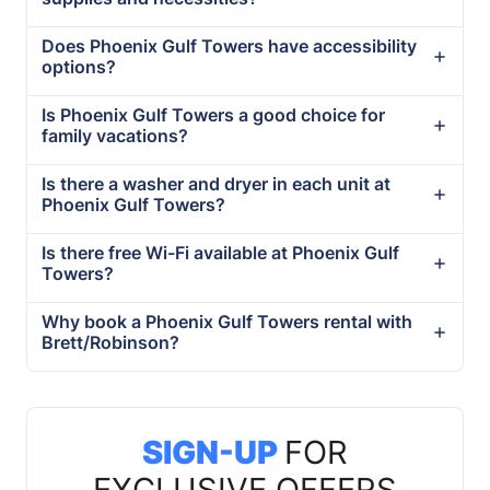
Does Phoenix Gulf Towers have accessibility
options?
Is Phoenix Gulf Towers a good choice for
family vacations?
Is there a washer and dryer in each unit at
Phoenix Gulf Towers?
Is there free Wi-Fi available at Phoenix Gulf
Towers?
Why book a Phoenix Gulf Towers rental with
Brett/Robinson?
SIGN-UP
FOR
EXCLUSIVE OFFERS