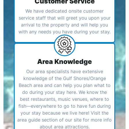
Customer Service
We have dedicated onsite customer
service staff that will greet you upon your
arrival to the property and will help you
with any needs you have during your stay.
Area Knowledge
Our area specialists have extensive
knowledge of the Gulf Shores/Orange
Beach area and can help you plan what to
do during your stay here. We know the
best restaurants, music venues, where to
fish—everywhere to go to have fun during
your stay because we live here! Visit the
area guide section of our site for more info
about area attractions.