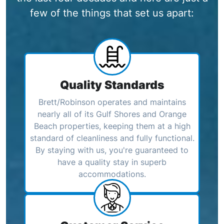
few of the things that set us apart:
Quality Standards
Brett/Robinson operates and maintains
nearly all of its Gulf Shores and Orange
Beach properties, keeping them at a high
standard of cleanliness and fully functional.
By staying with us, you're guaranteed to
have a quality stay in superb
accommodations.