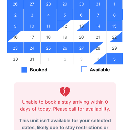
26
27
28
29
30
31
1
2
3
4
5
6
7
8
9
10
11
12
13
14
15
16
17
18
19
20
21
22
23
24
25
26
27
28
29
30
31
1
2
3
4
5
Booked
Available
Unable to book a stay arriving within 0
days of today. Please call for availability.
This unit isn’t available for your selected
dates, likely due to stay restrictions or