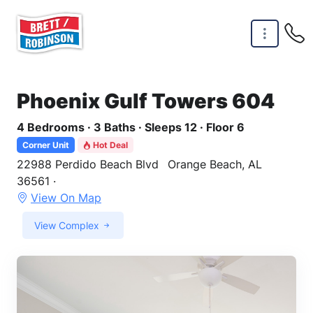
Skip to main content
Phoenix Gulf Towers 604
4 Bedrooms · 3 Baths · Sleeps 12 · Floor 6
Corner Unit
Hot Deal
22988 Perdido Beach Blvd
Orange Beach, AL
36561 ·
View On Map
View Complex