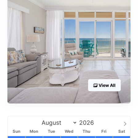
View All
Sun
Mon
Tue
Wed
Thu
Fri
Sat