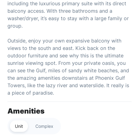
including the luxurious primary suite with its direct
balcony access. With three bathrooms and a
washer/dryer, it’s easy to stay with a large family or
group.
Outside, enjoy your own expansive balcony with
views to the south and east. Kick back on the
outdoor furniture and see why this is the ultimate
sunrise viewing spot. From your private oasis, you
can see the Gulf, miles of sandy white beaches, and
the amazing amenities downstairs at Phoenix Gulf
Towers, like the lazy river and waterslide. It really is
a piece of paradise.
Amenities
Unit
Complex