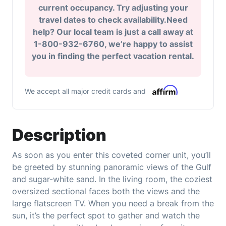
current occupancy. Try adjusting your
travel dates to check availability.Need
help? Our local team is just a call away at
1-800-932-6760, we’re happy to assist
you in finding the perfect vacation rental.
We accept all major credit cards and
Description
As soon as you enter this coveted corner unit, you’ll
be greeted by stunning panoramic views of the Gulf
and sugar-white sand. In the living room, the coziest
oversized sectional faces both the views and the
large flatscreen TV. When you need a break from the
sun, it’s the perfect spot to gather and watch the