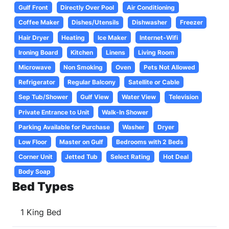
Gulf Front
Directly Over Pool
Air Conditioning
Coffee Maker
Dishes/Utensils
Dishwasher
Freezer
Hair Dryer
Heating
Ice Maker
Internet-Wifi
Ironing Board
Kitchen
Linens
Living Room
Microwave
Non Smoking
Oven
Pets Not Allowed
Refrigerator
Regular Balcony
Satellite or Cable
Sep Tub/Shower
Gulf View
Water View
Television
Private Entrance to Unit
Walk-In Shower
Parking Available for Purchase
Washer
Dryer
Low Floor
Master on Gulf
Bedrooms with 2 Beds
Corner Unit
Jetted Tub
Select Rating
Hot Deal
Body Soap
Bed Types
1 King Bed