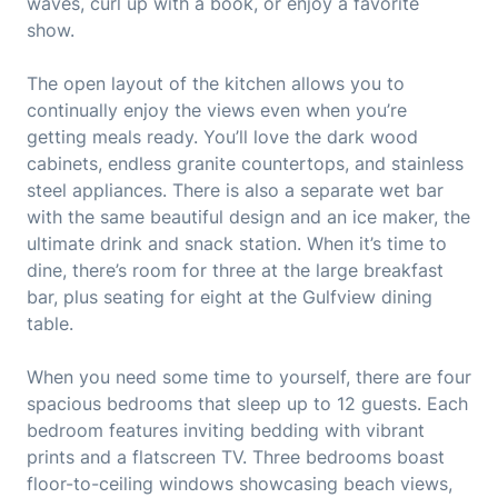
waves, curl up with a book, or enjoy a favorite
show.
The open layout of the kitchen allows you to
continually enjoy the views even when you’re
getting meals ready. You’ll love the dark wood
cabinets, endless granite countertops, and stainless
steel appliances. There is also a separate wet bar
with the same beautiful design and an ice maker, the
ultimate drink and snack station. When it’s time to
dine, there’s room for three at the large breakfast
bar, plus seating for eight at the Gulfview dining
table.
When you need some time to yourself, there are four
spacious bedrooms that sleep up to 12 guests. Each
bedroom features inviting bedding with vibrant
prints and a flatscreen TV. Three bedrooms boast
floor-to-ceiling windows showcasing beach views,