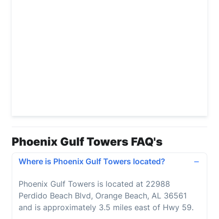
Phoenix Gulf Towers FAQ's
Where is Phoenix Gulf Towers located?
Phoenix Gulf Towers is located at 22988
Perdido Beach Blvd, Orange Beach, AL 36561
and is approximately 3.5 miles east of Hwy 59.