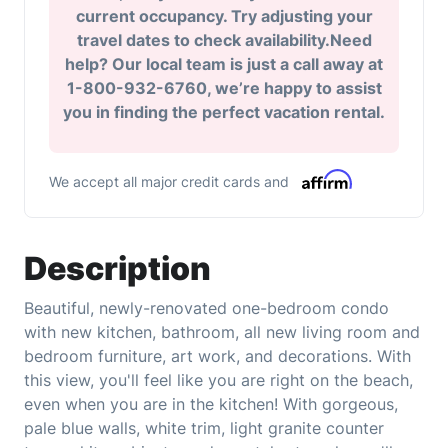
current occupancy. Try adjusting your
travel dates to check availability.Need
help? Our local team is just a call away at
1-800-932-6760, we’re happy to assist
you in finding the perfect vacation rental.
We accept all major credit cards and
Description
Beautiful, newly-renovated one-bedroom condo
with new kitchen, bathroom, all new living room and
bedroom furniture, art work, and decorations. With
this view, you'll feel like you are right on the beach,
even when you are in the kitchen! With gorgeous,
pale blue walls, white trim, light granite counter