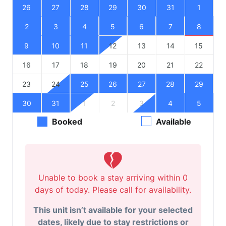
26
27
28
29
30
31
1
2
3
4
5
6
7
8
9
10
11
12
13
14
15
16
17
18
19
20
21
22
23
24
25
26
27
28
29
30
31
1
2
3
4
5
Booked
Available
Unable to book a stay arriving within 0
days of today. Please call for availability.
This unit isn’t available for your selected
dates, likely due to stay restrictions or