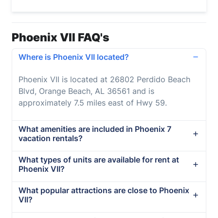
Phoenix VII FAQ's
Where is Phoenix VII located?
Phoenix VII is located at 26802 Perdido Beach
Blvd, Orange Beach, AL 36561 and is
approximately 7.5 miles east of Hwy 59.
What amenities are included in Phoenix 7
vacation rentals?
What types of units are available for rent at
Phoenix VII?
What popular attractions are close to Phoenix
VII?