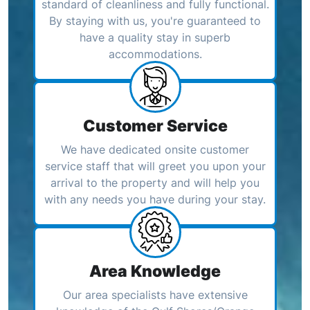
standard of cleanliness and fully functional.
By staying with us, you're guaranteed to
have a quality stay in superb
accommodations.
Customer Service
We have dedicated onsite customer
service staff that will greet you upon your
arrival to the property and will help you
with any needs you have during your stay.
Area Knowledge
Our area specialists have extensive