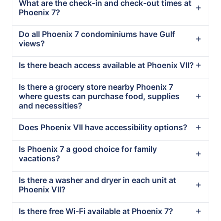
What are the check-in and check-out times at
Phoenix 7?
Do all Phoenix 7 condominiums have Gulf
views?
Is there beach access available at Phoenix VII?
Is there a grocery store nearby Phoenix 7
where guests can purchase food, supplies
and necessities?
Does Phoenix VII have accessibility options?
Is Phoenix 7 a good choice for family
vacations?
Is there a washer and dryer in each unit at
Phoenix VII?
Is there free Wi-Fi available at Phoenix 7?