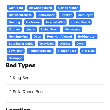
Gulf Front
Air Conditioning
Coffee Maker
Dishes/Utensils
Dishwasher
Freezer
Hair Dryer
Heating
Ice Maker
Internet-Wifi
Ironing Board
Kitchen
Linens
Living Room
Microwave
Non Smoking
Oven
Pets Not Allowed
Refrigerator
Satellite or Cable
Television
Washer
Dryer
Low Floor
Regular Balcony
Sleeper Sofa
Hot Deal
Shampoo
Bed Types
1 King Bed
1 Sofa Queen Bed
Location