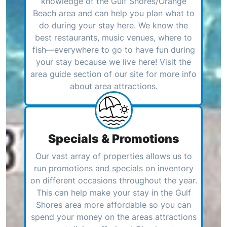
knowledge of the Gulf Shores/Orange
Beach area and can help you plan what to
do during your stay here. We know the
best restaurants, music venues, where to
fish—everywhere to go to have fun during
your stay because we live here! Visit the
area guide section of our site for more info
about area attractions.
Specials & Promotions
Our vast array of properties allows us to
run promotions and specials on inventory
on different occasions throughout the year.
This can help make your stay in the Gulf
Shores area more affordable so you can
spend your money on the areas attractions