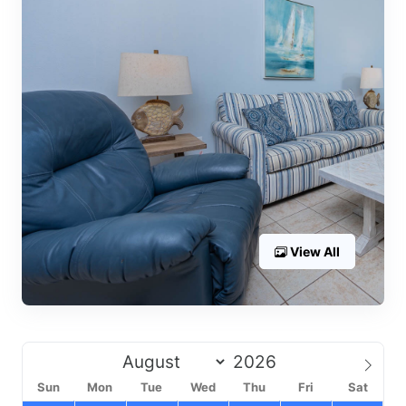
View All
Sun
Mon
Tue
Wed
Thu
Fri
Sat