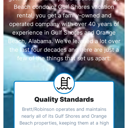
Beach condo or Gulf Shores vacation
rental, you get a family-owned and
operated company with over 40 years of
experience in Gulf Shores and Orange
Beach, Alabama. We’ve learned a lot over
the last four decades and here are just a
few of the things that set us apart:
Quality Standards
Brett/Robinson operates and maintains
nearly all of its Gulf Shores and Orange
Beach properties, keeping them at a high