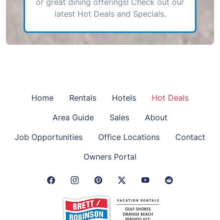
or great dining offerings! Check out our
latest Hot Deals and Specials.
Home
Rentals
Hotels
Hot Deals
Area Guide
Sales
About
Job Opportunities
Office Locations
Contact
Owners Portal
Facebook Link
Instagram Link
Pinterest Link
Twitter Link