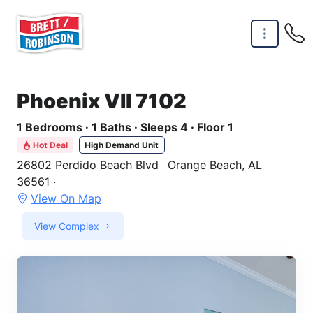
Skip to main content
Phoenix VII 7102
1 Bedrooms · 1 Baths · Sleeps 4 · Floor 1
Hot Deal
High Demand Unit
26802 Perdido Beach Blvd
Orange Beach, AL
36561 ·
View On Map
View Complex