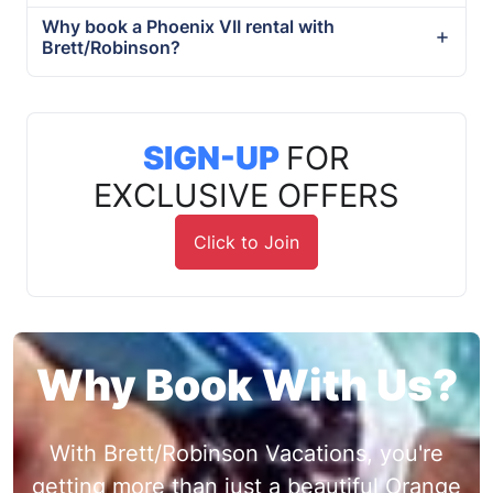
Why book a Phoenix VII rental with
Brett/Robinson?
SIGN-UP
FOR
EXCLUSIVE OFFERS
Click to Join
Why Book With Us?
With Brett/Robinson Vacations, you're
getting more than just a beautiful Orange