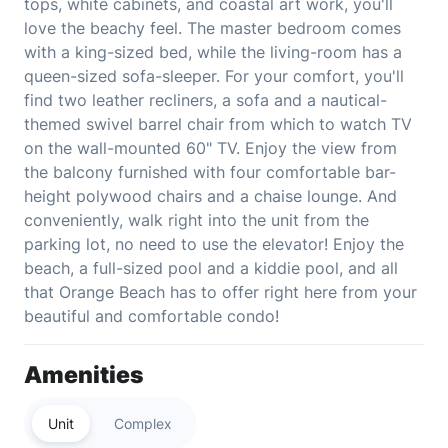
tops, white cabinets, and coastal art work, you'll
love the beachy feel. The master bedroom comes
with a king-sized bed, while the living-room has a
queen-sized sofa-sleeper. For your comfort, you'll
find two leather recliners, a sofa and a nautical-
themed swivel barrel chair from which to watch TV
on the wall-mounted 60" TV. Enjoy the view from
the balcony furnished with four comfortable bar-
height polywood chairs and a chaise lounge. And
conveniently, walk right into the unit from the
parking lot, no need to use the elevator! Enjoy the
beach, a full-sized pool and a kiddie pool, and all
that Orange Beach has to offer right here from your
beautiful and comfortable condo!
Amenities
Unit
Complex