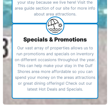
your stay because we live here! Visit the
area guide section of our site for more info
about area attractions.
Specials & Promotions
Our vast array of properties allows us to
run promotions and specials on inventory
on different occasions throughout the year.
This can help make your stay in the Gulf
Shores area more affordable so you can
spend your money on the areas attractions
or great dining offerings! Check out our
latest Hot Deals and Specials.