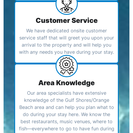
Customer Service
We have dedicated onsite customer
service staff that will greet you upon your
arrival to the property and will help you
with any needs you have during your stay.
Area Knowledge
Our area specialists have extensive
knowledge of the Gulf Shores/Orange
Beach area and can help you plan what to
do during your stay here. We know the
best restaurants, music venues, where to
fish—everywhere to go to have fun during