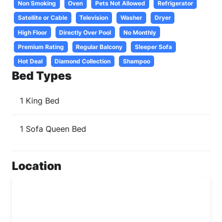
Non Smoking
Oven
Pets Not Allowed
Refrigerator
Satellite or Cable
Television
Washer
Dryer
High Floor
Directly Over Pool
No Monthly
Premium Rating
Regular Balcony
Sleeper Sofa
Hot Deal
Diamond Collection
Shampoo
Bed Types
1 King Bed
1 Sofa Queen Bed
Location