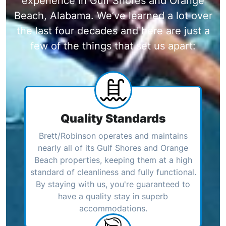
experience in Gulf Shores and Orange
Beach, Alabama. We’ve learned a lot over
the last four decades and here are just a
few of the things that set us apart:
Quality Standards
Brett/Robinson operates and maintains
nearly all of its Gulf Shores and Orange
Beach properties, keeping them at a high
standard of cleanliness and fully functional.
By staying with us, you're guaranteed to
have a quality stay in superb
accommodations.