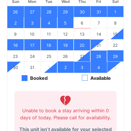
Sun
Mon
Tue
Wed
Thu
Fri
Sat
26
27
28
29
30
31
1
2
3
4
5
6
7
8
9
10
11
12
13
14
15
16
17
18
19
20
21
22
23
24
25
26
27
28
29
30
31
1
2
3
4
5
Booked
Available
Unable to book a stay arriving within 0
days of today. Please call for availability.
This unit isn’t available for your selected