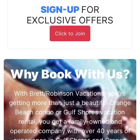
SIGN-UP
FOR
EXCLUSIVE OFFERS
Click to Join
Why Book With Us?
With Brett/Robinson Vacations, you're
getting more than just a beautiful Orange
Beach condo or Gulf Shores vacation
rental, you get a family-owned and
operated company with over 40 years of