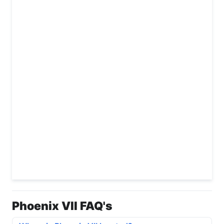
Phoenix VII FAQ's