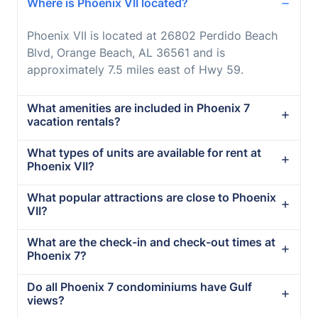
Where is Phoenix VII located?
Phoenix VII is located at 26802 Perdido Beach
Blvd, Orange Beach, AL 36561 and is
approximately 7.5 miles east of Hwy 59.
What amenities are included in Phoenix 7
vacation rentals?
What types of units are available for rent at
Phoenix VII?
What popular attractions are close to Phoenix
VII?
What are the check-in and check-out times at
Phoenix 7?
Do all Phoenix 7 condominiums have Gulf
views?