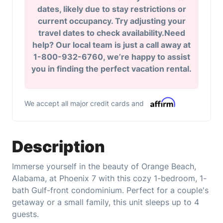
dates, likely due to stay restrictions or
current occupancy. Try adjusting your
travel dates to check availability.Need
help? Our local team is just a call away at
1-800-932-6760, we’re happy to assist
you in finding the perfect vacation rental.
We accept all major credit cards and
Description
Immerse yourself in the beauty of Orange Beach,
Alabama, at Phoenix 7 with this cozy 1-bedroom, 1-
bath Gulf-front condominium. Perfect for a couple's
getaway or a small family, this unit sleeps up to 4
guests.