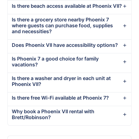
Is there beach access available at Phoenix VII?
Is there a grocery store nearby Phoenix 7
where guests can purchase food, supplies
and necessities?
Does Phoenix VII have accessibility options?
Is Phoenix 7 a good choice for family
vacations?
Is there a washer and dryer in each unit at
Phoenix VII?
Is there free Wi-Fi available at Phoenix 7?
Why book a Phoenix VII rental with
Brett/Robinson?