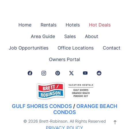
Home
Rentals
Hotels
Hot Deals
Area Guide
Sales
About
Job Opportunities
Office Locations
Contact
Owners Portal
Facebook Link
Instagram Link
Pinterest Link
Twitter Link
GULF SHORES CONDOS
/
ORANGE BEACH
CONDOS
© 2026 Brett-Robinson. All Rights Reserved
PRIVACY POLICY