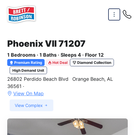
Skip to main content
Phoenix VII 71207
1 Bedrooms · 1 Baths · Sleeps 4 · Floor 12
Premium Rating
Hot Deal
Diamond Collection
High Demand Unit
26802 Perdido Beach Blvd
Orange Beach, AL
36561 ·
View On Map
View Complex