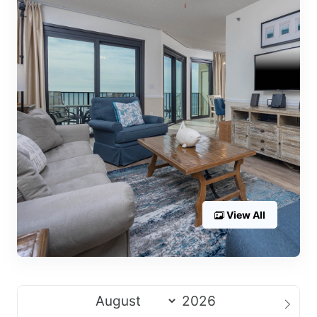
View All