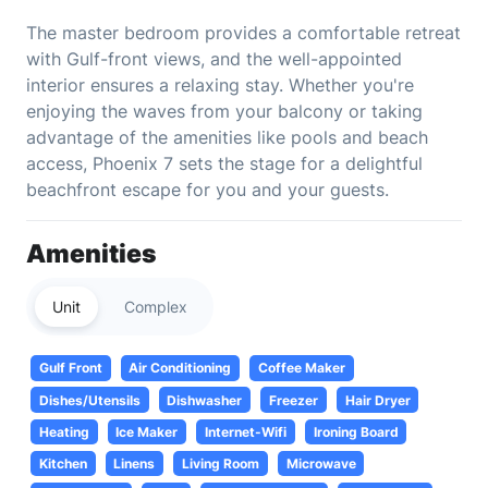
The master bedroom provides a comfortable retreat
with Gulf-front views, and the well-appointed
interior ensures a relaxing stay. Whether you're
enjoying the waves from your balcony or taking
advantage of the amenities like pools and beach
access, Phoenix 7 sets the stage for a delightful
beachfront escape for you and your guests.
Amenities
Unit
Complex
Gulf Front
Air Conditioning
Coffee Maker
Dishes/Utensils
Dishwasher
Freezer
Hair Dryer
Heating
Ice Maker
Internet-Wifi
Ironing Board
Kitchen
Linens
Living Room
Microwave