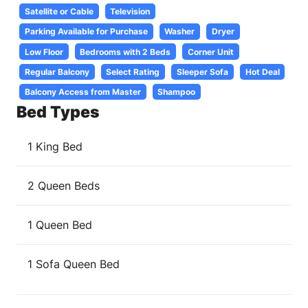
Satellite or Cable
Television
Parking Available for Purchase
Washer
Dryer
Low Floor
Bedrooms with 2 Beds
Corner Unit
Regular Balcony
Select Rating
Sleeper Sofa
Hot Deal
Balcony Access from Master
Shampoo
Bed Types
1 King Bed
2 Queen Beds
1 Queen Bed
1 Sofa Queen Bed