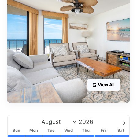
View All
Sun
Mon
Tue
Wed
Thu
Fri
Sat