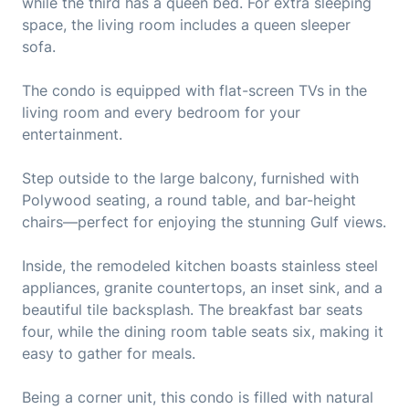
while the third has a queen bed. For extra sleeping
space, the living room includes a queen sleeper
sofa.
The condo is equipped with flat-screen TVs in the
living room and every bedroom for your
entertainment.
Step outside to the large balcony, furnished with
Polywood seating, a round table, and bar-height
chairs—perfect for enjoying the stunning Gulf views.
Inside, the remodeled kitchen boasts stainless steel
appliances, granite countertops, an inset sink, and a
beautiful tile backsplash. The breakfast bar seats
four, while the dining room table seats six, making it
easy to gather for meals.
Being a corner unit, this condo is filled with natural