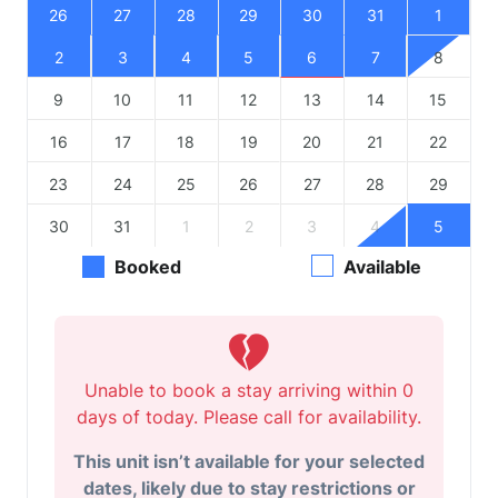
26
27
28
29
30
31
1
2
3
4
5
6
7
8
9
10
11
12
13
14
15
16
17
18
19
20
21
22
23
24
25
26
27
28
29
30
31
1
2
3
4
5
Booked
Available
Unable to book a stay arriving within 0
days of today. Please call for availability.
This unit isn’t available for your selected
dates, likely due to stay restrictions or