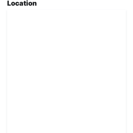
Location