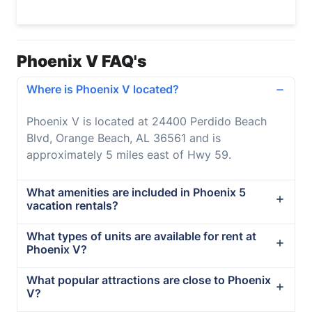
Phoenix V FAQ's
Where is Phoenix V located?
Phoenix V is located at 24400 Perdido Beach
Blvd, Orange Beach, AL 36561 and is
approximately 5 miles east of Hwy 59.
What amenities are included in Phoenix 5
vacation rentals?
What types of units are available for rent at
Phoenix V?
What popular attractions are close to Phoenix
V?