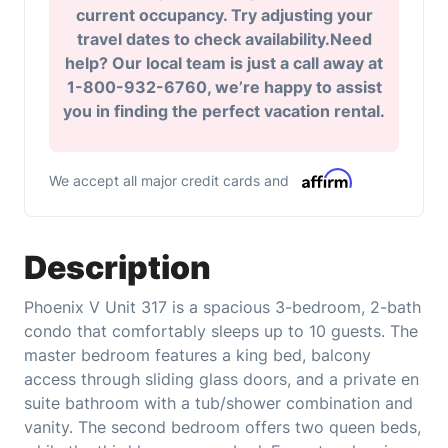
current occupancy. Try adjusting your
travel dates to check availability.Need
help? Our local team is just a call away at
1-800-932-6760, we’re happy to assist
you in finding the perfect vacation rental.
We accept all major credit cards and
Description
Phoenix V Unit 317 is a spacious 3-bedroom, 2-bath
condo that comfortably sleeps up to 10 guests. The
master bedroom features a king bed, balcony
access through sliding glass doors, and a private en
suite bathroom with a tub/shower combination and
vanity. The second bedroom offers two queen beds,