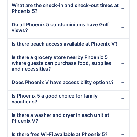
What are the check-in and check-out times at
Phoenix 5?
Do all Phoenix 5 condominiums have Gulf
views?
Is there beach access available at Phoenix V?
Is there a grocery store nearby Phoenix 5
where guests can purchase food, supplies
and necessities?
Does Phoenix V have accessibility options?
Is Phoenix 5 a good choice for family
vacations?
Is there a washer and dryer in each unit at
Phoenix V?
Is there free Wi-Fi available at Phoenix 5?