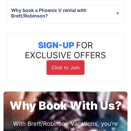
Why book a Phoenix V rental with
Brett/Robinson?
SIGN-UP
FOR
EXCLUSIVE OFFERS
Click to Join
Why Book With Us?
With Brett/Robinson Vacations, you're