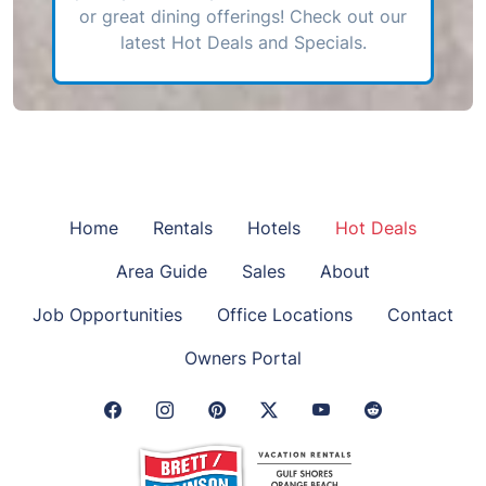
or great dining offerings! Check out our
latest Hot Deals and Specials.
Home
Rentals
Hotels
Hot Deals
Area Guide
Sales
About
Job Opportunities
Office Locations
Contact
Owners Portal
Facebook Link
Instagram Link
Pinterest Link
Twitter Link