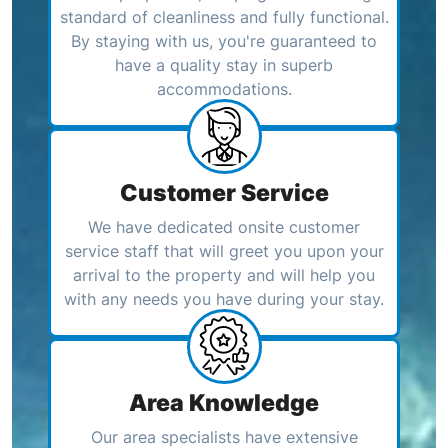
standard of cleanliness and fully functional.
By staying with us, you're guaranteed to
have a quality stay in superb
accommodations.
Customer Service
We have dedicated onsite customer
service staff that will greet you upon your
arrival to the property and will help you
with any needs you have during your stay.
Area Knowledge
Our area specialists have extensive