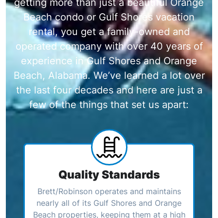
getting more than just a beautiful Orange
Beach condo or Gulf Shores vacation
rental, you get a family-owned and
operated company with over 40 years of
experience in Gulf Shores and Orange
Beach, Alabama. We’ve learned a lot over
the last four decades and here are just a
few of the things that set us apart:
Quality Standards
Brett/Robinson operates and maintains
nearly all of its Gulf Shores and Orange
Beach properties, keeping them at a high