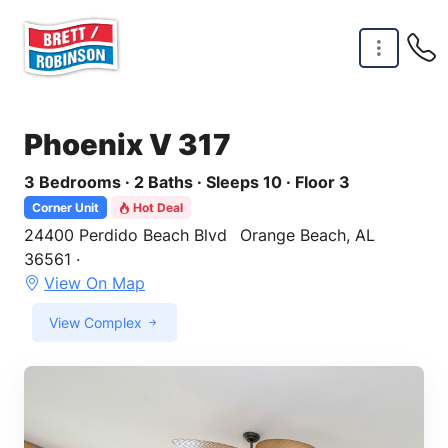
Skip to main content
Phoenix V 317
3 Bedrooms · 2 Baths · Sleeps 10 · Floor 3
Corner Unit
Hot Deal
24400 Perdido Beach Blvd
Orange Beach, AL
36561 ·
View On Map
View Complex