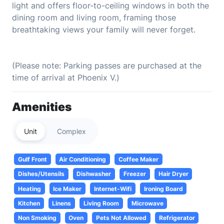
light and offers floor-to-ceiling windows in both the
dining room and living room, framing those
breathtaking views your family will never forget.
(Please note: Parking passes are purchased at the
time of arrival at Phoenix V.)
Amenities
Unit
Complex
Gulf Front
Air Conditioning
Coffee Maker
Dishes/Utensils
Dishwasher
Freezer
Hair Dryer
Heating
Ice Maker
Internet-Wifi
Ironing Board
Kitchen
Linens
Living Room
Microwave
Non Smoking
Oven
Pets Not Allowed
Refrigerator