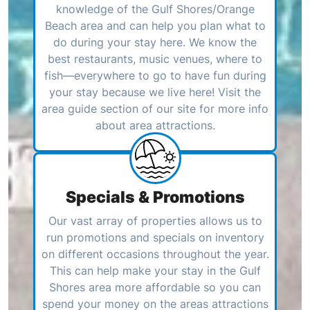
knowledge of the Gulf Shores/Orange
Beach area and can help you plan what to
do during your stay here. We know the
best restaurants, music venues, where to
fish—everywhere to go to have fun during
your stay because we live here! Visit the
area guide section of our site for more info
about area attractions.
Specials & Promotions
Our vast array of properties allows us to
run promotions and specials on inventory
on different occasions throughout the year.
This can help make your stay in the Gulf
Shores area more affordable so you can
spend your money on the areas attractions