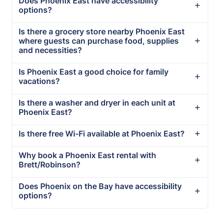
Does Phoenix East have accessibility
options?
Is there a grocery store nearby Phoenix East
where guests can purchase food, supplies
and necessities?
Is Phoenix East a good choice for family
vacations?
Is there a washer and dryer in each unit at
Phoenix East?
Is there free Wi-Fi available at Phoenix East?
Why book a Phoenix East rental with
Brett/Robinson?
Does Phoenix on the Bay have accessibility
options?