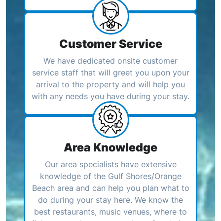
Customer Service
We have dedicated onsite customer
service staff that will greet you upon your
arrival to the property and will help you
with any needs you have during your stay.
Area Knowledge
Our area specialists have extensive
knowledge of the Gulf Shores/Orange
Beach area and can help you plan what to
do during your stay here. We know the
best restaurants, music venues, where to