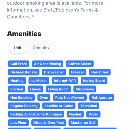
outdoor smoking area is available. For more
information, see Brett/Robinson’s Terms &
Conditions.*
Amenities
Unit
Complex
Gulf Front
Air Conditioning
Coffee Maker
Dishes/Utensils
Dishwasher
Freezer
Hair Dryer
Heating
Ice Maker
Internet-Wifi
Ironing Board
Kitchen
Linens
Living Room
Microwave
Non Smoking
Oven
Pets Not Allowed
Refrigerator
Regular Balcony
Satellite or Cable
Television
Parking Available for Purchase
Washer
Dryer
Low Floor
Directly Over Pool
Master on Gulf