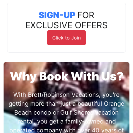
SIGN-UP
FOR
EXCLUSIVE OFFERS
Click to Join
Why Book With Us?
With Brett/Robinson Vacations, you're
getting more than just a beautiful Orange
Beach condo or Gulf Shores vacation
rental, you get a family-owned and
operated company with over 40 years of