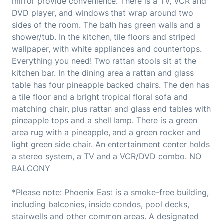
mirror provide convenience. There is a TV, VCR and
DVD player, and windows that wrap around two
sides of the room. The bath has green walls and a
shower/tub. In the kitchen, tile floors and striped
wallpaper, with white appliances and countertops.
Everything you need! Two rattan stools sit at the
kitchen bar. In the dining area a rattan and glass
table has four pineapple backed chairs. The den has
a tile floor and a bright tropical floral sofa and
matching chair, plus rattan and glass end tables with
pineapple tops and a shell lamp. There is a green
area rug with a pineapple, and a green rocker and
light green side chair. An entertainment center holds
a stereo system, a TV and a VCR/DVD combo. NO
BALCONY
*Please note: Phoenix East is a smoke-free building,
including balconies, inside condos, pool decks,
stairwells and other common areas. A designated