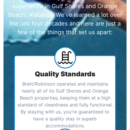
experience in Gulf Shores and Orange
Beach, Alabama. We’ve learned a lot over
the last four decades and here are just a
few of the things that set us apart:
Quality Standards
Brett/Robinson operates and maintains
nearly all of its Gulf Shores and Orange
Beach properties, keeping them at a high
standard of cleanliness and fully functional.
By staying with us, you're guaranteed to
have a quality stay in superb
accommodations.