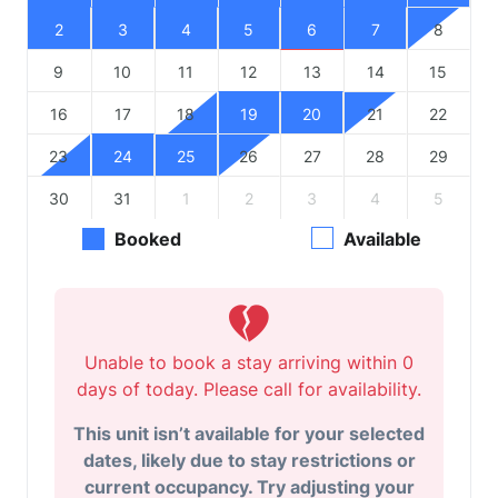
2
3
4
5
6
7
8
9
10
11
12
13
14
15
16
17
18
19
20
21
22
23
24
25
26
27
28
29
30
31
1
2
3
4
5
Booked
Available
Unable to book a stay arriving within 0
days of today. Please call for availability.
This unit isn’t available for your selected
dates, likely due to stay restrictions or
current occupancy. Try adjusting your