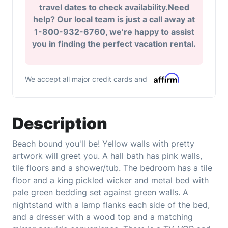
travel dates to check availability.Need
help? Our local team is just a call away at
1-800-932-6760, we’re happy to assist
you in finding the perfect vacation rental.
We accept all major credit cards and
Description
Beach bound you'll be! Yellow walls with pretty
artwork will greet you. A hall bath has pink walls,
tile floors and a shower/tub. The bedroom has a tile
floor and a king pickled wicker and metal bed with
pale green bedding set against green walls. A
nightstand with a lamp flanks each side of the bed,
and a dresser with a wood top and a matching