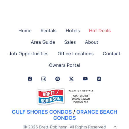
Home
Rentals
Hotels
Hot Deals
Area Guide
Sales
About
Job Opportunities
Office Locations
Contact
Owners Portal
Facebook Link
Instagram Link
Pinterest Link
Twitter Link
GULF SHORES CONDOS
/
ORANGE BEACH
CONDOS
© 2026 Brett-Robinson. All Rights Reserved