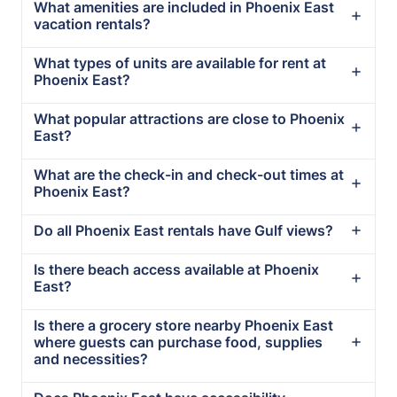
What amenities are included in Phoenix East
vacation rentals?
What types of units are available for rent at
Phoenix East?
What popular attractions are close to Phoenix
East?
What are the check-in and check-out times at
Phoenix East?
Do all Phoenix East rentals have Gulf views?
Is there beach access available at Phoenix
East?
Is there a grocery store nearby Phoenix East
where guests can purchase food, supplies
and necessities?