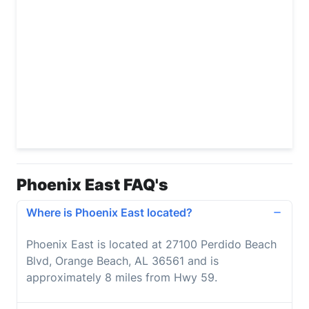
Phoenix East FAQ's
Where is Phoenix East located?
Phoenix East is located at 27100 Perdido Beach
Blvd, Orange Beach, AL 36561 and is
approximately 8 miles from Hwy 59.