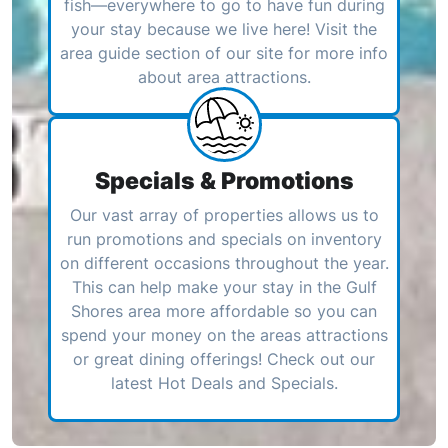
fish—everywhere to go to have fun during
your stay because we live here! Visit the
area guide section of our site for more info
about area attractions.
Specials & Promotions
Our vast array of properties allows us to
run promotions and specials on inventory
on different occasions throughout the year.
This can help make your stay in the Gulf
Shores area more affordable so you can
spend your money on the areas attractions
or great dining offerings! Check out our
latest Hot Deals and Specials.