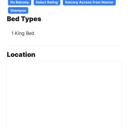
No Balcony
Select Rating
Balcony Access from Master
Shampoo
Bed Types
1 King Bed
Location