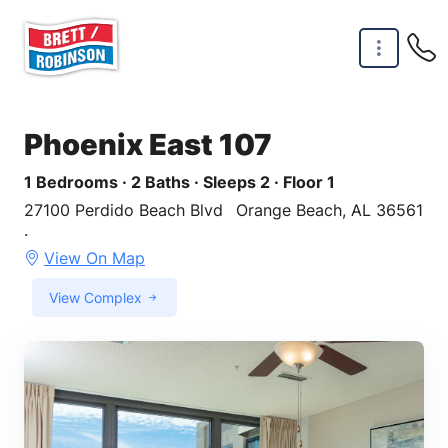
Skip to main content
Phoenix East 107
1 Bedrooms · 2 Baths · Sleeps 2 · Floor 1
27100 Perdido Beach Blvd
Orange Beach, AL 36561
·
View On Map
View Complex