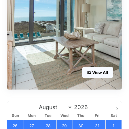
View All
Sun
Mon
Tue
Wed
Thu
Fri
Sat
26
27
28
29
30
31
1