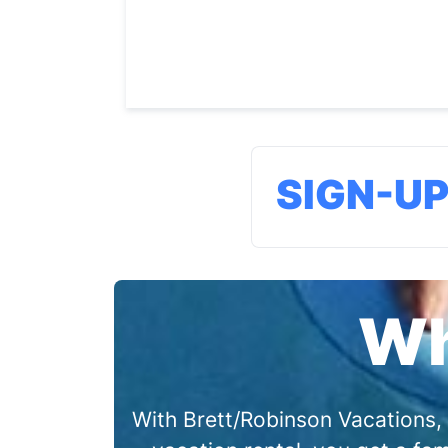
SIGN-U
Wh
With Brett/Robinson Vacations, 