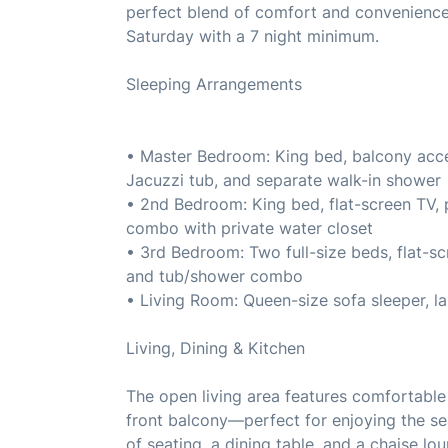
perfect blend of comfort and convenience.
Saturday with a 7 night minimum.
Sleeping Arrangements
• Master Bedroom: King bed, balcony acces
Jacuzzi tub, and separate walk-in shower
• 2nd Bedroom: King bed, flat-screen TV, 
combo with private water closet
• 3rd Bedroom: Two full-size beds, flat-sc
and tub/shower combo
• Living Room: Queen-size sofa sleeper, la
Living, Dining & Kitchen
The open living area features comfortable 
front balcony—perfect for enjoying the se
of seating, a dining table, and a chaise lo