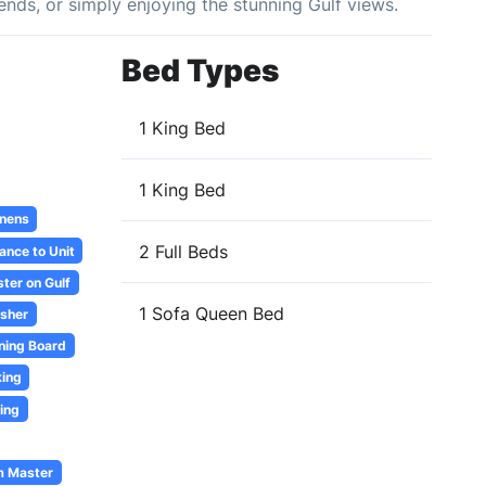
riends, or simply enjoying the stunning Gulf views.
Bed Types
1 King Bed
1 King Bed
inens
2 Full Beds
ance to Unit
ter on Gulf
1 Sofa Queen Bed
sher
oning Board
ing
ing
m Master