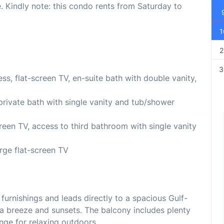
 Kindly note: this condo rents from Saturday to
1
2
3
s, flat-screen TV, en-suite bath with double vanity,
private bath with single vanity and tub/shower
reen TV, access to third bathroom with single vanity
rge flat-screen TV
furnishings and leads directly to a spacious Gulf-
a breeze and sunsets. The balcony includes plenty
unge for relaxing outdoors.