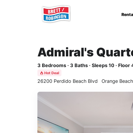
Skip to main content
Renta
Admiral's Quart
3 Bedrooms · 3 Baths · Sleeps 10 · Floor 
Hot Deal
26200 Perdido Beach Blvd
Orange Beach