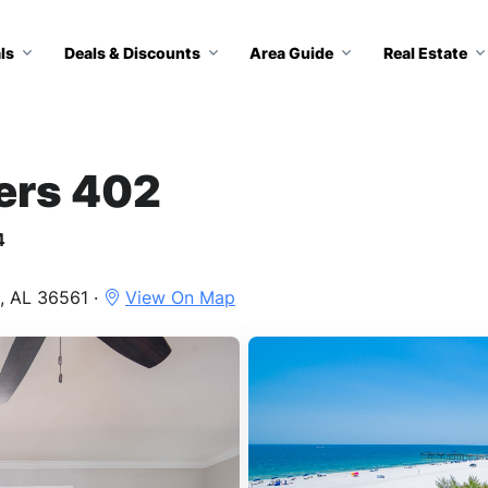
ls
Deals & Discounts
Area Guide
Real Estate
ers 402
4
, AL 36561 ·
View On Map