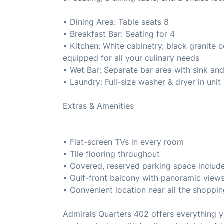
• Dining Area: Table seats 8
• Breakfast Bar: Seating for 4
• Kitchen: White cabinetry, black granite c
equipped for all your culinary needs
• Wet Bar: Separate bar area with sink an
• Laundry: Full-size washer & dryer in unit
Extras & Amenities
• Flat-screen TVs in every room
• Tile flooring throughout
• Covered, reserved parking space includ
• Gulf-front balcony with panoramic view
• Convenient location near all the shoppin
Admirals Quarters 402 offers everythin