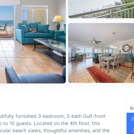
S
ifully furnished 3-bedroom, 3-bath Gulf-front
2
o 10 guests. Located on the 4th floor, this
acular beach views, thoughtful amenities, and the