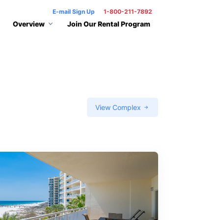
E-mail Sign Up
1-800-211-7892
Overview
Join Our Rental Program
View Complex