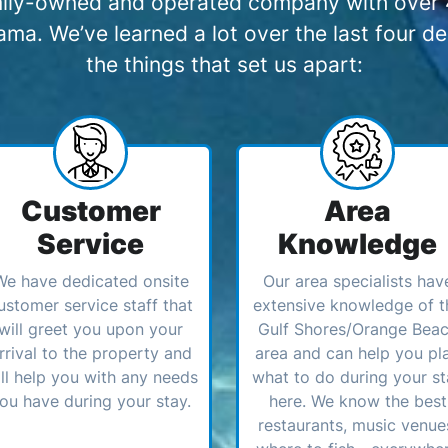
amily-owned and operated company with over 4
a. We’ve learned a lot over the last four de
the things that set us apart:
Customer
Area
Service
Knowledge
We have dedicated onsite
Our area specialists hav
ustomer service staff that
extensive knowledge of t
will greet you upon your
Gulf Shores/Orange Bea
rrival to the property and
area and can help you pl
ll help you with any needs
what to do during your st
ou have during your stay.
here. We know the best
restaurants, music venue