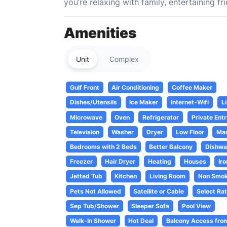
you’re relaxing with family, entertaining f
Amenities
Unit
Complex
Gulf Front
Air Conditioning
Coffee Maker
Dishes/Utensils
Ice Maker
Internet-Wifi
L
Microwave
Oven
Refrigerator
Private Entr
Television
Washer
Dryer
Low Floor
Mas
Bedrooms with 2 Beds
Better Balcony
Dishwa
Freezer
Hair Dryer
Heating
Houses
Ir
Jetted Tub
Kitchen
Living Room
Non Smok
Pets Not Allowed
Satellite or Cable
Select Rat
Sep Tub/Shower
Sleeper Sofa
Pool View
Walk-In Shower
Hot Deal
Balcony Access fro