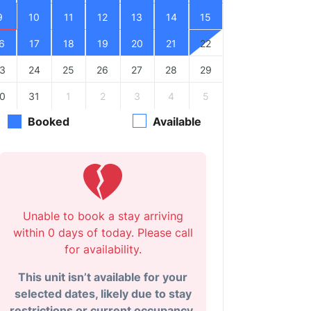
9
10
11
12
13
14
15
6
17
18
19
20
21
22
3
24
25
26
27
28
29
0
31
1
2
3
4
5
Booked
Available
Unable to book a stay arriving
within 0 days of today. Please call
for availability.
This unit isn’t available for your
selected dates, likely due to stay
restrictions or current occupancy.