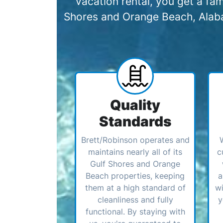
vacation rental, you get a f
Shores and Orange Beach, Alabam
Quality
Standards
Brett/Robinson operates and
maintains nearly all of its
c
Gulf Shores and Orange
Beach properties, keeping
a
them at a high standard of
wi
cleanliness and fully
y
functional. By staying with