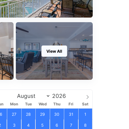
View All
un
Mon
Tue
Wed
Thu
Fri
Sat
6
27
28
29
30
31
1
2
3
4
5
6
7
8