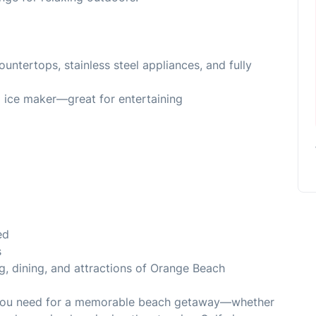
ountertops, stainless steel appliances, and fully
d ice maker—great for entertaining
ed
s
g, dining, and attractions of Orange Beach
g you need for a memorable beach getaway—whether