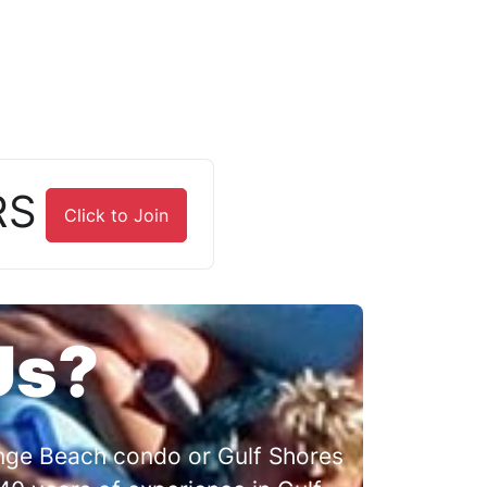
RS
Click to Join
Us?
range Beach condo or Gulf Shores