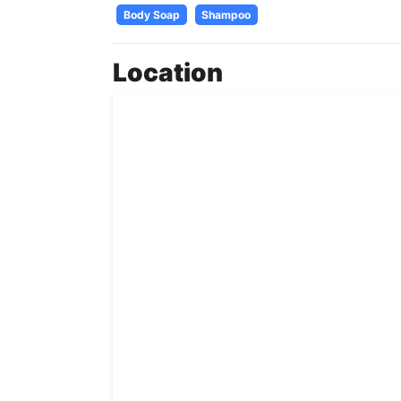
Body Soap
Shampoo
Location