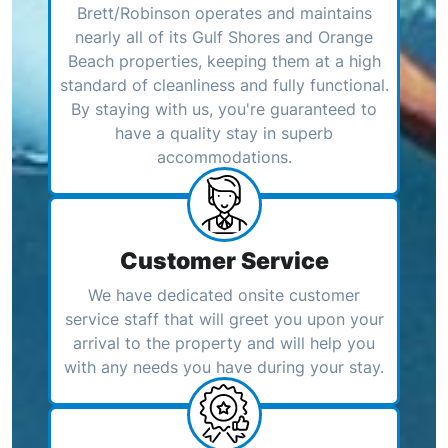
Brett/Robinson operates and maintains
nearly all of its Gulf Shores and Orange
Beach properties, keeping them at a high
standard of cleanliness and fully functional.
By staying with us, you're guaranteed to
have a quality stay in superb
accommodations.
Customer Service
We have dedicated onsite customer
service staff that will greet you upon your
arrival to the property and will help you
with any needs you have during your stay.