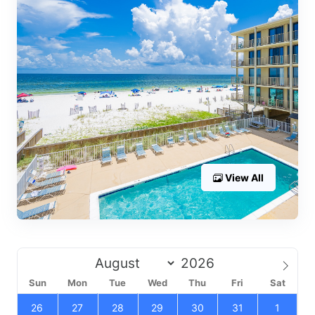
View All
Sun
Mon
Tue
Wed
Thu
Fri
Sat
26
27
28
29
30
31
1