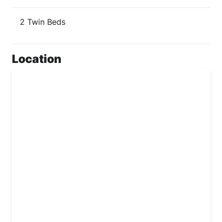
2 Twin Beds
Location