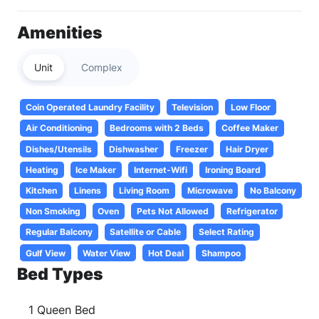
Amenities
Unit
Complex
Coin Operated Laundry Facility
Television
Low Floor
Air Conditioning
Bedrooms with 2 Beds
Coffee Maker
Dishes/Utensils
Dishwasher
Freezer
Hair Dryer
Heating
Ice Maker
Internet-Wifi
Ironing Board
Kitchen
Linens
Living Room
Microwave
No Balcony
Non Smoking
Oven
Pets Not Allowed
Refrigerator
Regular Balcony
Satellite or Cable
Select Rating
Gulf View
Water View
Hot Deal
Shampoo
Bed Types
1 Queen Bed