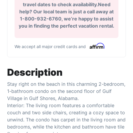
travel dates to check availability.Need
help? Our local team is just a call away at
1-800-932-6760, we’re happy to assist
you in finding the perfect vacation rental.
We accept all major credit cards and
Description
Stay right on the beach in this charming 2-bedroom,
1-bathroom condo on the second floor of Gulf
Village in Gulf Shores, Alabama.
Interior: The living room features a comfortable
couch and two side chairs, creating a cozy space to
unwind. The condo has carpet in the living room and
bedrooms, while the kitchen and bathroom have tile