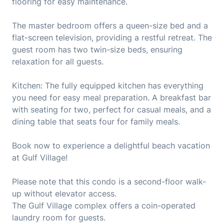
flooring for easy maintenance.
The master bedroom offers a queen-size bed and a
flat-screen television, providing a restful retreat. The
guest room has two twin-size beds, ensuring
relaxation for all guests.
Kitchen: The fully equipped kitchen has everything
you need for easy meal preparation. A breakfast bar
with seating for two, perfect for casual meals, and a
dining table that seats four for family meals.
Book now to experience a delightful beach vacation
at Gulf Village!
Please note that this condo is a second-floor walk-
up without elevator access.
The Gulf Village complex offers a coin-operated
laundry room for guests.