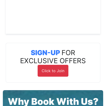
SIGN-UP
FOR
EXCLUSIVE OFFERS
Click to Join
Why Book With Us?