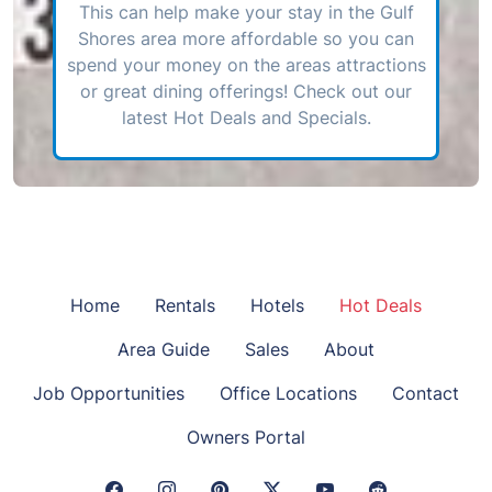
This can help make your stay in the Gulf
Shores area more affordable so you can
spend your money on the areas attractions
or great dining offerings! Check out our
latest Hot Deals and Specials.
Home
Rentals
Hotels
Hot Deals
Area Guide
Sales
About
Job Opportunities
Office Locations
Contact
Owners Portal
Facebook Link
Instagram Link
Pinterest Link
Twitter Link