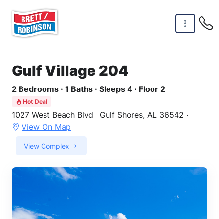
Skip to main content
Gulf Village 204
2 Bedrooms · 1 Baths · Sleeps 4 · Floor 2
Hot Deal
1027 West Beach Blvd
Gulf Shores, AL 36542 ·
View On Map
View Complex