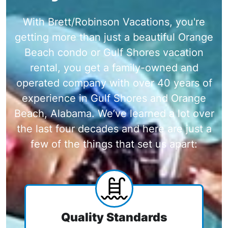
With Brett/Robinson Vacations, you're
getting more than just a beautiful Orange
Beach condo or Gulf Shores vacation
rental, you get a family-owned and
operated company with over 40 years of
experience in Gulf Shores and Orange
Beach, Alabama. We’ve learned a lot over
the last four decades and here are just a
few of the things that set us apart:
Quality Standards