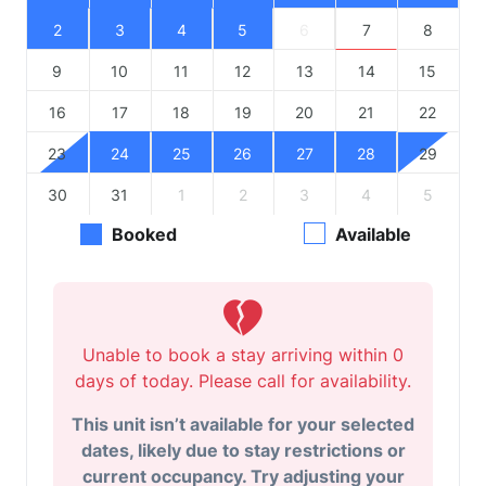
2
3
4
5
6
7
8
9
10
11
12
13
14
15
16
17
18
19
20
21
22
23
24
25
26
27
28
29
30
31
1
2
3
4
5
Booked
Available
Unable to book a stay arriving within 0
days of today. Please call for availability.
This unit isn’t available for your selected
dates, likely due to stay restrictions or
current occupancy. Try adjusting your