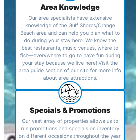
Area Knowledge
Our area specialists have extensive
knowledge of the Gulf Shores/Orange
Beach area and can help you plan what to
do during your stay here. We know the
best restaurants, music venues, where to
fish—everywhere to go to have fun during
your stay because we live here! Visit the
area guide section of our site for more info
about area attractions.
Specials & Promotions
Our vast array of properties allows us to
run promotions and specials on inventory
on different occasions throughout the year.