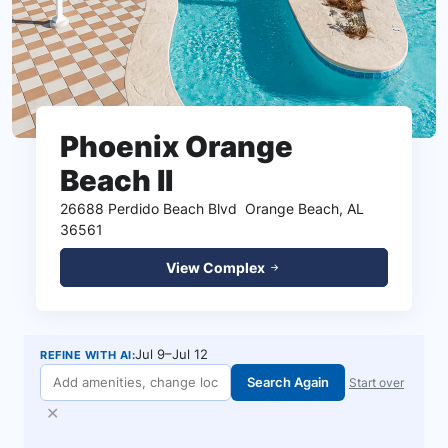
Phoenix Orange
Beach II
26688 Perdido Beach Blvd
Orange Beach, AL
36561
View Complex
Jul 9–Jul 12
REFINE WITH AI:
Search Again
Start over
✕