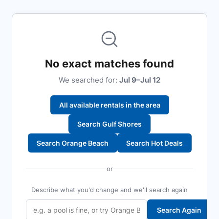
No exact matches found
We searched for:
Jul 9–Jul 12
All available rentals in the area
Search Gulf Shores
Search Orange Beach
Search Hot Deals
or
Describe what you'd change and we'll search again
Search Again