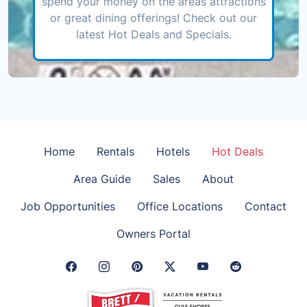
spend your money on the areas attractions
or great dining offerings! Check out our
latest Hot Deals and Specials.
Home
Rentals
Hotels
Hot Deals
Area Guide
Sales
About
Job Opportunities
Office Locations
Contact
Owners Portal
Facebook Link
Instagram Link
Pinterest Link
Twitter Link