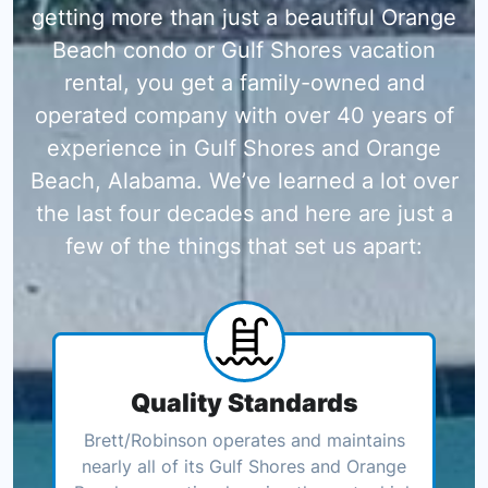
getting more than just a beautiful Orange
Beach condo or Gulf Shores vacation
rental, you get a family-owned and
operated company with over 40 years of
experience in Gulf Shores and Orange
Beach, Alabama. We’ve learned a lot over
the last four decades and here are just a
few of the things that set us apart:
Quality Standards
Brett/Robinson operates and maintains
nearly all of its Gulf Shores and Orange