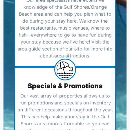
knowledge of the Gulf Shores/Orange
Beach area and can help you plan what to
do during your stay here. We know the
best restaurants, music venues, where to
fish—everywhere to go to have fun during
your stay because we live here! Visit the
area guide section of our site for more info
about area attractions.
Specials & Promotions
Our vast array of properties allows us to
run promotions and specials on inventory
on different occasions throughout the year.
This can help make your stay in the Gulf
Shores area more affordable so you can