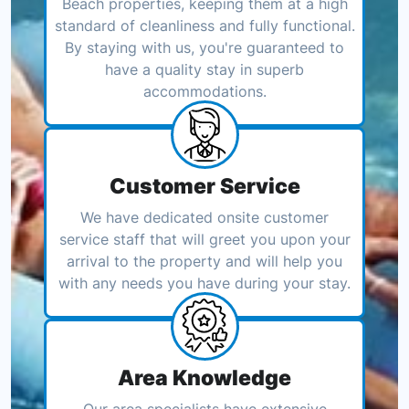
Beach properties, keeping them at a high
standard of cleanliness and fully functional.
By staying with us, you're guaranteed to
have a quality stay in superb
accommodations.
Customer Service
We have dedicated onsite customer
service staff that will greet you upon your
arrival to the property and will help you
with any needs you have during your stay.
Area Knowledge
Our area specialists have extensive