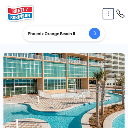
Skip to main content
Phoenix Orange Beach II