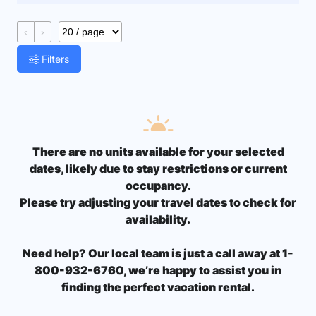
‹
›
Filters
There are no units available for your selected
dates, likely due to stay restrictions or current
occupancy.
Please try adjusting your travel dates to check for
availability.
Need help? Our local team is just a call away at 1-
800-932-6760, we’re happy to assist you in
finding the perfect vacation rental.