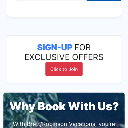
SIGN-UP
FOR
EXCLUSIVE OFFERS
Click to Join
Why Book With Us?
With Brett/Robinson Vacations, you're