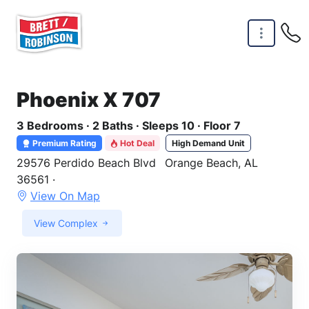
Skip to main content
Phoenix X 707
3 Bedrooms · 2 Baths · Sleeps 10 · Floor 7
Premium Rating
Hot Deal
High Demand Unit
29576 Perdido Beach Blvd
Orange Beach, AL
36561 ·
View On Map
View Complex