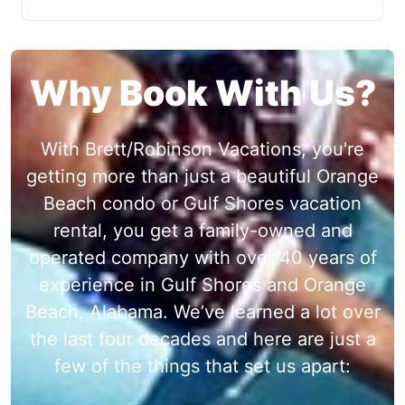
Why Book With Us?
With Brett/Robinson Vacations, you're
getting more than just a beautiful Orange
Beach condo or Gulf Shores vacation
rental, you get a family-owned and
operated company with over 40 years of
experience in Gulf Shores and Orange
Beach, Alabama. We’ve learned a lot over
the last four decades and here are just a
few of the things that set us apart: