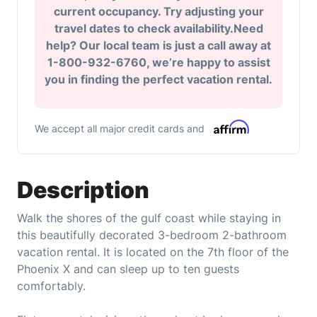
current occupancy. Try adjusting your
travel dates to check availability.Need
help? Our local team is just a call away at
1-800-932-6760, we’re happy to assist
you in finding the perfect vacation rental.
We accept all major credit cards and
Description
Walk the shores of the gulf coast while staying in
this beautifully decorated 3-bedroom 2-bathroom
vacation rental. It is located on the 7th floor of the
Phoenix X and can sleep up to ten guests
comfortably.