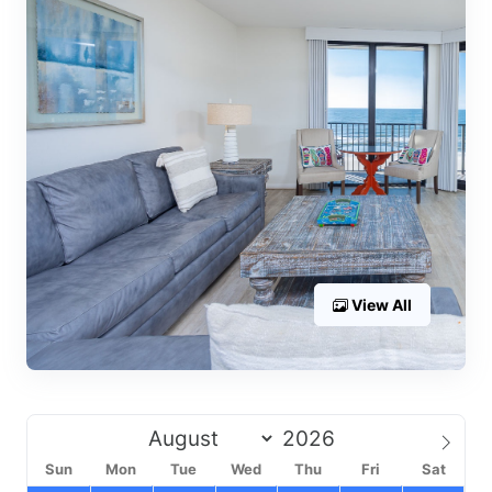
View All
Sun
Mon
Tue
Wed
Thu
Fri
Sat