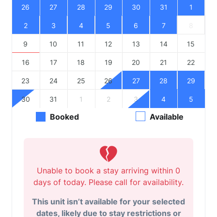
26
27
28
29
30
31
1
2
3
4
5
6
7
8
9
10
11
12
13
14
15
16
17
18
19
20
21
22
23
24
25
26
27
28
29
30
31
1
2
3
4
5
Booked
Available
Unable to book a stay arriving within 0
days of today. Please call for availability.
This unit isn’t available for your selected
dates, likely due to stay restrictions or