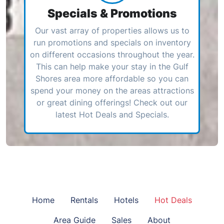
Specials & Promotions
Our vast array of properties allows us to
run promotions and specials on inventory
on different occasions throughout the year.
This can help make your stay in the Gulf
Shores area more affordable so you can
spend your money on the areas attractions
or great dining offerings! Check out our
latest Hot Deals and Specials.
Home
Rentals
Hotels
Hot Deals
Area Guide
Sales
About