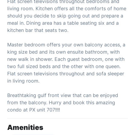
Flat screen televisions throughout bedrooms and
living room. Kitchen offers all the comforts of home
should you decide to skip going out and prepare a
meal in. Dining area has a table seating six and a
kitchen bar that seats two.
Master bedroom offers your own balcony access, a
king size bed and its own ensuite bathroom, with
new walk in shower. Each guest bedroom, one with
two full sized beds and the other with one queen.
Flat screen televisions throughout and sofa sleeper
in living room.
Breathtaking gulf front view that can be enjoyed
from the balcony. Hurry and book this amazing
condo at PX unit 707!!!!
Amenities