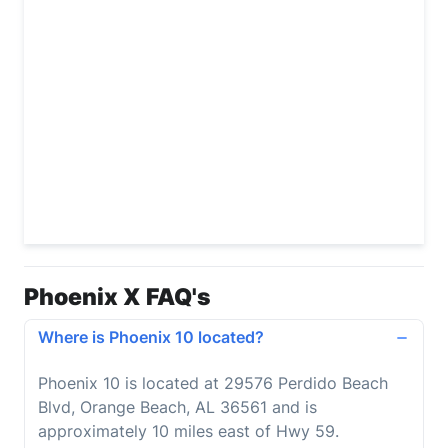
Phoenix X FAQ's
Where is Phoenix 10 located?
Phoenix 10 is located at 29576 Perdido Beach
Blvd, Orange Beach, AL 36561 and is
approximately 10 miles east of Hwy 59.