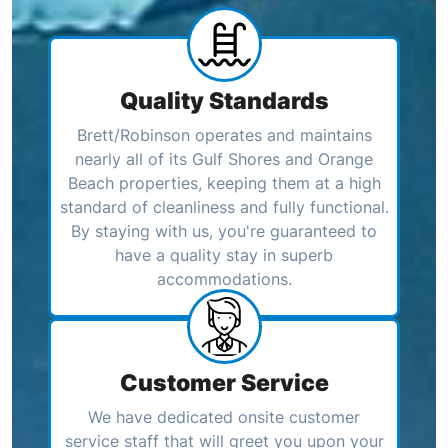
Quality Standards
Brett/Robinson operates and maintains
nearly all of its Gulf Shores and Orange
Beach properties, keeping them at a high
standard of cleanliness and fully functional.
By staying with us, you're guaranteed to
have a quality stay in superb
accommodations.
Customer Service
We have dedicated onsite customer
service staff that will greet you upon your