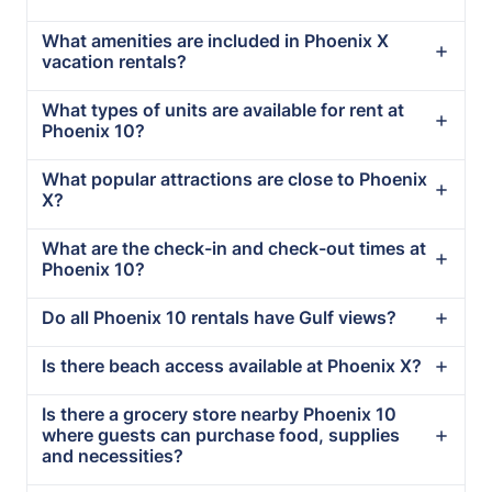
What amenities are included in Phoenix X
vacation rentals?
What types of units are available for rent at
Phoenix 10?
What popular attractions are close to Phoenix
X?
What are the check-in and check-out times at
Phoenix 10?
Do all Phoenix 10 rentals have Gulf views?
Is there beach access available at Phoenix X?
Is there a grocery store nearby Phoenix 10
where guests can purchase food, supplies
and necessities?