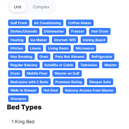
Unit
Complex
Gulf Front
Air Conditioning
Coffee Maker
Dishes/Utensils
Dishwasher
Freezer
Hair Dryer
Heating
Ice Maker
Internet-Wifi
Ironing Board
Kitchen
Linens
Living Room
Microwave
Non Smoking
Oven
Pets Not Allowed
Refrigerator
Regular Balcony
Satellite or Cable
Television
Washer
Dryer
Middle Floor
Master on Gulf
Bedrooms with 2 Beds
Premium Rating
Sleeper Sofa
Walk-In Shower
Hot Deal
Balcony Access from Master
Shampoo
Bed Types
1 King Bed