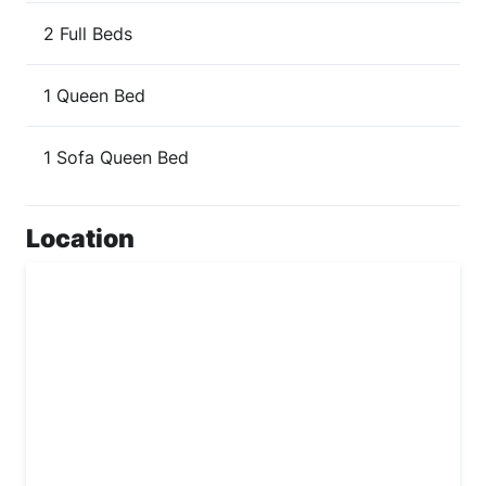
2 Full Beds
1 Queen Bed
1 Sofa Queen Bed
Location