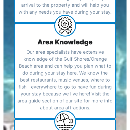
arrival to the property and will help you
with any needs you have during your stay.
Area Knowledge
Our area specialists have extensive
knowledge of the Gulf Shores/Orange
Beach area and can help you plan what to
do during your stay here. We know the
best restaurants, music venues, where to
fish—everywhere to go to have fun during
your stay because we live here! Visit the
area guide section of our site for more info
about area attractions.