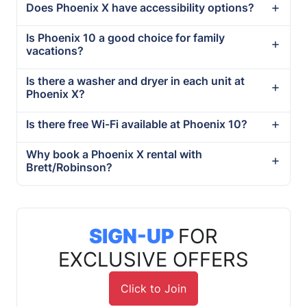
Does Phoenix X have accessibility options?
Is Phoenix 10 a good choice for family
vacations?
Is there a washer and dryer in each unit at
Phoenix X?
Is there free Wi-Fi available at Phoenix 10?
Why book a Phoenix X rental with
Brett/Robinson?
SIGN-UP
FOR
EXCLUSIVE OFFERS
Click to Join