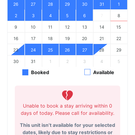
26
27
28
29
30
31
1
2
3
4
5
6
7
8
9
10
11
12
13
14
15
16
17
18
19
20
21
22
23
24
25
26
27
28
29
30
31
1
2
3
4
5
Booked
Available
Unable to book a stay arriving within 0
days of today. Please call for availability.
This unit isn’t available for your selected
dates, likely due to stay restrictions or