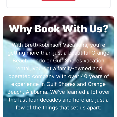
Why Book With Us?
With Brett/Robinson Vacations, you're
getting more than just a beautiful Orange
Beach condo or Gulf Shores vacation
rental, you get a family-owned and
operated company with over 40 years of
experience in Gulf Shores and Orange
Beach, Alabama. We’ve learned a lot over
the last four decades and here are just a
few of the things that set us apart: