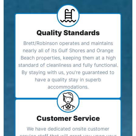
Quality Standards
Brett/Robinson operates and maintains
nearly all of its Gulf Shores and Orange
Beach properties, keeping them at a high
standard of cleanliness and fully functional.
By staying with us, you're guaranteed to
have a quality stay in superb
accommodations.
Customer Service
We have dedicated onsite customer
service staff that will greet you upon your