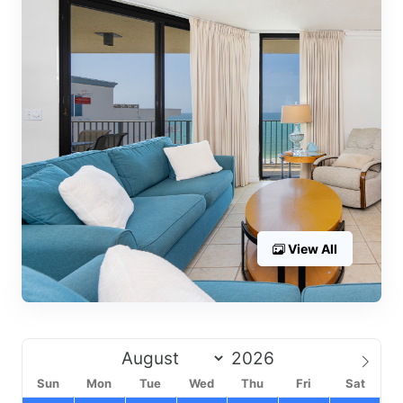
View All
Sun
Mon
Tue
Wed
Thu
Fri
Sat