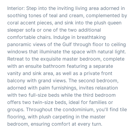
Interior: Step into the inviting living area adorned in
soothing tones of teal and cream, complemented by
coral accent pieces, and sink into the plush queen
sleeper sofa or one of the two additional
comfortable chairs. Indulge in breathtaking
panoramic views of the Gulf through floor to ceiling
windows that illuminate the space with natural light.
Retreat to the exquisite master bedroom, complete
with an ensuite bathroom featuring a separate
vanity and sink area, as well as a private front
balcony with grand views. The second bedroom,
adorned with palm furnishings, invites relaxation
with two full-size beds while the third bedroom
offers two twin-size beds, ideal for families or
groups. Throughout the condominium, you'll find tile
flooring, with plush carpeting in the master
bedroom, ensuring comfort at every turn.