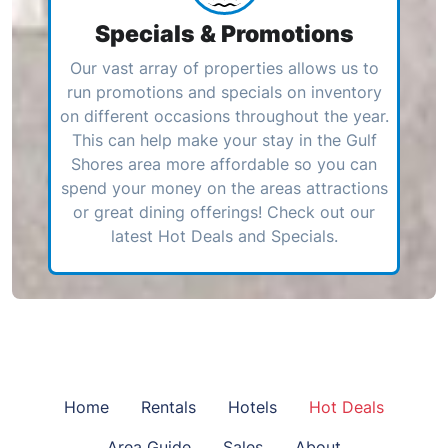
Specials & Promotions
Our vast array of properties allows us to
run promotions and specials on inventory
on different occasions throughout the year.
This can help make your stay in the Gulf
Shores area more affordable so you can
spend your money on the areas attractions
or great dining offerings! Check out our
latest Hot Deals and Specials.
Home
Rentals
Hotels
Hot Deals
Area Guide
Sales
About