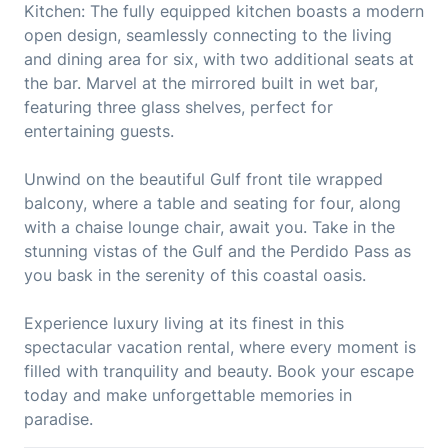
Kitchen: The fully equipped kitchen boasts a modern
open design, seamlessly connecting to the living
and dining area for six, with two additional seats at
the bar. Marvel at the mirrored built in wet bar,
featuring three glass shelves, perfect for
entertaining guests.
Unwind on the beautiful Gulf front tile wrapped
balcony, where a table and seating for four, along
with a chaise lounge chair, await you. Take in the
stunning vistas of the Gulf and the Perdido Pass as
you bask in the serenity of this coastal oasis.
Experience luxury living at its finest in this
spectacular vacation rental, where every moment is
filled with tranquility and beauty. Book your escape
today and make unforgettable memories in
paradise.