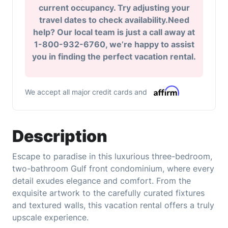
current occupancy. Try adjusting your
travel dates to check availability.Need
help? Our local team is just a call away at
1-800-932-6760, we’re happy to assist
you in finding the perfect vacation rental.
We accept all major credit cards and
Description
Escape to paradise in this luxurious three-bedroom,
two-bathroom Gulf front condominium, where every
detail exudes elegance and comfort. From the
exquisite artwork to the carefully curated fixtures
and textured walls, this vacation rental offers a truly
upscale experience.