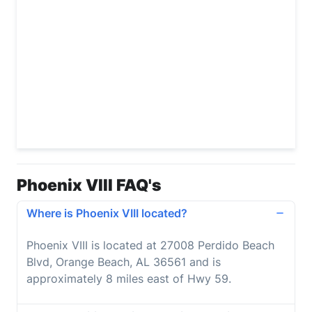
Phoenix VIII FAQ's
Where is Phoenix VIII located?
Phoenix VIII is located at 27008 Perdido Beach
Blvd, Orange Beach, AL 36561 and is
approximately 8 miles east of Hwy 59.