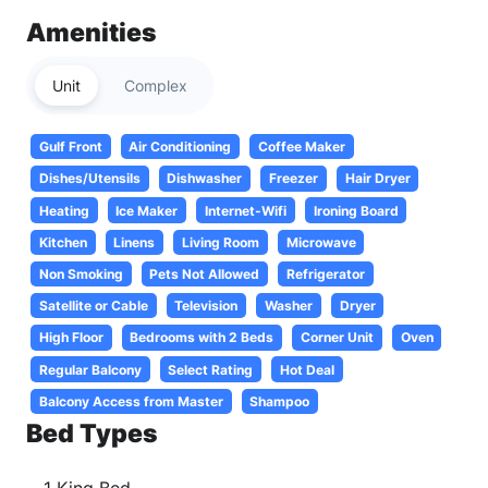
Amenities
Unit
Complex
Gulf Front
Air Conditioning
Coffee Maker
Dishes/Utensils
Dishwasher
Freezer
Hair Dryer
Heating
Ice Maker
Internet-Wifi
Ironing Board
Kitchen
Linens
Living Room
Microwave
Non Smoking
Pets Not Allowed
Refrigerator
Satellite or Cable
Television
Washer
Dryer
High Floor
Bedrooms with 2 Beds
Corner Unit
Oven
Regular Balcony
Select Rating
Hot Deal
Balcony Access from Master
Shampoo
Bed Types
1 King Bed