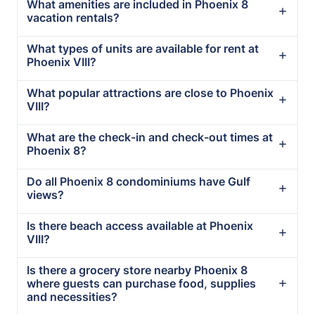
What amenities are included in Phoenix 8
vacation rentals?
What types of units are available for rent at
Phoenix VIII?
What popular attractions are close to Phoenix
VIII?
What are the check-in and check-out times at
Phoenix 8?
Do all Phoenix 8 condominiums have Gulf
views?
Is there beach access available at Phoenix
VIII?
Is there a grocery store nearby Phoenix 8
where guests can purchase food, supplies
and necessities?