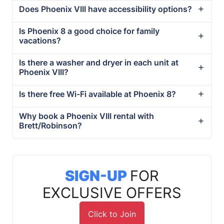
Does Phoenix VIII have accessibility options?
Is Phoenix 8 a good choice for family
vacations?
Is there a washer and dryer in each unit at
Phoenix VIII?
Is there free Wi-Fi available at Phoenix 8?
Why book a Phoenix VIII rental with
Brett/Robinson?
SIGN-UP
FOR
EXCLUSIVE OFFERS
Click to Join