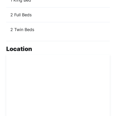
2 Full Beds
2 Twin Beds
Location