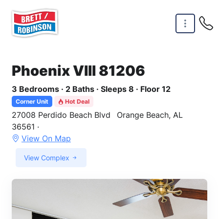
Skip to main content
Phoenix VIII 81206
3 Bedrooms · 2 Baths · Sleeps 8 · Floor 12
Corner Unit
Hot Deal
27008 Perdido Beach Blvd
Orange Beach, AL
36561 ·
View On Map
View Complex