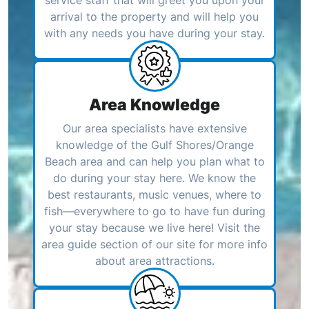
arrival to the property and will help you
with any needs you have during your stay.
Area Knowledge
Our area specialists have extensive
knowledge of the Gulf Shores/Orange
Beach area and can help you plan what to
do during your stay here. We know the
best restaurants, music venues, where to
fish—everywhere to go to have fun during
your stay because we live here! Visit the
area guide section of our site for more info
about area attractions.