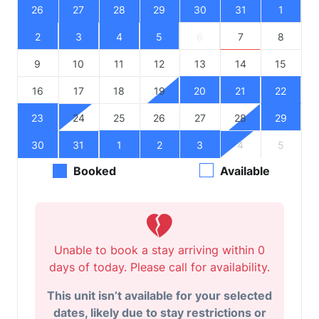
26
27
28
29
30
31
1
2
3
4
5
6
7
8
9
10
11
12
13
14
15
16
17
18
19
20
21
22
23
24
25
26
27
28
29
30
31
1
2
3
4
5
Booked
Available
Unable to book a stay arriving within 0
days of today. Please call for availability.
This unit isn’t available for your selected
dates, likely due to stay restrictions or