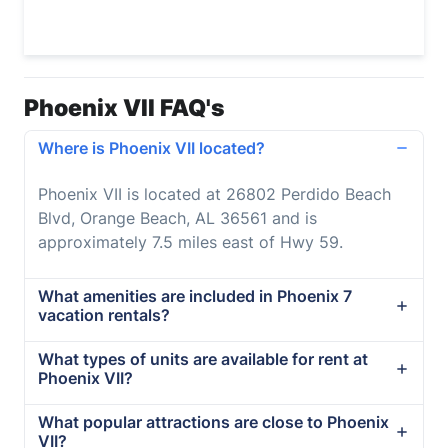
Phoenix VII FAQ's
Where is Phoenix VII located?
Phoenix VII is located at 26802 Perdido Beach
Blvd, Orange Beach, AL 36561 and is
approximately 7.5 miles east of Hwy 59.
What amenities are included in Phoenix 7
vacation rentals?
What types of units are available for rent at
Phoenix VII?
What popular attractions are close to Phoenix
VII?