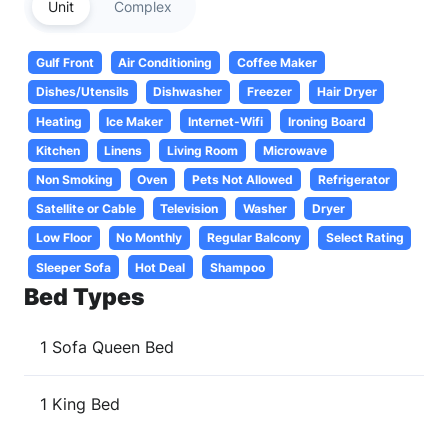
Unit
Complex
Gulf Front
Air Conditioning
Coffee Maker
Dishes/Utensils
Dishwasher
Freezer
Hair Dryer
Heating
Ice Maker
Internet-Wifi
Ironing Board
Kitchen
Linens
Living Room
Microwave
Non Smoking
Oven
Pets Not Allowed
Refrigerator
Satellite or Cable
Television
Washer
Dryer
Low Floor
No Monthly
Regular Balcony
Select Rating
Sleeper Sofa
Hot Deal
Shampoo
Bed Types
1 Sofa Queen Bed
1 King Bed