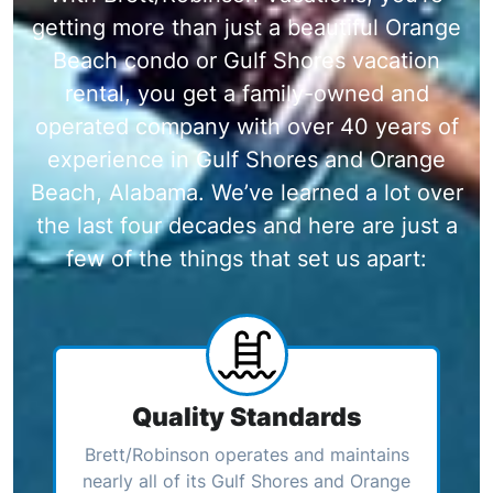
getting more than just a beautiful Orange
Beach condo or Gulf Shores vacation
rental, you get a family-owned and
operated company with over 40 years of
experience in Gulf Shores and Orange
Beach, Alabama. We’ve learned a lot over
the last four decades and here are just a
few of the things that set us apart:
Quality Standards
Brett/Robinson operates and maintains
nearly all of its Gulf Shores and Orange