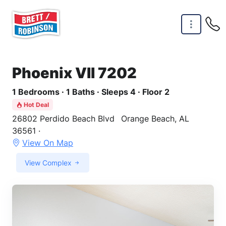
Skip to main content
Phoenix VII 7202
1 Bedrooms · 1 Baths · Sleeps 4 · Floor 2
Hot Deal
26802 Perdido Beach Blvd
Orange Beach, AL
36561 ·
View On Map
View Complex