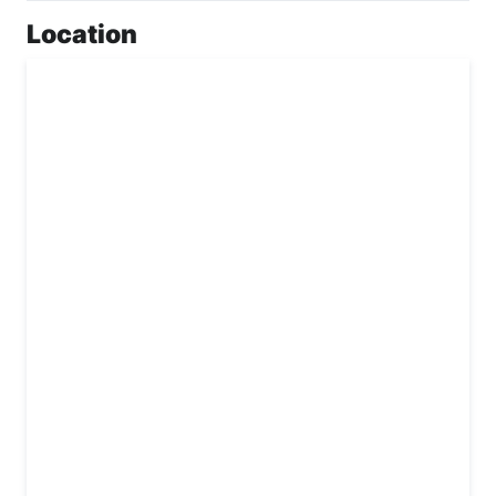
Location