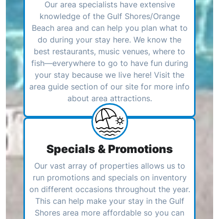
Our area specialists have extensive
knowledge of the Gulf Shores/Orange
Beach area and can help you plan what to
do during your stay here. We know the
best restaurants, music venues, where to
fish—everywhere to go to have fun during
your stay because we live here! Visit the
area guide section of our site for more info
about area attractions.
Specials & Promotions
Our vast array of properties allows us to
run promotions and specials on inventory
on different occasions throughout the year.
This can help make your stay in the Gulf
Shores area more affordable so you can