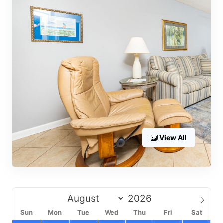
View All
Sun
Mon
Tue
Wed
Thu
Fri
Sat