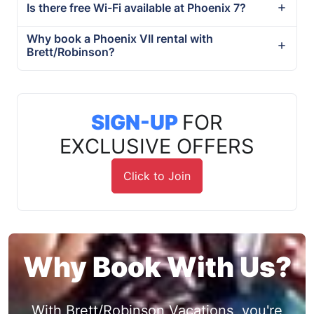
Is there free Wi-Fi available at Phoenix 7?
Why book a Phoenix VII rental with
Brett/Robinson?
SIGN-UP
FOR
EXCLUSIVE OFFERS
Click to Join
Why Book With Us?
With Brett/Robinson Vacations, you're