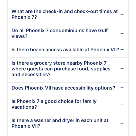
What are the check-in and check-out times at
Phoenix 7?
Do all Phoenix 7 condominiums have Gulf
views?
Is there beach access available at Phoenix VII?
Is there a grocery store nearby Phoenix 7
where guests can purchase food, supplies
and necessities?
Does Phoenix VII have accessibility options?
Is Phoenix 7 a good choice for family
vacations?
Is there a washer and dryer in each unit at
Phoenix VII?