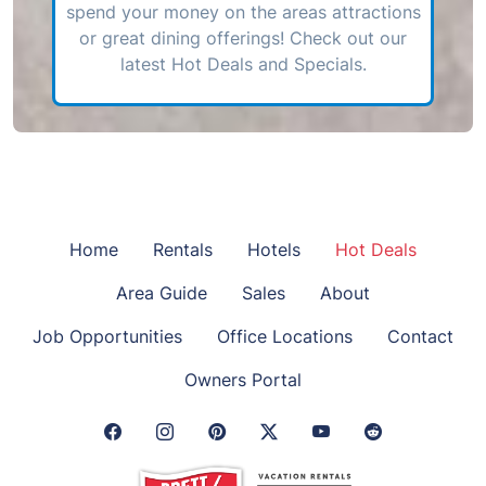
spend your money on the areas attractions
or great dining offerings! Check out our
latest Hot Deals and Specials.
Home
Rentals
Hotels
Hot Deals
Area Guide
Sales
About
Job Opportunities
Office Locations
Contact
Owners Portal
Facebook Link
Instagram Link
Pinterest Link
Twitter Link