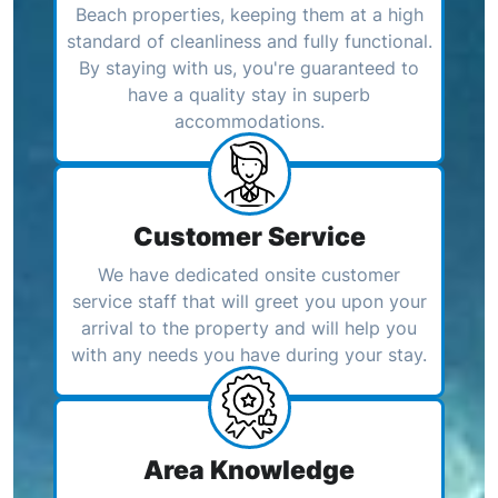
Beach properties, keeping them at a high
standard of cleanliness and fully functional.
By staying with us, you're guaranteed to
have a quality stay in superb
accommodations.
Customer Service
We have dedicated onsite customer
service staff that will greet you upon your
arrival to the property and will help you
with any needs you have during your stay.
Area Knowledge