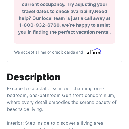
current occupancy. Try adjusting your
travel dates to check availability.Need
help? Our local team is just a call away at
1-800-932-6760, we’re happy to assist
you in finding the perfect vacation rental.
We accept all major credit cards and
Description
Escape to coastal bliss in our charming one-
bedroom, one-bathroom Gulf front condominium,
where every detail embodies the serene beauty of
beachside living.
Interior: Step inside to discover a living area