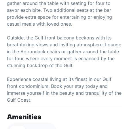
gather around the table with seating for four to
savor each bite. Two additional seats at the bar
provide extra space for entertaining or enjoying
casual meals with loved ones.
Outside, the Gulf front balcony beckons with its
breathtaking views and inviting atmosphere. Lounge
in the Adirondack chairs or gather around the table
for four, where every moment is enhanced by the
stunning backdrop of the Gulf.
Experience coastal living at its finest in our Gulf
front condominium. Book your stay today and
immerse yourself in the beauty and tranquility of the
Gulf Coast.
Amenities