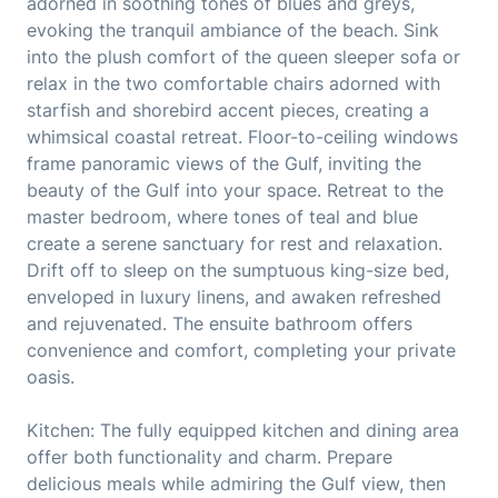
adorned in soothing tones of blues and greys,
evoking the tranquil ambiance of the beach. Sink
into the plush comfort of the queen sleeper sofa or
relax in the two comfortable chairs adorned with
starfish and shorebird accent pieces, creating a
whimsical coastal retreat. Floor-to-ceiling windows
frame panoramic views of the Gulf, inviting the
beauty of the Gulf into your space. Retreat to the
master bedroom, where tones of teal and blue
create a serene sanctuary for rest and relaxation.
Drift off to sleep on the sumptuous king-size bed,
enveloped in luxury linens, and awaken refreshed
and rejuvenated. The ensuite bathroom offers
convenience and comfort, completing your private
oasis.
Kitchen: The fully equipped kitchen and dining area
offer both functionality and charm. Prepare
delicious meals while admiring the Gulf view, then