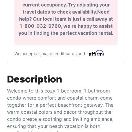
current occupancy. Try adjusting your
travel dates to check availability.Need
help? Our local team is just a call away at
1-800-932-6760, we’re happy to assist
you in finding the perfect vacation rental.
We accept all major credit cards and
Description
Welcome to this cozy 1-bedroom, 1-bathroom
condo where comfort and coastal charm come
together for a perfect beachfront getaway. The
warm coastal colors and décor throughout the
condo create a soothing and inviting ambiance,
ensuring that your beach vacation is both