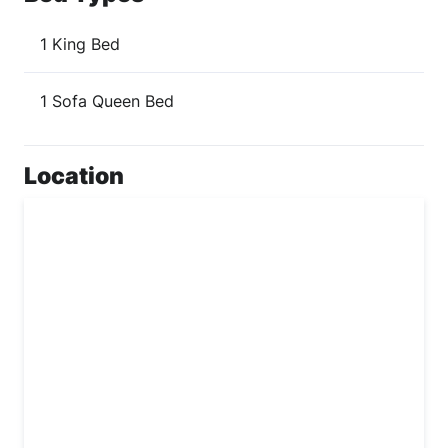
1 King Bed
1 Sofa Queen Bed
Location