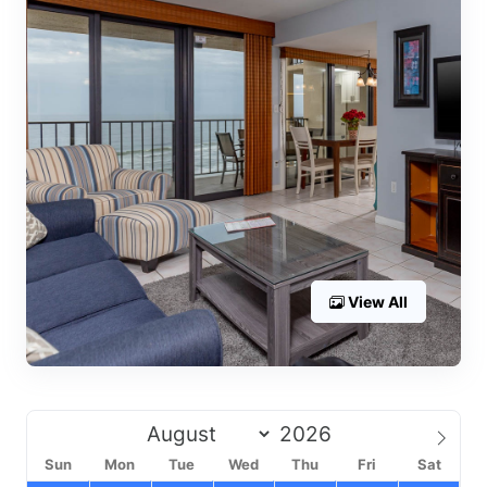
View All
Sun
Mon
Tue
Wed
Thu
Fri
Sat