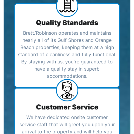
Quality Standards
Brett/Robinson operates and maintains
nearly all of its Gulf Shores and Orange
Beach properties, keeping them at a high
standard of cleanliness and fully functional.
By staying with us, you're guaranteed to
have a quality stay in superb
accommodations.
Customer Service
We have dedicated onsite customer
service staff that will greet you upon your
arrival to the property and will help you