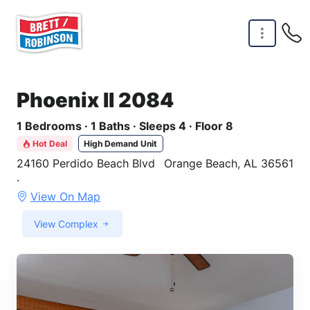
Skip to main content
Phoenix II 2084
1 Bedrooms · 1 Baths · Sleeps 4 · Floor 8
Hot Deal
High Demand Unit
24160 Perdido Beach Blvd
Orange Beach, AL 36561
·
View On Map
View Complex