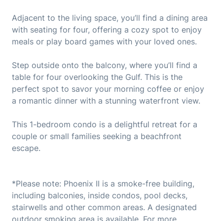
Adjacent to the living space, you’ll find a dining area
with seating for four, offering a cozy spot to enjoy
meals or play board games with your loved ones.
Step outside onto the balcony, where you’ll find a
table for four overlooking the Gulf. This is the
perfect spot to savor your morning coffee or enjoy
a romantic dinner with a stunning waterfront view.
This 1-bedroom condo is a delightful retreat for a
couple or small families seeking a beachfront
escape.
*Please note: Phoenix II is a smoke-free building,
including balconies, inside condos, pool decks,
stairwells and other common areas. A designated
outdoor smoking area is available. For more