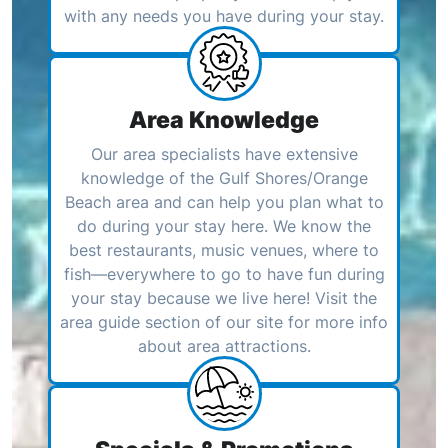
with any needs you have during your stay.
Area Knowledge
Our area specialists have extensive
knowledge of the Gulf Shores/Orange
Beach area and can help you plan what to
do during your stay here. We know the
best restaurants, music venues, where to
fish—everywhere to go to have fun during
your stay because we live here! Visit the
area guide section of our site for more info
about area attractions.