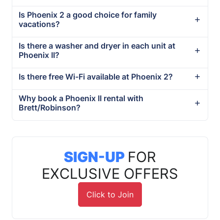
Is Phoenix 2 a good choice for family
vacations?
Is there a washer and dryer in each unit at
Phoenix II?
Is there free Wi-Fi available at Phoenix 2?
Why book a Phoenix II rental with
Brett/Robinson?
SIGN-UP
FOR
EXCLUSIVE OFFERS
Click to Join