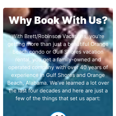
Why Book With Us?
With Brett/Robinson Vacations, you're
getting more than just a beautiful Orange
Beach condo or Gulf Shores vacation
rental, you get a family-owned and
operated company with over 40 years of
experience in Gulf Shores and Orange
Beach, Alabama. We’ve learned a lot over
the last four decades and here are just a
few of the things that set us apart: