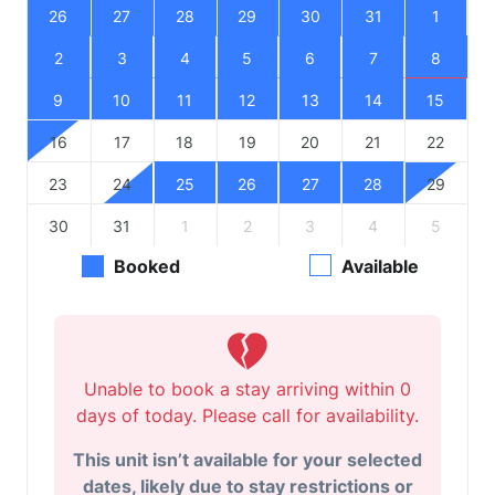
26
27
28
29
30
31
1
2
3
4
5
6
7
8
9
10
11
12
13
14
15
16
17
18
19
20
21
22
23
24
25
26
27
28
29
30
31
1
2
3
4
5
Booked
Available
Unable to book a stay arriving within 0
days of today. Please call for availability.
This unit isn’t available for your selected
dates, likely due to stay restrictions or