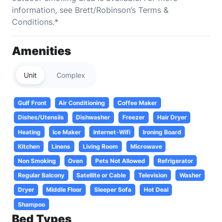
information, see Brett/Robinson’s Terms &
Conditions.*
Amenities
Unit
Complex
Gulf Front
Air Conditioning
Coffee Maker
Dishes/Utensils
Dishwasher
Freezer
Hair Dryer
Heating
Ice Maker
Internet-Wifi
Ironing Board
Kitchen
Linens
Living Room
Microwave
Non Smoking
Oven
Pets Not Allowed
Refrigerator
Regular Balcony
Satellite or Cable
Television
Washer
Dryer
Middle Floor
Sleeper Sofa
Hot Deal
Shampoo
Bed Types