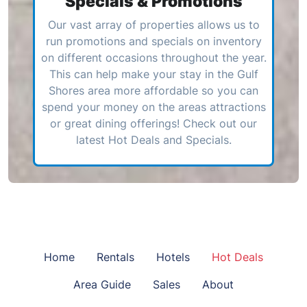
Specials & Promotions
Our vast array of properties allows us to
run promotions and specials on inventory
on different occasions throughout the year.
This can help make your stay in the Gulf
Shores area more affordable so you can
spend your money on the areas attractions
or great dining offerings! Check out our
latest Hot Deals and Specials.
Home
Rentals
Hotels
Hot Deals
Area Guide
Sales
About