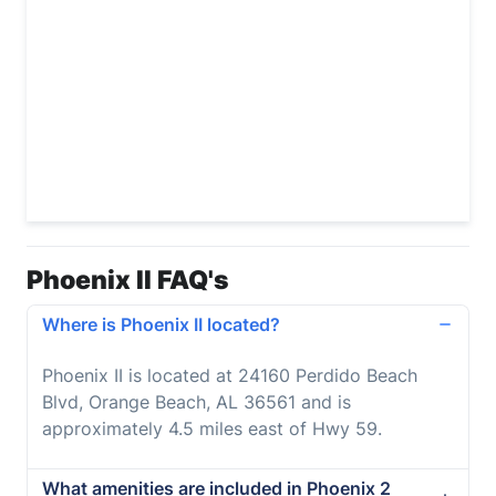
Phoenix II FAQ's
Where is Phoenix II located?
Phoenix II is located at 24160 Perdido Beach
Blvd, Orange Beach, AL 36561 and is
approximately 4.5 miles east of Hwy 59.
What amenities are included in Phoenix 2