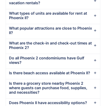
vacation rentals?
What types of units are available for rent at
Phoenix II?
What popular attractions are close to Phoenix
II?
What are the check-in and check-out times at
Phoenix 2?
Do all Phoenix 2 condominiums have Gulf
views?
Is there beach access available at Phoenix II?
Is there a grocery store nearby Phoenix 2
where guests can purchase food, supplies,
and necessities?
Does Phoenix II have accessibility options?