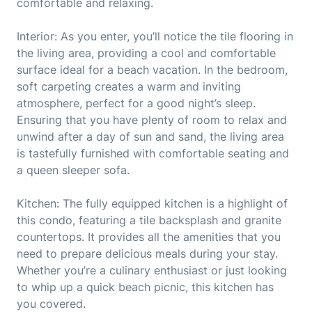
comfortable and relaxing.
Interior: As you enter, you’ll notice the tile flooring in
the living area, providing a cool and comfortable
surface ideal for a beach vacation. In the bedroom,
soft carpeting creates a warm and inviting
atmosphere, perfect for a good night’s sleep.
Ensuring that you have plenty of room to relax and
unwind after a day of sun and sand, the living area
is tastefully furnished with comfortable seating and
a queen sleeper sofa.
Kitchen: The fully equipped kitchen is a highlight of
this condo, featuring a tile backsplash and granite
countertops. It provides all the amenities that you
need to prepare delicious meals during your stay.
Whether you’re a culinary enthusiast or just looking
to whip up a quick beach picnic, this kitchen has
you covered.