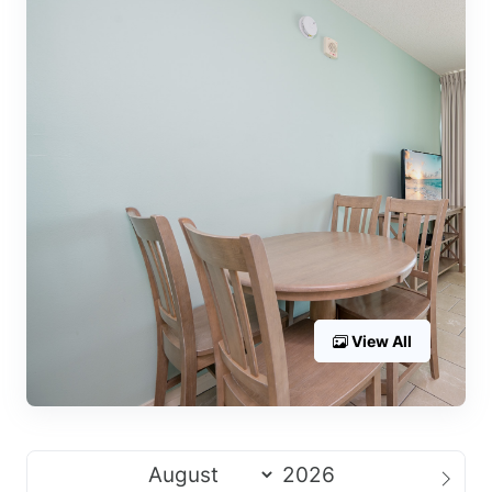
View All