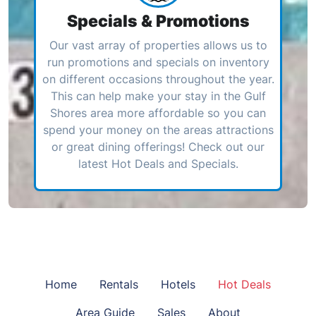
Specials & Promotions
Our vast array of properties allows us to
run promotions and specials on inventory
on different occasions throughout the year.
This can help make your stay in the Gulf
Shores area more affordable so you can
spend your money on the areas attractions
or great dining offerings! Check out our
latest Hot Deals and Specials.
Home
Rentals
Hotels
Hot Deals
Area Guide
Sales
About