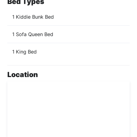
Bed Types
1 Kiddie Bunk Bed
1 Sofa Queen Bed
1 King Bed
Location