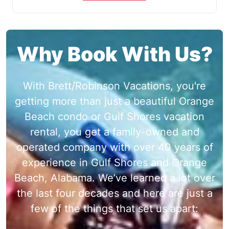
Why Book With Us?
With Brett/Robinson Vacations, you're
getting more than just a beautiful Orange
Beach condo or Gulf Shores vacation
rental, you get a family-owned and
operated company with over 40 years of
experience in Gulf Shores and Orange
Beach, Alabama. We’ve learned a lot over
the last four decades and here are just a
few of the things that set us apart: