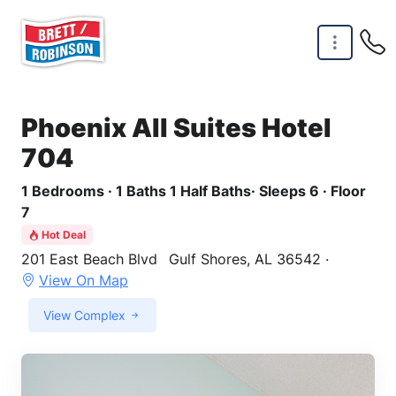
Skip to main content
Phoenix All Suites Hotel
704
1 Bedrooms · 1 Baths 1 Half Baths· Sleeps 6 · Floor
7
Hot Deal
201 East Beach Blvd
Gulf Shores, AL 36542 ·
View On Map
View Complex