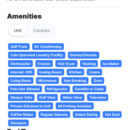
Amenities
Unit
Complex
Gulf Front
Air Conditioning
Coin Operated Laundry Facility
Dishes/Utensils
Dishwasher
Freezer
Hair Dryer
Heating
Ice Maker
Internet-Wifi
Ironing Board
Kitchen
Linens
Living Room
Microwave
Non Smoking
Oven
Pets Not Allowed
Refrigerator
Satellite or Cable
Sleeper Sofa
Gulf View
Water View
Television
Private Entrance to Unit
All Parking Included
Coffee Maker
Regular Balcony
Select Rating
Hot Deal
Shampoo