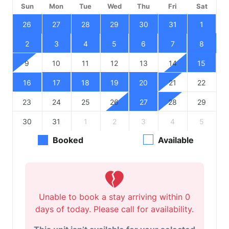
Sun
Mon
Tue
Wed
Thu
Fri
Sat
26
27
28
29
30
31
1
2
3
4
5
6
7
8
9
10
11
12
13
14
15
16
17
18
19
20
21
22
23
24
25
26
27
28
29
30
31
1
2
3
4
5
Booked
Available
Unable to book a stay arriving within 0
days of today. Please call for availability.