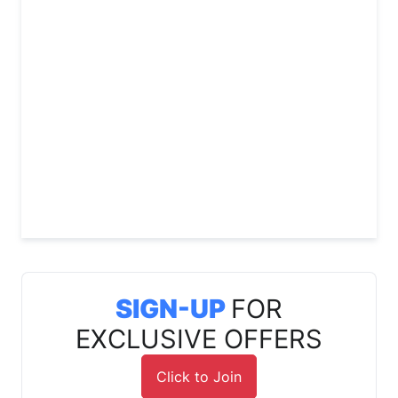
SIGN-UP
FOR
EXCLUSIVE OFFERS
Click to Join