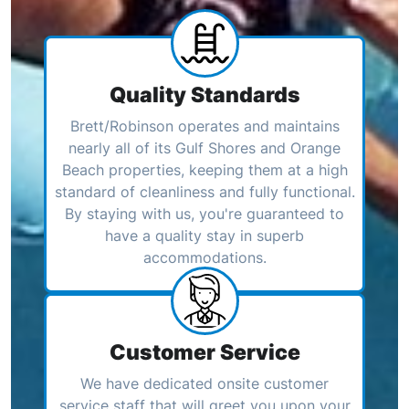
Quality Standards
Brett/Robinson operates and maintains
nearly all of its Gulf Shores and Orange
Beach properties, keeping them at a high
standard of cleanliness and fully functional.
By staying with us, you're guaranteed to
have a quality stay in superb
accommodations.
Customer Service
We have dedicated onsite customer
service staff that will greet you upon your