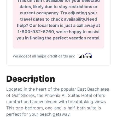
This unit isn’t available for your selected
dates, likely due to stay restrictions or
current occupancy. Try adjusting your
travel dates to check availability.Need
help? Our local team is just a call away at
1-800-932-6760, we’re happy to assist
you in finding the perfect vacation rental.
We accept all major credit cards and
Description
Located in the heart of the popular East Beach area
of Gulf Shores, the Phoenix All Suites Hotel offers
comfort and convenience with breathtaking views.
This one-bedroom, one-and-a-half-bath suite is
perfect for your beach getaway.