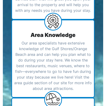
arrival to the property and will help you
with any needs you have during your stay.
Area Knowledge
Our area specialists have extensive
knowledge of the Gulf Shores/Orange
Beach area and can help you plan what to
do during your stay here. We know the
best restaurants, music venues, where to
fish—everywhere to go to have fun during
your stay because we live here! Visit the
area guide section of our site for more info
about area attractions.