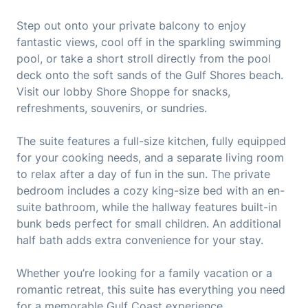
Step out onto your private balcony to enjoy
fantastic views, cool off in the sparkling swimming
pool, or take a short stroll directly from the pool
deck onto the soft sands of the Gulf Shores beach.
Visit our lobby Shore Shoppe for snacks,
refreshments, souvenirs, or sundries.
The suite features a full-size kitchen, fully equipped
for your cooking needs, and a separate living room
to relax after a day of fun in the sun. The private
bedroom includes a cozy king-size bed with an en-
suite bathroom, while the hallway features built-in
bunk beds perfect for small children. An additional
half bath adds extra convenience for your stay.
Whether you’re looking for a family vacation or a
romantic retreat, this suite has everything you need
for a memorable Gulf Coast experience.