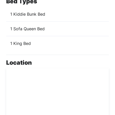
Bed Types
1 Kiddie Bunk Bed
1 Sofa Queen Bed
1 King Bed
Location