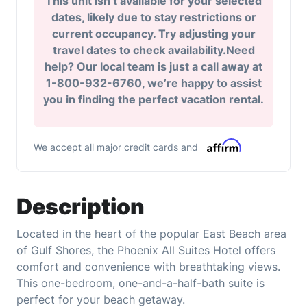
This unit isn’t available for your selected
dates, likely due to stay restrictions or
current occupancy. Try adjusting your
travel dates to check availability.Need
help? Our local team is just a call away at
1-800-932-6760, we’re happy to assist
you in finding the perfect vacation rental.
We accept all major credit cards and
Description
Located in the heart of the popular East Beach area
of Gulf Shores, the Phoenix All Suites Hotel offers
comfort and convenience with breathtaking views.
This one-bedroom, one-and-a-half-bath suite is
perfect for your beach getaway.