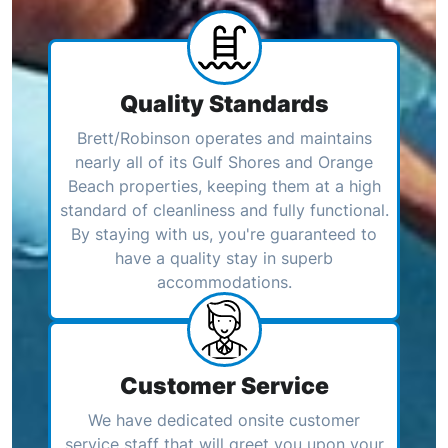
Quality Standards
Brett/Robinson operates and maintains
nearly all of its Gulf Shores and Orange
Beach properties, keeping them at a high
standard of cleanliness and fully functional.
By staying with us, you're guaranteed to
have a quality stay in superb
accommodations.
Customer Service
We have dedicated onsite customer
service staff that will greet you upon your