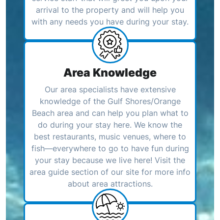
arrival to the property and will help you
with any needs you have during your stay.
Area Knowledge
Our area specialists have extensive
knowledge of the Gulf Shores/Orange
Beach area and can help you plan what to
do during your stay here. We know the
best restaurants, music venues, where to
fish—everywhere to go to have fun during
your stay because we live here! Visit the
area guide section of our site for more info
about area attractions.