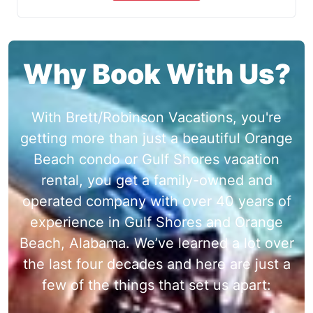
Why Book With Us?
With Brett/Robinson Vacations, you're
getting more than just a beautiful Orange
Beach condo or Gulf Shores vacation
rental, you get a family-owned and
operated company with over 40 years of
experience in Gulf Shores and Orange
Beach, Alabama. We’ve learned a lot over
the last four decades and here are just a
few of the things that set us apart: