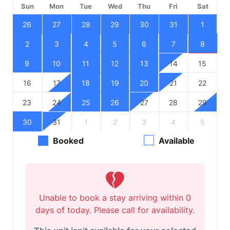
Sun
Mon
Tue
Wed
Thu
Fri
Sat
26
27
28
29
30
31
1
2
3
4
5
6
7
8
9
10
11
12
13
14
15
16
17
18
19
20
21
22
23
24
25
26
27
28
29
30
31
1
2
3
4
5
Booked
Available
Unable to book a stay arriving within 0
days of today. Please call for availability.