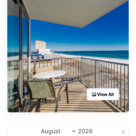
View All