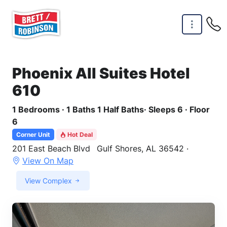
Skip to main content
Phoenix All Suites Hotel
610
1 Bedrooms · 1 Baths 1 Half Baths· Sleeps 6 · Floor
6
Corner Unit
Hot Deal
201 East Beach Blvd
Gulf Shores, AL 36542 ·
View On Map
View Complex