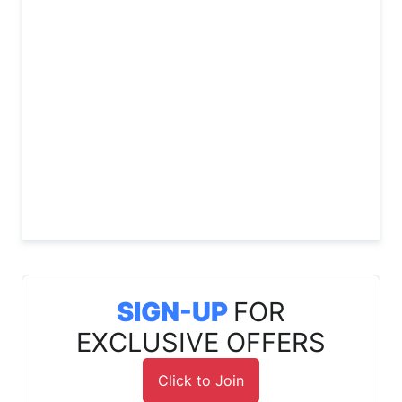
SIGN-UP
FOR
EXCLUSIVE OFFERS
Click to Join