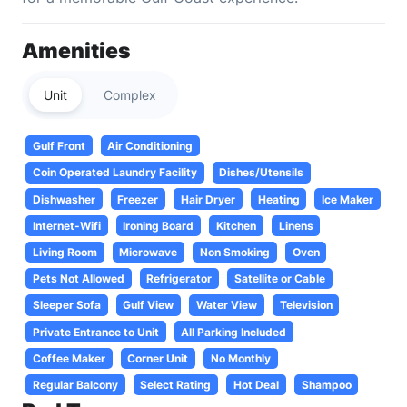
Amenities
Unit
Complex
Gulf Front
Air Conditioning
Coin Operated Laundry Facility
Dishes/Utensils
Dishwasher
Freezer
Hair Dryer
Heating
Ice Maker
Internet-Wifi
Ironing Board
Kitchen
Linens
Living Room
Microwave
Non Smoking
Oven
Pets Not Allowed
Refrigerator
Satellite or Cable
Sleeper Sofa
Gulf View
Water View
Television
Private Entrance to Unit
All Parking Included
Coffee Maker
Corner Unit
No Monthly
Regular Balcony
Select Rating
Hot Deal
Shampoo