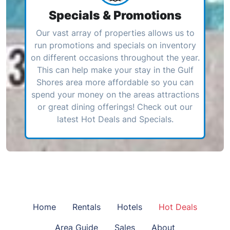
Specials & Promotions
Our vast array of properties allows us to
run promotions and specials on inventory
on different occasions throughout the year.
This can help make your stay in the Gulf
Shores area more affordable so you can
spend your money on the areas attractions
or great dining offerings! Check out our
latest Hot Deals and Specials.
Home
Rentals
Hotels
Hot Deals
Area Guide
Sales
About