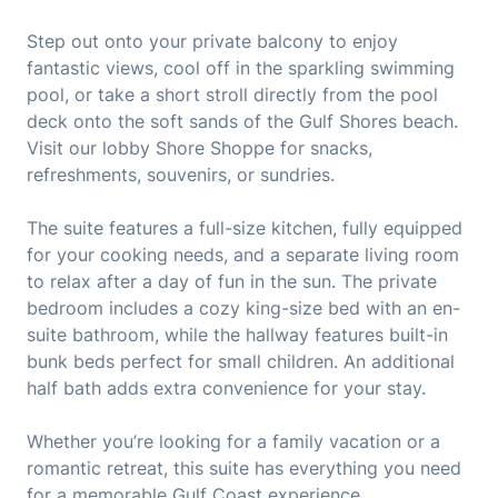
Step out onto your private balcony to enjoy
fantastic views, cool off in the sparkling swimming
pool, or take a short stroll directly from the pool
deck onto the soft sands of the Gulf Shores beach.
Visit our lobby Shore Shoppe for snacks,
refreshments, souvenirs, or sundries.
The suite features a full-size kitchen, fully equipped
for your cooking needs, and a separate living room
to relax after a day of fun in the sun. The private
bedroom includes a cozy king-size bed with an en-
suite bathroom, while the hallway features built-in
bunk beds perfect for small children. An additional
half bath adds extra convenience for your stay.
Whether you’re looking for a family vacation or a
romantic retreat, this suite has everything you need
for a memorable Gulf Coast experience.