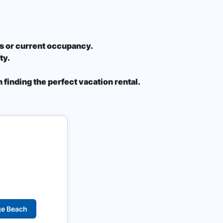
ons or current occupancy.
ty.
 finding the perfect vacation rental.
ge Beach