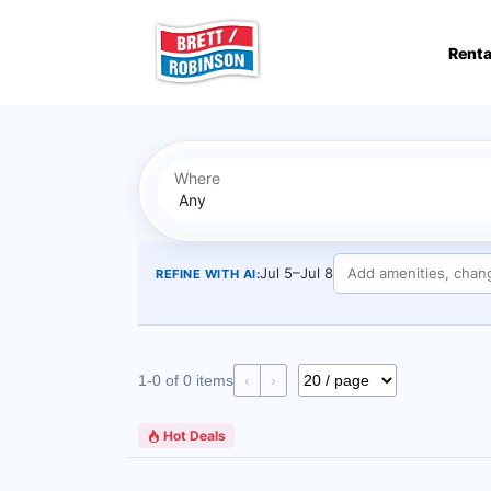
Skip to main content
Renta
Where
Jul 5–Jul 8
REFINE WITH AI:
1-0 of 0 items
‹
›
Hot Deals