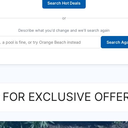
Search Hot Deals
or
Describe what you'd change and we'll search again
Search Ag
P
FOR EXCLUSIVE OFFE