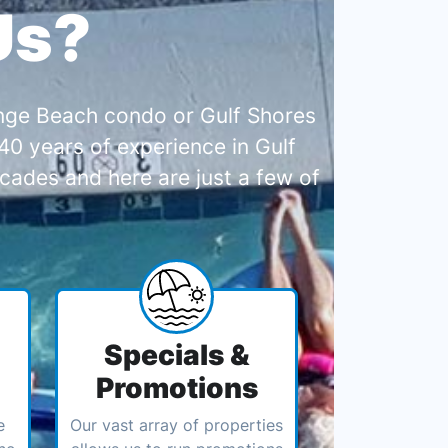
Us?
range Beach condo or Gulf Shores
0 years of experience in Gulf
cades and here are just a few of
Specials &
Promotions
e
Our vast array of properties