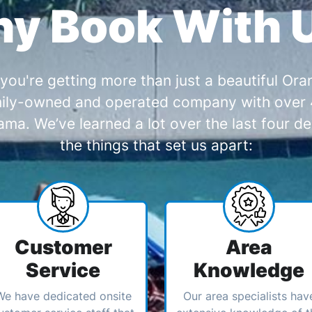
y Book With 
you're getting more than just a beautiful O
amily-owned and operated company with over 4
a. We’ve learned a lot over the last four de
the things that set us apart:
Customer
Area
Service
Knowledge
We have dedicated onsite
Our area specialists hav