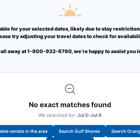
able for your selected dates, likely due to stay restricti
ease try adjusting your travel dates to check for availabili
call away at 1-800-932-6760, we’re happy to assist you in
No exact matches found
We searched for:
Jul 5–Jul 8
lable rentals in the area
Search Gulf Shores
Search Oran