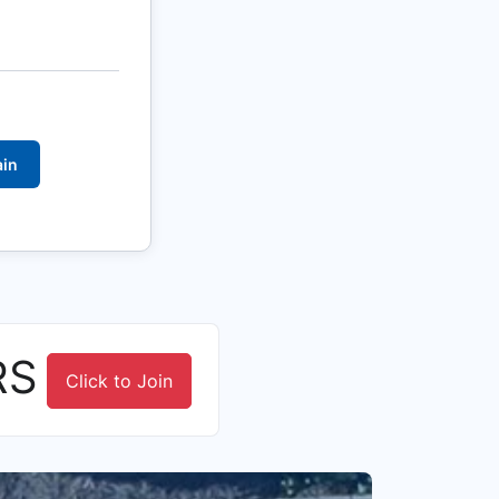
ain
RS
Click to Join