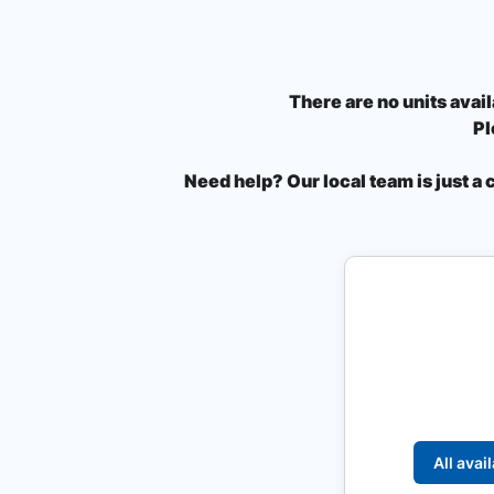
There are no units avail
Pl
Need help? Our local team is just a 
All avai