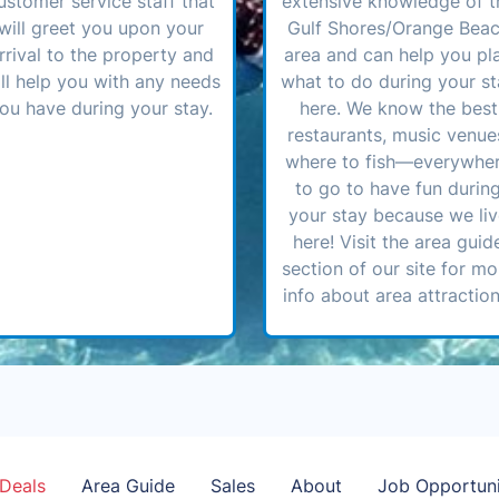
ustomer service staff that
extensive knowledge of t
will greet you upon your
Gulf Shores/Orange Bea
rrival to the property and
area and can help you pl
ll help you with any needs
what to do during your st
ou have during your stay.
here. We know the best
restaurants, music venue
where to fish—everywhe
to go to have fun durin
your stay because we li
here! Visit the area guid
section of our site for mo
info about area attraction
Deals
Area Guide
Sales
About
Job Opportuni