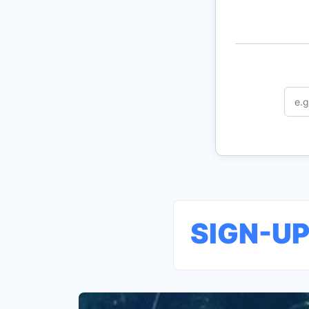
SIGN-U