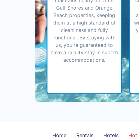
maintains nearly all of its
c
Gulf Shores and Orange
Beach properties, keeping
a
them at a high standard of
wi
cleanliness and fully
y
functional. By staying with
us, you're guaranteed to
have a quality stay in superb
accommodations.
Home
Rentals
Hotels
Hot 