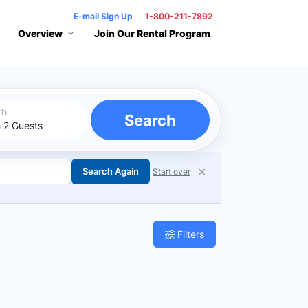
E-mail Sign Up
1-800-211-7892
Overview
Join Our Rental Program
th
Search
✕
Search Again
Start over
Filters