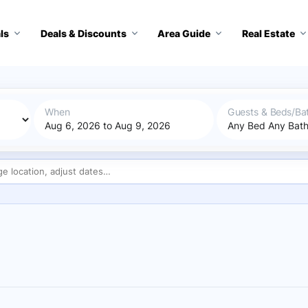
ls
Deals & Discounts
Area Guide
Real Estate
When
Guests & Beds/Ba