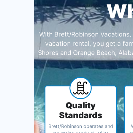
Wh
With Brett/Robinson Vacations, 
vacation rental, you get a f
Shores and Orange Beach, Alabam
Quality
Standards
Brett/Robinson operates and