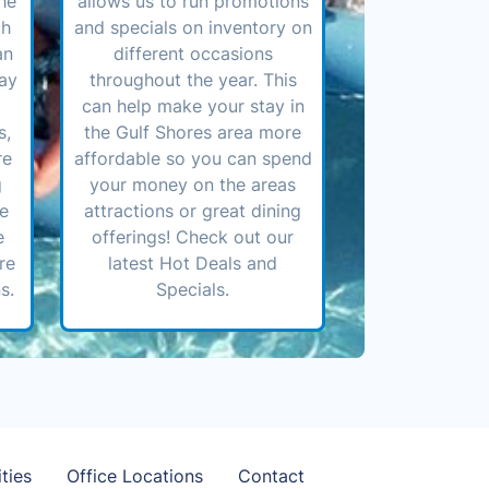
he
allows us to run promotions
ch
and specials on inventory on
an
different occasions
ay
throughout the year. This
can help make your stay in
s,
the Gulf Shores area more
re
affordable so you can spend
g
your money on the areas
ve
attractions or great dining
e
offerings! Check out our
re
latest Hot Deals and
s.
Specials.
ties
Office Locations
Contact