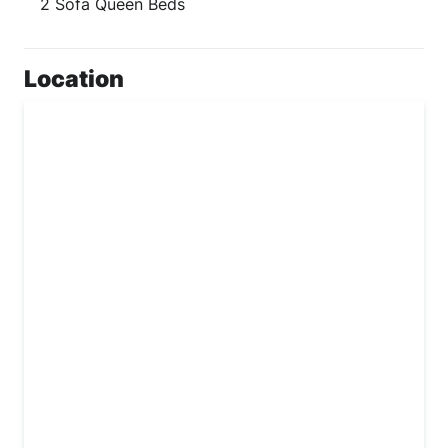
2 Sofa Queen Beds
Location