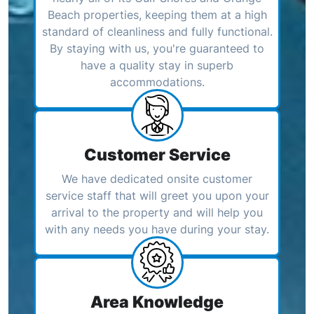
Beach properties, keeping them at a high
standard of cleanliness and fully functional.
By staying with us, you're guaranteed to
have a quality stay in superb
accommodations.
Customer Service
We have dedicated onsite customer
service staff that will greet you upon your
arrival to the property and will help you
with any needs you have during your stay.
Area Knowledge