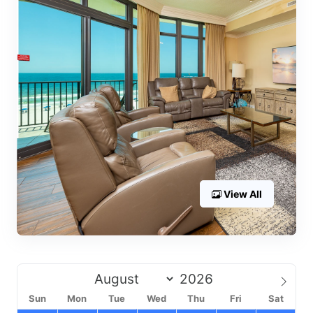
View All
Sun
Mon
Tue
Wed
Thu
Fri
Sat