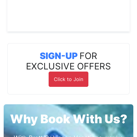
SIGN-UP
FOR
EXCLUSIVE OFFERS
Click to Join
Why Book With Us?