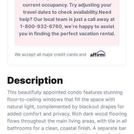
current occupancy. Try adjusting your
travel dates to check availability.Need
help? Our local team is just a call away at
1-800-932-6760, we’re happy to assist
you in finding the perfect vacation rental.
We accept all major credit cards and
Description
This beautifully appointed condo features stunning
floor-to-ceiling windows that fill the space with
natural light, complemented by blackout drapes for
added comfort and privacy. Rich dark wood flooring
flows throughout the main living areas, with tile in all
bathrooms for a clean, coastal finish. A separate bar