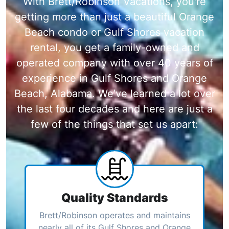
With Brett/Robinson Vacations, you're
getting more than just a beautiful Orange
Beach condo or Gulf Shores vacation
rental, you get a family-owned and
operated company with over 40 years of
experience in Gulf Shores and Orange
Beach, Alabama. We’ve learned a lot over
the last four decades and here are just a
few of the things that set us apart:
Quality Standards
Brett/Robinson operates and maintains
nearly all of its Gulf Shores and Orange