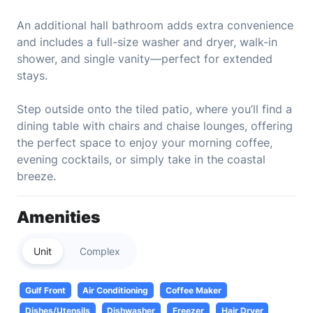
An additional hall bathroom adds extra convenience
and includes a full-size washer and dryer, walk-in
shower, and single vanity—perfect for extended
stays.
Step outside onto the tiled patio, where you’ll find a
dining table with chairs and chaise lounges, offering
the perfect space to enjoy your morning coffee,
evening cocktails, or simply take in the coastal
breeze.
Amenities
Unit
Complex
Gulf Front
Air Conditioning
Coffee Maker
Dishes/Utensils
Dishwasher
Freezer
Hair Dryer