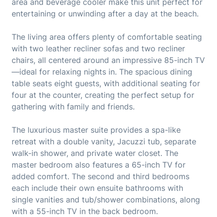
area and beverage cooler make this unit perfect for
entertaining or unwinding after a day at the beach.
The living area offers plenty of comfortable seating
with two leather recliner sofas and two recliner
chairs, all centered around an impressive 85-inch TV
—ideal for relaxing nights in. The spacious dining
table seats eight guests, with additional seating for
four at the counter, creating the perfect setup for
gathering with family and friends.
The luxurious master suite provides a spa-like
retreat with a double vanity, Jacuzzi tub, separate
walk-in shower, and private water closet. The
master bedroom also features a 65-inch TV for
added comfort. The second and third bedrooms
each include their own ensuite bathrooms with
single vanities and tub/shower combinations, along
with a 55-inch TV in the back bedroom.