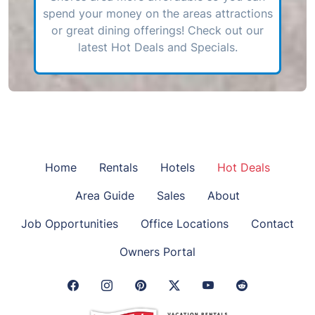
spend your money on the areas attractions
or great dining offerings! Check out our
latest Hot Deals and Specials.
Home
Rentals
Hotels
Hot Deals
Area Guide
Sales
About
Job Opportunities
Office Locations
Contact
Owners Portal
Facebook Link
Instagram Link
Pinterest Link
Twitter Link