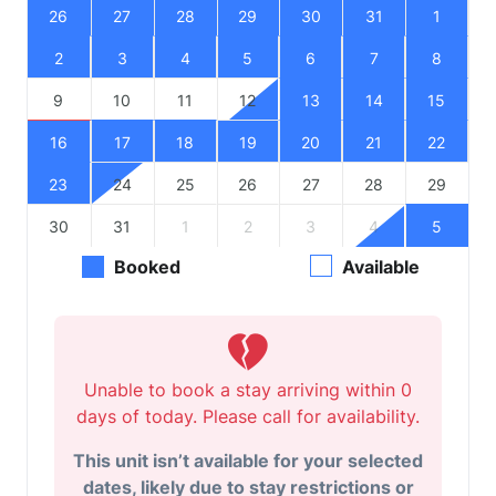
26
27
28
29
30
31
1
2
3
4
5
6
7
8
9
10
11
12
13
14
15
16
17
18
19
20
21
22
23
24
25
26
27
28
29
30
31
1
2
3
4
5
Booked
Available
Unable to book a stay arriving within 0
days of today. Please call for availability.
This unit isn’t available for your selected
dates, likely due to stay restrictions or