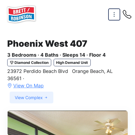
Skip to main content
Phoenix West 407
3 Bedrooms · 4 Baths · Sleeps 14 · Floor 4
Diamond Collection
High Demand Unit
23972 Perdido Beach Blvd
Orange Beach, AL
36561 ·
View On Map
View Complex