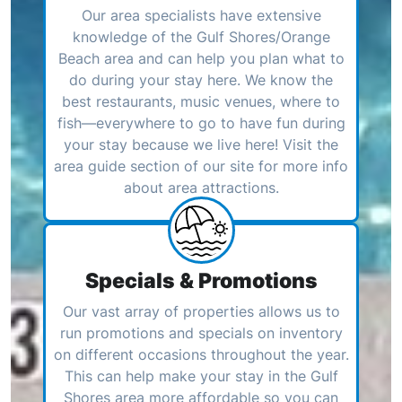
Our area specialists have extensive
knowledge of the Gulf Shores/Orange
Beach area and can help you plan what to
do during your stay here. We know the
best restaurants, music venues, where to
fish—everywhere to go to have fun during
your stay because we live here! Visit the
area guide section of our site for more info
about area attractions.
Specials & Promotions
Our vast array of properties allows us to
run promotions and specials on inventory
on different occasions throughout the year.
This can help make your stay in the Gulf
Shores area more affordable so you can