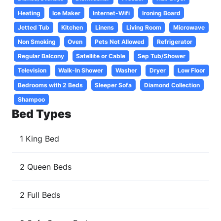
Heating
Ice Maker
Internet-Wifi
Ironing Board
Jetted Tub
Kitchen
Linens
Living Room
Microwave
Non Smoking
Oven
Pets Not Allowed
Refrigerator
Regular Balcony
Satellite or Cable
Sep Tub/Shower
Television
Walk-In Shower
Washer
Dryer
Low Floor
Bedrooms with 2 Beds
Sleeper Sofa
Diamond Collection
Shampoo
Bed Types
1 King Bed
2 Queen Beds
2 Full Beds