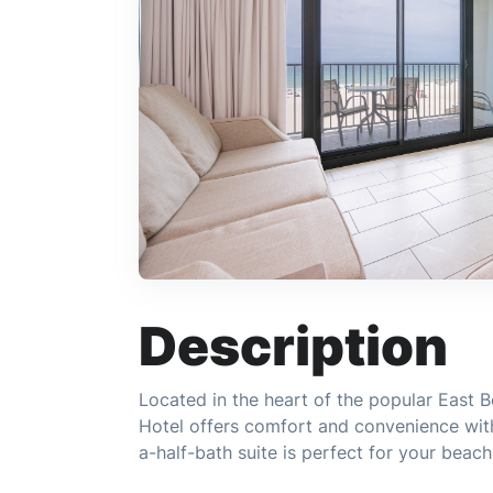
Description
Located in the heart of the popular East B
Hotel offers comfort and convenience wit
a-half-bath suite is perfect for your beac