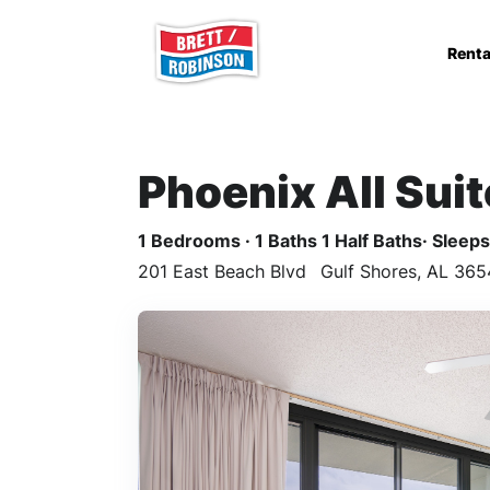
Skip to main content
Renta
Phoenix All Sui
1 Bedrooms · 1 Baths 1 Half Baths· Sleeps 
201 East Beach Blvd
Gulf Shores, AL 365