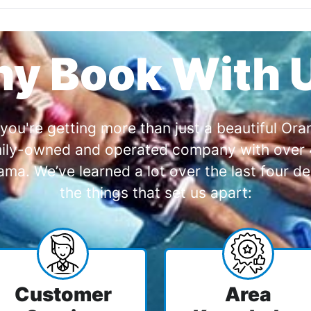
y Book With 
you're getting more than just a beautiful O
amily-owned and operated company with over 4
a. We’ve learned a lot over the last four de
the things that set us apart:
Customer
Area