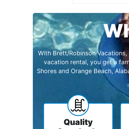
Wh
With Brett/Robinson Vacations, 
vacation rental, you get a f
Shores and Orange Beach, Alabam
Quality