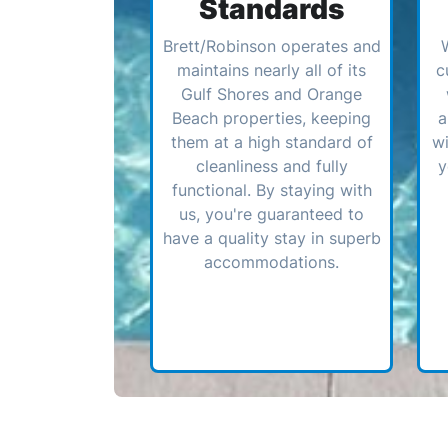
Standards
Brett/Robinson operates and
maintains nearly all of its
c
Gulf Shores and Orange
Beach properties, keeping
a
them at a high standard of
wi
cleanliness and fully
y
functional. By staying with
us, you're guaranteed to
have a quality stay in superb
accommodations.