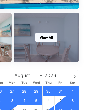
View All
un
Mon
Tue
Wed
Thu
Fri
Sat
6
27
28
29
30
31
1
2
3
4
5
6
7
8
9
10
11
12
13
14
15