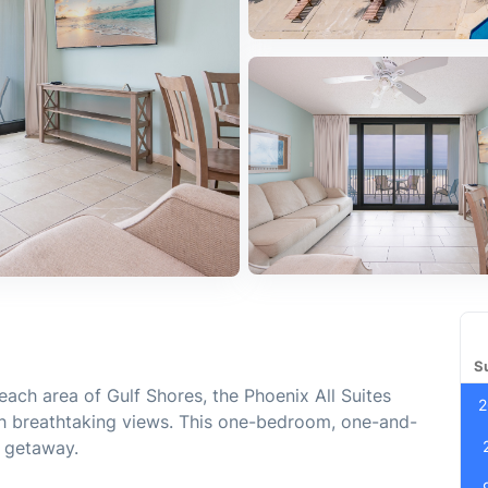
S
each area of Gulf Shores, the Phoenix All Suites
2
h breathtaking views. This one-bedroom, one-and-
h getaway.