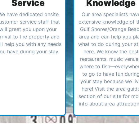
Service
Knowledge
We have dedicated onsite
Our area specialists hav
ustomer service staff that
extensive knowledge of t
will greet you upon your
Gulf Shores/Orange Bea
rrival to the property and
area and can help you pl
ll help you with any needs
what to do during your st
ou have during your stay.
here. We know the best
restaurants, music venue
where to fish—everywhe
to go to have fun durin
your stay because we li
here! Visit the area guid
section of our site for mo
info about area attraction