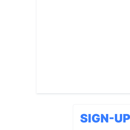
SIGN-U