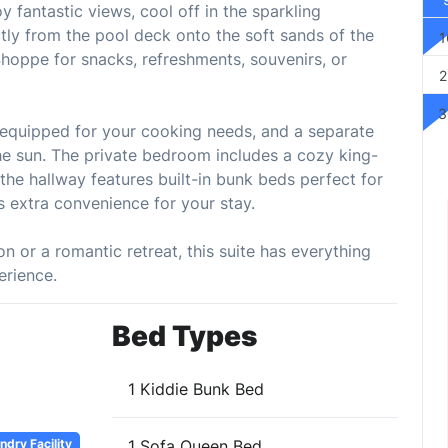
 fantastic views, cool off in the sparkling
ctly from the pool deck onto the soft sands of the
1
Shoppe for snacks, refreshments, souvenirs, or
2
3
ly equipped for your cooking needs, and a separate
 the sun. The private bedroom includes a cozy king-
the hallway features built-in bunk beds perfect for
ds extra convenience for your stay.
n or a romantic retreat, this suite has everything
erience.
Bed Types
1 Kiddie Bunk Bed
dry Facility
1 Sofa Queen Bed