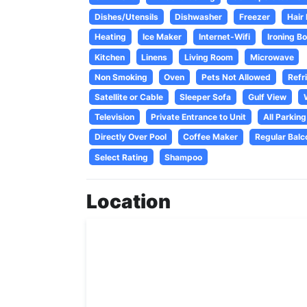
Dishes/Utensils
Dishwasher
Freezer
Hair
Heating
Ice Maker
Internet-Wifi
Ironing B
Kitchen
Linens
Living Room
Microwave
Non Smoking
Oven
Pets Not Allowed
Refr
Satellite or Cable
Sleeper Sofa
Gulf View
Television
Private Entrance to Unit
All Parking
Directly Over Pool
Coffee Maker
Regular Balc
Select Rating
Shampoo
Location