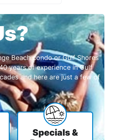
Us?
range Beach condo or Gulf Shores
0 years of experience in Gulf
cades and here are just a few of
Specials &