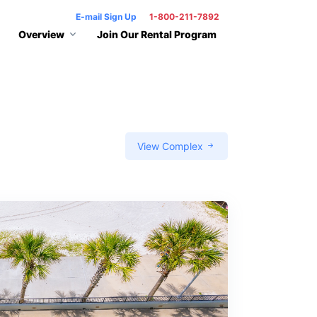
E-mail Sign Up
1-800-211-7892
Overview
Join Our Rental Program
View Complex