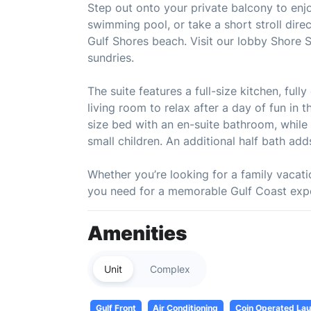
Step out onto your private balcony to enjoy
swimming pool, or take a short stroll dire
Gulf Shores beach. Visit our lobby Shore 
sundries.
The suite features a full-size kitchen, ful
living room to relax after a day of fun in
size bed with an en-suite bathroom, while 
small children. An additional half bath ad
Whether you’re looking for a family vacatio
you need for a memorable Gulf Coast exp
Amenities
Unit
Complex
Gulf Front
Air Conditioning
Coin Operated Laun