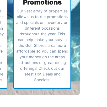
Promotions
e
Our vast array of properties
he
allows us to run promotions
ch
and specials on inventory on
an
different occasions
ay
throughout the year. This
can help make your stay in
s,
the Gulf Shores area more
re
affordable so you can spend
g
your money on the areas
ve
attractions or great dining
e
offerings! Check out our
re
latest Hot Deals and
s.
Specials.