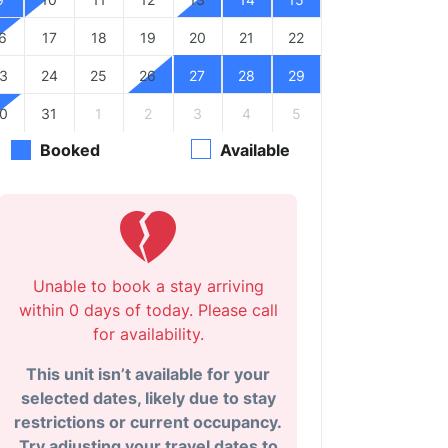
6
17
18
19
20
21
22
3
24
25
26
27
28
29
0
31
1
2
3
4
5
Booked
Available
Unable to book a stay arriving
within 0 days of today. Please call
for availability.
This unit isn’t available for your
selected dates, likely due to stay
restrictions or current occupancy.
Try adjusting your travel dates to