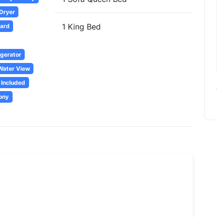
 Dryer
1 King Bed
oard
igerator
Water View
 Included
ony