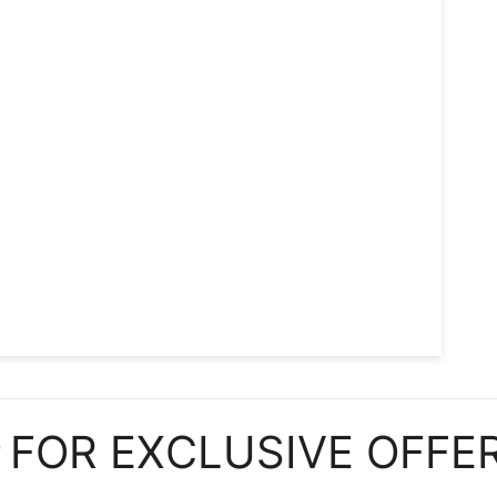
P
FOR EXCLUSIVE OFFE