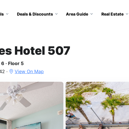
ls
Deals & Discounts
Area Guide
Real Estate
tes Hotel 507
6 · Floor 5
42 ·
View On Map