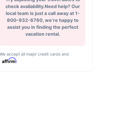
check availability.Need help? Our
local team is just a call away at 1-
800-932-6760, we’re happy to
assist you in finding the perfect
vacation rental.
We accept all major credit cards and