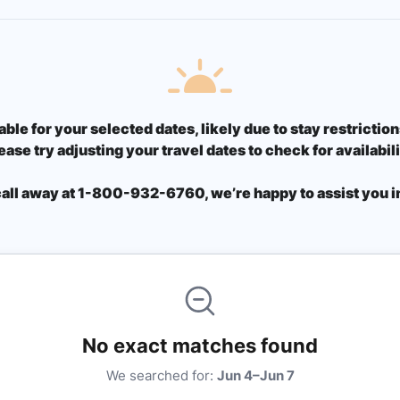
able for your selected dates, likely due to stay restricti
ease try adjusting your travel dates to check for availabili
call away at 1-800-932-6760, we’re happy to assist you in
No exact matches found
We searched for:
Jun 4–Jun 7