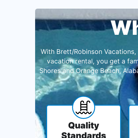
Wh
With Brett/Robinson Vacations, 
vacation rental, you get a f
Shores and Orange Beach, Alabam
Quality
Standards