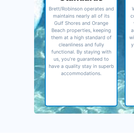
Brett/Robinson operates and
maintains nearly all of its
c
Gulf Shores and Orange
Beach properties, keeping
a
them at a high standard of
wi
cleanliness and fully
y
functional. By staying with
us, you're guaranteed to
have a quality stay in superb
accommodations.