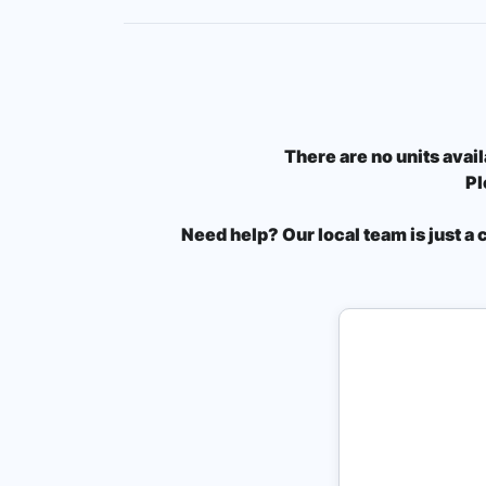
There are no units avail
Pl
Need help? Our local team is just a 