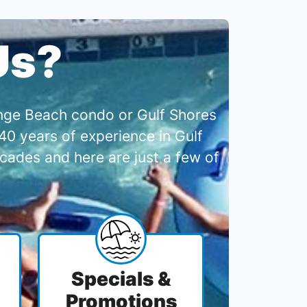
Us?
range Beach condo or Gulf Shores
0 years of experience in Gulf
cades and here are just a few of
Specials &
Promotions