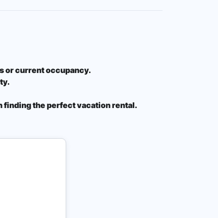
ons or current occupancy.
ty.
 finding the perfect vacation rental.