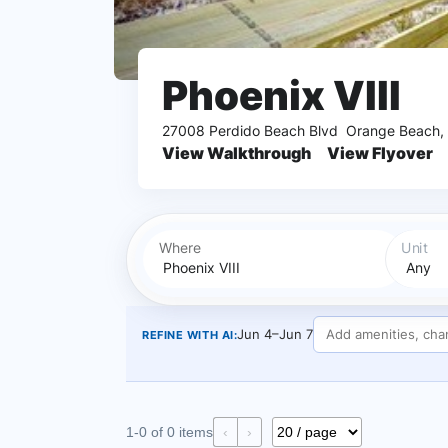
Phoenix VIII
27008 Perdido Beach Blvd
Orange Beach,
View Walkthrough
View Flyover
Where
Unit
Jun 4–Jun 7
REFINE WITH AI:
1-0 of 0 items
‹
›