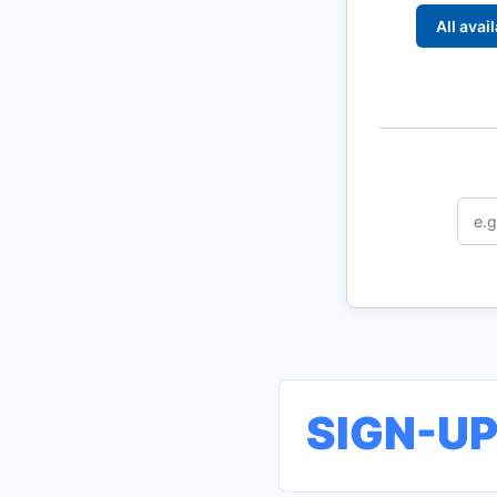
All avai
SIGN-U