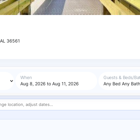
 AL 36561
When
Guests & Beds/Ba