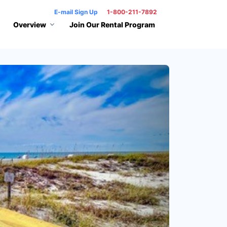
E-mail Sign Up
1-800-211-7892
Overview
Join Our Rental Program