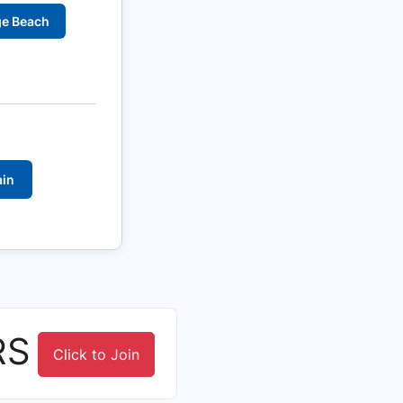
ge Beach
ain
RS
Click to Join