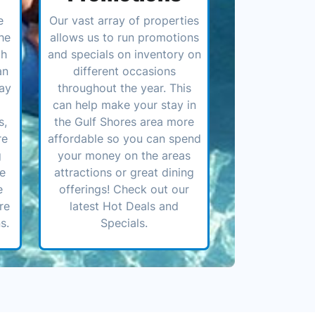
e
Our vast array of properties
he
allows us to run promotions
ch
and specials on inventory on
an
different occasions
ay
throughout the year. This
can help make your stay in
s,
the Gulf Shores area more
re
affordable so you can spend
g
your money on the areas
ve
attractions or great dining
e
offerings! Check out our
re
latest Hot Deals and
s.
Specials.