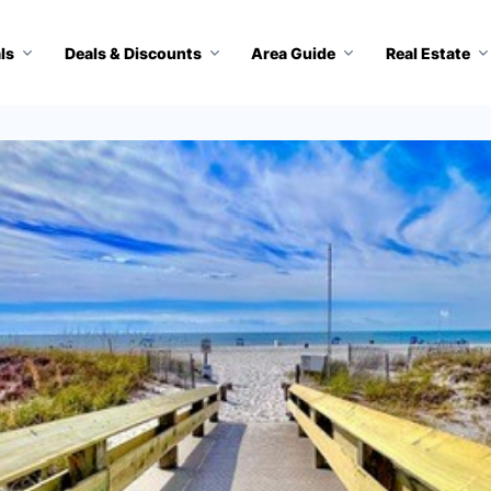
ls
Deals & Discounts
Area Guide
Real Estate