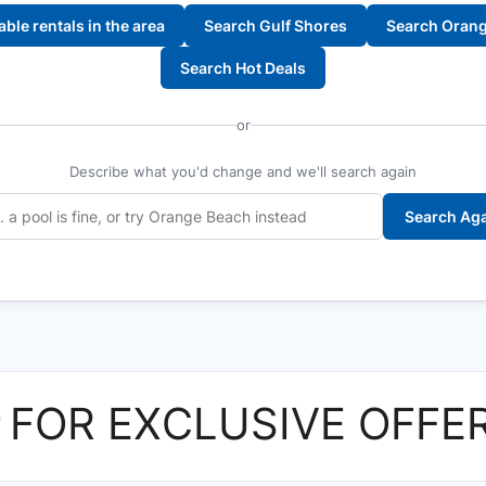
lable rentals in the area
Search Gulf Shores
Search Oran
Search Hot Deals
or
Describe what you'd change and we'll search again
Search Ag
P
FOR EXCLUSIVE OFFE