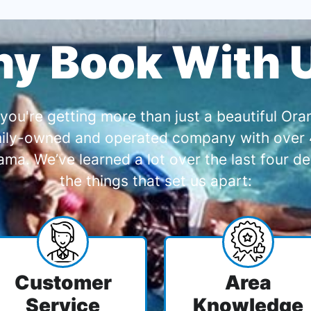
y Book With 
you're getting more than just a beautiful O
amily-owned and operated company with over 4
a. We’ve learned a lot over the last four de
the things that set us apart:
Customer
Area
Service
Knowledge