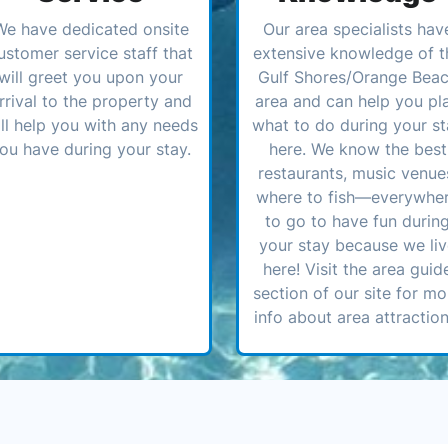
We have dedicated onsite
Our area specialists hav
ustomer service staff that
extensive knowledge of t
will greet you upon your
Gulf Shores/Orange Bea
rrival to the property and
area and can help you pl
ll help you with any needs
what to do during your st
ou have during your stay.
here. We know the best
restaurants, music venue
where to fish—everywhe
to go to have fun durin
your stay because we li
here! Visit the area guid
section of our site for mo
info about area attraction