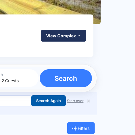
View Complex
th
Search
✕
Search Again
Start over
Filters