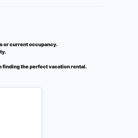
ons or current occupancy.
ty.
 finding the perfect vacation rental.