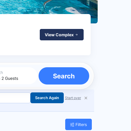
View Complex
th
Search
✕
Search Again
Start over
Filters