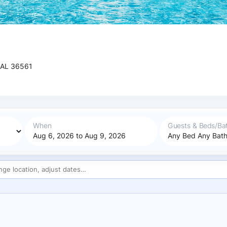
 AL 36561
When
Guests & Beds/Ba