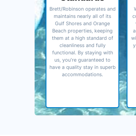
Brett/Robinson operates and
maintains nearly all of its
c
Gulf Shores and Orange
Beach properties, keeping
a
them at a high standard of
wi
cleanliness and fully
y
functional. By staying with
us, you're guaranteed to
have a quality stay in superb
accommodations.