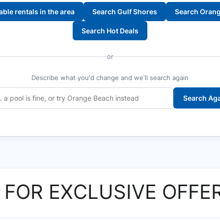
lable rentals in the area
Search Gulf Shores
Search Oran
Search Hot Deals
or
Describe what you'd change and we'll search again
Search Ag
P
FOR EXCLUSIVE OFFE