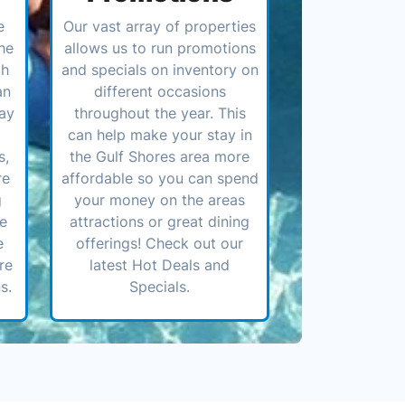
e
Our vast array of properties
he
allows us to run promotions
ch
and specials on inventory on
an
different occasions
ay
throughout the year. This
can help make your stay in
s,
the Gulf Shores area more
re
affordable so you can spend
g
your money on the areas
ve
attractions or great dining
e
offerings! Check out our
re
latest Hot Deals and
s.
Specials.