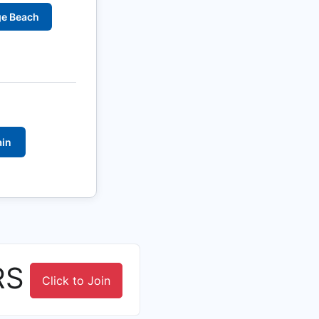
ge Beach
ain
RS
Click to Join