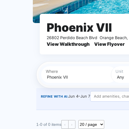
Phoenix VII
26802 Perdido Beach Blvd
Orange Beach,
View Walkthrough
View Flyover
Where
Unit
Jun 4–Jun 7
REFINE WITH AI:
1-0 of 0 items
‹
›