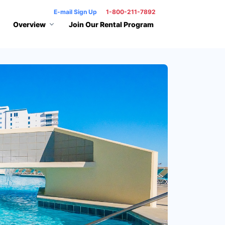
E-mail Sign Up
1-800-211-7892
Overview
Join Our Rental Program