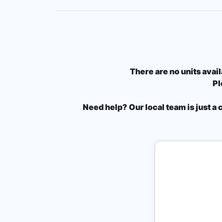
There are no units avail
Pl
Need help? Our local team is just a 