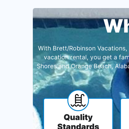
Wh
With Brett/Robinson Vacations, 
vacation rental, you get a f
Shores and Orange Beach, Alabam
Quality
Standards