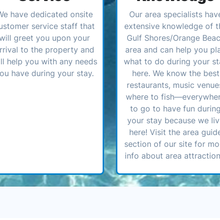
We have dedicated onsite
Our area specialists hav
ustomer service staff that
extensive knowledge of t
will greet you upon your
Gulf Shores/Orange Bea
rrival to the property and
area and can help you pl
ll help you with any needs
what to do during your st
ou have during your stay.
here. We know the best
restaurants, music venue
where to fish—everywhe
to go to have fun durin
your stay because we li
here! Visit the area guid
section of our site for mo
info about area attraction