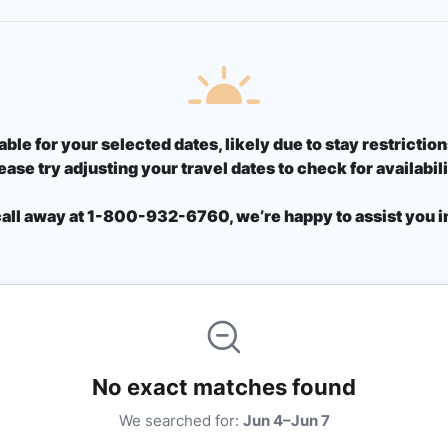
able for your selected dates, likely due to stay restricti
ease try adjusting your travel dates to check for availabili
call away at 1-800-932-6760, we’re happy to assist you in
No exact matches found
We searched for:
Jun 4–Jun 7