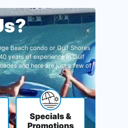
Us?
range Beach condo or Gulf Shores
0 years of experience in Gulf
cades and here are just a few of
Specials &
Promotions