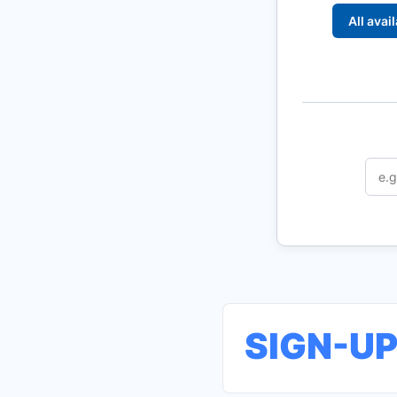
All avai
SIGN-U