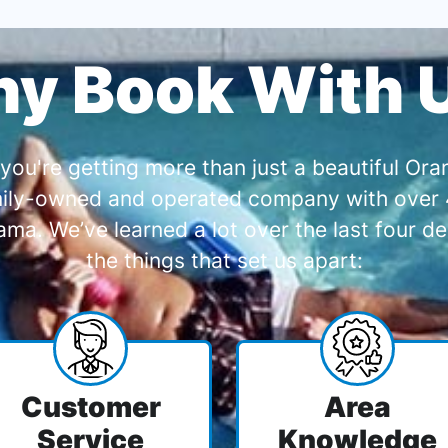
y Book With 
you're getting more than just a beautiful O
amily-owned and operated company with over 4
a. We’ve learned a lot over the last four de
the things that set us apart:
Customer
Area
Service
Knowledge