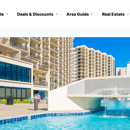
ls
Deals & Discounts
Area Guide
Real Estate