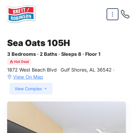
Skip to main content
Sea Oats 105H
3 Bedrooms · 2 Baths · Sleeps 8 · Floor 1
Hot Deal
1872 West Beach Blvd
Gulf Shores, AL 36542 ·
View On Map
View Complex