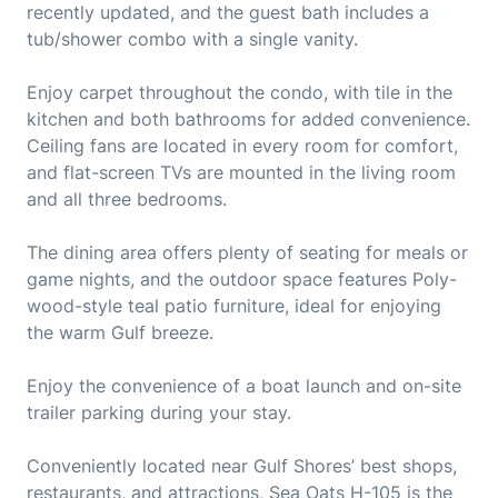
recently updated, and the guest bath includes a
tub/shower combo with a single vanity.
Enjoy carpet throughout the condo, with tile in the
kitchen and both bathrooms for added convenience.
Ceiling fans are located in every room for comfort,
and flat-screen TVs are mounted in the living room
and all three bedrooms.
The dining area offers plenty of seating for meals or
game nights, and the outdoor space features Poly-
wood-style teal patio furniture, ideal for enjoying
the warm Gulf breeze.
Enjoy the convenience of a boat launch and on-site
trailer parking during your stay.
Conveniently located near Gulf Shores’ best shops,
restaurants, and attractions, Sea Oats H-105 is the