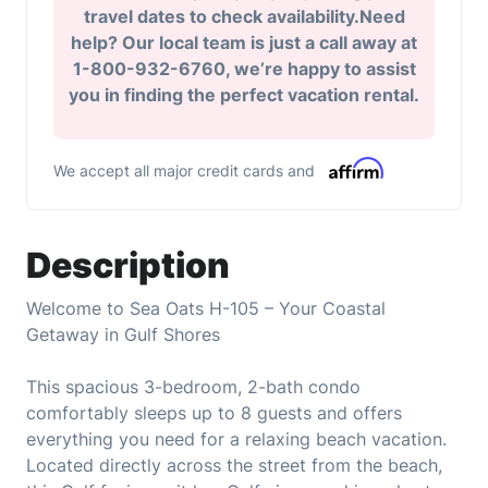
travel dates to check availability.Need
help? Our local team is just a call away at
1-800-932-6760, we’re happy to assist
you in finding the perfect vacation rental.
We accept all major credit cards and
Description
Welcome to Sea Oats H-105 – Your Coastal
Getaway in Gulf Shores
This spacious 3-bedroom, 2-bath condo
comfortably sleeps up to 8 guests and offers
everything you need for a relaxing beach vacation.
Located directly across the street from the beach,