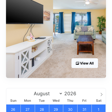
View All
Sun
Mon
Tue
Wed
Thu
Fri
Sat
26
27
28
29
30
31
1