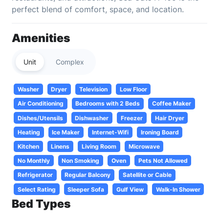
perfect blend of comfort, space, and location.
Amenities
Unit
Complex
Washer
Dryer
Television
Low Floor
Air Conditioning
Bedrooms with 2 Beds
Coffee Maker
Dishes/Utensils
Dishwasher
Freezer
Hair Dryer
Heating
Ice Maker
Internet-Wifi
Ironing Board
Kitchen
Linens
Living Room
Microwave
No Monthly
Non Smoking
Oven
Pets Not Allowed
Refrigerator
Regular Balcony
Satellite or Cable
Select Rating
Sleeper Sofa
Gulf View
Walk-In Shower
Bed Types