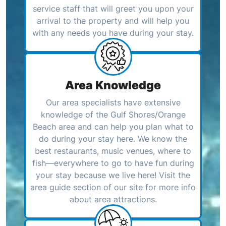
service staff that will greet you upon your
arrival to the property and will help you
with any needs you have during your stay.
Area Knowledge
Our area specialists have extensive
knowledge of the Gulf Shores/Orange
Beach area and can help you plan what to
do during your stay here. We know the
best restaurants, music venues, where to
fish—everywhere to go to have fun during
your stay because we live here! Visit the
area guide section of our site for more info
about area attractions.