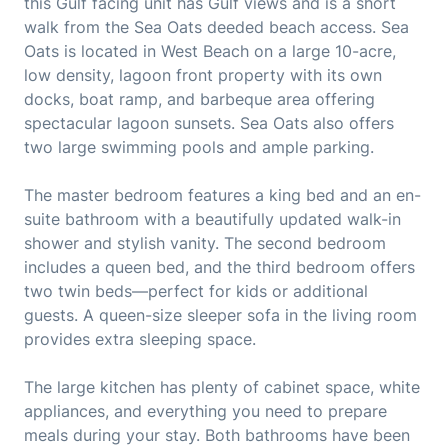
this Gulf facing unit has Gulf views and is a short
walk from the Sea Oats deeded beach access. Sea
Oats is located in West Beach on a large 10-acre,
low density, lagoon front property with its own
docks, boat ramp, and barbeque area offering
spectacular lagoon sunsets. Sea Oats also offers
two large swimming pools and ample parking.
The master bedroom features a king bed and an en-
suite bathroom with a beautifully updated walk-in
shower and stylish vanity. The second bedroom
includes a queen bed, and the third bedroom offers
two twin beds—perfect for kids or additional
guests. A queen-size sleeper sofa in the living room
provides extra sleeping space.
The large kitchen has plenty of cabinet space, white
appliances, and everything you need to prepare
meals during your stay. Both bathrooms have been