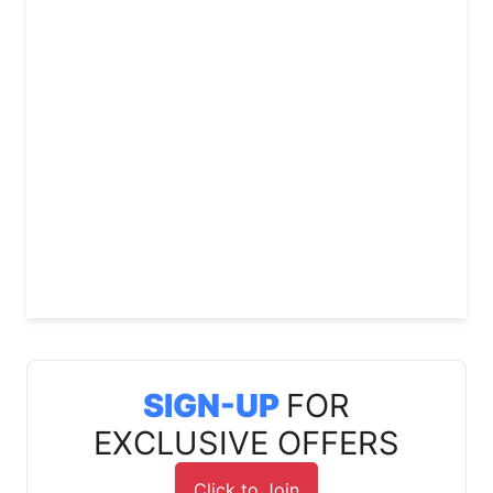
SIGN-UP
FOR
EXCLUSIVE OFFERS
Click to Join