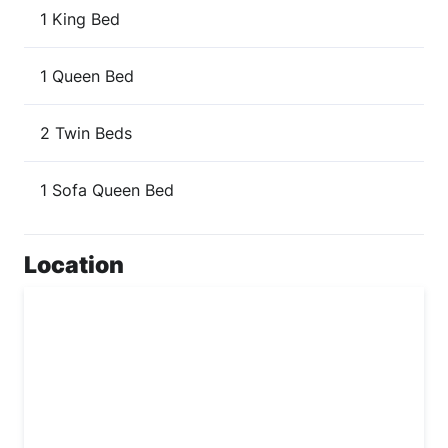
1 King Bed
1 Queen Bed
2 Twin Beds
1 Sofa Queen Bed
Location