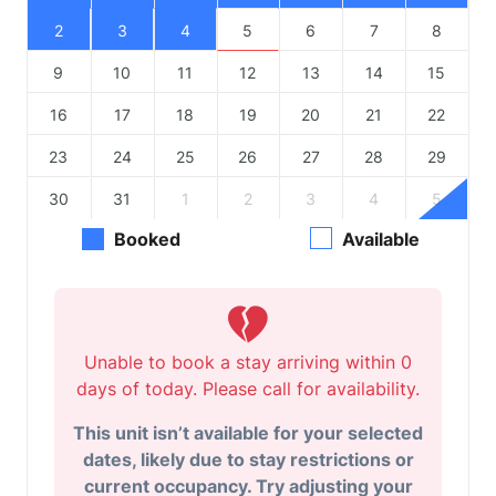
2
3
4
5
6
7
8
9
10
11
12
13
14
15
16
17
18
19
20
21
22
23
24
25
26
27
28
29
30
31
1
2
3
4
5
Booked
Available
Unable to book a stay arriving within 0
days of today. Please call for availability.
This unit isn’t available for your selected
dates, likely due to stay restrictions or
current occupancy. Try adjusting your