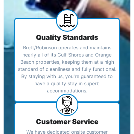
Quality Standards
Brett/Robinson operates and maintains
nearly all of its Gulf Shores and Orange
Beach properties, keeping them at a high
standard of cleanliness and fully functional.
By staying with us, you're guaranteed to
have a quality stay in superb
accommodations.
Customer Service
We have dedicated onsite customer