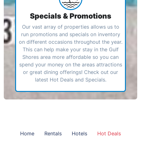
Specials & Promotions
Our vast array of properties allows us to
run promotions and specials on inventory
on different occasions throughout the year.
This can help make your stay in the Gulf
Shores area more affordable so you can
spend your money on the areas attractions
or great dining offerings! Check out our
latest Hot Deals and Specials.
Home
Rentals
Hotels
Hot Deals