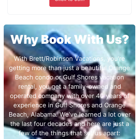
Why Book With Us?
With Brett/Robinson Vacations, you're
getting more than just a beautiful Orange
Beach condo or Gulf Shores vacation
rental, you get a family-owned and
operated company with over 40 years of
experience in Gulf Shores and Orange
Beach, Alabama. We’ve learned a lot over
the last four decades and here are just a
few of the things that set us apart: