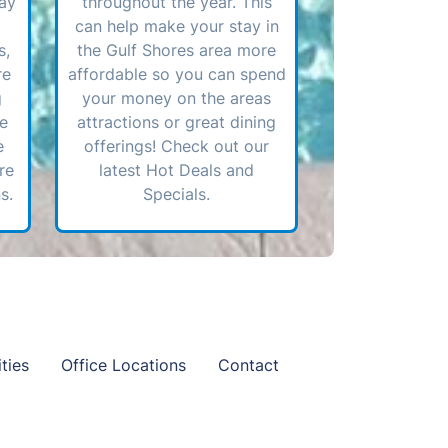
ay
throughout the year. This
can help make your stay in
s,
the Gulf Shores area more
re
affordable so you can spend
g
your money on the areas
ve
attractions or great dining
e
offerings! Check out our
re
latest Hot Deals and
s.
Specials.
ties
Office Locations
Contact