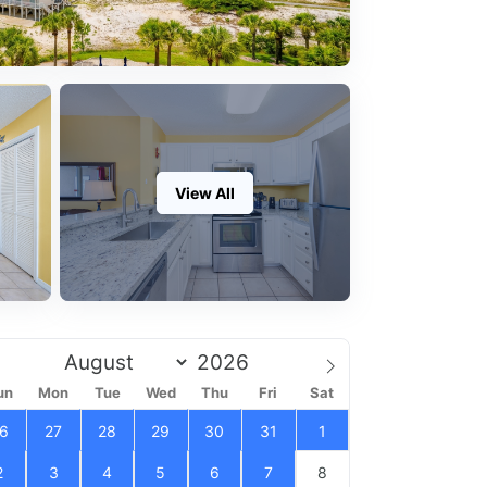
View All
un
Mon
Tue
Wed
Thu
Fri
Sat
6
27
28
29
30
31
1
2
3
4
5
6
7
8