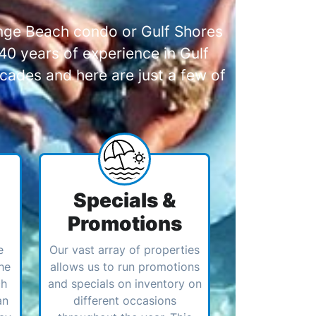
range Beach condo or Gulf Shores
0 years of experience in Gulf
cades and here are just a few of
Specials &
Promotions
e
Our vast array of properties
he
allows us to run promotions
ch
and specials on inventory on
an
different occasions