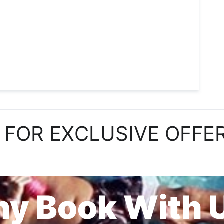
P
FOR EXCLUSIVE OFFE
y Book With 