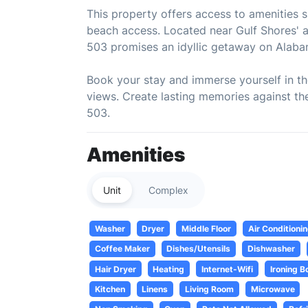
This property offers access to amenities 
beach access. Located near Gulf Shores' a
503 promises an idyllic getaway on Alaba
Book your stay and immerse yourself in t
views. Create lasting memories against th
503.
Amenities
Unit
Complex
Washer
Dryer
Middle Floor
Air Conditioni
Coffee Maker
Dishes/Utensils
Dishwasher
Hair Dryer
Heating
Internet-Wifi
Ironing B
Kitchen
Linens
Living Room
Microwave