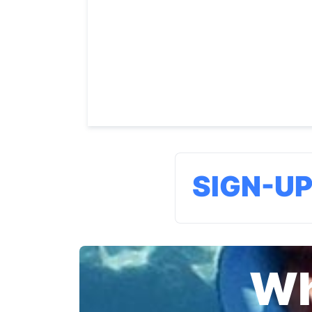
SIGN-U
Wh