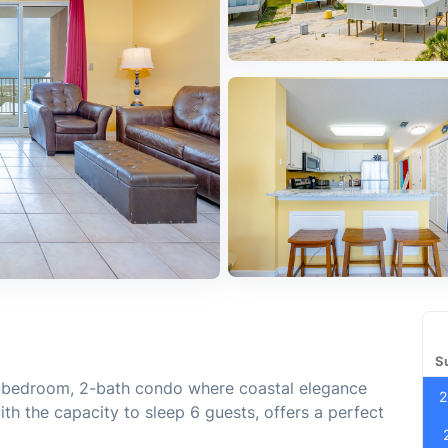
S
1-bedroom, 2-bath condo where coastal elegance
2
ith the capacity to sleep 6 guests, offers a perfect