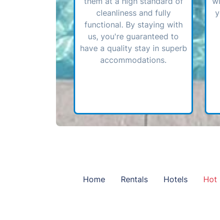
them at a high standard of
wi
cleanliness and fully
y
functional. By staying with
us, you're guaranteed to
have a quality stay in superb
accommodations.
Home
Rentals
Hotels
Hot 