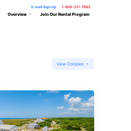
E-mail Sign Up
1-800-211-7892
Overview
Join Our Rental Program
View Complex