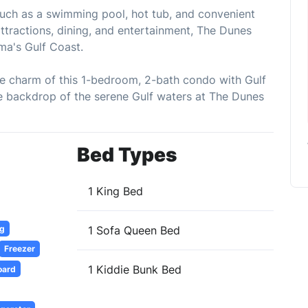
such as a swimming pool, hot tub, and convenient
ttractions, dining, and entertainment, The Dunes
ma's Gulf Coast.
he charm of this 1-bedroom, 2-bath condo with Gulf
e backdrop of the serene Gulf waters at The Dunes
Bed Types
1 King Bed
ng
1 Sofa Queen Bed
Freezer
1 Kiddie Bunk Bed
oard