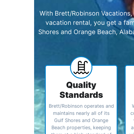
With Brett/Robinson Vacations, 
vacation rental, you get a f
Shores and Orange Beach, Alabam
Quality
Standards
Brett/Robinson operates and
maintains nearly all of its
c
Gulf Shores and Orange
Beach properties, keeping
a