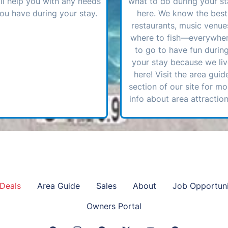
ll help you with any needs
what to do during your st
ou have during your stay.
here. We know the best
restaurants, music venue
where to fish—everywhe
to go to have fun durin
your stay because we li
here! Visit the area guid
section of our site for mo
info about area attraction
Deals
Area Guide
Sales
About
Job Opportuni
Owners Portal