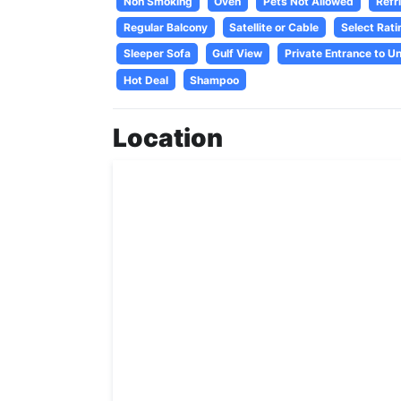
Non Smoking
Oven
Pets Not Allowed
Refr
Regular Balcony
Satellite or Cable
Select Rati
Sleeper Sofa
Gulf View
Private Entrance to Un
Hot Deal
Shampoo
Location