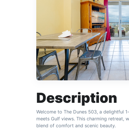
Description
Welcome to The Dunes 503, a delightful 
meets Gulf views. This charming retreat, w
blend of comfort and scenic beauty.