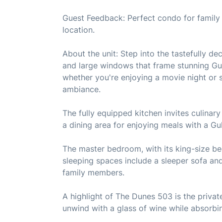
Guest Feedback: Perfect condo for family 
location.
About the unit: Step into the tastefully de
and large windows that frame stunning Gulf
whether you're enjoying a movie night or s
ambiance.
The fully equipped kitchen invites culina
a dining area for enjoying meals with a Gu
The master bedroom, with its king-size be
sleeping spaces include a sleeper sofa a
family members.
A highlight of The Dunes 503 is the priva
unwind with a glass of wine while absorbin