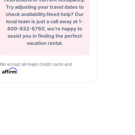
Try adjusting your travel dates to
check availability.Need help? Our
local team is just a call away at 1-
800-932-6760, we’re happy to
assist you in finding the perfect
vacation rental.
We accept all major credit cards and