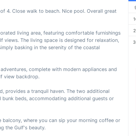
of 4. Close walk to beach. Nice pool. Overall great
1
2
corated living area, featuring comfortable furnishings
 views. The living space is designed for relaxation,
3
imply basking in the serenity of the coastal
ry adventures, complete with modern appliances and
lf view backdrop.
d, provides a tranquil haven. The two additional
nd bunk beds, accommodating additional guests or
te balcony, where you can sip your morning coffee or
g the Gulf's beauty.