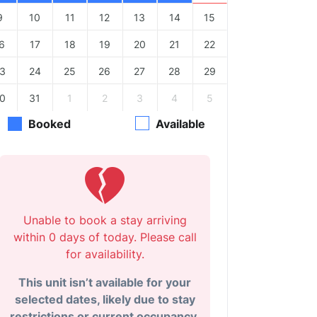
9
10
11
12
13
14
15
6
17
18
19
20
21
22
3
24
25
26
27
28
29
0
31
1
2
3
4
5
Booked
Available
Unable to book a stay arriving
within 0 days of today. Please call
for availability.
This unit isn’t available for your
selected dates, likely due to stay
restrictions or current occupancy.