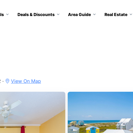
ls
Deals & Discounts
Area Guide
Real Estate
2 ·
View On Map