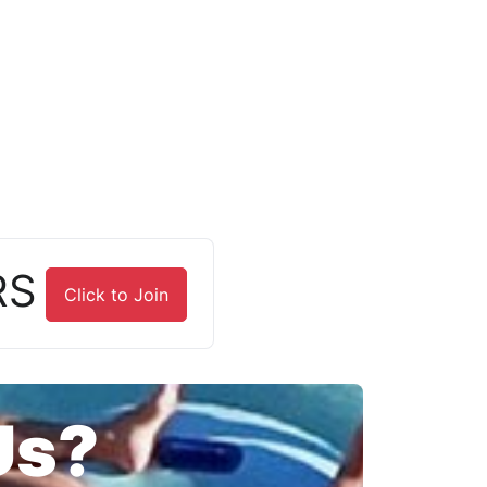
RS
Click to Join
Us?