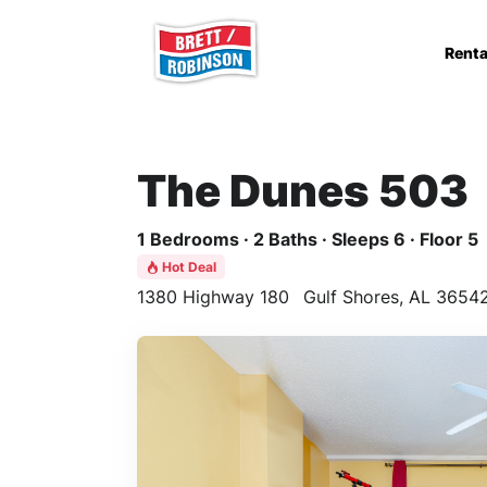
Skip to main content
Renta
The Dunes 503
1 Bedrooms · 2 Baths · Sleeps 6 · Floor 5
Hot Deal
1380 Highway 180
Gulf Shores, AL 3654