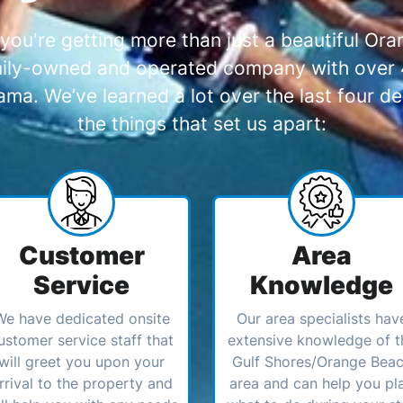
you're getting more than just a beautiful O
amily-owned and operated company with over 4
a. We’ve learned a lot over the last four de
the things that set us apart:
Customer
Area
Service
Knowledge
We have dedicated onsite
Our area specialists hav
ustomer service staff that
extensive knowledge of t
will greet you upon your
Gulf Shores/Orange Bea
rrival to the property and
area and can help you pl