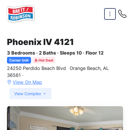
Skip to main content
Phoenix IV 4121
3 Bedrooms · 2 Baths · Sleeps 10 · Floor 12
Corner Unit
Hot Deal
24250 Perdido Beach Blvd
Orange Beach, AL
36561 ·
View On Map
View Complex