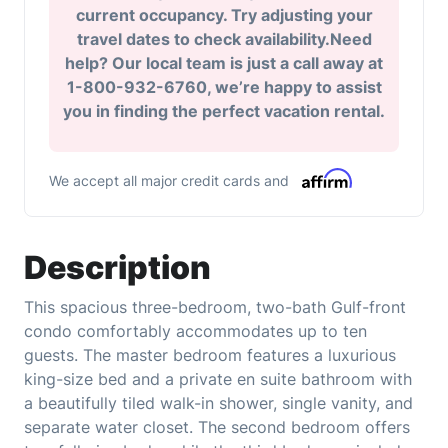
current occupancy. Try adjusting your
travel dates to check availability.Need
help? Our local team is just a call away at
1-800-932-6760, we’re happy to assist
you in finding the perfect vacation rental.
We accept all major credit cards and
Description
This spacious three-bedroom, two-bath Gulf-front
condo comfortably accommodates up to ten
guests. The master bedroom features a luxurious
king-size bed and a private en suite bathroom with
a beautifully tiled walk-in shower, single vanity, and
separate water closet. The second bedroom offers