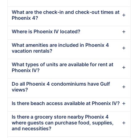
What are the check-in and check-out times at
Phoenix 4?
Where is Phoenix IV located?
What amenities are included in Phoenix 4
vacation rentals?
What types of units are available for rent at
Phoenix IV?
Do all Phoenix 4 condominiums have Gulf
views?
Is there beach access available at Phoenix IV?
Is there a grocery store nearby Phoenix 4
where guests can purchase food, supplies,
and necessities?