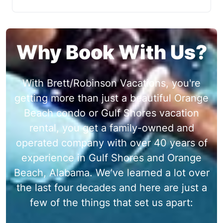
Why Book With Us?
With Brett/Robinson Vacations, you're
getting more than just a beautiful Orange
Beach condo or Gulf Shores vacation
rental, you get a family-owned and
operated company with over 40 years of
experience in Gulf Shores and Orange
Beach, Alabama. We’ve learned a lot over
the last four decades and here are just a
few of the things that set us apart: