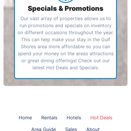
Specials & Promotions
Our vast array of properties allows us to
run promotions and specials on inventory
on different occasions throughout the year.
This can help make your stay in the Gulf
Shores area more affordable so you can
spend your money on the areas attractions
or great dining offerings! Check out our
latest Hot Deals and Specials.
Home
Rentals
Hotels
Hot Deals
Area Guide
Sales
About