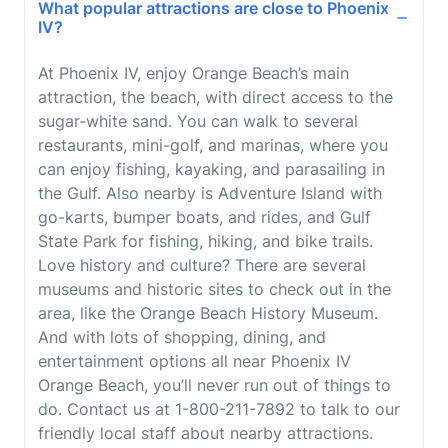
What popular attractions are close to Phoenix
IV?
At Phoenix IV, enjoy Orange Beach’s main
attraction, the beach, with direct access to the
sugar-white sand. You can walk to several
restaurants, mini-golf, and marinas, where you
can enjoy fishing, kayaking, and parasailing in
the Gulf. Also nearby is Adventure Island with
go-karts, bumper boats, and rides, and Gulf
State Park for fishing, hiking, and bike trails.
Love history and culture? There are several
museums and historic sites to check out in the
area, like the Orange Beach History Museum.
And with lots of shopping, dining, and
entertainment options all near Phoenix IV
Orange Beach, you’ll never run out of things to
do. Contact us at 1-800-211-7892 to talk to our
friendly local staff about nearby attractions.