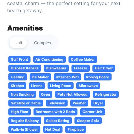
coastal charm — the perfect setting for your next
beach getaway.
Amenities
Unit
Complex
Gulf Front
Air Conditioning
Coffee Maker
Dishes/Utensils
Dishwasher
Freezer
Hair Dryer
Heating
Ice Maker
Internet-Wifi
Ironing Board
Kitchen
Linens
Living Room
Microwave
Non Smoking
Oven
Pets Not Allowed
Refrigerator
Satellite or Cable
Television
Washer
Dryer
High Floor
Bedrooms with 2 Beds
Corner Unit
Regular Balcony
Select Rating
Sleeper Sofa
Walk-In Shower
Hot Deal
Fireplace