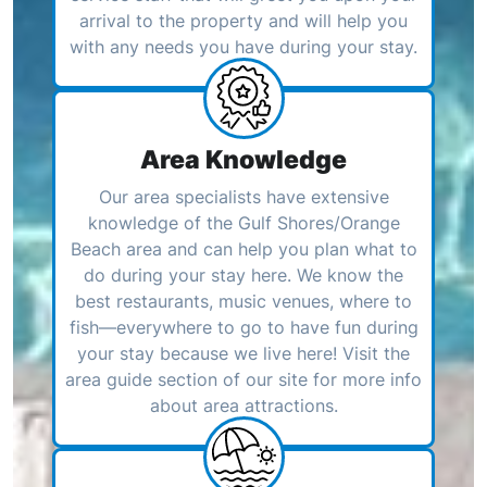
arrival to the property and will help you
with any needs you have during your stay.
Area Knowledge
Our area specialists have extensive
knowledge of the Gulf Shores/Orange
Beach area and can help you plan what to
do during your stay here. We know the
best restaurants, music venues, where to
fish—everywhere to go to have fun during
your stay because we live here! Visit the
area guide section of our site for more info
about area attractions.