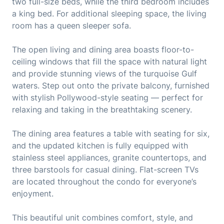
two full-size beds, while the third bedroom includes
a king bed. For additional sleeping space, the living
room has a queen sleeper sofa.
The open living and dining area boasts floor-to-
ceiling windows that fill the space with natural light
and provide stunning views of the turquoise Gulf
waters. Step out onto the private balcony, furnished
with stylish Pollywood-style seating — perfect for
relaxing and taking in the breathtaking scenery.
The dining area features a table with seating for six,
and the updated kitchen is fully equipped with
stainless steel appliances, granite countertops, and
three barstools for casual dining. Flat-screen TVs
are located throughout the condo for everyone’s
enjoyment.
This beautiful unit combines comfort, style, and