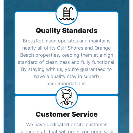
Quality Standards
Brett/Robinson operates and maintains
nearly all of its Gulf Shores and Orange
Beach properties, keeping them at a high
standard of cleanliness and fully functional.
By staying with us, you're guaranteed to
have a quality stay in superb
accommodations.
Customer Service
We have dedicated onsite customer
service staff that will greet you upon your