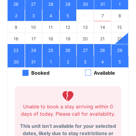
26
27
28
29
30
31
1
2
3
4
5
6
7
8
9
10
11
12
13
14
15
16
17
18
19
20
21
22
23
24
25
26
27
28
29
30
31
1
2
3
4
5
Booked
Available
Unable to book a stay arriving within 0
days of today. Please call for availability.
This unit isn’t available for your selected
dates, likely due to stay restrictions or