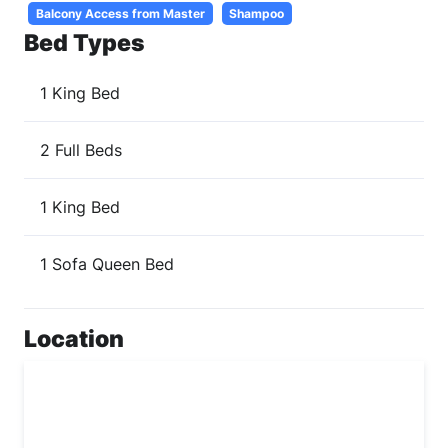
Balcony Access from Master
Shampoo
Bed Types
1 King Bed
2 Full Beds
1 King Bed
1 Sofa Queen Bed
Location