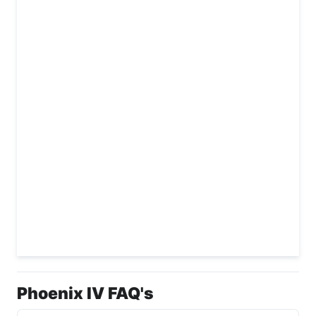
Phoenix IV FAQ's