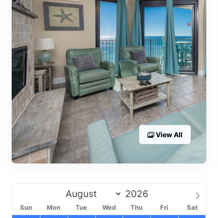
View All
Sun
Mon
Tue
Wed
Thu
Fri
Sat