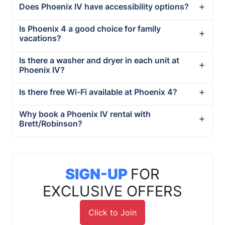
Does Phoenix IV have accessibility options?
Is Phoenix 4 a good choice for family
vacations?
Is there a washer and dryer in each unit at
Phoenix IV?
Is there free Wi-Fi available at Phoenix 4?
Why book a Phoenix IV rental with
Brett/Robinson?
SIGN-UP
FOR
EXCLUSIVE OFFERS
Click to Join