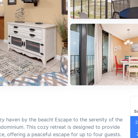
S
zy haven by the beach! Escape to the serenity of the
2
ndominium. This cozy retreat is designed to provide
e, offering a peaceful escape for up to four guests.