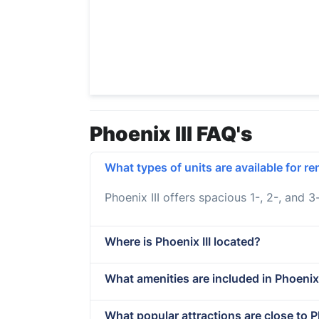
Phoenix III FAQ's
What types of units are available for ren
Phoenix III offers spacious 1-, 2-, and 
Where is Phoenix III located?
What amenities are included in Phoenix
What popular attractions are close to Ph