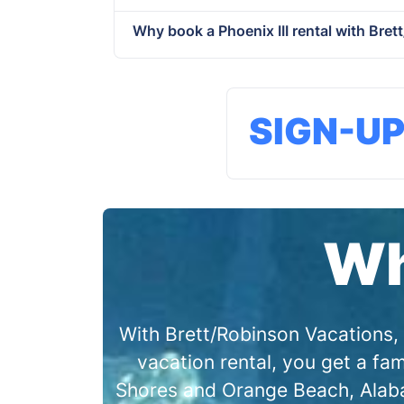
Why book a Phoenix III rental with Bre
SIGN-U
Wh
With Brett/Robinson Vacations, 
vacation rental, you get a f
Shores and Orange Beach, Alabam