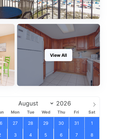
View All
un
Mon
Tue
Wed
Thu
Fri
Sat
6
27
28
29
30
31
1
2
3
4
5
6
7
8