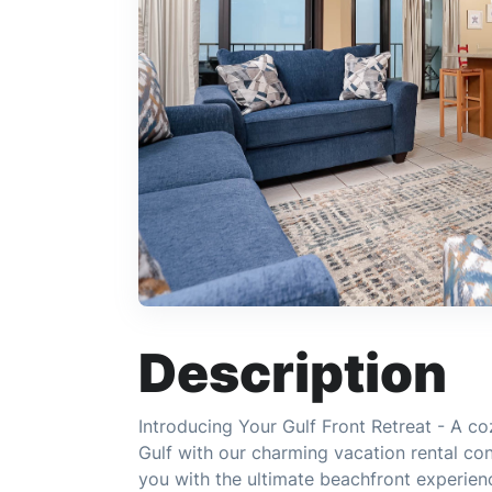
Description
Introducing Your Gulf Front Retreat - A co
Gulf with our charming vacation rental co
you with the ultimate beachfront experienc