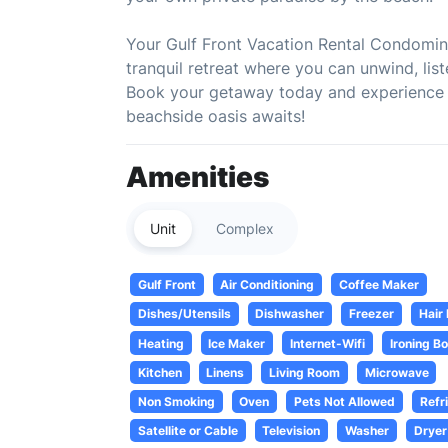
Your Gulf Front Vacation Rental Condominiu
tranquil retreat where you can unwind, li
Book your getaway today and experience th
beachside oasis awaits!
Amenities
Unit
Complex
Gulf Front
Air Conditioning
Coffee Maker
Dishes/Utensils
Dishwasher
Freezer
Hair
Heating
Ice Maker
Internet-Wifi
Ironing B
Kitchen
Linens
Living Room
Microwave
Non Smoking
Oven
Pets Not Allowed
Refr
Satellite or Cable
Television
Washer
Dryer