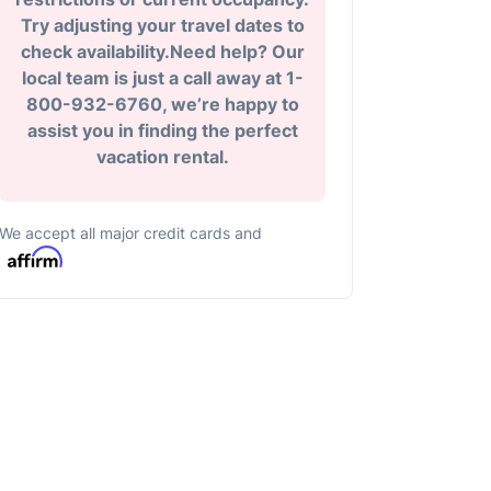
Try adjusting your travel dates to
check availability.Need help? Our
local team is just a call away at 1-
800-932-6760, we’re happy to
assist you in finding the perfect
vacation rental.
We accept all major credit cards and