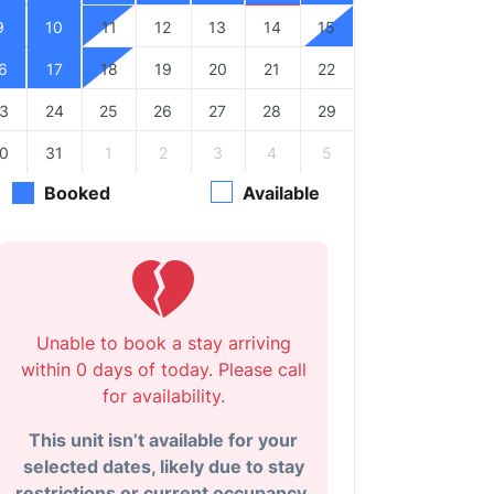
9
10
11
12
13
14
15
6
17
18
19
20
21
22
3
24
25
26
27
28
29
0
31
1
2
3
4
5
Booked
Available
Unable to book a stay arriving
within 0 days of today. Please call
for availability.
This unit isn’t available for your
selected dates, likely due to stay
restrictions or current occupancy.