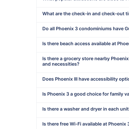
What are the check-in and check-out t
Do all Phoenix 3 condominiums have G
Is there beach access available at Phoen
Is there a grocery store nearby Phoeni
and necessities?
Does Phoenix III have accessibility opt
Is Phoenix 3 a good choice for family v
Is there a washer and dryer in each unit 
Is there free Wi-Fi available at Phoenix 