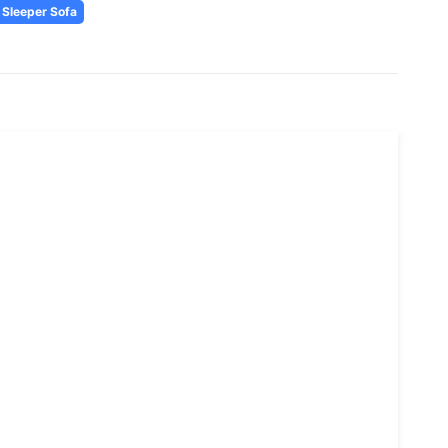
Sleeper Sofa