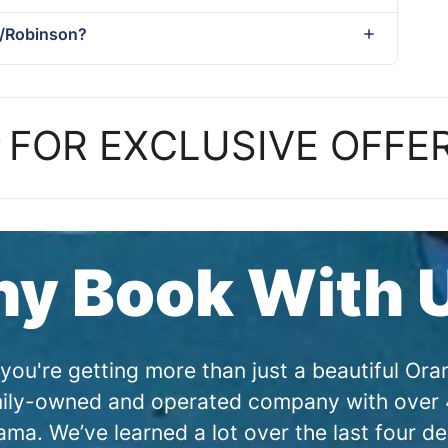
tt/Robinson?
P
FOR EXCLUSIVE OFFE
y Book With 
you're getting more than just a beautiful O
amily-owned and operated company with over 4
a. We’ve learned a lot over the last four de