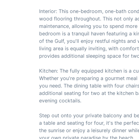
Interior: This one-bedroom, one-bath cond
wood flooring throughout. This not only a
maintenance, allowing you to spend more 
bedroom is a tranquil haven featuring a ki
of the Gulf, you'll enjoy restful nights an
living area is equally inviting, with comfo
provides additional sleeping space for two
Kitchen: The fully equipped kitchen is a cu
Whether you're preparing a gourmet meal o
you need. The dining table with four chairs
additional seating for two at the kitchen b
evening cocktails.
Step out onto your private balcony and be
a table and seating for four, it's the per
the sunrise or enjoy a leisurely dinner whi
your own private paradise by the beach.