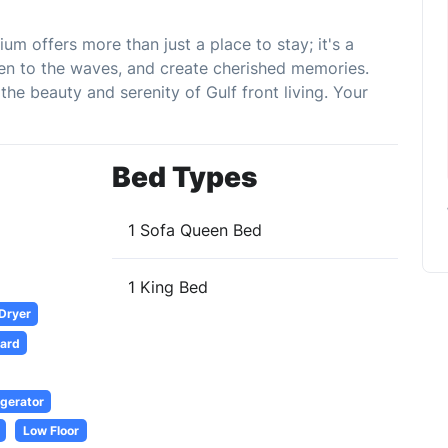
m offers more than just a place to stay; it's a
sten to the waves, and create cherished memories.
e beauty and serenity of Gulf front living. Your
Bed Types
1 Sofa Queen Bed
1 King Bed
 Dryer
oard
igerator
Low Floor