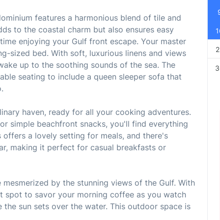
ominium features a harmonious blend of tile and
dds to the coastal charm but also ensures easy
1
time enjoying your Gulf front escape. Your master
2
ng-sized bed. With soft, luxurious linens and views
d wake up to the soothing sounds of the sea. The
3
rtable seating to include a queen sleeper sofa that
.
linary haven, ready for all your cooking adventures.
r simple beachfront snacks, you'll find everything
 offers a lovely setting for meals, and there's
ar, making it perfect for casual breakfasts or
 mesmerized by the stunning views of the Gulf. With
fect spot to savor your morning coffee as you watch
le the sun sets over the water. This outdoor space is