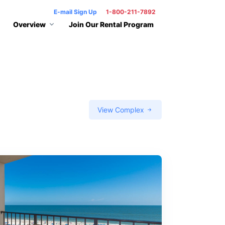
E-mail Sign Up
1-800-211-7892
Overview
Join Our Rental Program
View Complex