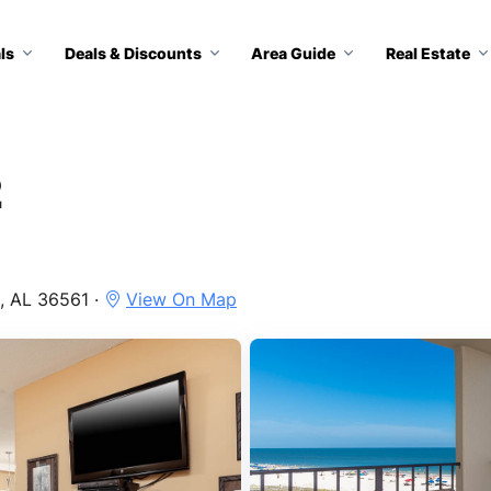
ls
Deals & Discounts
Area Guide
Real Estate
2
, AL 36561 ·
View On Map