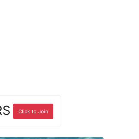
RS
Click to Join