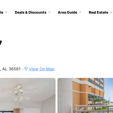
ls
Deals & Discounts
Area Guide
Real Estate
7
, AL 36561 ·
View On Map