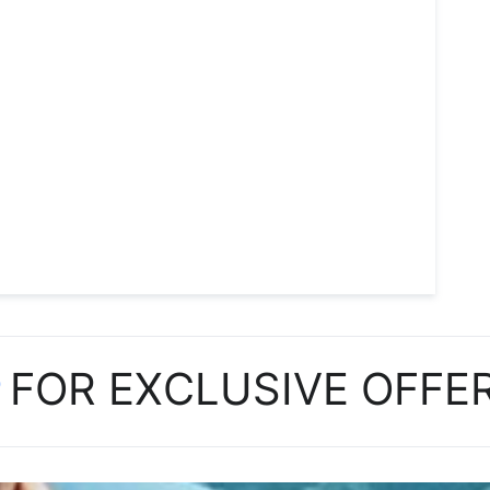
P
FOR EXCLUSIVE OFFE