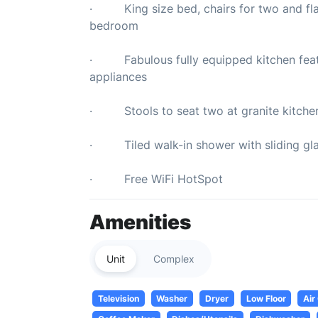
· King size bed, chairs for two and flat 
bedroom
· Fabulous fully equipped kitchen featur
appliances
· Stools to seat two at granite kitche
· Tiled walk-in shower with sliding gla
· Free WiFi HotSpot
Amenities
Unit
Complex
Television
Washer
Dryer
Low Floor
Air