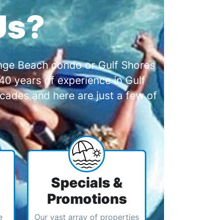
Us?
range Beach condo or Gulf Shores
0 years of experience in Gulf
cades and here are just a few of
Specials &
Promotions
e
Our vast array of properties