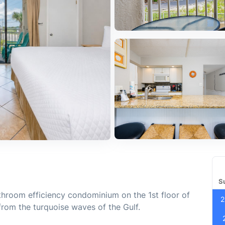
S
hroom efficiency condominium on the 1st floor of
2
from the turquoise waves of the Gulf.