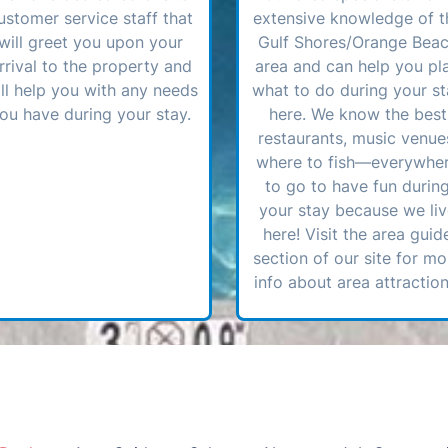
ustomer service staff that
extensive knowledge of t
will greet you upon your
Gulf Shores/Orange Bea
rrival to the property and
area and can help you pl
ll help you with any needs
what to do during your st
ou have during your stay.
here. We know the best
restaurants, music venue
where to fish—everywhe
to go to have fun durin
your stay because we li
here! Visit the area guid
section of our site for mo
info about area attraction