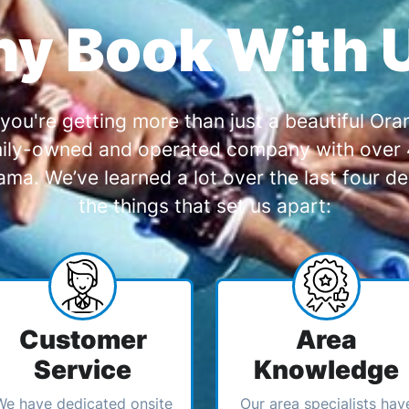
y Book With 
you're getting more than just a beautiful O
amily-owned and operated company with over 4
a. We’ve learned a lot over the last four de
the things that set us apart:
Customer
Area
Service
Knowledge
We have dedicated onsite
Our area specialists hav