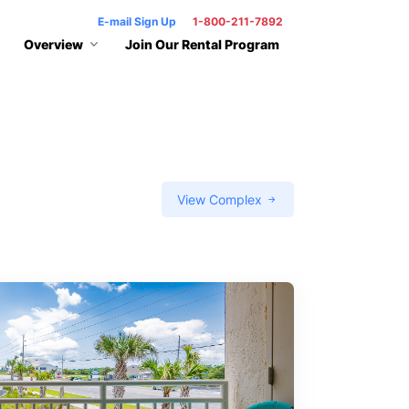
E-mail Sign Up
1-800-211-7892
Overview
Join Our Rental Program
View Complex