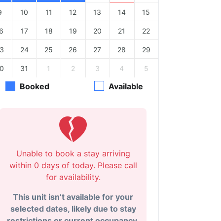
9
10
11
12
13
14
15
6
17
18
19
20
21
22
3
24
25
26
27
28
29
0
31
1
2
3
4
5
Booked
Available
Unable to book a stay arriving
within 0 days of today. Please call
for availability.
This unit isn’t available for your
selected dates, likely due to stay
restrictions or current occupancy.