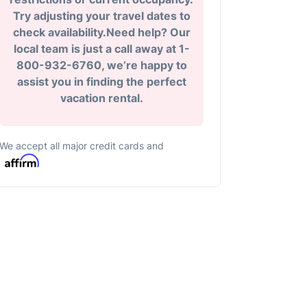
Try adjusting your travel dates to
check availability.Need help? Our
local team is just a call away at 1-
800-932-6760, we’re happy to
assist you in finding the perfect
vacation rental.
We accept all major credit cards and