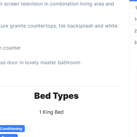
screen television in combination living area and
1
e granite countertops, tile backsplash and white
2
3
n counter
ss door in lovely master bathroom
Bed Types
1 King Bed
 Conditioning