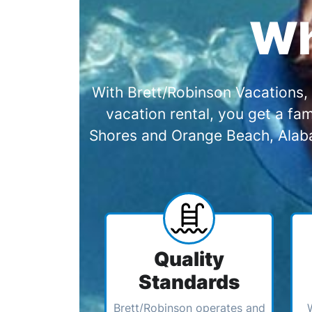
Wh
With Brett/Robinson Vacations, 
vacation rental, you get a f
Shores and Orange Beach, Alabam
Quality
Standards
Brett/Robinson operates and