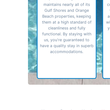
maintains nearly all of its
c
Gulf Shores and Orange
Beach properties, keeping
a
them at a high standard of
wi
cleanliness and fully
y
functional. By staying with
us, you're guaranteed to
have a quality stay in superb
accommodations.