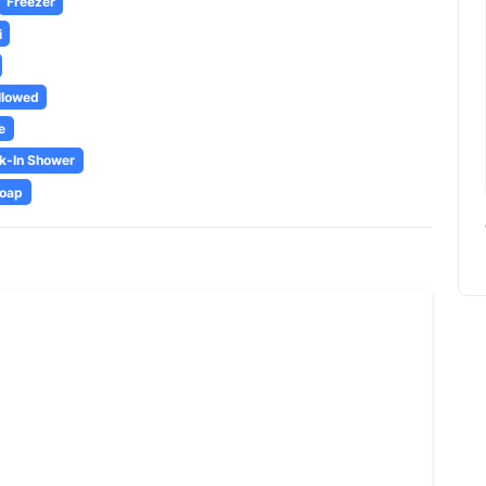
Freezer
i
llowed
e
k-In Shower
oap