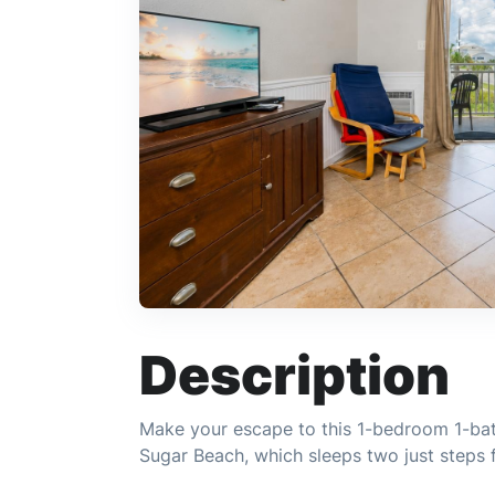
Description
Make your escape to this 1-bedroom 1-bat
Sugar Beach, which sleeps two just steps 