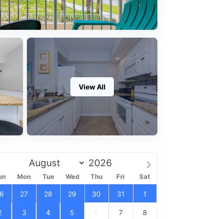
View All
un
Mon
Tue
Wed
Thu
Fri
Sat
6
27
28
29
30
31
1
2
3
4
5
6
7
8