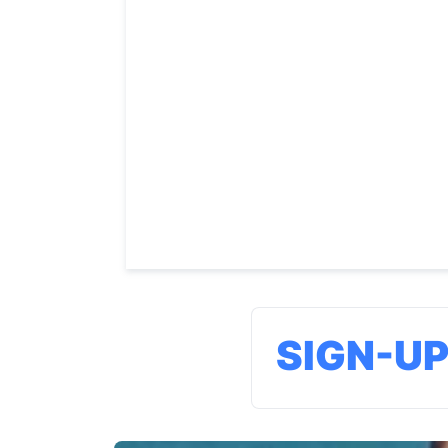
SIGN-U