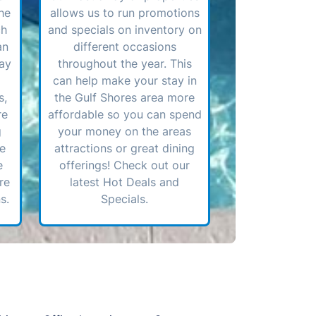
he
allows us to run promotions
ch
and specials on inventory on
an
different occasions
ay
throughout the year. This
can help make your stay in
s,
the Gulf Shores area more
re
affordable so you can spend
g
your money on the areas
ve
attractions or great dining
e
offerings! Check out our
re
latest Hot Deals and
s.
Specials.