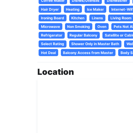
Coffee Maker
Dishes/Utensils
Dishwasher
Hair Dryer
Heating
Ice Maker
Internet-Wif
Ironing Board
Kitchen
Linens
Living Room
Microwave
Non Smoking
Oven
Pets Not A
Refrigerator
Regular Balcony
Satellite or Cabl
Select Rating
Shower Only in Master Bath
Wal
Hot Deal
Balcony Access from Master
Body S
Location