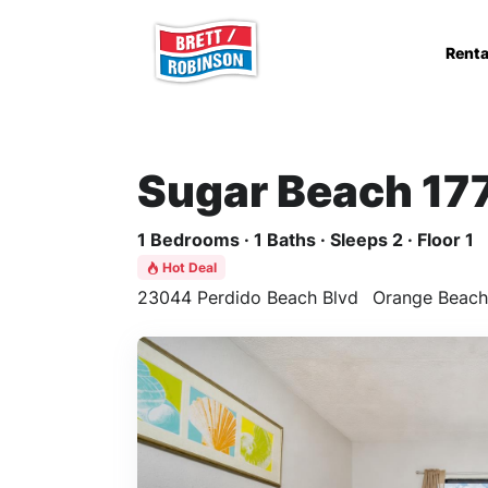
Skip to main content
Renta
Sugar Beach 17
1 Bedrooms · 1 Baths · Sleeps 2 · Floor 1
Hot Deal
23044 Perdido Beach Blvd
Orange Beach