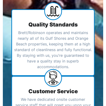
Quality Standards
Brett/Robinson operates and maintains
nearly all of its Gulf Shores and Orange
Beach properties, keeping them at a high
standard of cleanliness and fully functional.
By staying with us, you're guaranteed to
have a quality stay in superb
accommodations.
Customer Service
We have dedicated onsite customer
service staff that will greet you upon your