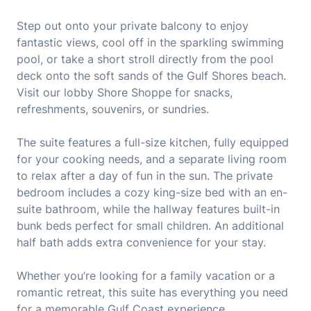
Step out onto your private balcony to enjoy
fantastic views, cool off in the sparkling swimming
pool, or take a short stroll directly from the pool
deck onto the soft sands of the Gulf Shores beach.
Visit our lobby Shore Shoppe for snacks,
refreshments, souvenirs, or sundries.
The suite features a full-size kitchen, fully equipped
for your cooking needs, and a separate living room
to relax after a day of fun in the sun. The private
bedroom includes a cozy king-size bed with an en-
suite bathroom, while the hallway features built-in
bunk beds perfect for small children. An additional
half bath adds extra convenience for your stay.
Whether you’re looking for a family vacation or a
romantic retreat, this suite has everything you need
for a memorable Gulf Coast experience.