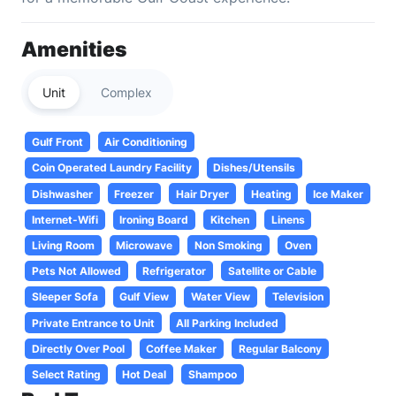
Amenities
Unit
Complex
Gulf Front
Air Conditioning
Coin Operated Laundry Facility
Dishes/Utensils
Dishwasher
Freezer
Hair Dryer
Heating
Ice Maker
Internet-Wifi
Ironing Board
Kitchen
Linens
Living Room
Microwave
Non Smoking
Oven
Pets Not Allowed
Refrigerator
Satellite or Cable
Sleeper Sofa
Gulf View
Water View
Television
Private Entrance to Unit
All Parking Included
Directly Over Pool
Coffee Maker
Regular Balcony
Select Rating
Hot Deal
Shampoo