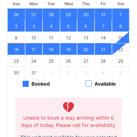
Sun
Mon
Tue
Wed
Thu
Fri
Sat
26
27
28
29
30
31
1
2
3
4
5
6
7
8
9
10
11
12
13
14
15
16
17
18
19
20
21
22
23
24
25
26
27
28
29
30
31
1
2
3
4
5
Booked
Available
Unable to book a stay arriving within 0
days of today. Please call for availability.