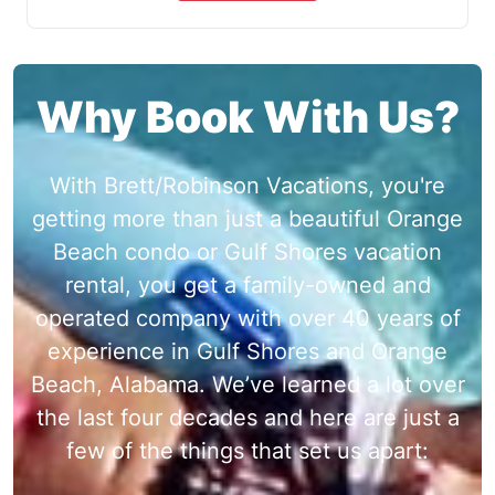
Why Book With Us?
With Brett/Robinson Vacations, you're
getting more than just a beautiful Orange
Beach condo or Gulf Shores vacation
rental, you get a family-owned and
operated company with over 40 years of
experience in Gulf Shores and Orange
Beach, Alabama. We’ve learned a lot over
the last four decades and here are just a
few of the things that set us apart: