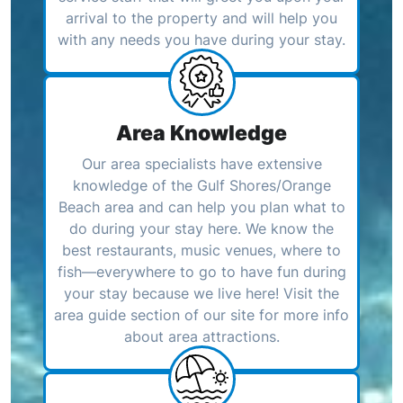
arrival to the property and will help you
with any needs you have during your stay.
Area Knowledge
Our area specialists have extensive
knowledge of the Gulf Shores/Orange
Beach area and can help you plan what to
do during your stay here. We know the
best restaurants, music venues, where to
fish—everywhere to go to have fun during
your stay because we live here! Visit the
area guide section of our site for more info
about area attractions.