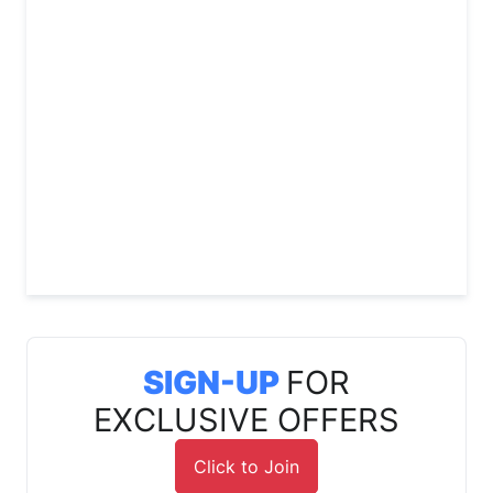
SIGN-UP
FOR
EXCLUSIVE OFFERS
Click to Join