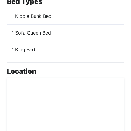
Bed Types
1 Kiddie Bunk Bed
1 Sofa Queen Bed
1 King Bed
Location