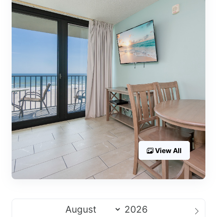
View All