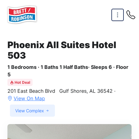
Skip to main content
Phoenix All Suites Hotel
503
1 Bedrooms · 1 Baths 1 Half Baths· Sleeps 6 · Floor
5
Hot Deal
201 East Beach Blvd
Gulf Shores, AL 36542 ·
View On Map
View Complex