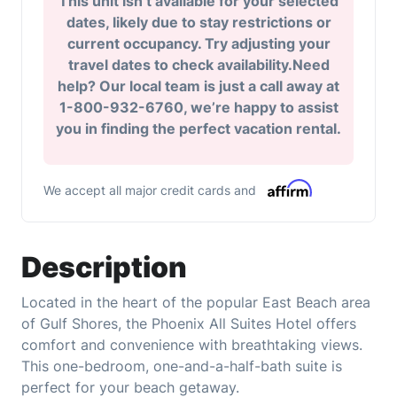
This unit isn’t available for your selected
dates, likely due to stay restrictions or
current occupancy. Try adjusting your
travel dates to check availability.Need
help? Our local team is just a call away at
1-800-932-6760, we’re happy to assist
you in finding the perfect vacation rental.
We accept all major credit cards and
Description
Located in the heart of the popular East Beach area
of Gulf Shores, the Phoenix All Suites Hotel offers
comfort and convenience with breathtaking views.
This one-bedroom, one-and-a-half-bath suite is
perfect for your beach getaway.