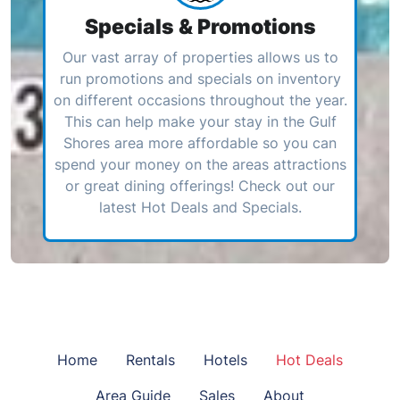
Specials & Promotions
Our vast array of properties allows us to
run promotions and specials on inventory
on different occasions throughout the year.
This can help make your stay in the Gulf
Shores area more affordable so you can
spend your money on the areas attractions
or great dining offerings! Check out our
latest Hot Deals and Specials.
Home
Rentals
Hotels
Hot Deals
Area Guide
Sales
About