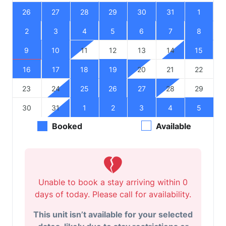
26
27
28
29
30
31
1
2
3
4
5
6
7
8
9
10
11
12
13
14
15
16
17
18
19
20
21
22
23
24
25
26
27
28
29
30
31
1
2
3
4
5
Booked
Available
Unable to book a stay arriving within 0
days of today. Please call for availability.
This unit isn’t available for your selected