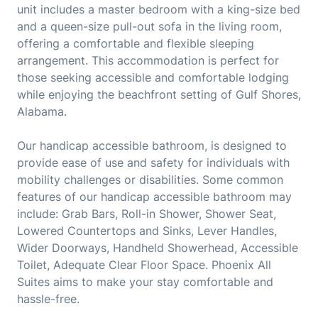
unit includes a master bedroom with a king-size bed
and a queen-size pull-out sofa in the living room,
offering a comfortable and flexible sleeping
arrangement. This accommodation is perfect for
those seeking accessible and comfortable lodging
while enjoying the beachfront setting of Gulf Shores,
Alabama.
Our handicap accessible bathroom, is designed to
provide ease of use and safety for individuals with
mobility challenges or disabilities. Some common
features of our handicap accessible bathroom may
include: Grab Bars, Roll-in Shower, Shower Seat,
Lowered Countertops and Sinks, Lever Handles,
Wider Doorways, Handheld Showerhead, Accessible
Toilet, Adequate Clear Floor Space. Phoenix All
Suites aims to make your stay comfortable and
hassle-free.