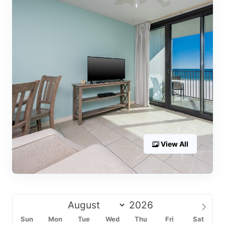
View All
Sun
Mon
Tue
Wed
Thu
Fri
Sat