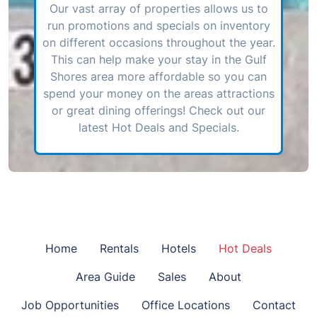
Our vast array of properties allows us to
run promotions and specials on inventory
on different occasions throughout the year.
This can help make your stay in the Gulf
Shores area more affordable so you can
spend your money on the areas attractions
or great dining offerings! Check out our
latest Hot Deals and Specials.
Home
Rentals
Hotels
Hot Deals
Area Guide
Sales
About
Job Opportunities
Office Locations
Contact