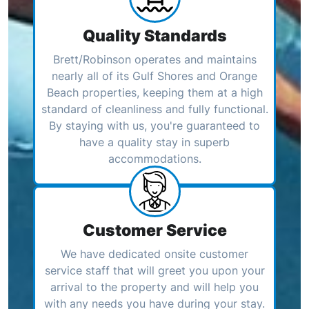
Quality Standards
Brett/Robinson operates and maintains
nearly all of its Gulf Shores and Orange
Beach properties, keeping them at a high
standard of cleanliness and fully functional.
By staying with us, you're guaranteed to
have a quality stay in superb
accommodations.
Customer Service
We have dedicated onsite customer
service staff that will greet you upon your
arrival to the property and will help you
with any needs you have during your stay.