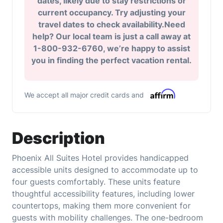
dates, likely due to stay restrictions or
current occupancy. Try adjusting your
travel dates to check availability.Need
help? Our local team is just a call away at
1-800-932-6760, we’re happy to assist
you in finding the perfect vacation rental.
We accept all major credit cards and
Description
Phoenix All Suites Hotel provides handicapped
accessible units designed to accommodate up to
four guests comfortably. These units feature
thoughtful accessibility features, including lower
countertops, making them more convenient for
guests with mobility challenges. The one-bedroom