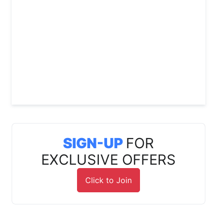
SIGN-UP
FOR
EXCLUSIVE OFFERS
Click to Join