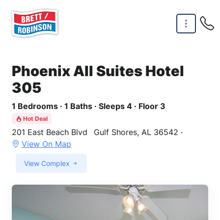
Skip to main content
Phoenix All Suites Hotel
305
1 Bedrooms · 1 Baths · Sleeps 4 · Floor 3
Hot Deal
201 East Beach Blvd
Gulf Shores, AL 36542 ·
View On Map
View Complex