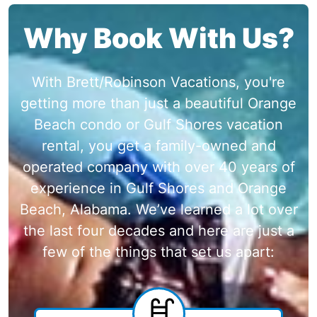
Why Book With Us?
With Brett/Robinson Vacations, you're
getting more than just a beautiful Orange
Beach condo or Gulf Shores vacation
rental, you get a family-owned and
operated company with over 40 years of
experience in Gulf Shores and Orange
Beach, Alabama. We’ve learned a lot over
the last four decades and here are just a
few of the things that set us apart: