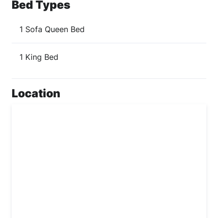
Bed Types
1 Sofa Queen Bed
1 King Bed
Location