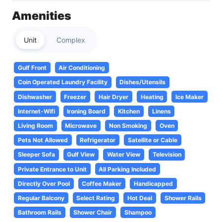
Amenities
Unit
Complex
Gulf Front
Air Conditioning
Coin Operated Laundry Facility
Dishes/Utensils
Dishwasher
Freezer
Hair Dryer
Heating
Ice Maker
Internet-Wifi
Ironing Board
Kitchen
Linens
Living Room
Microwave
Non Smoking
Oven
Pets Not Allowed
Refrigerator
Satellite or Cable
Sleeper Sofa
Gulf View
Water View
Television
Private Entrance to Unit
All Parking Included
Directly Over Pool
Coffee Maker
Handicapped
Regular Balcony
Select Rating
Hot Deal
Shower Rails
Bathroom Rails
Shower Chair
Shampoo