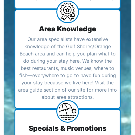
Area Knowledge
Our area specialists have extensive
knowledge of the Gulf Shores/Orange
Beach area and can help you plan what to
do during your stay here. We know the
best restaurants, music venues, where to
fish—everywhere to go to have fun during
your stay because we live here! Visit the
area guide section of our site for more info
about area attractions.
Specials & Promotions