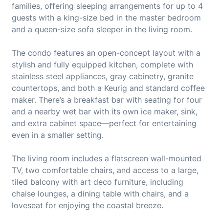
families, offering sleeping arrangements for up to 4
guests with a king-size bed in the master bedroom
and a queen-size sofa sleeper in the living room.
The condo features an open-concept layout with a
stylish and fully equipped kitchen, complete with
stainless steel appliances, gray cabinetry, granite
countertops, and both a Keurig and standard coffee
maker. There’s a breakfast bar with seating for four
and a nearby wet bar with its own ice maker, sink,
and extra cabinet space—perfect for entertaining
even in a smaller setting.
The living room includes a flatscreen wall-mounted
TV, two comfortable chairs, and access to a large,
tiled balcony with art deco furniture, including
chaise lounges, a dining table with chairs, and a
loveseat for enjoying the coastal breeze.