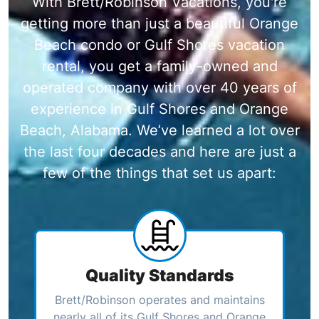
With Brett/Robinson Vacations, you're
getting more than just a beautiful Orange
Beach condo or Gulf Shores vacation
rental, you get a family-owned and
operated company with over 40 years of
experience in Gulf Shores and Orange
Beach, Alabama. We’ve learned a lot over
the last four decades and here are just a
few of the things that set us apart:
Quality Standards
Brett/Robinson operates and maintains
nearly all of its Gulf Shores and Orange