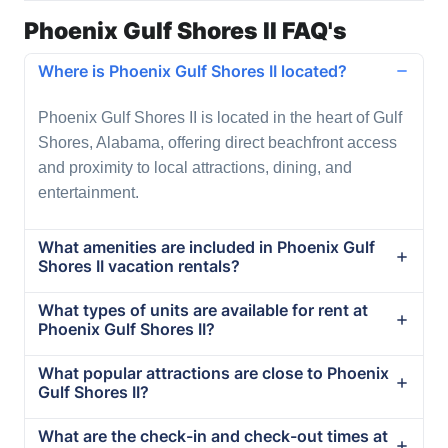
Phoenix Gulf Shores II FAQ's
Where is Phoenix Gulf Shores II located?
Phoenix Gulf Shores II is located in the heart of Gulf
Shores, Alabama, offering direct beachfront access
and proximity to local attractions, dining, and
entertainment.
What amenities are included in Phoenix Gulf
Shores II vacation rentals?
What types of units are available for rent at
Phoenix Gulf Shores II?
What popular attractions are close to Phoenix
Gulf Shores II?
What are the check-in and check-out times at