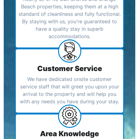
Beach properties, keeping them at a high
standard of cleanliness and fully functional.
By staying with us, you're guaranteed to
have a quality stay in superb
accommodations.
Customer Service
We have dedicated onsite customer
service staff that will greet you upon your
arrival to the property and will help you
with any needs you have during your stay.
Area Knowledge