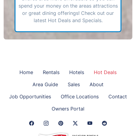
spend your money on the areas attractions
or great dining offerings! Check out our
latest Hot Deals and Specials.
Home
Rentals
Hotels
Hot Deals
Area Guide
Sales
About
Job Opportunities
Office Locations
Contact
Owners Portal
Facebook Link
Instagram Link
Pinterest Link
Twitter Link