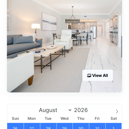
View All
Sun
Mon
Tue
Wed
Thu
Fri
Sat
26
27
28
29
30
31
1