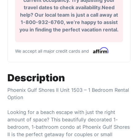
current occupancy. Try adjusting your
travel dates to check availability.Need
help? Our local team is just a call away at
1-800-932-6760, we’re happy to assist
you in finding the perfect vacation rental.
We accept all major credit cards and
Description
Phoenix Gulf Shores II Unit 1503 – 1 Bedroom Rental
Option
Looking for a beach escape with just the right
amount of space? This beautifully decorated 1-
bedroom, 1-bathroom condo at Phoenix Gulf Shores
II is the perfect getaway for couples or small