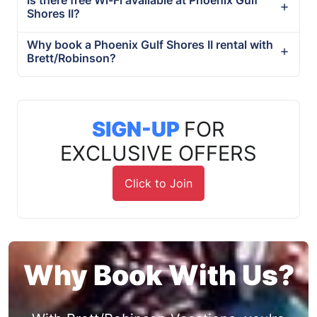
Shores II?
Why book a Phoenix Gulf Shores II rental with
Brett/Robinson?
SIGN-UP
FOR
EXCLUSIVE OFFERS
Click to Join
Why Book With Us?