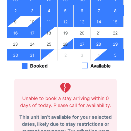
2
3
4
5
6
7
8
9
10
11
12
13
14
15
16
17
18
19
20
21
22
23
24
25
26
27
28
29
30
31
1
2
3
4
5
Booked
Available
Unable to book a stay arriving within 0
days of today. Please call for availability.
This unit isn’t available for your selected
dates, likely due to stay restrictions or