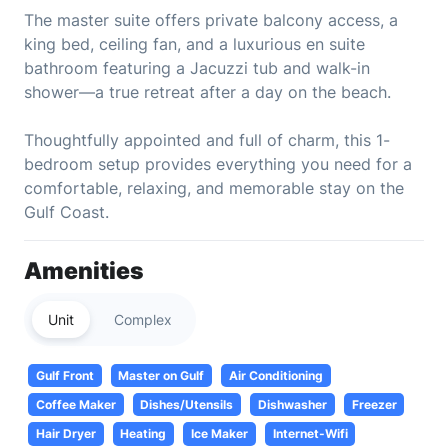
The master suite offers private balcony access, a
king bed, ceiling fan, and a luxurious en suite
bathroom featuring a Jacuzzi tub and walk-in
shower—a true retreat after a day on the beach.
Thoughtfully appointed and full of charm, this 1-
bedroom setup provides everything you need for a
comfortable, relaxing, and memorable stay on the
Gulf Coast.
Amenities
Unit
Complex
Gulf Front
Master on Gulf
Air Conditioning
Coffee Maker
Dishes/Utensils
Dishwasher
Freezer
Hair Dryer
Heating
Ice Maker
Internet-Wifi