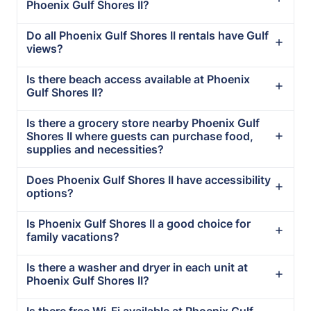
Phoenix Gulf Shores II?
Do all Phoenix Gulf Shores II rentals have Gulf
views?
Is there beach access available at Phoenix
Gulf Shores II?
Is there a grocery store nearby Phoenix Gulf
Shores II where guests can purchase food,
supplies and necessities?
Does Phoenix Gulf Shores II have accessibility
options?
Is Phoenix Gulf Shores II a good choice for
family vacations?
Is there a washer and dryer in each unit at
Phoenix Gulf Shores II?
Is there free Wi-Fi available at Phoenix Gulf