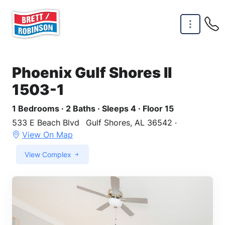
Skip to main content
Phoenix Gulf Shores II
1503-1
1 Bedrooms · 2 Baths · Sleeps 4 · Floor 15
533 E Beach Blvd
Gulf Shores, AL 36542 ·
View On Map
View Complex