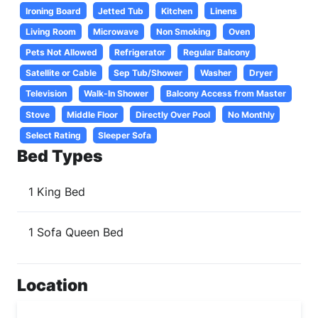
Ironing Board
Jetted Tub
Kitchen
Linens
Living Room
Microwave
Non Smoking
Oven
Pets Not Allowed
Refrigerator
Regular Balcony
Satellite or Cable
Sep Tub/Shower
Washer
Dryer
Television
Walk-In Shower
Balcony Access from Master
Stove
Middle Floor
Directly Over Pool
No Monthly
Select Rating
Sleeper Sofa
Bed Types
1 King Bed
1 Sofa Queen Bed
Location