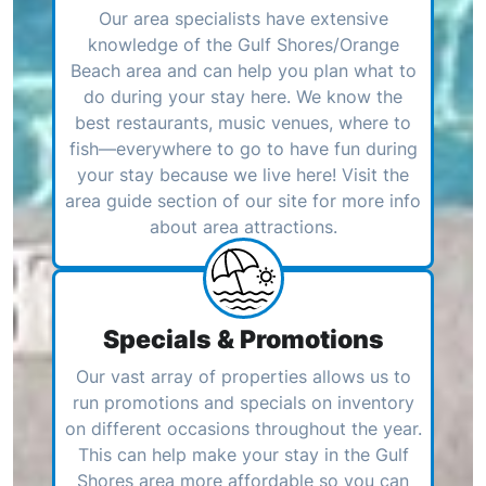
Our area specialists have extensive
knowledge of the Gulf Shores/Orange
Beach area and can help you plan what to
do during your stay here. We know the
best restaurants, music venues, where to
fish—everywhere to go to have fun during
your stay because we live here! Visit the
area guide section of our site for more info
about area attractions.
Specials & Promotions
Our vast array of properties allows us to
run promotions and specials on inventory
on different occasions throughout the year.
This can help make your stay in the Gulf
Shores area more affordable so you can