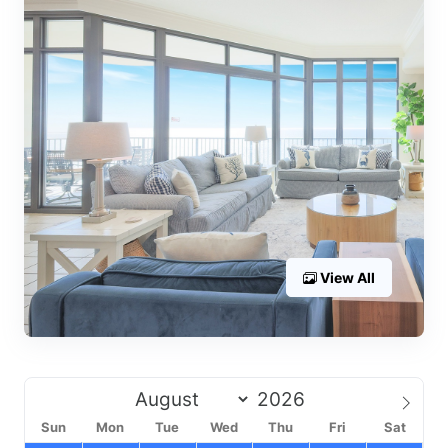
View All
Sun
Mon
Tue
Wed
Thu
Fri
Sat