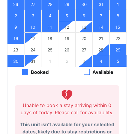
26
27
28
29
30
31
1
2
3
4
5
6
7
8
9
10
11
12
13
14
15
16
17
18
19
20
21
22
23
24
25
26
27
28
29
30
31
1
2
3
4
5
Booked
Available
Unable to book a stay arriving within 0
days of today. Please call for availability.
This unit isn’t available for your selected
dates, likely due to stay restrictions or