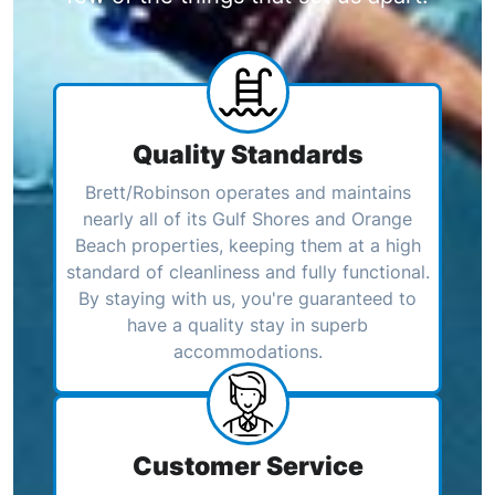
Quality Standards
Brett/Robinson operates and maintains
nearly all of its Gulf Shores and Orange
Beach properties, keeping them at a high
standard of cleanliness and fully functional.
By staying with us, you're guaranteed to
have a quality stay in superb
accommodations.
Customer Service