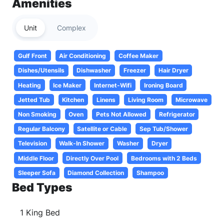
Amenities
Unit
Complex
Gulf Front
Air Conditioning
Coffee Maker
Dishes/Utensils
Dishwasher
Freezer
Hair Dryer
Heating
Ice Maker
Internet-Wifi
Ironing Board
Jetted Tub
Kitchen
Linens
Living Room
Microwave
Non Smoking
Oven
Pets Not Allowed
Refrigerator
Regular Balcony
Satellite or Cable
Sep Tub/Shower
Television
Walk-In Shower
Washer
Dryer
Middle Floor
Directly Over Pool
Bedrooms with 2 Beds
Sleeper Sofa
Diamond Collection
Shampoo
Bed Types
1 King Bed