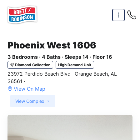
Skip to main content
Phoenix West 1606
3 Bedrooms · 4 Baths · Sleeps 14 · Floor 16
Diamond Collection
High Demand Unit
23972 Perdido Beach Blvd
Orange Beach, AL
36561 ·
View On Map
View Complex