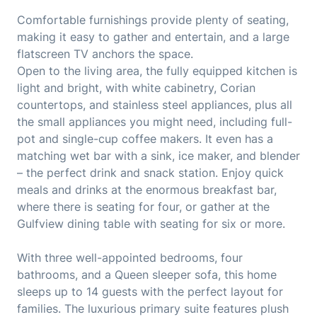
Comfortable furnishings provide plenty of seating,
making it easy to gather and entertain, and a large
flatscreen TV anchors the space.
Open to the living area, the fully equipped kitchen is
light and bright, with white cabinetry, Corian
countertops, and stainless steel appliances, plus all
the small appliances you might need, including full-
pot and single-cup coffee makers. It even has a
matching wet bar with a sink, ice maker, and blender
– the perfect drink and snack station. Enjoy quick
meals and drinks at the enormous breakfast bar,
where there is seating for four, or gather at the
Gulfview dining table with seating for six or more.
With three well-appointed bedrooms, four
bathrooms, and a Queen sleeper sofa, this home
sleeps up to 14 guests with the perfect layout for
families. The luxurious primary suite features plush