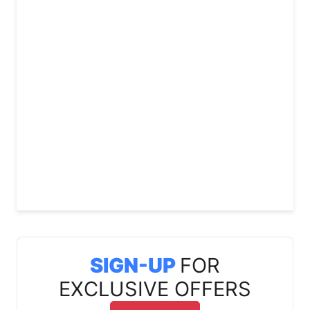
SIGN-UP
FOR
EXCLUSIVE OFFERS