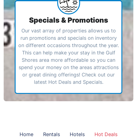
Specials & Promotions
Our vast array of properties allows us to
run promotions and specials on inventory
on different occasions throughout the year.
This can help make your stay in the Gulf
Shores area more affordable so you can
spend your money on the areas attractions
or great dining offerings! Check out our
latest Hot Deals and Specials.
Home
Rentals
Hotels
Hot Deals