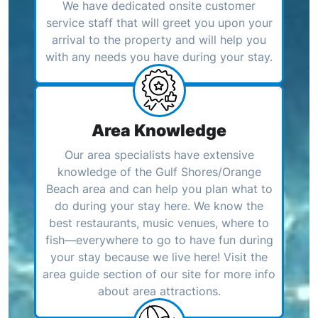
We have dedicated onsite customer
service staff that will greet you upon your
arrival to the property and will help you
with any needs you have during your stay.
Area Knowledge
Our area specialists have extensive
knowledge of the Gulf Shores/Orange
Beach area and can help you plan what to
do during your stay here. We know the
best restaurants, music venues, where to
fish—everywhere to go to have fun during
your stay because we live here! Visit the
area guide section of our site for more info
about area attractions.