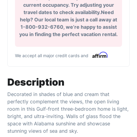
current occupancy. Try adjusting your
travel dates to check availability.Need
help? Our local team is just a call away at
1-800-932-6760, we’re happy to assist
you in finding the perfect vacation rental.
We accept all major credit cards and
Description
Decorated in shades of blue and cream that
perfectly complement the views, the open living
room in this Gulf-front three-bedroom home is light,
bright, and ultra-inviting. Walls of glass flood the
space with Alabama sunshine and showcase
stunning views of sea and sky.