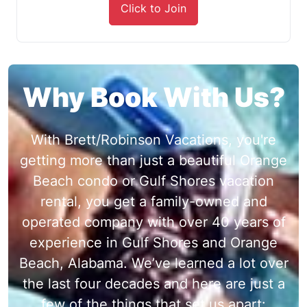
Click to Join
Why Book With Us?
With Brett/Robinson Vacations, you're
getting more than just a beautiful Orange
Beach condo or Gulf Shores vacation
rental, you get a family-owned and
operated company with over 40 years of
experience in Gulf Shores and Orange
Beach, Alabama. We’ve learned a lot over
the last four decades and here are just a
few of the things that set us apart: