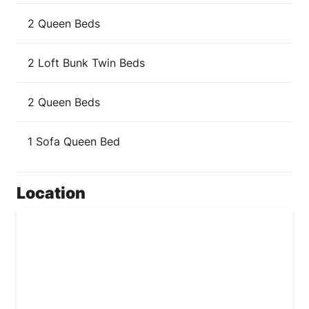
2 Queen Beds
2 Loft Bunk Twin Beds
2 Queen Beds
1 Sofa Queen Bed
Location