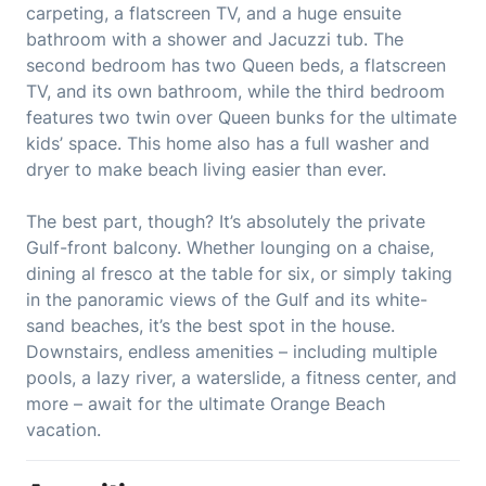
carpeting, a flatscreen TV, and a huge ensuite
bathroom with a shower and Jacuzzi tub. The
second bedroom has two Queen beds, a flatscreen
TV, and its own bathroom, while the third bedroom
features two twin over Queen bunks for the ultimate
kids’ space. This home also has a full washer and
dryer to make beach living easier than ever.
The best part, though? It’s absolutely the private
Gulf-front balcony. Whether lounging on a chaise,
dining al fresco at the table for six, or simply taking
in the panoramic views of the Gulf and its white-
sand beaches, it’s the best spot in the house.
Downstairs, endless amenities – including multiple
pools, a lazy river, a waterslide, a fitness center, and
more – await for the ultimate Orange Beach
vacation.