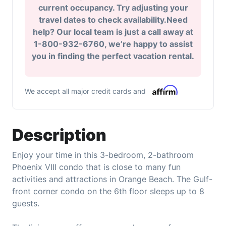
current occupancy. Try adjusting your
travel dates to check availability.Need
help? Our local team is just a call away at
1-800-932-6760, we’re happy to assist
you in finding the perfect vacation rental.
We accept all major credit cards and
Description
Enjoy your time in this 3-bedroom, 2-bathroom
Phoenix VIII condo that is close to many fun
activities and attractions in Orange Beach. The Gulf-
front corner condo on the 6th floor sleeps up to 8
guests.