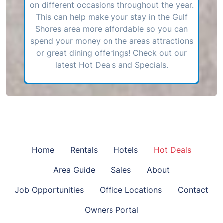
on different occasions throughout the year.
This can help make your stay in the Gulf
Shores area more affordable so you can
spend your money on the areas attractions
or great dining offerings! Check out our
latest Hot Deals and Specials.
Home
Rentals
Hotels
Hot Deals
Area Guide
Sales
About
Job Opportunities
Office Locations
Contact
Owners Portal