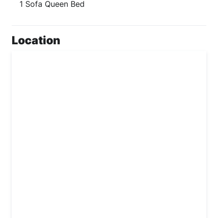
1 Sofa Queen Bed
Location