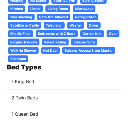
Heating
Ice Maker
Internet-Wifi
Ironing Board
Kitchen
Linens
Living Room
Microwave
Non Smoking
Pets Not Allowed
Refrigerator
Satellite or Cable
Television
Washer
Dryer
Middle Floor
Bedrooms with 2 Beds
Corner Unit
Oven
Regular Balcony
Select Rating
Sleeper Sofa
Walk-In Shower
Hot Deal
Balcony Access from Master
Shampoo
Bed Types
1 King Bed
2 Twin Beds
1 Queen Bed