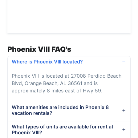
Phoenix VIII FAQ's
Where is Phoenix VIII located?
Phoenix VIII is located at 27008 Perdido Beach
Blvd, Orange Beach, AL 36561 and is
approximately 8 miles east of Hwy 59.
What amenities are included in Phoenix 8
vacation rentals?
What types of units are available for rent at
Phoenix VIII?