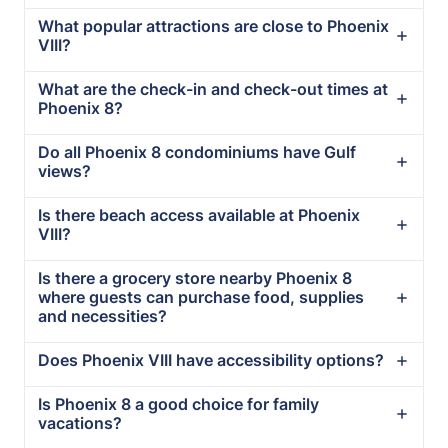
What popular attractions are close to Phoenix
VIII?
What are the check-in and check-out times at
Phoenix 8?
Do all Phoenix 8 condominiums have Gulf
views?
Is there beach access available at Phoenix
VIII?
Is there a grocery store nearby Phoenix 8
where guests can purchase food, supplies
and necessities?
Does Phoenix VIII have accessibility options?
Is Phoenix 8 a good choice for family
vacations?