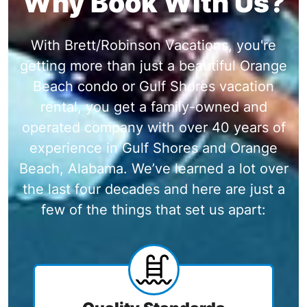
Why Book With Us?
With Brett/Robinson Vacations, you're
getting more than just a beautiful Orange
Beach condo or Gulf Shores vacation
rental, you get a family-owned and
operated company with over 40 years of
experience in Gulf Shores and Orange
Beach, Alabama. We’ve learned a lot over
the last four decades and here are just a
few of the things that set us apart: