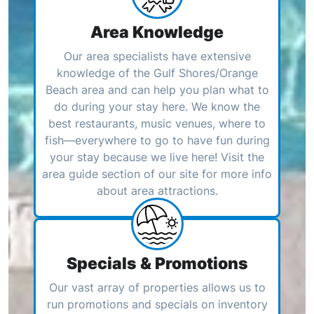
Area Knowledge
Our area specialists have extensive
knowledge of the Gulf Shores/Orange
Beach area and can help you plan what to
do during your stay here. We know the
best restaurants, music venues, where to
fish—everywhere to go to have fun during
your stay because we live here! Visit the
area guide section of our site for more info
about area attractions.
Specials & Promotions
Our vast array of properties allows us to
run promotions and specials on inventory