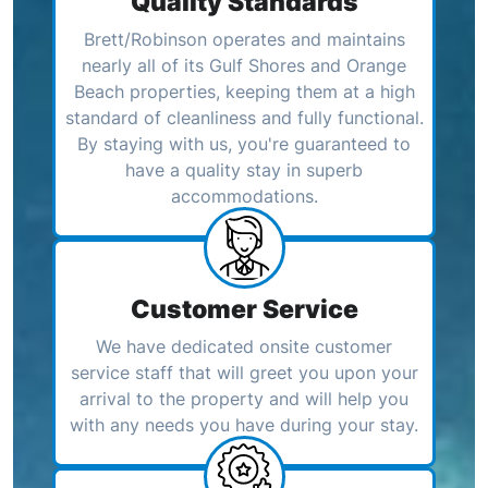
Quality Standards
Brett/Robinson operates and maintains
nearly all of its Gulf Shores and Orange
Beach properties, keeping them at a high
standard of cleanliness and fully functional.
By staying with us, you're guaranteed to
have a quality stay in superb
accommodations.
Customer Service
We have dedicated onsite customer
service staff that will greet you upon your
arrival to the property and will help you
with any needs you have during your stay.