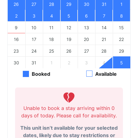
26
27
28
29
30
31
1
2
3
4
5
6
7
8
9
10
11
12
13
14
15
16
17
18
19
20
21
22
23
24
25
26
27
28
29
30
31
1
2
3
4
5
Booked
Available
Unable to book a stay arriving within 0
days of today. Please call for availability.
This unit isn’t available for your selected
dates, likely due to stay restrictions or