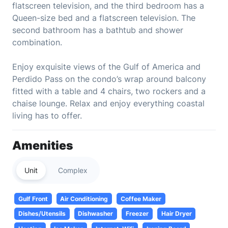
flatscreen television, and the third bedroom has a
Queen-size bed and a flatscreen television. The
second bathroom has a bathtub and shower
combination.
Enjoy exquisite views of the Gulf of America and
Perdido Pass on the condo’s wrap around balcony
fitted with a table and 4 chairs, two rockers and a
chaise lounge. Relax and enjoy everything coastal
living has to offer.
Amenities
Unit
Complex
Gulf Front
Air Conditioning
Coffee Maker
Dishes/Utensils
Dishwasher
Freezer
Hair Dryer