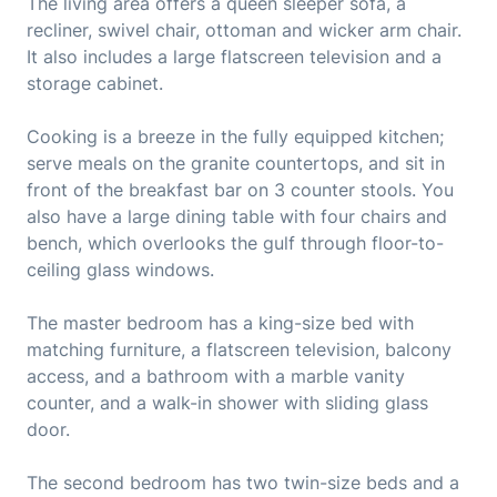
The living area offers a queen sleeper sofa, a
recliner, swivel chair, ottoman and wicker arm chair.
It also includes a large flatscreen television and a
storage cabinet.
Cooking is a breeze in the fully equipped kitchen;
serve meals on the granite countertops, and sit in
front of the breakfast bar on 3 counter stools. You
also have a large dining table with four chairs and
bench, which overlooks the gulf through floor-to-
ceiling glass windows.
The master bedroom has a king-size bed with
matching furniture, a flatscreen television, balcony
access, and a bathroom with a marble vanity
counter, and a walk-in shower with sliding glass
door.
The second bedroom has two twin-size beds and a