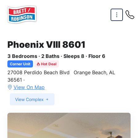
Skip to main content
Phoenix VIII 8601
3 Bedrooms · 2 Baths · Sleeps 8 · Floor 6
Corner Unit
Hot Deal
27008 Perdido Beach Blvd
Orange Beach, AL
36561 ·
View On Map
View Complex