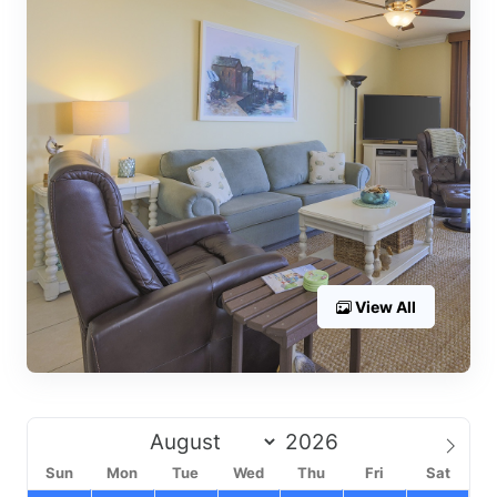
View All
Sun
Mon
Tue
Wed
Thu
Fri
Sat