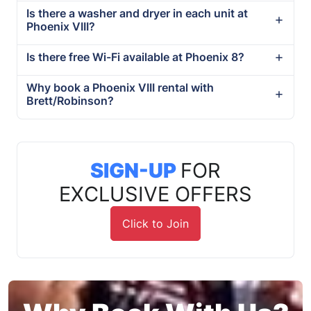
Is there a washer and dryer in each unit at
Phoenix VIII?
Is there free Wi-Fi available at Phoenix 8?
Why book a Phoenix VIII rental with
Brett/Robinson?
SIGN-UP
FOR
EXCLUSIVE OFFERS
Click to Join