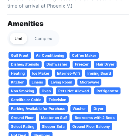
time of arrival at Phoenix V.)
Amenities
Unit
Complex
Gulf Front
Air Conditioning
Coffee Maker
Dishes/Utensils
Dishwasher
Freezer
Hair Dryer
Heating
Ice Maker
Internet-Wifi
Ironing Board
Kitchen
Linens
Living Room
Microwave
Non Smoking
Oven
Pets Not Allowed
Refrigerator
Satellite or Cable
Television
Parking Available for Purchase
Washer
Dryer
Ground Floor
Master on Gulf
Bedrooms with 2 Beds
Select Rating
Sleeper Sofa
Ground Floor Balcony
Hot Deal
Shampoo