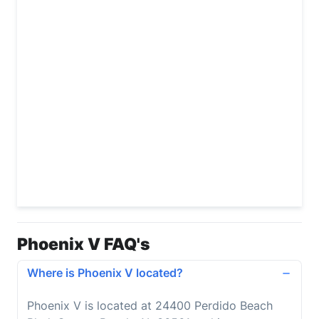
Phoenix V FAQ's
Where is Phoenix V located?
Phoenix V is located at 24400 Perdido Beach