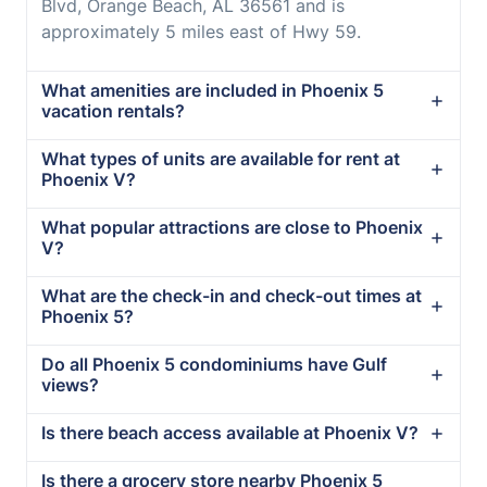
Blvd, Orange Beach, AL 36561 and is
approximately 5 miles east of Hwy 59.
What amenities are included in Phoenix 5
vacation rentals?
What types of units are available for rent at
Phoenix V?
What popular attractions are close to Phoenix
V?
What are the check-in and check-out times at
Phoenix 5?
Do all Phoenix 5 condominiums have Gulf
views?
Is there beach access available at Phoenix V?
Is there a grocery store nearby Phoenix 5