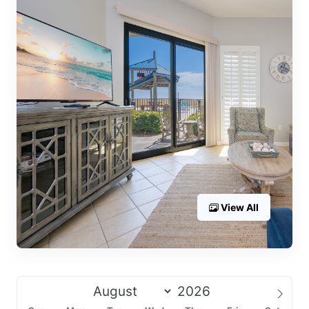
View All