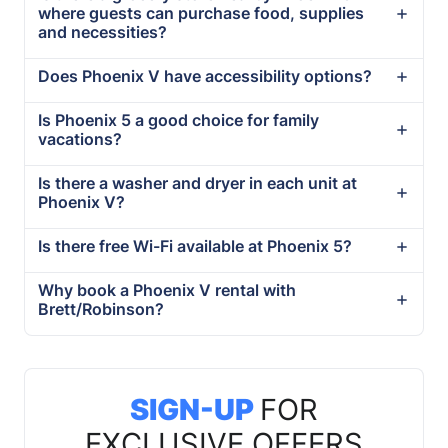
where guests can purchase food, supplies
and necessities?
Does Phoenix V have accessibility options?
Is Phoenix 5 a good choice for family
vacations?
Is there a washer and dryer in each unit at
Phoenix V?
Is there free Wi-Fi available at Phoenix 5?
Why book a Phoenix V rental with
Brett/Robinson?
SIGN-UP
FOR
EXCLUSIVE OFFERS