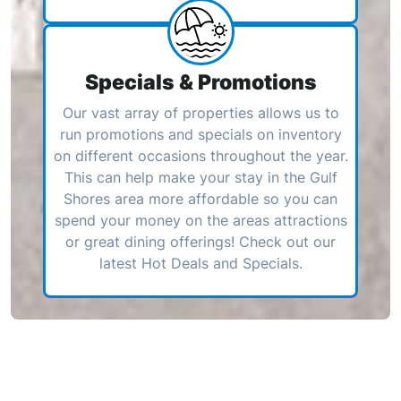
Specials & Promotions
Our vast array of properties allows us to
run promotions and specials on inventory
on different occasions throughout the year.
This can help make your stay in the Gulf
Shores area more affordable so you can
spend your money on the areas attractions
or great dining offerings! Check out our
latest Hot Deals and Specials.