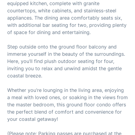
equipped kitchen, complete with granite
countertops, white cabinets, and stainless-steel
appliances. The dining area comfortably seats six,
with additional bar seating for two, providing plenty
of space for dining and entertaining.
Step outside onto the ground floor balcony and
immerse yourself in the beauty of the surroundings.
Here, you’ll find plush outdoor seating for four,
inviting you to relax and unwind amidst the gentle
coastal breeze.
Whether you’re lounging in the living area, enjoying
a meal with loved ones, or soaking in the views from
the master bedroom, this ground floor condo offers
the perfect blend of comfort and convenience for
your coastal getaway!
(Please note: Parking passes are purchased at the