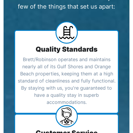
few of the things that set us apart:
Quality Standards
Brett/Robinson operates and maintains
nearly all of its Gulf Shores and Orange
Beach properties, keeping them at a high
standard of cleanliness and fully functional.
By staying with us, you're guaranteed to
have a quality stay in superb
accommodations.
Customer Service