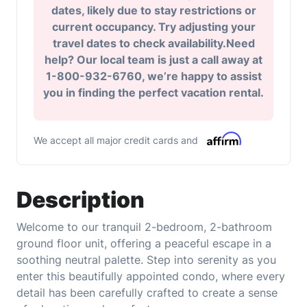
dates, likely due to stay restrictions or
current occupancy. Try adjusting your
travel dates to check availability.Need
help? Our local team is just a call away at
1-800-932-6760, we’re happy to assist
you in finding the perfect vacation rental.
We accept all major credit cards and
Description
Welcome to our tranquil 2-bedroom, 2-bathroom
ground floor unit, offering a peaceful escape in a
soothing neutral palette. Step into serenity as you
enter this beautifully appointed condo, where every
detail has been carefully crafted to create a sense