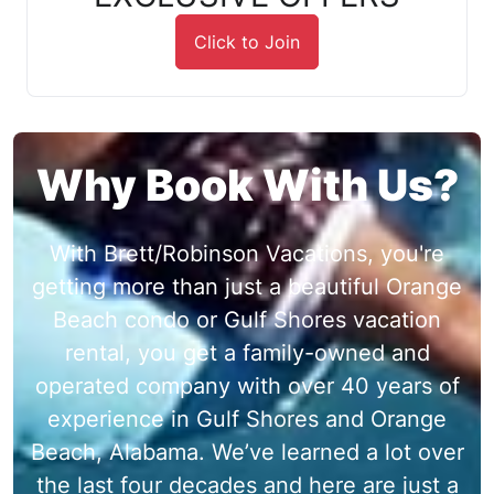
Click to Join
Why Book With Us?
With Brett/Robinson Vacations, you're
getting more than just a beautiful Orange
Beach condo or Gulf Shores vacation
rental, you get a family-owned and
operated company with over 40 years of
experience in Gulf Shores and Orange
Beach, Alabama. We’ve learned a lot over
the last four decades and here are just a