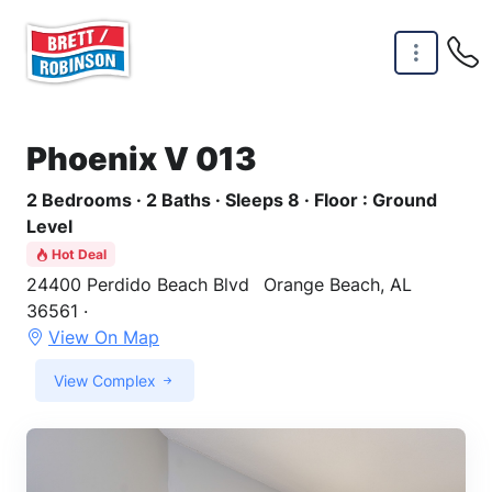
Skip to main content
Phoenix V 013
2 Bedrooms · 2 Baths · Sleeps 8 · Floor : Ground
Level
Hot Deal
24400 Perdido Beach Blvd
Orange Beach, AL
36561 ·
View On Map
View Complex