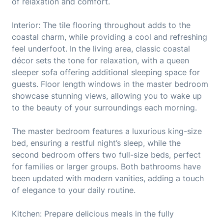
of relaxation and comfort.
Interior: The tile flooring throughout adds to the
coastal charm, while providing a cool and refreshing
feel underfoot. In the living area, classic coastal
décor sets the tone for relaxation, with a queen
sleeper sofa offering additional sleeping space for
guests. Floor length windows in the master bedroom
showcase stunning views, allowing you to wake up
to the beauty of your surroundings each morning.
The master bedroom features a luxurious king-size
bed, ensuring a restful night’s sleep, while the
second bedroom offers two full-size beds, perfect
for families or larger groups. Both bathrooms have
been updated with modern vanities, adding a touch
of elegance to your daily routine.
Kitchen: Prepare delicious meals in the fully