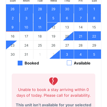
Sun
Mon
Tue
Wed
Thu
Fri
Sat
26
27
28
29
30
31
1
2
3
4
5
6
7
8
9
10
11
12
13
14
15
16
17
18
19
20
21
22
23
24
25
26
27
28
29
30
31
1
2
3
4
5
Booked
Available
Unable to book a stay arriving within 0
days of today. Please call for availability.
This unit isn’t available for your selected