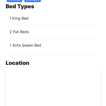
Bed Types
1 King Bed
2 Full Beds
1 Sofa Queen Bed
Location