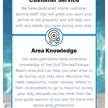
We have dedicated onsite customer
service staff that will greet you upon your
arrival to the property and will help you
with any needs you have during your stay.
Area Knowledge
Our area specialists have extensive
knowledge of the Gulf Shores/Orange
Beach area and can help you plan what to
do during your stay here. We know the
best restaurants, music venues, where to
fish—everywhere to go to have fun during
your stay because we live here! Visit the
area guide section of our site for more info
about area attractions.