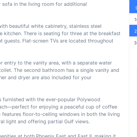
 sofa in the living room for additional
1
th beautiful white cabinetry, stainless steel
2
e kitchen. There is seating for three at the breakfast
ht guests. Flat-screen TVs are located throughout
3
 entry to the vanity area, with a separate water
toilet. The second bathroom has a single vanity and
er and dryer are also included for your
is furnished with the ever-popular Polywood
each—perfect for enjoying a peaceful cup of coffee
 features floor-to-ceiling windows in both the living
al light and offering partial Gulf views.
enities at both Phoenix East and East II, making it