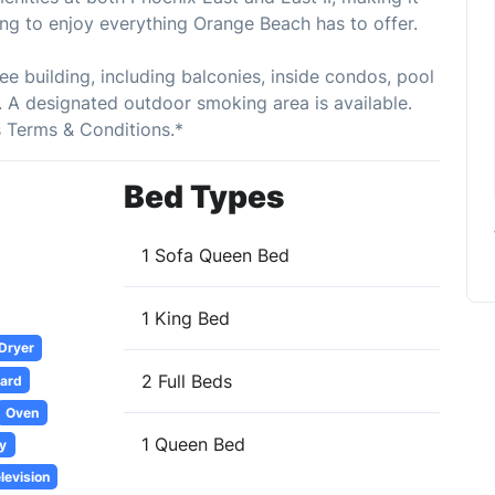
ing to enjoy everything Orange Beach has to offer.
ee building, including balconies, inside condos, pool
 A designated outdoor smoking area is available.
s Terms & Conditions.*
Bed Types
1 Sofa Queen Bed
1 King Bed
 Dryer
2 Full Beds
oard
Oven
1 Queen Bed
y
levision