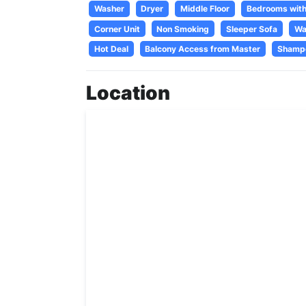
Washer
Dryer
Middle Floor
Bedrooms with
Corner Unit
Non Smoking
Sleeper Sofa
Wa
Hot Deal
Balcony Access from Master
Shamp
Location