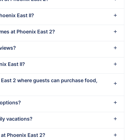
hoenix East II?
imes at Phoenix East 2?
 views?
ix East II?
x East 2 where guests can purchase food,
 options?
ily vacations?
t at Phoenix East 2?