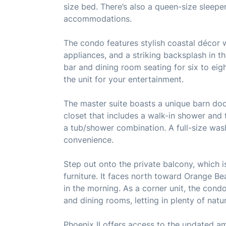
size bed. There’s also a queen-size sleeper
accommodations.
The condo features stylish coastal décor wi
appliances, and a striking backsplash in th
bar and dining room seating for six to eig
the unit for your entertainment.
The master suite boasts a unique barn door
closet that includes a walk-in shower and 
a tub/shower combination. A full-size wash
convenience.
Step out onto the private balcony, which 
furniture. It faces north toward Orange B
in the morning. As a corner unit, the condo
and dining rooms, letting in plenty of natur
Phoenix II offers access to the updated am