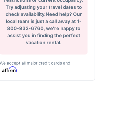
restrictions or current occupancy.
Try adjusting your travel dates to
check availability.Need help? Our
local team is just a call away at 1-
800-932-6760, we’re happy to
assist you in finding the perfect
vacation rental.
We accept all major credit cards and