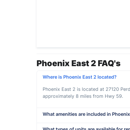
Phoenix East 2 FAQ's
Where is Phoenix East 2 located?
Phoenix East 2 is located at 27120 Per
approximately 8 miles from Hwy 59.
What amenities are included in Phoenix 
What types of units are available for re