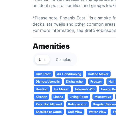
an ideal spot for families and groups look
*Please note: Phoenix East II is a smoke-fr
decks, stairwells and other common areas.
For more information, see Brett/Robinson’
Amenities
Unit
Complex
Gulf Front
Air Conditioning
Coffee Maker
Dishes/Utensils
Dishwasher
Freezer
Hair
Heating
Ice Maker
Internet-Wifi
Ironing B
Kitchen
Linens
Living Room
Microwave
Pets Not Allowed
Refrigerator
Regular Balcon
Satellite or Cable
Gulf View
Water View
Te