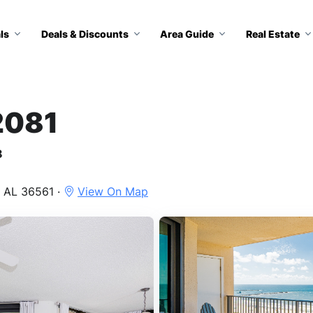
ls
Deals & Discounts
Area Guide
Real Estate
2081
8
 AL 36561 ·
View On Map