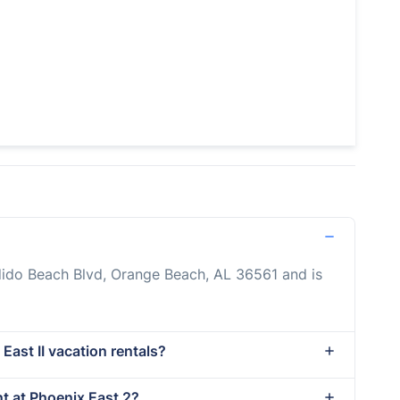
dido Beach Blvd, Orange Beach, AL 36561 and is
East II vacation rentals?
nt at Phoenix East 2?