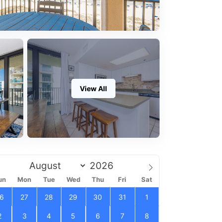
View All
un
Mon
Tue
Wed
Thu
Fri
Sat
6
27
28
29
30
31
1
2
3
4
5
6
7
8