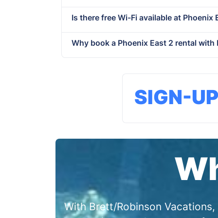
Is there free Wi-Fi available at Phoenix E
Why book a Phoenix East 2 rental with
SIGN-U
Wh
With Brett/Robinson Vacations, 