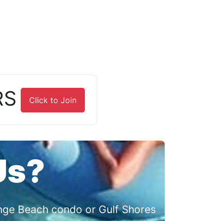
RS
Click to Join
Us?
range Beach condo or Gulf Shores