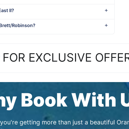
ast II?
 Brett/Robinson?
P
FOR EXCLUSIVE OFFE
y Book With 
you're getting more than just a beautiful O