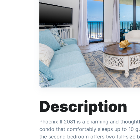
Description
Phoenix II 2081 is a charming and thought
condo that comfortably sleeps up to 10 g
the second bedroom offers two full-size 