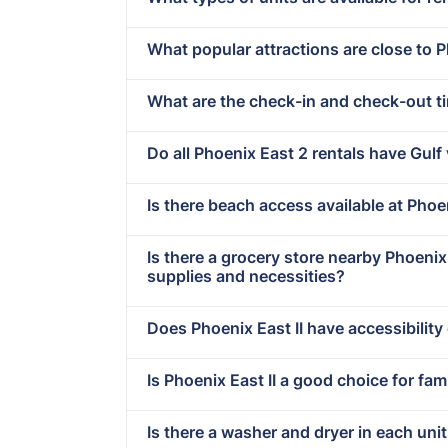
What popular attractions are close to P
What are the check-in and check-out t
Do all Phoenix East 2 rentals have Gulf
Is there beach access available at Phoen
Is there a grocery store nearby Phoeni
supplies and necessities?
Does Phoenix East II have accessibility
Is Phoenix East II a good choice for fam
Is there a washer and dryer in each uni