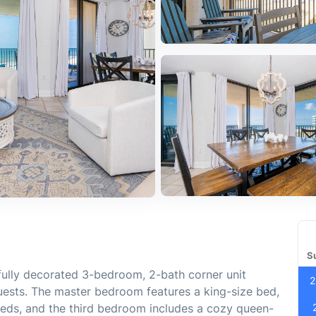
S
fully decorated 3-bedroom, 2-bath corner unit
2
uests. The master bedroom features a king-size bed,
beds, and the third bedroom includes a cozy queen-