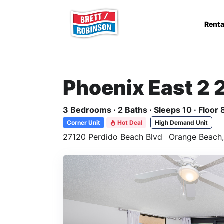
Skip to main content
Renta
Phoenix East 2 
3 Bedrooms · 2 Baths · Sleeps 10 · Floor 
Corner Unit
Hot Deal
High Demand Unit
27120 Perdido Beach Blvd
Orange Beach,