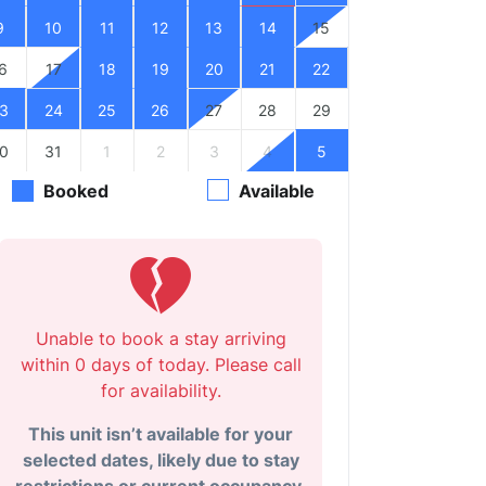
9
10
11
12
13
14
15
6
17
18
19
20
21
22
3
24
25
26
27
28
29
0
31
1
2
3
4
5
Booked
Available
Unable to book a stay arriving
within 0 days of today. Please call
for availability.
This unit isn’t available for your
selected dates, likely due to stay