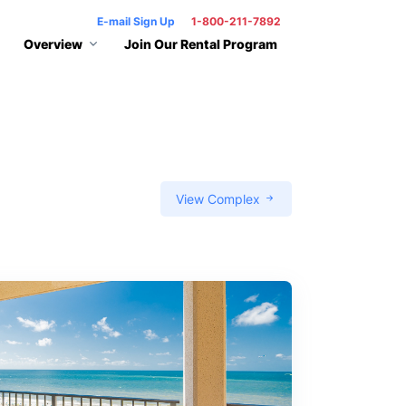
E-mail Sign Up
1-800-211-7892
Overview
Join Our Rental Program
View Complex