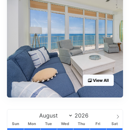
View All
Sun
Mon
Tue
Wed
Thu
Fri
Sat