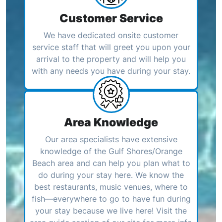
Customer Service
We have dedicated onsite customer
service staff that will greet you upon your
arrival to the property and will help you
with any needs you have during your stay.
Area Knowledge
Our area specialists have extensive
knowledge of the Gulf Shores/Orange
Beach area and can help you plan what to
do during your stay here. We know the
best restaurants, music venues, where to
fish—everywhere to go to have fun during
your stay because we live here! Visit the