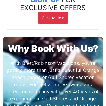
EXCLUSIVE OFFERS
Click to Join
Why Book With Us?
With Brett/Robinson Vacations, you're
getting more than just a beautiful Orange
Beach condo or Gulf Shores vacation
rental, you get a family-owned and
operated company with over 40 years of
experience in Gulf Shores and Orange
Beach, Alabama. We’ve learned a lot over