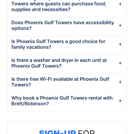
Towers where guests can purchase food,
supplies and necessities?
Does Phoenix Gulf Towers have accessibility
options?
Is Phoenix Gulf Towers a good choice for
family vacations?
Is there a washer and dryer in each unit at
Phoenix Gulf Towers?
Is there free Wi-Fi available at Phoenix Gulf
Towers?
Why book a Phoenix Gulf Towers rental with
Brett/Robinson?
SIGN-UP
FOR