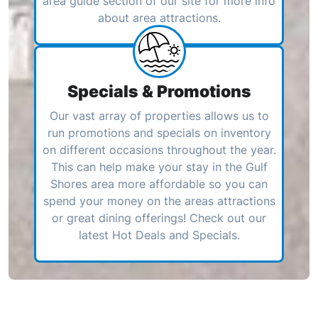
area guide section of our site for more info
about area attractions.
Specials & Promotions
Our vast array of properties allows us to
run promotions and specials on inventory
on different occasions throughout the year.
This can help make your stay in the Gulf
Shores area more affordable so you can
spend your money on the areas attractions
or great dining offerings! Check out our
latest Hot Deals and Specials.