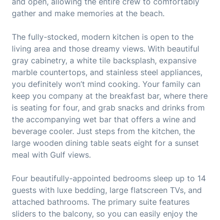
and open, allowing the entire crew to comfortably
gather and make memories at the beach.
The fully-stocked, modern kitchen is open to the
living area and those dreamy views. With beautiful
gray cabinetry, a white tile backsplash, expansive
marble countertops, and stainless steel appliances,
you definitely won’t mind cooking. Your family can
keep you company at the breakfast bar, where there
is seating for four, and grab snacks and drinks from
the accompanying wet bar that offers a wine and
beverage cooler. Just steps from the kitchen, the
large wooden dining table seats eight for a sunset
meal with Gulf views.
Four beautifully-appointed bedrooms sleep up to 14
guests with luxe bedding, large flatscreen TVs, and
attached bathrooms. The primary suite features
sliders to the balcony, so you can easily enjoy the