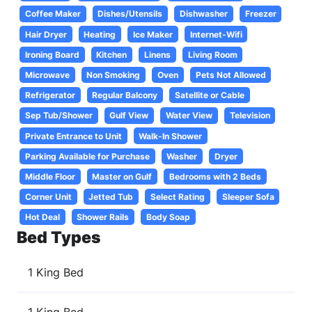
Coffee Maker
Dishes/Utensils
Dishwasher
Freezer
Hair Dryer
Heating
Ice Maker
Internet-Wifi
Ironing Board
Kitchen
Linens
Living Room
Microwave
Non Smoking
Oven
Pets Not Allowed
Refrigerator
Regular Balcony
Satellite or Cable
Sep Tub/Shower
Gulf View
Water View
Television
Private Entrance to Unit
Walk-In Shower
Parking Available for Purchase
Washer
Dryer
Middle Floor
Master on Gulf
Bedrooms with 2 Beds
Corner Unit
Jetted Tub
Select Rating
Sleeper Sofa
Hot Deal
Shower Rails
Body Soap
Bed Types
1 King Bed