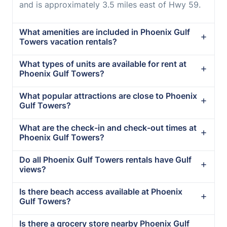
and is approximately 3.5 miles east of Hwy 59.
What amenities are included in Phoenix Gulf
Towers vacation rentals?
What types of units are available for rent at
Phoenix Gulf Towers?
What popular attractions are close to Phoenix
Gulf Towers?
What are the check-in and check-out times at
Phoenix Gulf Towers?
Do all Phoenix Gulf Towers rentals have Gulf
views?
Is there beach access available at Phoenix
Gulf Towers?
Is there a grocery store nearby Phoenix Gulf