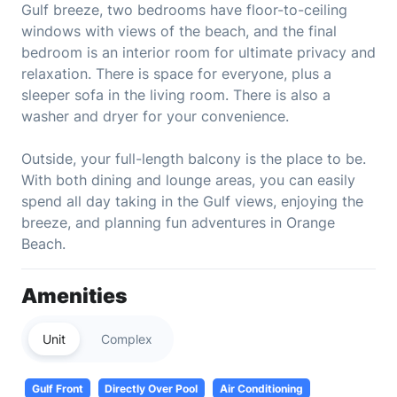
Gulf breeze, two bedrooms have floor-to-ceiling
windows with views of the beach, and the final
bedroom is an interior room for ultimate privacy and
relaxation. There is space for everyone, plus a
sleeper sofa in the living room. There is also a
washer and dryer for your convenience.
Outside, your full-length balcony is the place to be.
With both dining and lounge areas, you can easily
spend all day taking in the Gulf views, enjoying the
breeze, and planning fun adventures in Orange
Beach.
Amenities
Unit
Complex
Gulf Front
Directly Over Pool
Air Conditioning