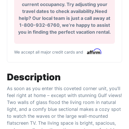
current occupancy. Try adjusting your
travel dates to check availability.Need
help? Our local team is just a call away at
1-800-932-6760, we’re happy to assist
you in finding the perfect vacation rental.
We accept all major credit cards and
Description
As soon as you enter this coveted corner unit, you’ll
feel right at home – except with stunning Gulf views!
Two walls of glass flood the living room in natural
light, and a comfy blue sectional makes a cozy spot
to watch the waves or the large wall-mounted
flatscreen TV. The living space is bright, spacious,