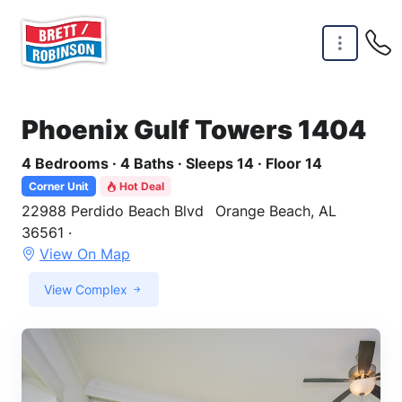
Skip to main content
Phoenix Gulf Towers 1404
4 Bedrooms · 4 Baths · Sleeps 14 · Floor 14
Corner Unit
Hot Deal
22988 Perdido Beach Blvd
Orange Beach, AL
36561 ·
View On Map
View Complex