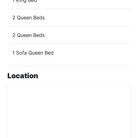
1 King Bed
2 Queen Beds
2 Queen Beds
1 Sofa Queen Bed
Location