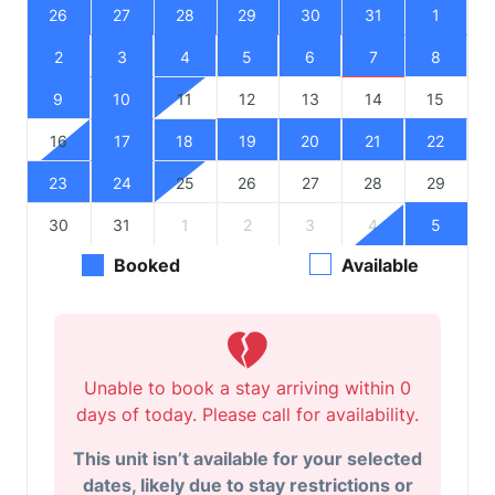
26
27
28
29
30
31
1
2
3
4
5
6
7
8
9
10
11
12
13
14
15
16
17
18
19
20
21
22
23
24
25
26
27
28
29
30
31
1
2
3
4
5
Booked
Available
Unable to book a stay arriving within 0
days of today. Please call for availability.
This unit isn’t available for your selected
dates, likely due to stay restrictions or