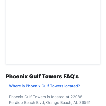
Phoenix Gulf Towers FAQ's
Where is Phoenix Gulf Towers located?
Phoenix Gulf Towers is located at 22988
Perdido Beach Blvd, Orange Beach, AL 36561