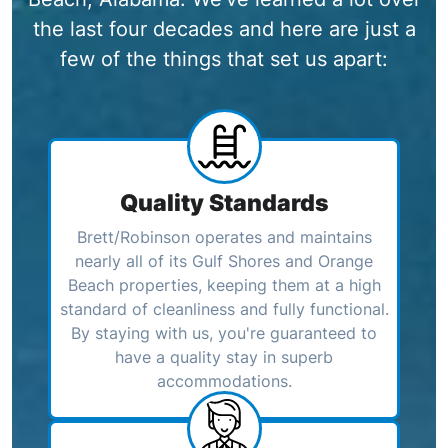
the last four decades and here are just a
few of the things that set us apart:
Quality Standards
Brett/Robinson operates and maintains
nearly all of its Gulf Shores and Orange
Beach properties, keeping them at a high
standard of cleanliness and fully functional.
By staying with us, you're guaranteed to
have a quality stay in superb
accommodations.