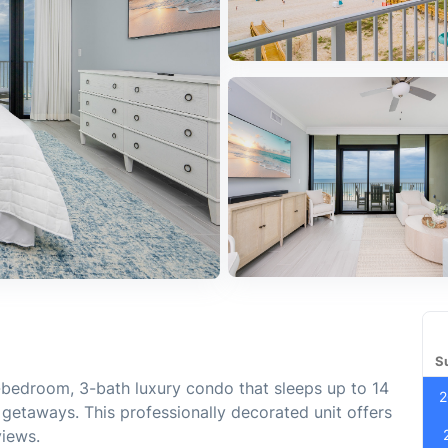
S
3-bedroom, 3-bath luxury condo that sleeps up to 14
2
p getaways. This professionally decorated unit offers
views.