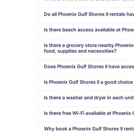
Do all Phoenix Gulf Shores II rentals ha
Is there beach access available at Phoe
Is there a grocery store nearby Phoeni
food, supplies and necessities?
Does Phoenix Gulf Shores II have access
Is Phoenix Gulf Shores II a good choice
Is there a washer and dryer in each unit
Is there free Wi-Fi available at Phoenix 
Why book a Phoenix Gulf Shores II rent