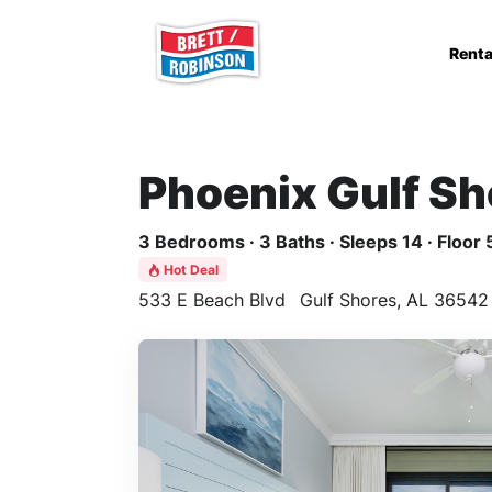
Skip to main content
Renta
Phoenix Gulf Sh
3 Bedrooms · 3 Baths · Sleeps 14 · Floor 
Hot Deal
533 E Beach Blvd
Gulf Shores, AL 36542