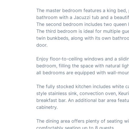
The master bedroom features a king bed, p
bathroom with a Jacuzzi tub and a beautifu
The second bedroom includes two queen b
The third bedroom is ideal for multiple gu
twin bunkbeds, along with its own bathroo
door.
Enjoy floor-to-ceiling windows and a slidi
bedroom, filling the space with natural li
all bedrooms are equipped with wall-mount
The fully stocked kitchen includes white c
style stainless sink, convection oven, Keur
breakfast bar. An additional bar area feat
cabinetry.
The dining area offers plenty of seating wi
comfortably seating up to 8 guests.