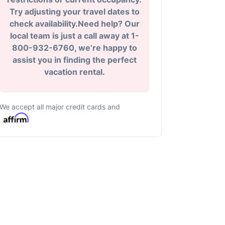
Try adjusting your travel dates to
check availability.Need help? Our
local team is just a call away at 1-
800-932-6760, we’re happy to
assist you in finding the perfect
vacation rental.
We accept all major credit cards and