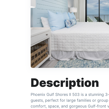
Description
Phoenix Gulf Shores II 503 is a stunning 
guests, perfect for large families or grou
comfort, space, and gorgeous Gulf-front 