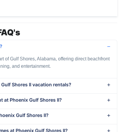
FAQ's
d?
art of Gulf Shores, Alabama, offering direct beachfront
dining, and entertainment.
Gulf Shores II vacation rentals?
nt at Phoenix Gulf Shores II?
hoenix Gulf Shores II?
mes at Phoenix Gulf Shores II?