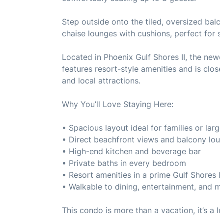
Step outside onto the tiled, oversized bal
chaise lounges with cushions, perfect for 
Located in Phoenix Gulf Shores II, the new
features resort-style amenities and is clo
and local attractions.
Why You’ll Love Staying Here:
• Spacious layout ideal for families or lar
• Direct beachfront views and balcony lo
• High-end kitchen and beverage bar
• Private baths in every bedroom
• Resort amenities in a prime Gulf Shores 
• Walkable to dining, entertainment, and 
This condo is more than a vacation, it’s a 