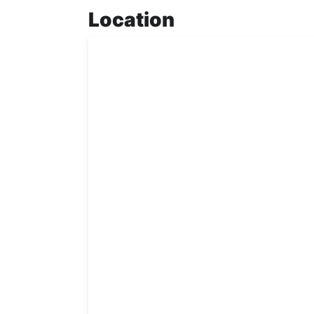
Location