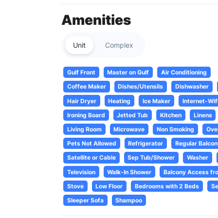
Amenities
Unit
Complex
Gulf Front
Master on Gulf
Air Conditioning
Coffee Maker
Dishes/Utensils
Dishwasher
Hair Dryer
Heating
Ice Maker
Internet-Wif
Ironing Board
Jetted Tub
Kitchen
Linens
Living Room
Microwave
Non Smoking
Ove
Pets Not Allowed
Refrigerator
Regular Balcon
Satellite or Cable
Sep Tub/Shower
Washer
Television
Walk-In Shower
Balcony Access fr
Stove
Low Floor
Bedrooms with 2 Beds
Se
Sleeper Sofa
Shampoo