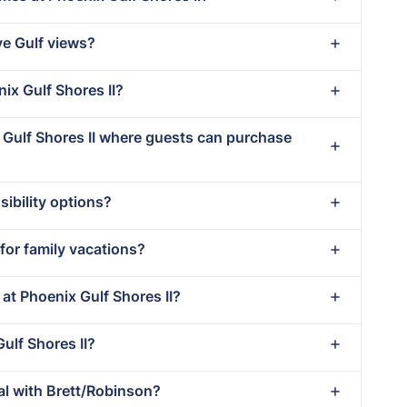
ve Gulf views?
nix Gulf Shores II?
x Gulf Shores II where guests can purchase
ibility options?
 for family vacations?
 at Phoenix Gulf Shores II?
Gulf Shores II?
al with Brett/Robinson?