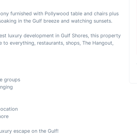
cony furnished with Pollywood table and chairs plus
soaking in the Gulf breeze and watching sunsets.
est luxury development in Gulf Shores, this property
se to everything, restaurants, shops, The Hangout,
ge groups
unging
location
more
luxury escape on the Gulf!