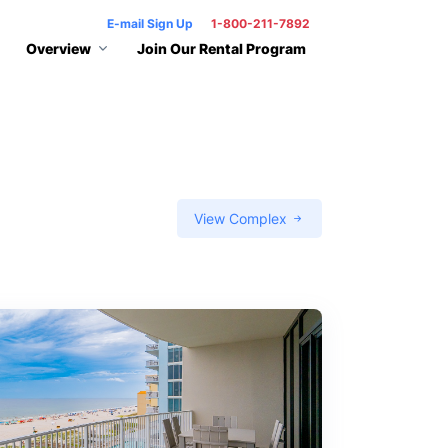
E-mail Sign Up
1-800-211-7892
Overview
Join Our Rental Program
View Complex