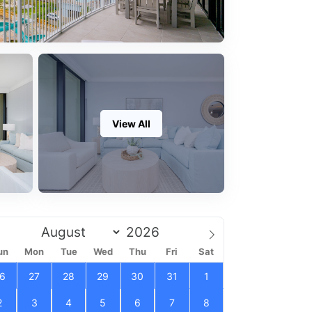
View All
un
Mon
Tue
Wed
Thu
Fri
Sat
6
27
28
29
30
31
1
2
3
4
5
6
7
8