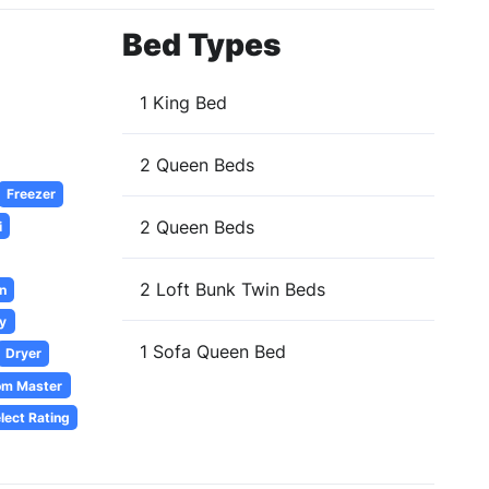
Bed Types
1 King Bed
2 Queen Beds
Freezer
2 Queen Beds
i
2 Loft Bunk Twin Beds
n
y
1 Sofa Queen Bed
Dryer
om Master
lect Rating