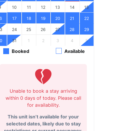
9
10
11
12
13
14
15
6
17
18
19
20
21
22
3
24
25
26
27
28
29
0
31
1
2
3
4
5
Booked
Available
Unable to book a stay arriving
within 0 days of today. Please call
for availability.
This unit isn’t available for your
selected dates, likely due to stay
restrictions or current occupancy.