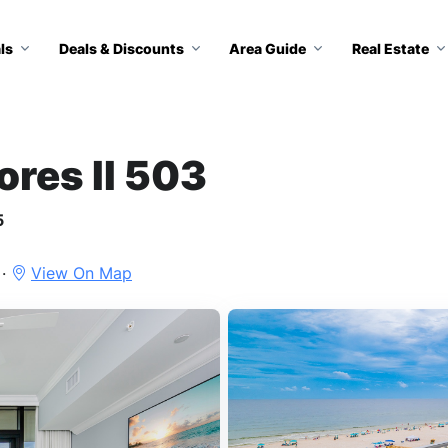
ls
Deals & Discounts
Area Guide
Real Estate
ores II 503
5
 ·
View On Map