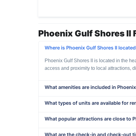
Phoenix Gulf Shores II 
Where is Phoenix Gulf Shores II locate
Phoenix Gulf Shores II is located in the he
access and proximity to local attractions, 
What amenities are included in Phoenix 
What types of units are available for re
What popular attractions are close to P
What are the check-in and check-out ti