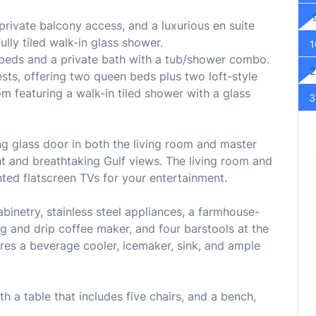
rivate balcony access, and a luxurious en suite
lly tiled walk-in glass shower.
1
eds and a private bath with a tub/shower combo.
2
ests, offering two queen beds plus two loft-style
m featuring a walk-in tiled shower with a glass
3
ng glass door in both the living room and master
ght and breathtaking Gulf views. The living room and
ed flatscreen TVs for your entertainment.
abinetry, stainless steel appliances, a farmhouse-
ig and drip coffee maker, and four barstools at the
ures a beverage cooler, icemaker, sink, and ample
th a table that includes five chairs, and a bench,