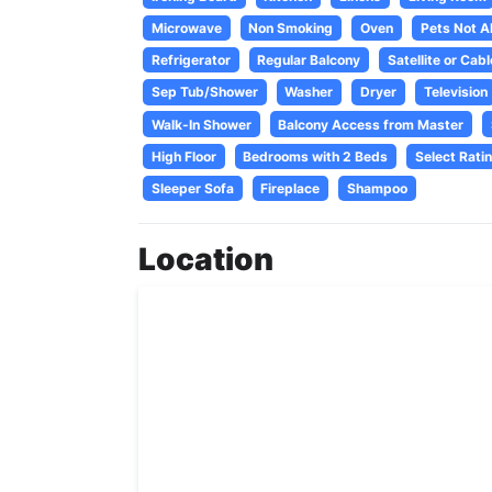
Microwave
Non Smoking
Oven
Pets Not A
Refrigerator
Regular Balcony
Satellite or Cabl
Sep Tub/Shower
Washer
Dryer
Television
Walk-In Shower
Balcony Access from Master
High Floor
Bedrooms with 2 Beds
Select Rati
Sleeper Sofa
Fireplace
Shampoo
Location