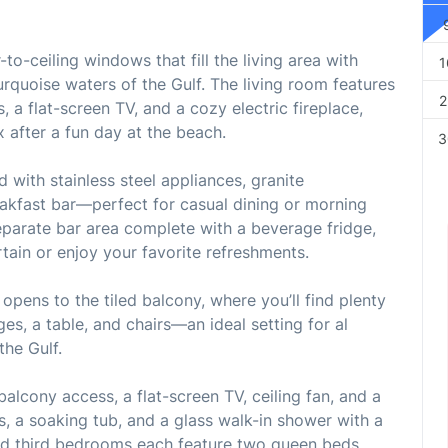
to-ceiling windows that fill the living area with
1
urquoise waters of the Gulf. The living room features
2
s, a flat-screen TV, and a cozy electric fireplace,
x after a fun day at the beach.
3
 with stainless steel appliances, granite
eakfast bar—perfect for casual dining or morning
 separate bar area complete with a beverage fridge,
rtain or enjoy your favorite refreshments.
opens to the tiled balcony, where you’ll find plenty
ges, a table, and chairs—an ideal setting for al
the Gulf.
alcony access, a flat-screen TV, ceiling fan, and a
es, a soaking tub, and a glass walk-in shower with a
d third bedrooms each feature two queen beds,