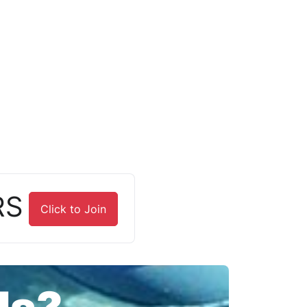
RS
Click to Join