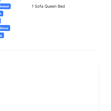
1 Sofa Queen Bed
llowed
e
Stove
ng