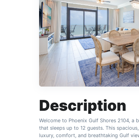
Description
Welcome to Phoenix Gulf Shores 2104, a b
that sleeps up to 12 guests. This spacious
luxury, comfort, and breathtaking Gulf vie