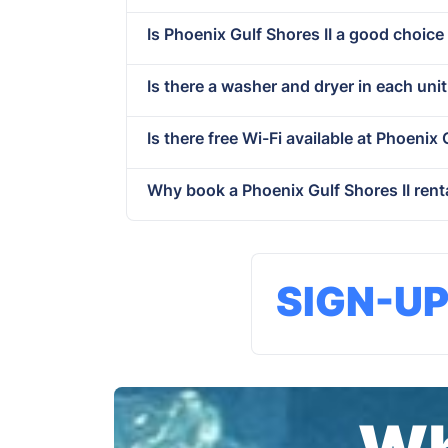
Is Phoenix Gulf Shores II a good choice
Is there a washer and dryer in each unit
Is there free Wi-Fi available at Phoenix 
Why book a Phoenix Gulf Shores II rent
SIGN-U