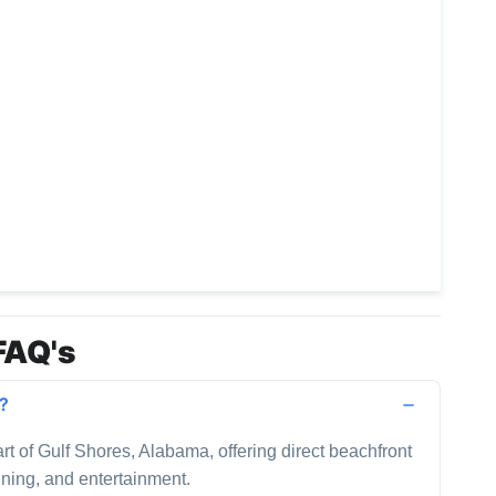
FAQ's
d?
art of Gulf Shores, Alabama, offering direct beachfront
dining, and entertainment.