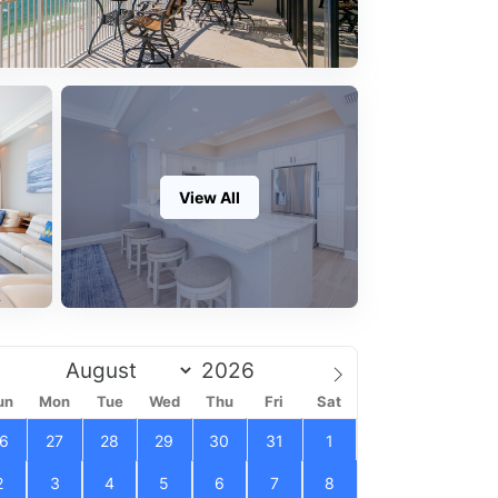
View All
un
Mon
Tue
Wed
Thu
Fri
Sat
6
27
28
29
30
31
1
2
3
4
5
6
7
8