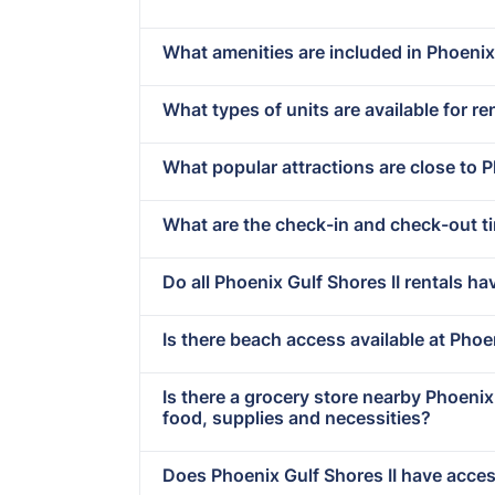
What amenities are included in Phoenix 
What types of units are available for re
What popular attractions are close to P
What are the check-in and check-out ti
Do all Phoenix Gulf Shores II rentals ha
Is there beach access available at Phoe
Is there a grocery store nearby Phoeni
food, supplies and necessities?
Does Phoenix Gulf Shores II have access