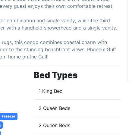
g every guest enjoys their own comfortable retreat.
 combination and single vanity, while the third
wer with a handheld showerhead and a single vanity.
ea rugs, this condo combines coastal charm with
rior to the stunning beachfront views, Phoenix Gulf
om home on the Gulf.
Bed Types
1 King Bed
2 Queen Beds
Freezer
2 Queen Beds
i