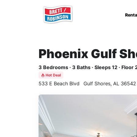
Skip to main content
Renta
Phoenix Gulf Sh
3 Bedrooms · 3 Baths · Sleeps 12 · Floor 
Hot Deal
533 E Beach Blvd
Gulf Shores, AL 36542