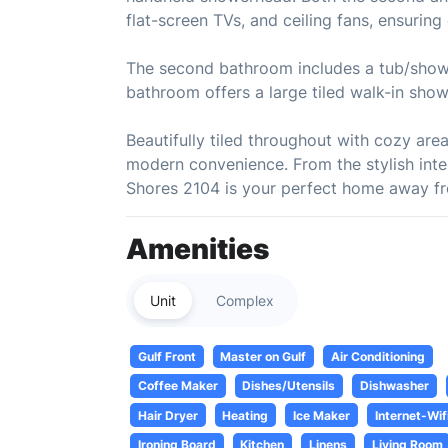
flat-screen TVs, and ceiling fans, ensurin
The second bathroom includes a tub/shower
bathroom offers a large tiled walk-in sho
Beautifully tiled throughout with cozy ar
modern convenience. From the stylish inte
Shores 2104 is your perfect home away fr
Amenities
Unit
Complex
Gulf Front
Master on Gulf
Air Conditioning
Coffee Maker
Dishes/Utensils
Dishwasher
Hair Dryer
Heating
Ice Maker
Internet-Wif
Ironing Board
Kitchen
Linens
Living Room