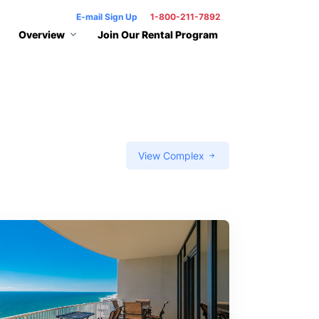
E-mail Sign Up
1-800-211-7892
Overview
Join Our Rental Program
View Complex