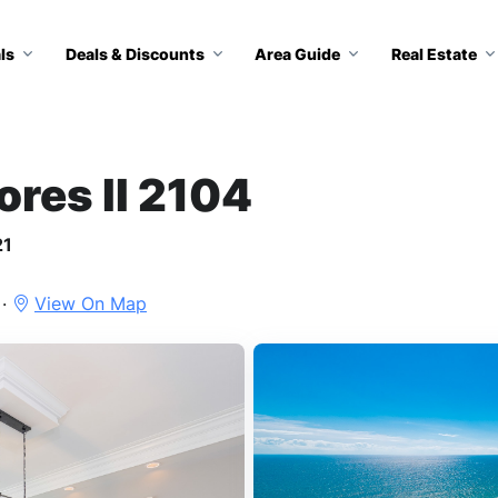
ls
Deals & Discounts
Area Guide
Real Estate
ores II 2104
21
 ·
View On Map