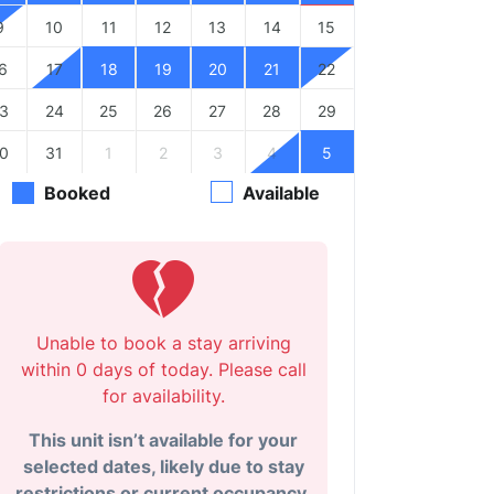
9
10
11
12
13
14
15
6
17
18
19
20
21
22
3
24
25
26
27
28
29
0
31
1
2
3
4
5
Booked
Available
Unable to book a stay arriving
within 0 days of today. Please call
for availability.
This unit isn’t available for your
selected dates, likely due to stay
restrictions or current occupancy.