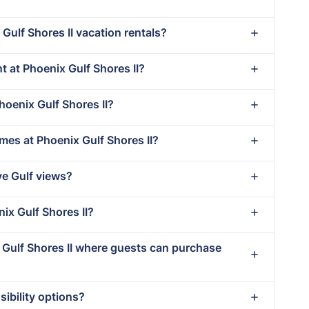
Gulf Shores II vacation rentals?
nt at Phoenix Gulf Shores II?
hoenix Gulf Shores II?
mes at Phoenix Gulf Shores II?
ve Gulf views?
nix Gulf Shores II?
x Gulf Shores II where guests can purchase
ibility options?