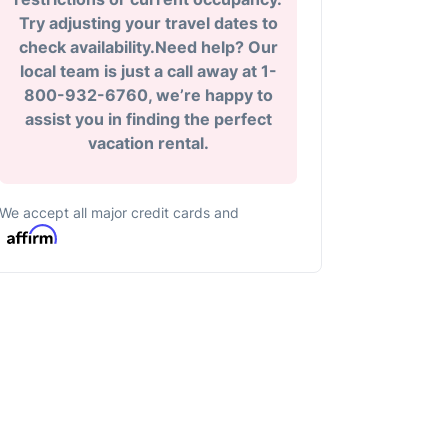
Try adjusting your travel dates to
check availability.Need help? Our
local team is just a call away at 1-
800-932-6760, we’re happy to
assist you in finding the perfect
vacation rental.
We accept all major credit cards and