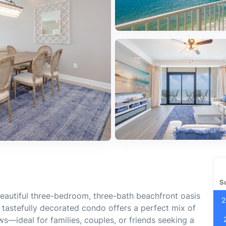
S
eautiful three-bedroom, three-bath beachfront oasis
2
, tastefully decorated condo offers a perfect mix of
ws—ideal for families, couples, or friends seeking a