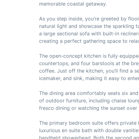
memorable coastal getaway.
As you step inside, you’re greeted by floor-
natural light and showcase the sparkling t
a large sectional sofa with built-in recliner
creating a perfect gathering space to rela
The open-concept kitchen is fully equipped
countertops, and four barstools at the br
coffee. Just off the kitchen, you’ll find a
icemaker, and sink, making it easy to ente
The dining area comfortably seats six and 
of outdoor furniture, including chaise loun
fresco dining or watching the sunset over 
The primary bedroom suite offers private b
luxurious en suite bath with double vaniti
handheld showerhead. Both the second an