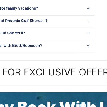
 for family vacations?
 at Phoenix Gulf Shores II?
Gulf Shores II?
al with Brett/Robinson?
P
FOR EXCLUSIVE OFFE