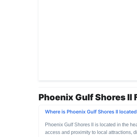
Phoenix Gulf Shores II 
Where is Phoenix Gulf Shores II locate
Phoenix Gulf Shores II is located in the he
access and proximity to local attractions, 