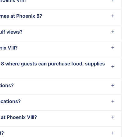
imes at Phoenix 8?
ulf views?
ix VIII?
x 8 where guests can purchase food, supplies
tions?
acations?
 at Phoenix VIII?
8?