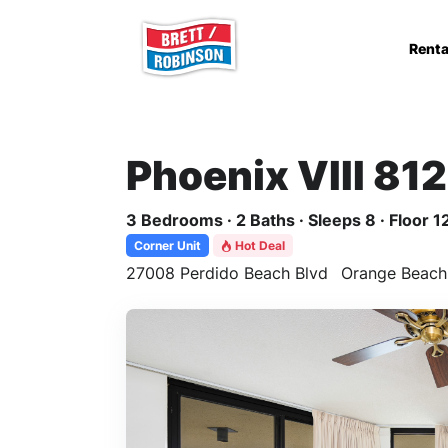
Skip to main content
Renta
Phoenix VIII 81
3 Bedrooms · 2 Baths · Sleeps 8 · Floor 1
Corner Unit
Hot Deal
27008 Perdido Beach Blvd
Orange Beach