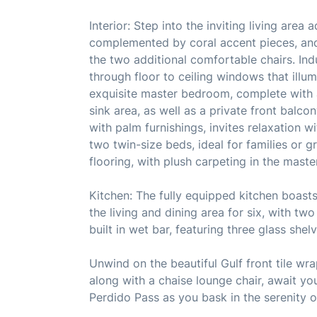
Interior: Step into the inviting living area
complemented by coral accent pieces, and 
the two additional comfortable chairs. Ind
through floor to ceiling windows that illum
exquisite master bedroom, complete with 
sink area, as well as a private front bal
with palm furnishings, invites relaxation w
two twin-size beds, ideal for families or g
flooring, with plush carpeting in the mast
Kitchen: The fully equipped kitchen boas
the living and dining area for six, with two
built in wet bar, featuring three glass shel
Unwind on the beautiful Gulf front tile wr
along with a chaise lounge chair, await you
Perdido Pass as you bask in the serenity of