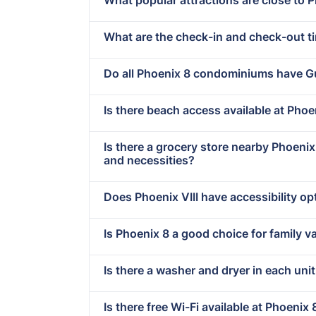
What are the check-in and check-out t
Do all Phoenix 8 condominiums have G
Is there beach access available at Phoen
Is there a grocery store nearby Phoeni
and necessities?
Does Phoenix VIII have accessibility op
Is Phoenix 8 a good choice for family v
Is there a washer and dryer in each unit
Is there free Wi-Fi available at Phoenix 