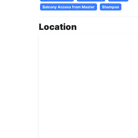
Balcony Access from Master
Shampoo
Location