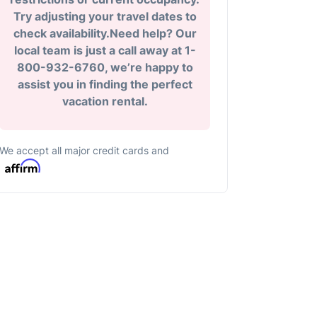
Try adjusting your travel dates to
check availability.Need help? Our
local team is just a call away at 1-
800-932-6760, we’re happy to
assist you in finding the perfect
vacation rental.
We accept all major credit cards and