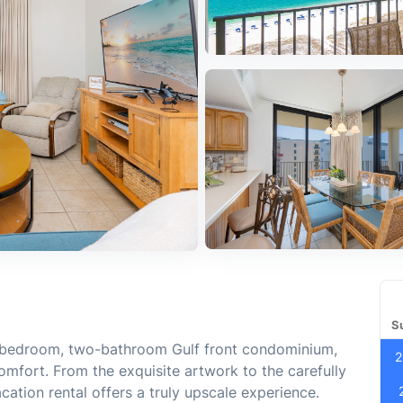
S
ee-bedroom, two-bathroom Gulf front condominium,
2
mfort. From the exquisite artwork to the carefully
acation rental offers a truly upscale experience.