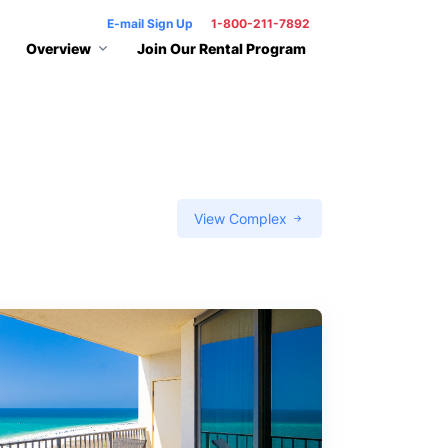
E-mail Sign Up
1-800-211-7892
Overview
Join Our Rental Program
View Complex