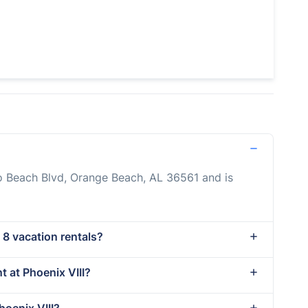
do Beach Blvd, Orange Beach, AL 36561 and is
 8 vacation rentals?
t at Phoenix VIII?
hoenix VIII?