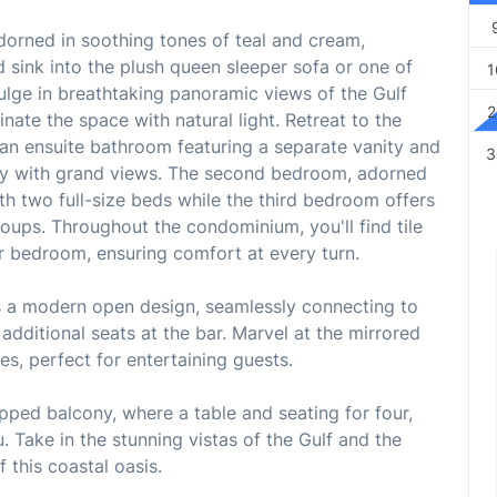
 adorned in soothing tones of teal and cream,
sink into the plush queen sleeper sofa or one of
1
ulge in breathtaking panoramic views of the Gulf
2
inate the space with natural light. Retreat to the
an ensuite bathroom featuring a separate vanity and
3
cony with grand views. The second bedroom, adorned
ith two full-size beds while the third bedroom offers
roups. Throughout the condominium, you'll find tile
er bedroom, ensuring comfort at every turn.
ts a modern open design, seamlessly connecting to
 additional seats at the bar. Marvel at the mirrored
ves, perfect for entertaining guests.
apped balcony, where a table and seating for four,
. Take in the stunning vistas of the Gulf and the
 this coastal oasis.