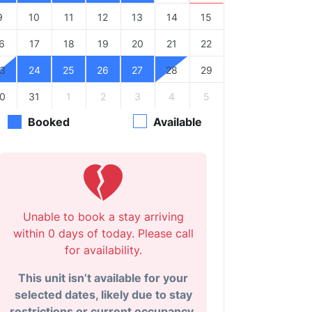
9
10
11
12
13
14
15
6
17
18
19
20
21
22
3
24
25
26
27
28
29
0
31
1
2
3
4
5
Booked
Available
Unable to book a stay arriving
within 0 days of today. Please call
for availability.
This unit isn’t available for your
selected dates, likely due to stay
restrictions or current occupancy.