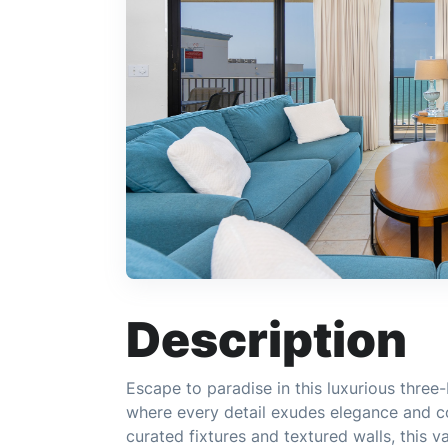
Description
Escape to paradise in this luxurious thr
where every detail exudes elegance and co
curated fixtures and textured walls, this v