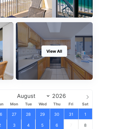
View All
un
Mon
Tue
Wed
Thu
Fri
Sat
6
27
28
29
30
31
1
2
3
4
5
6
7
8