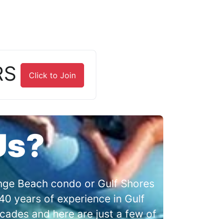
RS
Click to Join
Us?
range Beach condo or Gulf Shores
0 years of experience in Gulf
cades and here are just a few of