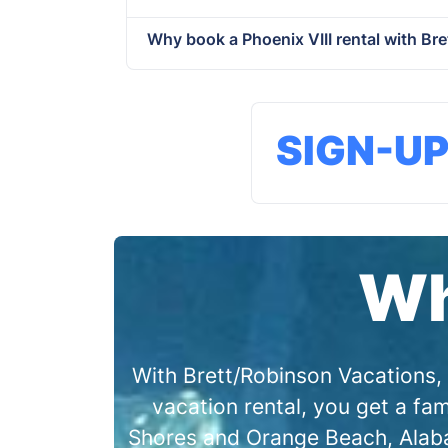
Why book a Phoenix VIII rental with Br
SIGN-U
Wh
With Brett/Robinson Vacations, 
vacation rental, you get a f
Shores and Orange Beach, Alabam