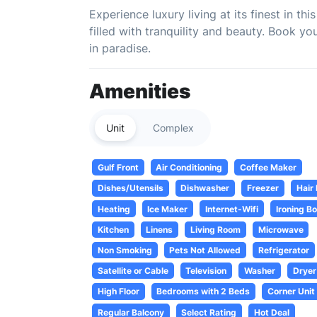
Experience luxury living at its finest in t
filled with tranquility and beauty. Book 
in paradise.
Amenities
Unit
Complex
Gulf Front
Air Conditioning
Coffee Maker
Dishes/Utensils
Dishwasher
Freezer
Hair
Heating
Ice Maker
Internet-Wifi
Ironing B
Kitchen
Linens
Living Room
Microwave
Non Smoking
Pets Not Allowed
Refrigerator
Satellite or Cable
Television
Washer
Dryer
High Floor
Bedrooms with 2 Beds
Corner Unit
Regular Balcony
Select Rating
Hot Deal