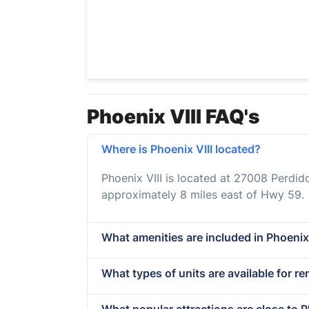
Phoenix VIII FAQ's
Where is Phoenix VIII located?
Phoenix VIII is located at 27008 Perdi
approximately 8 miles east of Hwy 59.
What amenities are included in Phoenix
What types of units are available for ren
What popular attractions are close to P