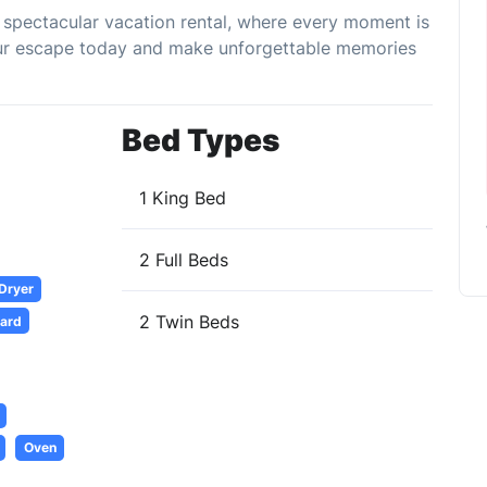
his spectacular vacation rental, where every moment is
your escape today and make unforgettable memories
Bed Types
1 King Bed
2 Full Beds
 Dryer
2 Twin Beds
oard
Oven