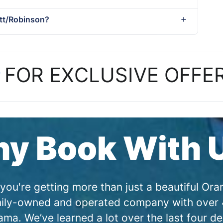
ett/Robinson?
P
FOR EXCLUSIVE OFFE
y Book With 
you're getting more than just a beautiful O
amily-owned and operated company with over 4
a. We’ve learned a lot over the last four de