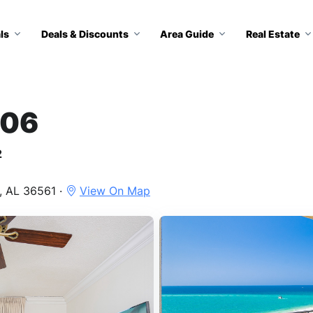
ls
Deals & Discounts
Area Guide
Real Estate
206
2
, AL 36561 ·
View On Map