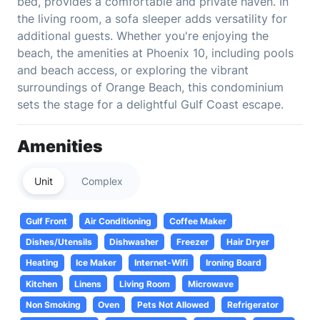
bed, provides a comfortable and private haven. In
the living room, a sofa sleeper adds versatility for
additional guests. Whether you're enjoying the
beach, the amenities at Phoenix 10, including pools
and beach access, or exploring the vibrant
surroundings of Orange Beach, this condominium
sets the stage for a delightful Gulf Coast escape.
Amenities
Unit
Complex
Gulf Front
Air Conditioning
Coffee Maker
Dishes/Utensils
Dishwasher
Freezer
Hair Dryer
Heating
Ice Maker
Internet-Wifi
Ironing Board
Kitchen
Linens
Living Room
Microwave
Non Smoking
Oven
Pets Not Allowed
Refrigerator