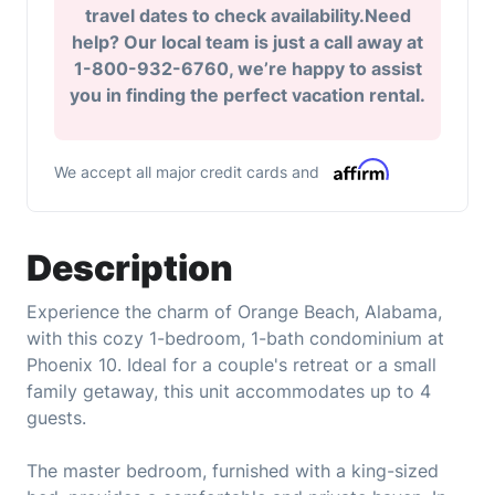
travel dates to check availability.Need
help? Our local team is just a call away at
1-800-932-6760, we’re happy to assist
you in finding the perfect vacation rental.
We accept all major credit cards and
Description
Experience the charm of Orange Beach, Alabama,
with this cozy 1-bedroom, 1-bath condominium at
Phoenix 10. Ideal for a couple's retreat or a small
family getaway, this unit accommodates up to 4
guests.
The master bedroom, furnished with a king-sized