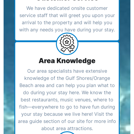
We have dedicated onsite customer
service staff that will greet you upon your
arrival to the property and will help you
with any needs you have during your stay.
Area Knowledge
Our area specialists have extensive
knowledge of the Gulf Shores/Orange
Beach area and can help you plan what to
do during your stay here. We know the
best restaurants, music venues, where to
fish—everywhere to go to have fun during
your stay because we live here! Visit the
area guide section of our site for more info
about area attractions.