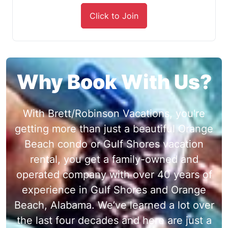
Click to Join
Why Book With Us?
With Brett/Robinson Vacations, you're
getting more than just a beautiful Orange
Beach condo or Gulf Shores vacation
rental, you get a family-owned and
operated company with over 40 years of
experience in Gulf Shores and Orange
Beach, Alabama. We’ve learned a lot over
the last four decades and here are just a