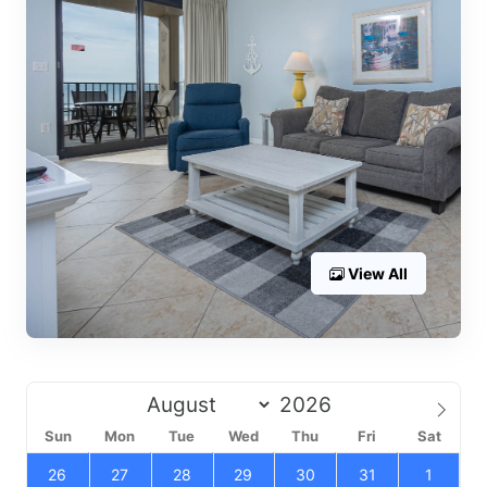
View All
Sun
Mon
Tue
Wed
Thu
Fri
Sat
26
27
28
29
30
31
1