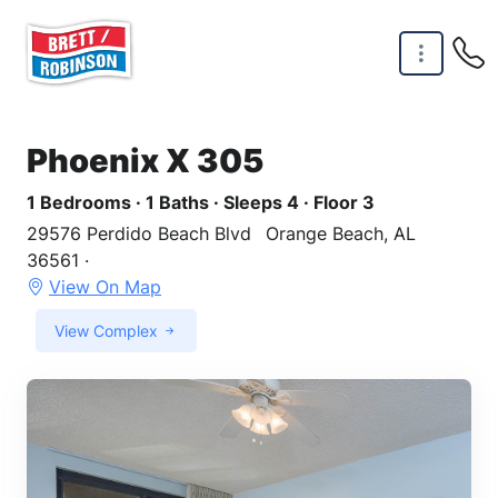
Skip to main content
Phoenix X 305
1 Bedrooms · 1 Baths · Sleeps 4 · Floor 3
29576 Perdido Beach Blvd
Orange Beach, AL
36561 ·
View On Map
View Complex