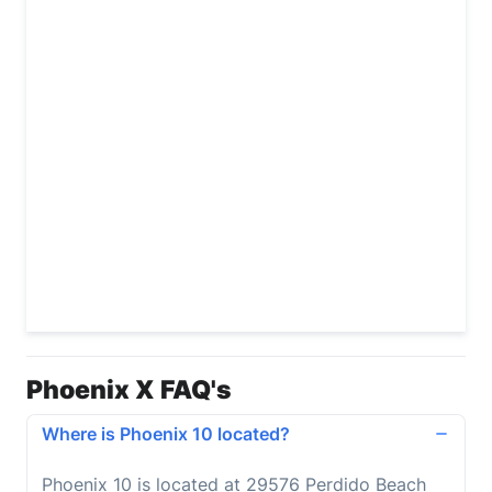
Phoenix X FAQ's
Where is Phoenix 10 located?
Phoenix 10 is located at 29576 Perdido Beach