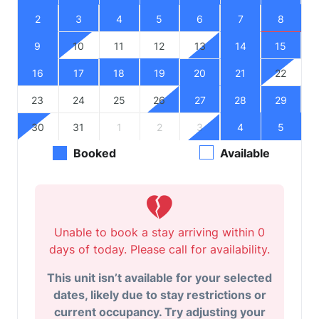
2
3
4
5
6
7
8
9
10
11
12
13
14
15
16
17
18
19
20
21
22
23
24
25
26
27
28
29
30
31
1
2
3
4
5
Booked
Available
Unable to book a stay arriving within 0
days of today. Please call for availability.
This unit isn’t available for your selected
dates, likely due to stay restrictions or
current occupancy. Try adjusting your