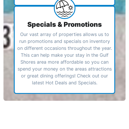
Specials & Promotions
Our vast array of properties allows us to
run promotions and specials on inventory
on different occasions throughout the year.
This can help make your stay in the Gulf
Shores area more affordable so you can
spend your money on the areas attractions
or great dining offerings! Check out our
latest Hot Deals and Specials.