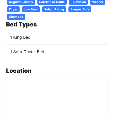
Regular Balcony
Satellite or Cable
Television
Washer
Dryer
Low Floor
Select Rating
Sleeper Sofa
Shampoo
Bed Types
1 King Bed
1 Sofa Queen Bed
Location