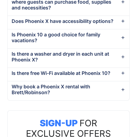
where guests can purchase food, supplies
and necessities?
Does Phoenix X have accessibility options?
Is Phoenix 10 a good choice for family
vacations?
Is there a washer and dryer in each unit at
Phoenix X?
Is there free Wi-Fi available at Phoenix 10?
Why book a Phoenix X rental with
Brett/Robinson?
SIGN-UP
FOR
EXCLUSIVE OFFERS