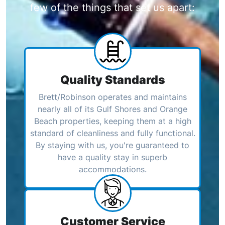
few of the things that set us apart:
Quality Standards
Brett/Robinson operates and maintains
nearly all of its Gulf Shores and Orange
Beach properties, keeping them at a high
standard of cleanliness and fully functional.
By staying with us, you're guaranteed to
have a quality stay in superb
accommodations.
Customer Service