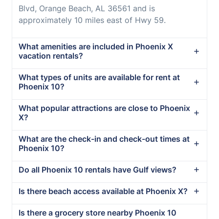
Blvd, Orange Beach, AL 36561 and is
approximately 10 miles east of Hwy 59.
What amenities are included in Phoenix X
vacation rentals?
What types of units are available for rent at
Phoenix 10?
What popular attractions are close to Phoenix
X?
What are the check-in and check-out times at
Phoenix 10?
Do all Phoenix 10 rentals have Gulf views?
Is there beach access available at Phoenix X?
Is there a grocery store nearby Phoenix 10