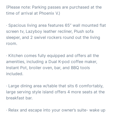
(Please note: Parking passes are purchased at the
time of arrival at Phoenix V.)
· Spacious living area features 65” wall mounted flat
screen tv, Lazyboy leather recliner, Plush sofa
sleeper, and 2 swivel rockers round out the living
room.
· Kitchen comes fully equipped and offers all the
amenities, including a Dual K-pod coffee maker,
Instant Pot, broiler oven, bar, and BBQ tools
included.
· Large dining area w/table that sits 6 comfortably,
large serving style island offers 4 more seats at the
breakfast bar.
· Relax and escape into your owner’s suite- wake up