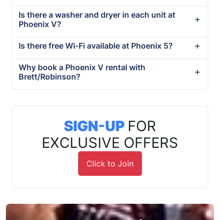
Is there a washer and dryer in each unit at
Phoenix V?
Is there free Wi-Fi available at Phoenix 5?
Why book a Phoenix V rental with
Brett/Robinson?
SIGN-UP
FOR
EXCLUSIVE OFFERS
Click to Join