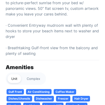
to picture-perfect sunrise from your bed w/
panoramic views. 50” flat screen tv, custom artwork
make you leave your cares behind.
· Convenient Entryway mudroom wall with plenty of
hooks to store your beach items next to washer and
dryer
· Breathtaking Gulf-front view from the balcony and
plenty of seating
Amenities
Unit
Complex
Gulf Front
Air Conditioning
Coffee Maker
Dishes/Utensils
Dishwasher
Freezer
Hair Dryer