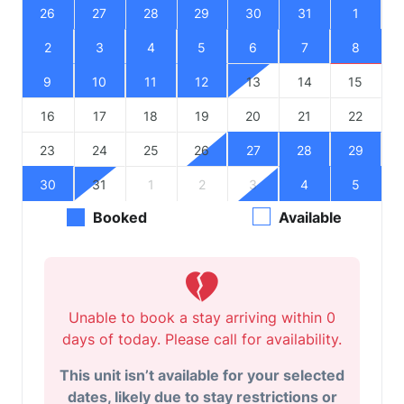
26
27
28
29
30
31
1
2
3
4
5
6
7
8
9
10
11
12
13
14
15
16
17
18
19
20
21
22
23
24
25
26
27
28
29
30
31
1
2
3
4
5
Booked
Available
Unable to book a stay arriving within 0
days of today. Please call for availability.
This unit isn’t available for your selected
dates, likely due to stay restrictions or