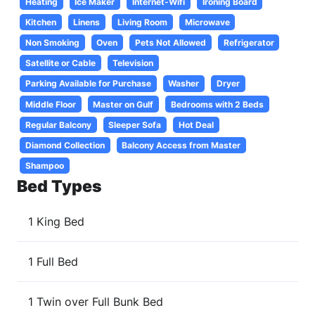
Heating
Ice Maker
Internet-Wifi
Ironing Board
Kitchen
Linens
Living Room
Microwave
Non Smoking
Oven
Pets Not Allowed
Refrigerator
Satellite or Cable
Television
Parking Available for Purchase
Washer
Dryer
Middle Floor
Master on Gulf
Bedrooms with 2 Beds
Regular Balcony
Sleeper Sofa
Hot Deal
Diamond Collection
Balcony Access from Master
Shampoo
Bed Types
1 King Bed
1 Full Bed
1 Twin over Full Bunk Bed