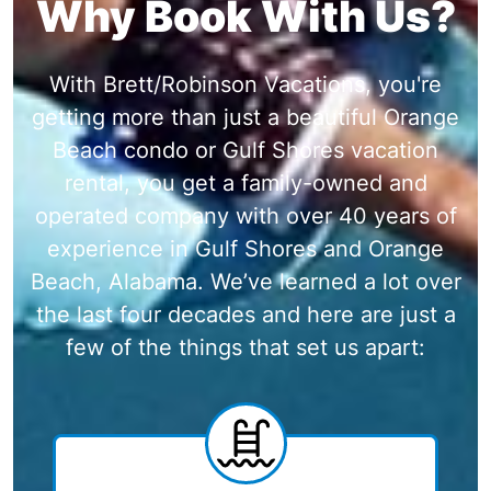
Why Book With Us?
With Brett/Robinson Vacations, you're
getting more than just a beautiful Orange
Beach condo or Gulf Shores vacation
rental, you get a family-owned and
operated company with over 40 years of
experience in Gulf Shores and Orange
Beach, Alabama. We’ve learned a lot over
the last four decades and here are just a
few of the things that set us apart: