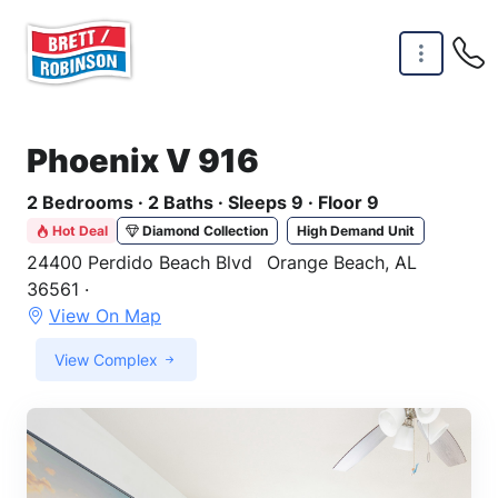
Skip to main content
Phoenix V 916
2 Bedrooms · 2 Baths · Sleeps 9 · Floor 9
Hot Deal
Diamond Collection
High Demand Unit
24400 Perdido Beach Blvd
Orange Beach, AL
36561 ·
View On Map
View Complex