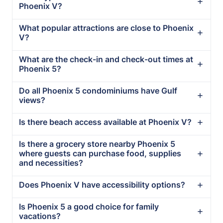
Phoenix V?
What popular attractions are close to Phoenix
V?
What are the check-in and check-out times at
Phoenix 5?
Do all Phoenix 5 condominiums have Gulf
views?
Is there beach access available at Phoenix V?
Is there a grocery store nearby Phoenix 5
where guests can purchase food, supplies
and necessities?
Does Phoenix V have accessibility options?
Is Phoenix 5 a good choice for family
vacations?