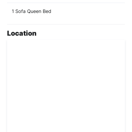
1 Sofa Queen Bed
Location