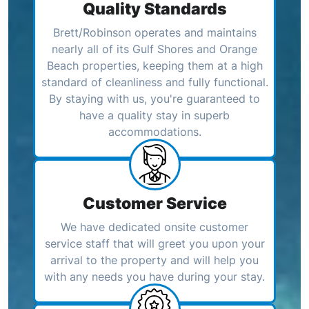
Quality Standards
Brett/Robinson operates and maintains
nearly all of its Gulf Shores and Orange
Beach properties, keeping them at a high
standard of cleanliness and fully functional.
By staying with us, you're guaranteed to
have a quality stay in superb
accommodations.
Customer Service
We have dedicated onsite customer
service staff that will greet you upon your
arrival to the property and will help you
with any needs you have during your stay.