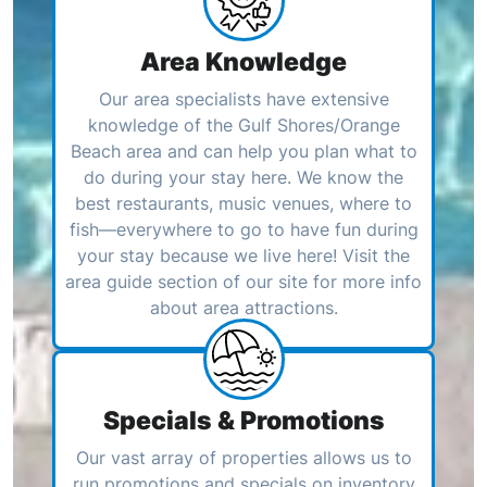
Area Knowledge
Our area specialists have extensive
knowledge of the Gulf Shores/Orange
Beach area and can help you plan what to
do during your stay here. We know the
best restaurants, music venues, where to
fish—everywhere to go to have fun during
your stay because we live here! Visit the
area guide section of our site for more info
about area attractions.
Specials & Promotions
Our vast array of properties allows us to
run promotions and specials on inventory