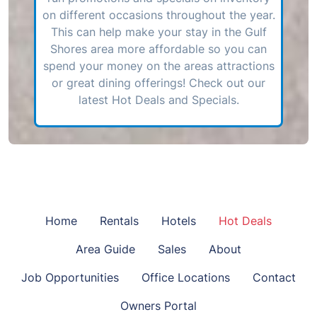
on different occasions throughout the year.
This can help make your stay in the Gulf
Shores area more affordable so you can
spend your money on the areas attractions
or great dining offerings! Check out our
latest Hot Deals and Specials.
Home
Rentals
Hotels
Hot Deals
Area Guide
Sales
About
Job Opportunities
Office Locations
Contact
Owners Portal