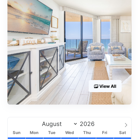
View All
Sun
Mon
Tue
Wed
Thu
Fri
Sat