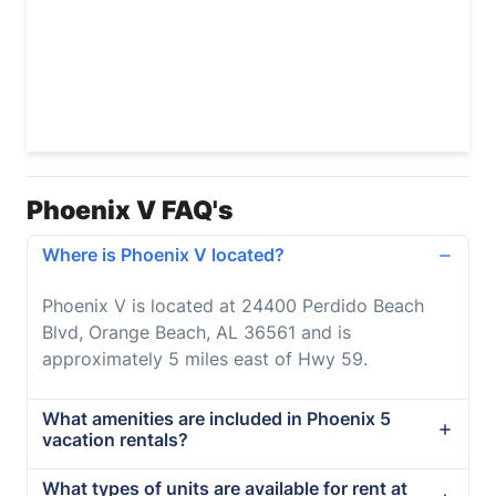
Phoenix V FAQ's
Where is Phoenix V located?
Phoenix V is located at 24400 Perdido Beach
Blvd, Orange Beach, AL 36561 and is
approximately 5 miles east of Hwy 59.
What amenities are included in Phoenix 5
vacation rentals?
What types of units are available for rent at