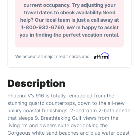
current occupancy. Try adjusting your
travel dates to check availability.Need
help? Our local team is just a call away at
1-800-932-6760, we’re happy to assist
you in finding the perfect vacation rental.
We accept all major credit cards and
Description
Phoenix V’s 916 is totally remodeled from the
stunning quartz countertops, down to the all-new
luxury coastal furnishings! 2-bedroom 2-bath condo
that sleeps 9. Breathtaking Gulf views from the
living rm and owners suite overlooking the
Gorgeous white sand beaches and blue water coast